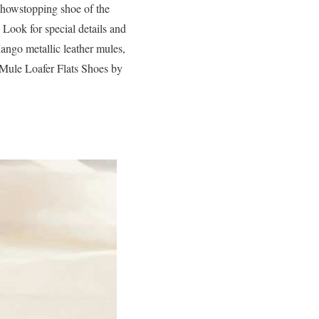
showstopping shoe of the
 Look for special details and
Mango metallic leather mules,
ule Loafer Flats Shoes by