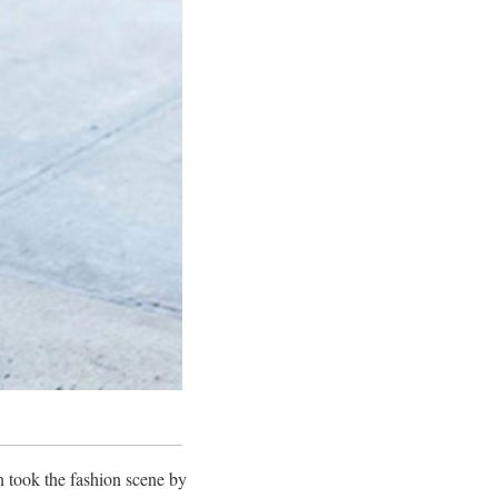
n took the fashion scene by