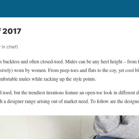
f 2017
in chief)
 is backless and often closed-toed. Mules can be any heel height – from fl
sively) worn by women. From peep-toes and flats to the coy, yet cool bl
omfortable mules while racking up the style points.
d-toed, but the trendiest iterations feature an open-toe look in differen
ith a designer range arising out of market need. To follow are the desig