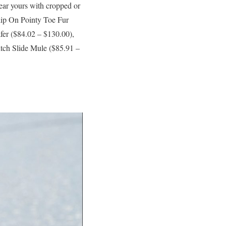
Wear yours with cropped or
lip On Pointy Toe Fur
fer ($84.02 – $130.00),
ch Slide Mule ($85.91 –