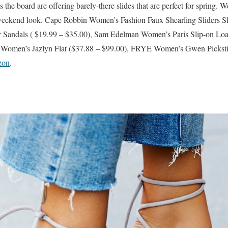
the board are offering barely-there slides that are perfect for spring. 
 weekend look. Cape Robbin Women’s Fashion Faux Shearling Sliders S
r Sandals ( $19.99 – $35.00), Sam Edelman Women’s Paris Slip-on Loa
men’s Jazlyn Flat ($37.88 – $99.00), FRYE Women’s Gwen Pickstit
zon
.