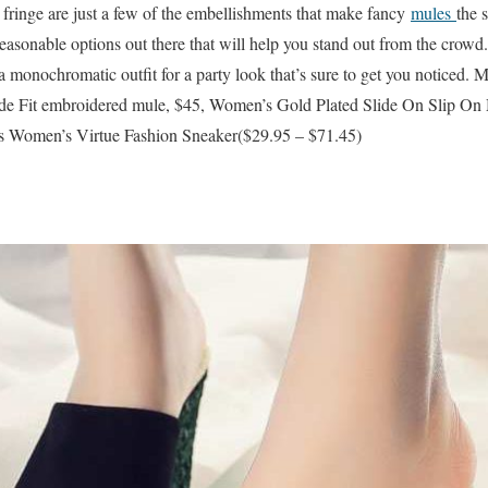
 fringe are just a few of the embellishments that make fancy
mules
the 
easonable options out there that will help you stand out from the crowd.
a monochromatic outfit for a party look that’s sure to get you noticed. 
Fit embroidered mule, $45, Women’s Gold Plated Slide On Slip On M
Women’s Virtue Fashion Sneaker($29.95 – $71.45)