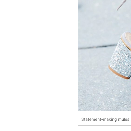
Statement-making mules