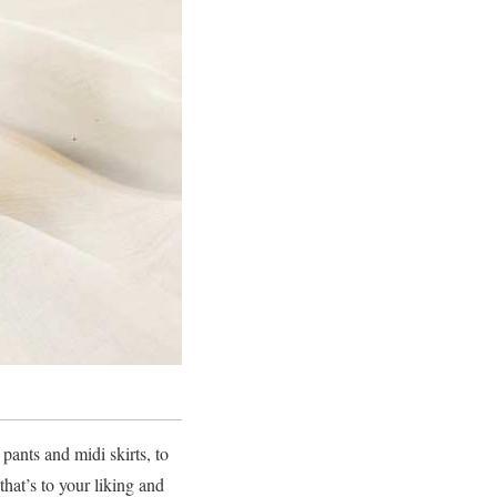
ants and midi skirts, to
hat’s to your liking and