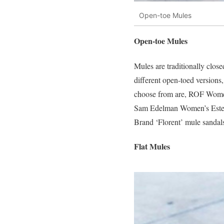
Open-toe Mules
Open-toe Mules
Mules are traditionally clos
different open-toed versions,
choose from are, ROF Women
Sam Edelman Women’s Estel
Brand ‘Florent’ mule sandals
Flat Mules