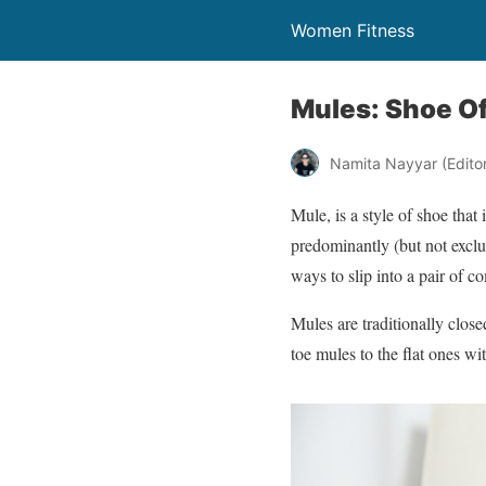
Women Fitness
Mules: Shoe O
Namita Nayyar (Editor 
Mule, is a style of shoe that
predominantly (but not exclu
ways to slip into a pair of c
Mules are traditionally close
toe mules to the flat ones w