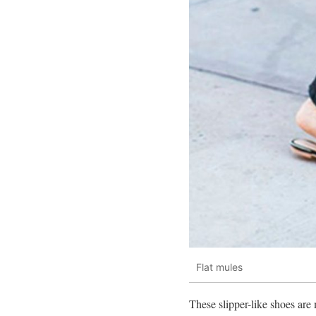
Flat mules
These slipper-like shoes are