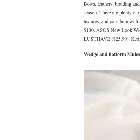
Bows, feathers, braiding and
season. There are plenty of r
textures, and pair them with 
$130, ASOS New Look Wide 
LUSTHAVE ($25.99), Keds 
Wedge and flatform Mules