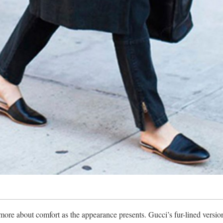
 more about comfort as the appearance presents. Gucci’s fur-lined versio