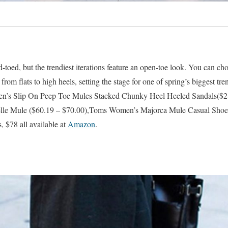
ed-toed, but the trendiest iterations feature an open-toe look. You can c
 from flats to high heels, setting the stage for one of spring’s biggest tr
’s Slip On Peep Toe Mules Stacked Chunky Heel Heeled Sandals($21
le Mule ($60.19 – $70.00),Toms Women’s Majorca Mule Casual Shoe
, $78 all available at
Amazon
.