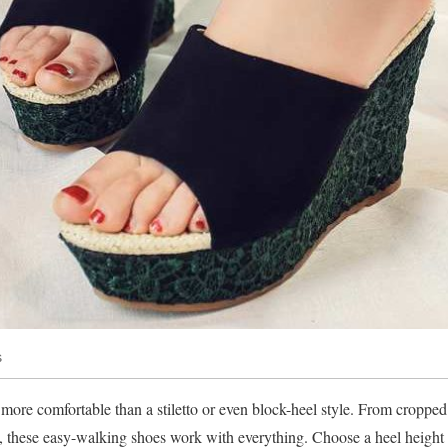
s
e comfortable than a stiletto or even block-heel style. From cropped p
es, these easy-walking shoes work with everything. Choose a heel height t