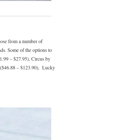
hoose from a number of
ends. Some of the options to
.99 – $27.95), Circus by
($46.88 – $123.90), Lucky