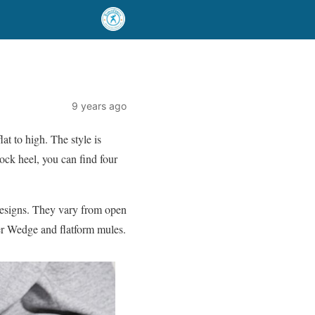
9 years ago
at to high. The style is
ock heel, you can find four
t designs. They vary from open
ner Wedge and flatform mules.