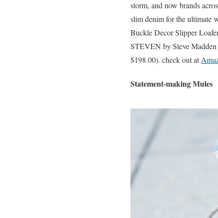
storm, and now brands across 
slim denim for the ultimate
Buckle Decor Slipper Loafe
STEVEN by Steve Madden Wo
$198.00). check out at
Ama
Statement-making Mules