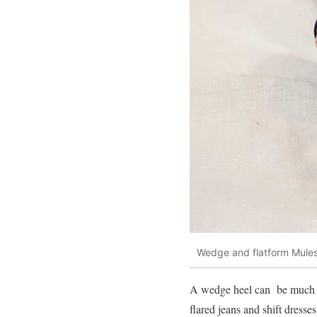
Wedge and flatform Mule
A wedge heel can be much mor
flared jeans and shift dress