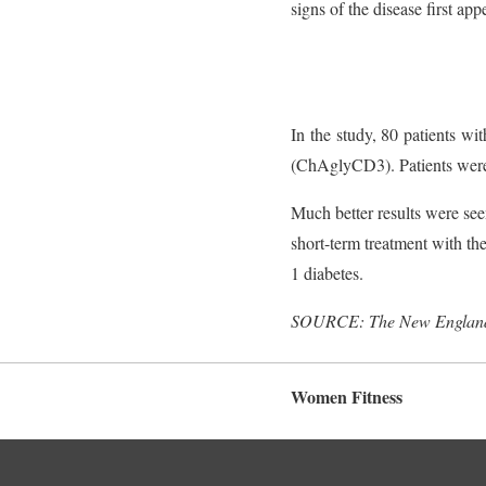
signs of the disease first app
In the study, 80 patients w
(ChAglyCD3). Patients were f
Much better results were see
short-term treatment with th
1 diabetes.
SOURCE: The New England 
Women Fitness