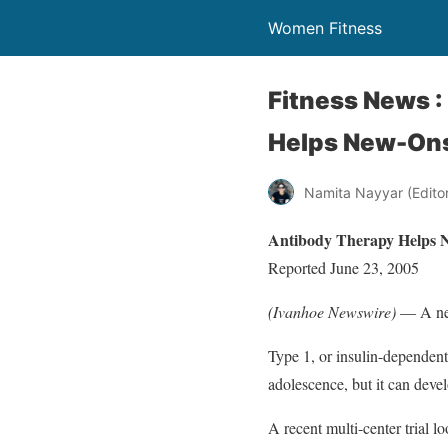
Women Fitness
Fitness News 
Helps New-Ons
Namita Nayyar (Editor 
Antibody Therapy Helps N
Reported June 23, 2005
(Ivanhoe Newswire)
— A new
Type 1, or insulin-dependent
adolescence, but it can devel
A recent multi-center trial 