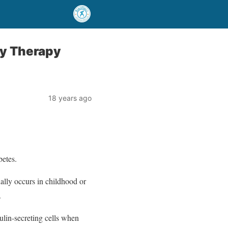
dy Therapy
18 years ago
betes.
ally occurs in childhood or
.
ulin-secreting cells when