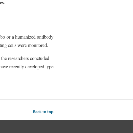
es.
cebo or a humanized antibody
ting cells were monitored.
, the researchers concluded
 have recently developed type
Back to top