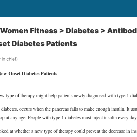
: Women Fitness > Diabetes > Antibo
et Diabetes Patients
in chief)
ew-Onset Diabetes Patients
 type of therapy might help patients newly diagnosed with type 1 dia
 diabetes, occurs when the pancreas fails to make enough insulin. It usu
op at any age. People with type 1 diabetes must inject insulin every day
looked at whether a new type of therapy could prevent the decrease in ins