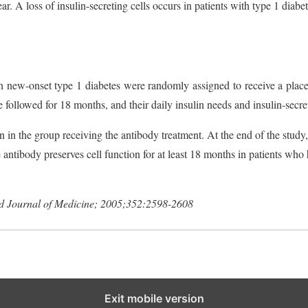
ear. A loss of insulin-secreting cells occurs in patients with type 1 diabet
ith new-onset type 1 diabetes were randomly assigned to receive a pla
ollowed for 18 months, and their daily insulin needs and insulin-secre
n in the group receiving the antibody treatment. At the end of the study
e antibody preserves cell function for at least 18 months in patients who
Journal of Medicine; 2005;352:2598-2608
Exit mobile version