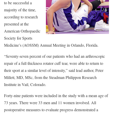
to be successful a
majority of the time,
according to research
presented at the
American Orthopaedic
Society for Sports
Medicine’s (AOSSM) Annual Meeting in Orlando, Florida.
“Seventy-seven percent of our patients who had an arthroscopic
repair of a full thickness rotator cuff tear, were able to return to
their sport at a similar level of intensity,” said lead author, Peter
Millett, MD, MSc, from the Steadman Philippon Research
Institute in Vail, Colorado.
Forty-nine patients were included in the study with a mean age of
73 years. There were 33 men and 11 women involved. All
postoperative measures to evaluate progress demonstrated a