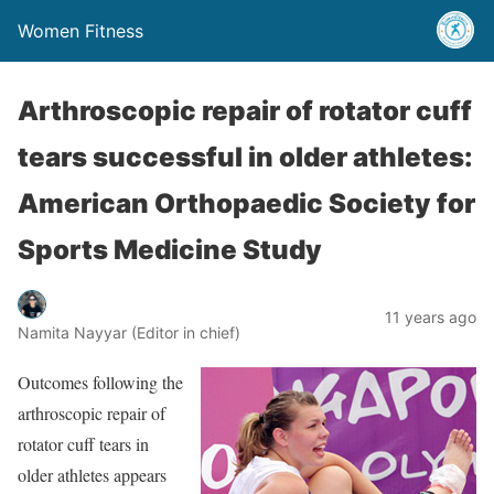
Women Fitness
Arthroscopic repair of rotator cuff
tears successful in older athletes:
American Orthopaedic Society for
Sports Medicine Study
11 years ago
Namita Nayyar (Editor in chief)
Outcomes following the
arthroscopic repair of
rotator cuff tears in
older athletes appears