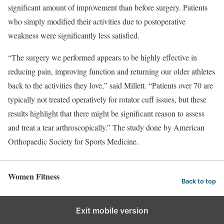
significant amount of improvement than before surgery. Patients
who simply modified their activities due to postoperative
weakness were significantly less satisfied.
“The surgery we performed appears to be highly effective in
reducing pain, improving function and returning our older athletes
back to the activities they love,” said Millett. “Patients over 70 are
typically not treated operatively for rotator cuff issues, but these
results highlight that there might be significant reason to assess
and treat a tear arthroscopically.” The study done by American
Orthopaedic Society for Sports Medicine.
Women Fitness
Back to top
Exit mobile version