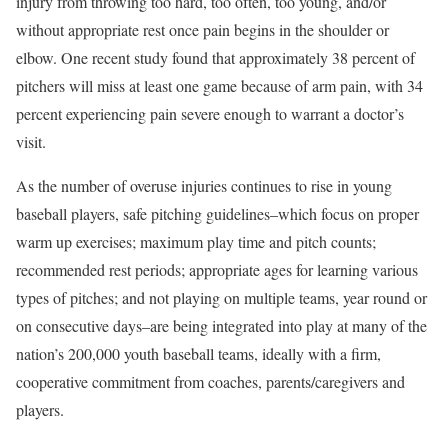
injury from throwing too hard, too often, too young, and/or
without appropriate rest once pain begins in the shoulder or
elbow. One recent study found that approximately 38 percent of
pitchers will miss at least one game because of arm pain, with 34
percent experiencing pain severe enough to warrant a doctor’s
visit.
As the number of overuse injuries continues to rise in young
baseball players, safe pitching guidelines–which focus on proper
warm up exercises; maximum play time and pitch counts;
recommended rest periods; appropriate ages for learning various
types of pitches; and not playing on multiple teams, year round or
on consecutive days–are being integrated into play at many of the
nation’s 200,000 youth baseball teams, ideally with a firm,
cooperative commitment from coaches, parents/caregivers and
players.