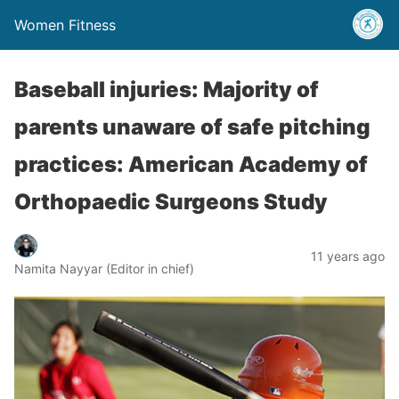
Women Fitness
Baseball injuries: Majority of
parents unaware of safe pitching
practices: American Academy of
Orthopaedic Surgeons Study
11 years ago
Namita Nayyar (Editor in chief)