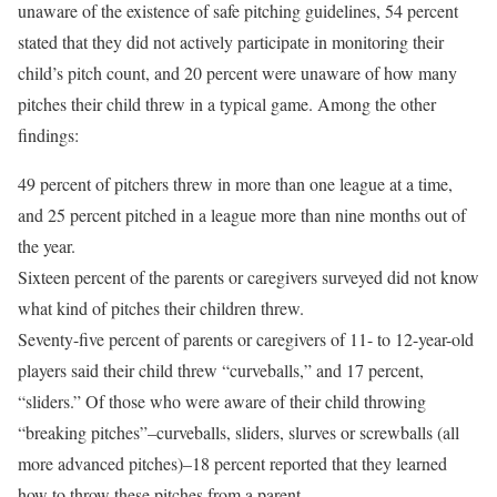
unaware of the existence of safe pitching guidelines, 54 percent
stated that they did not actively participate in monitoring their
child’s pitch count, and 20 percent were unaware of how many
pitches their child threw in a typical game. Among the other
findings:
49 percent of pitchers threw in more than one league at a time,
and 25 percent pitched in a league more than nine months out of
the year.
Sixteen percent of the parents or caregivers surveyed did not know
what kind of pitches their children threw.
Seventy-five percent of parents or caregivers of 11- to 12-year-old
players said their child threw “curveballs,” and 17 percent,
“sliders.” Of those who were aware of their child throwing
“breaking pitches”–curveballs, sliders, slurves or screwballs (all
more advanced pitches)–18 percent reported that they learned
how to throw these pitches from a parent.