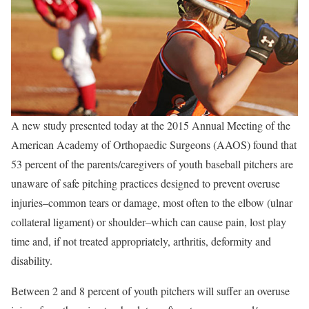
A new study presented today at the 2015 Annual Meeting of the
American Academy of Orthopaedic Surgeons (AAOS) found that
53 percent of the parents/caregivers of youth baseball pitchers are
unaware of safe pitching practices designed to prevent overuse
injuries–common tears or damage, most often to the elbow (ulnar
collateral ligament) or shoulder–which can cause pain, lost play
time and, if not treated appropriately, arthritis, deformity and
disability.
Between 2 and 8 percent of youth pitchers will suffer an overuse