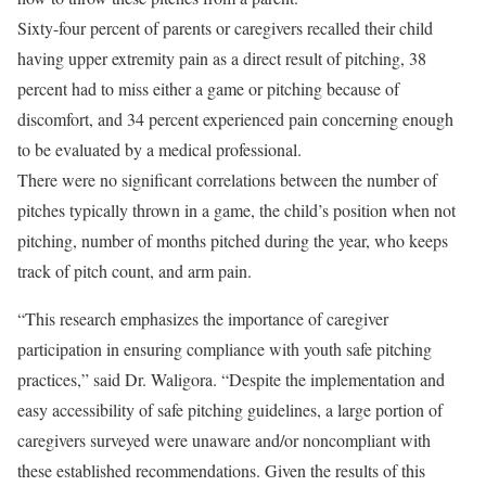
Sixty-four percent of parents or caregivers recalled their child
having upper extremity pain as a direct result of pitching, 38
percent had to miss either a game or pitching because of
discomfort, and 34 percent experienced pain concerning enough
to be evaluated by a medical professional.
There were no significant correlations between the number of
pitches typically thrown in a game, the child’s position when not
pitching, number of months pitched during the year, who keeps
track of pitch count, and arm pain.
“This research emphasizes the importance of caregiver
participation in ensuring compliance with youth safe pitching
practices,” said Dr. Waligora. “Despite the implementation and
easy accessibility of safe pitching guidelines, a large portion of
caregivers surveyed were unaware and/or noncompliant with
these established recommendations. Given the results of this