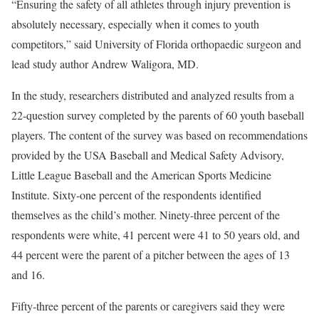
“Ensuring the safety of all athletes through injury prevention is
absolutely necessary, especially when it comes to youth
competitors,” said University of Florida orthopaedic surgeon and
lead study author Andrew Waligora, MD.
In the study, researchers distributed and analyzed results from a
22-question survey completed by the parents of 60 youth baseball
players. The content of the survey was based on recommendations
provided by the USA Baseball and Medical Safety Advisory,
Little League Baseball and the American Sports Medicine
Institute. Sixty-one percent of the respondents identified
themselves as the child’s mother. Ninety-three percent of the
respondents were white, 41 percent were 41 to 50 years old, and
44 percent were the parent of a pitcher between the ages of 13
and 16.
Fifty-three percent of the parents or caregivers said they were