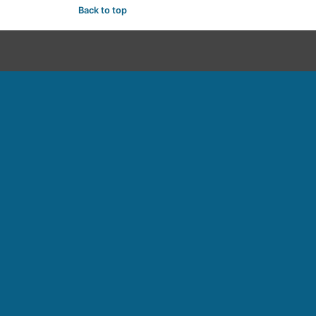
Back to top