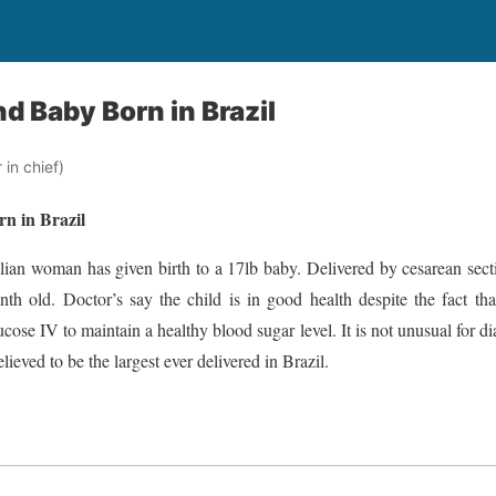
d Baby Born in Brazil
in chief)
n in Brazil
ilian woman has given birth to a 17lb baby. Delivered by cesarean sec
th old. Doctor’s say the child is in good health despite the fact tha
cose IV to maintain a healthy blood sugar level. It is not unusual for di
lieved to be the largest ever delivered in Brazil.