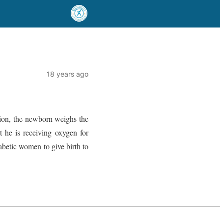
18 years ago
tion, the newborn weighs the
t he is receiving oxygen for
abetic women to give birth to