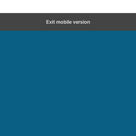
Exit mobile version