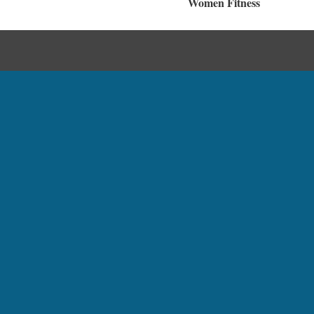
Women Fitness