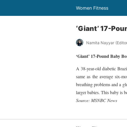
Women Fitness
‘Giant’ 17-Poun
Namita Nayyar (Editor 
‘Giant’ 17-Pound Baby Bor
A 38-year-old diabetic Braz
same as the average six-mon
breathing problems and a glu
larger babies. This baby is be
Source: MSNBC News