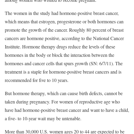
The women in the study had hormone-positive breast cancer,
which means that estrogen, progesterone or both hormones can
promote the growth of the cancer. Roughly 80 percent of breast
cancers are hormone positive, according to the National Cancer
Institute. Hormone therapy drugs reduce the levels of these
hormones in the body or block the interaction between the
hormones and cancer cells that spurs growth (SN: 6/7/11). The
treatment is a staple for hormone-positive breast cancers and is
recommended for five to 10 years.
But hormone therapy, which can cause birth defects, cannot be
taken during pregnancy. For women of reproductive age who
have had hormone-positive breast cancer and want to have a child,
a five- to 10-year wait may be untenable.
More than 30,000 U.S. women ages 20 to 44 are expected to be