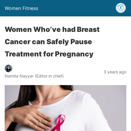
Women Fitness
Women Who’ve had Breast
Cancer can Safely Pause
Treatment for Pregnancy
3 years ago
Namita Nayyar (Editor in chief)