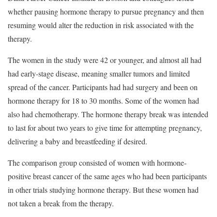
whether pausing hormone therapy to pursue pregnancy and then
resuming would alter the reduction in risk associated with the
therapy.
The women in the study were 42 or younger, and almost all had
had early-stage disease, meaning smaller tumors and limited
spread of the cancer. Participants had had surgery and been on
hormone therapy for 18 to 30 months. Some of the women had
also had chemotherapy. The hormone therapy break was intended
to last for about two years to give time for attempting pregnancy,
delivering a baby and breastfeeding if desired.
The comparison group consisted of women with hormone-
positive breast cancer of the same ages who had been participants
in other trials studying hormone therapy. But these women had
not taken a break from the therapy.