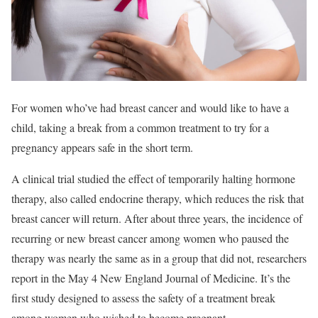
For women who’ve had breast cancer and would like to have a
child, taking a break from a common treatment to try for a
pregnancy appears safe in the short term.
A clinical trial studied the effect of temporarily halting hormone
therapy, also called endocrine therapy, which reduces the risk that
breast cancer will return. After about three years, the incidence of
recurring or new breast cancer among women who paused the
therapy was nearly the same as in a group that did not, researchers
report in the May 4 New England Journal of Medicine. It’s the
first study designed to assess the safety of a treatment break
among women who wished to become pregnant.