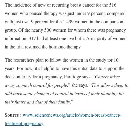
The incidence of new or recurring breast cancer for the 516
women who paused therapy was just under 9 percent, compared
with just over 9 percent for the 1,499 women in the comparison
group. Of the nearly 500 women for whom there was pregnancy
information, 317 had at least one live birth. A majority of women
in the trial resumed the hormone therapy.
The researchers plan to follow the women in the study for 10
years. For now, it’s helpful to have this initial data to support the
decision to try for a pregnancy, Partridge says. “
Cancer takes
away so much control for people,
” she says. “
This allows them to
add back some element of control in terms of their planning for
their future and that of their family.
”
Source :
www.sciencenews.org/article/women-breast-cancer-
treatment-pregnancy