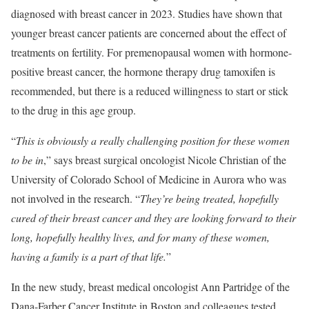
diagnosed with breast cancer in 2023. Studies have shown that
younger breast cancer patients are concerned about the effect of
treatments on fertility. For premenopausal women with hormone-
positive breast cancer, the hormone therapy drug tamoxifen is
recommended, but there is a reduced willingness to start or stick
to the drug in this age group.
“
This is obviously a really challenging position for these women
to be in
,” says breast surgical oncologist Nicole Christian of the
University of Colorado School of Medicine in Aurora who was
not involved in the research. “
They’re being treated, hopefully
cured of their breast cancer and they are looking forward to their
long, hopefully healthy lives, and for many of these women,
having a family is a part of that life.
”
In the new study, breast medical oncologist Ann Partridge of the
Dana-Farber Cancer Institute in Boston and colleagues tested