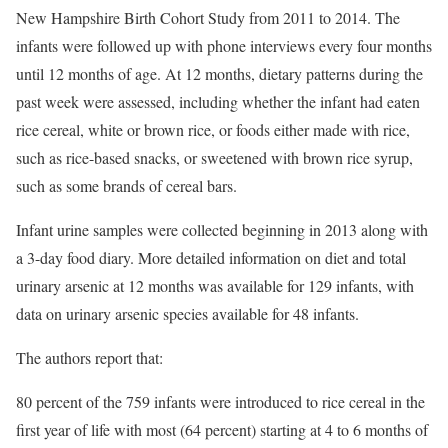
New Hampshire Birth Cohort Study from 2011 to 2014. The
infants were followed up with phone interviews every four months
until 12 months of age. At 12 months, dietary patterns during the
past week were assessed, including whether the infant had eaten
rice cereal, white or brown rice, or foods either made with rice,
such as rice-based snacks, or sweetened with brown rice syrup,
such as some brands of cereal bars.
Infant urine samples were collected beginning in 2013 along with
a 3-day food diary. More detailed information on diet and total
urinary arsenic at 12 months was available for 129 infants, with
data on urinary arsenic species available for 48 infants.
The authors report that:
80 percent of the 759 infants were introduced to rice cereal in the
first year of life with most (64 percent) starting at 4 to 6 months of