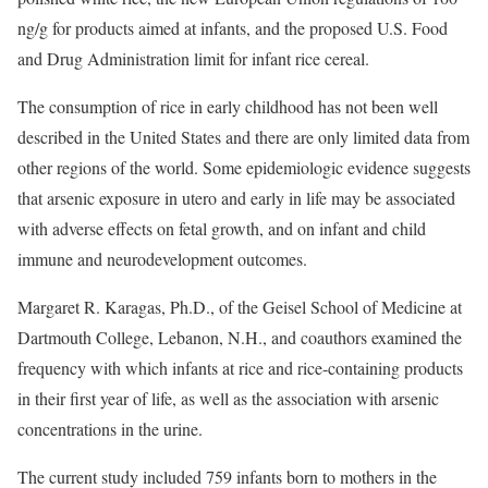
ng/g for products aimed at infants, and the proposed U.S. Food
and Drug Administration limit for infant rice cereal.
The consumption of rice in early childhood has not been well
described in the United States and there are only limited data from
other regions of the world. Some epidemiologic evidence suggests
that arsenic exposure in utero and early in life may be associated
with adverse effects on fetal growth, and on infant and child
immune and neurodevelopment outcomes.
Margaret R. Karagas, Ph.D., of the Geisel School of Medicine at
Dartmouth College, Lebanon, N.H., and coauthors examined the
frequency with which infants at rice and rice-containing products
in their first year of life, as well as the association with arsenic
concentrations in the urine.
The current study included 759 infants born to mothers in the