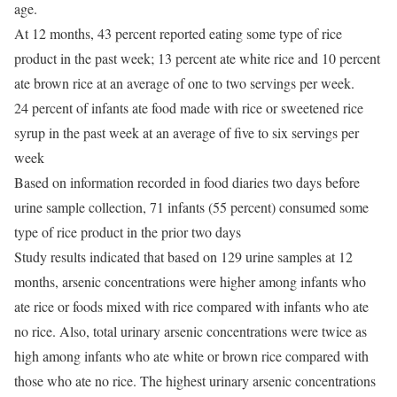
age.
At 12 months, 43 percent reported eating some type of rice
product in the past week; 13 percent ate white rice and 10 percent
ate brown rice at an average of one to two servings per week.
24 percent of infants ate food made with rice or sweetened rice
syrup in the past week at an average of five to six servings per
week
Based on information recorded in food diaries two days before
urine sample collection, 71 infants (55 percent) consumed some
type of rice product in the prior two days
Study results indicated that based on 129 urine samples at 12
months, arsenic concentrations were higher among infants who
ate rice or foods mixed with rice compared with infants who ate
no rice. Also, total urinary arsenic concentrations were twice as
high among infants who ate white or brown rice compared with
those who ate no rice. The highest urinary arsenic concentrations