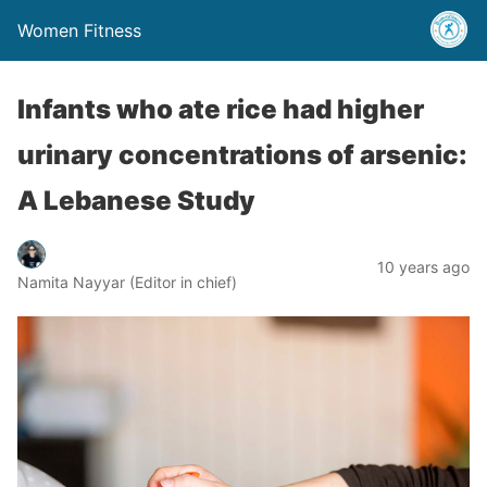
Women Fitness
Infants who ate rice had higher
urinary concentrations of arsenic:
A Lebanese Study
10 years ago
Namita Nayyar (Editor in chief)