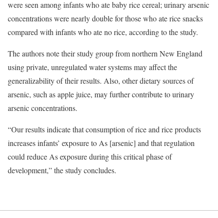
were seen among infants who ate baby rice cereal; urinary arsenic
concentrations were nearly double for those who ate rice snacks
compared with infants who ate no rice, according to the study.
The authors note their study group from northern New England
using private, unregulated water systems may affect the
generalizability of their results. Also, other dietary sources of
arsenic, such as apple juice, may further contribute to urinary
arsenic concentrations.
“Our results indicate that consumption of rice and rice products
increases infants’ exposure to As [arsenic] and that regulation
could reduce As exposure during this critical phase of
development,” the study concludes.