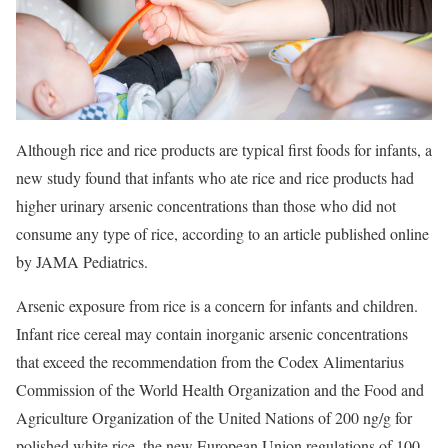
Although rice and rice products are typical first foods for infants, a
new study found that infants who ate rice and rice products had
higher urinary arsenic concentrations than those who did not
consume any type of rice, according to an article published online
by JAMA Pediatrics.
Arsenic exposure from rice is a concern for infants and children.
Infant rice cereal may contain inorganic arsenic concentrations
that exceed the recommendation from the Codex Alimentarius
Commission of the World Health Organization and the Food and
Agriculture Organization of the United Nations of 200 ng/g for
polished white rice, the new European Union regulations of 100