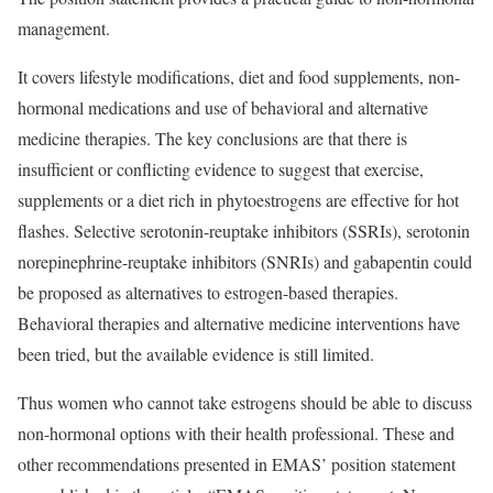
management.
It covers lifestyle modifications, diet and food supplements, non-
hormonal medications and use of behavioral and alternative
medicine therapies. The key conclusions are that there is
insufficient or conflicting evidence to suggest that exercise,
supplements or a diet rich in phytoestrogens are effective for hot
flashes. Selective serotonin-reuptake inhibitors (SSRIs), serotonin
norepinephrine-reuptake inhibitors (SNRIs) and gabapentin could
be proposed as alternatives to estrogen-based therapies.
Behavioral therapies and alternative medicine interventions have
been tried, but the available evidence is still limited.
Thus women who cannot take estrogens should be able to discuss
non-hormonal options with their health professional. These and
other recommendations presented in EMAS’ position statement