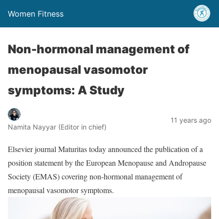
Women Fitness
Non-hormonal management of
menopausal vasomotor
symptoms: A Study
11 years ago
Namita Nayyar (Editor in chief)
Elsevier journal Maturitas today announced the publication of a
position statement by the European Menopause and Andropause
Society (EMAS) covering non-hormonal management of
menopausal vasomotor symptoms.