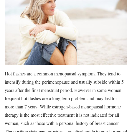
Hot flashes are a common menopausal symptom. They tend to
intensify during the perimenopause and usually subside within 5
years after the final menstrual period. However in some women
frequent hot flashes are a long term problem and may last for
more than 7 years. While estrogen-based menopausal hormone
therapy is the most effective treatment it is not indicated for all
women, such as those with a personal history of breast cancer.
The position statement provides a practical guide to non-hormonal