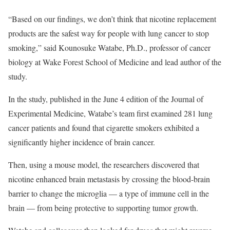
“Based on our findings, we don’t think that nicotine replacement
products are the safest way for people with lung cancer to stop
smoking,” said Kounosuke Watabe, Ph.D., professor of cancer
biology at Wake Forest School of Medicine and lead author of the
study.
In the study, published in the June 4 edition of the Journal of
Experimental Medicine, Watabe’s team first examined 281 lung
cancer patients and found that cigarette smokers exhibited a
significantly higher incidence of brain cancer.
Then, using a mouse model, the researchers discovered that
nicotine enhanced brain metastasis by crossing the blood-brain
barrier to change the microglia — a type of immune cell in the
brain — from being protective to supporting tumor growth.