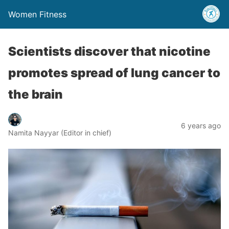
Women Fitness
Scientists discover that nicotine
promotes spread of lung cancer to
the brain
6 years ago
Namita Nayyar (Editor in chief)