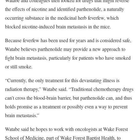
Watabe and colleagues then looked for drugs that might reverse
the effects of nicotine and identified parthenolide, a naturally
occurring substance in the medicinal herb feverfew, which
blocked nicotine-induced brain metastasis in the mice.
Because feverfew has been used for years and is considered safe,
Watabe believes parthenolide may provide a new approach to
fight brain metastasis, particularly for patients who have smoked
or still smoke.
“Currently, the only treatment for this devastating illness is
radiation therapy,” Watabe said. “Traditional chemotherapy drugs
can’t cross the blood-brain barrier, but parthenolide can, and thus
holds promise as a treatment or possibly even a way to prevent
brain metastasis.”
Watabe said he hopes to work with oncologists at Wake Forest
School of Medicine, part of Wake Forest Baptist Health, to