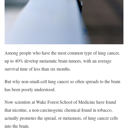
Among people who have the most common type of lung cancer,
up to 40% develop metastatic brain tumors, with an average
survival time of less than six months.
But why non-small-cell lung cancer so often spreads to the brain
has been poorly understood.
Now scientists at Wake Forest School of Medicine have found
that nicotine, a non-carcinogenic chemical found in tobacco,
actually promotes the spread, or metastasis, of lung cancer cells
into the brain.