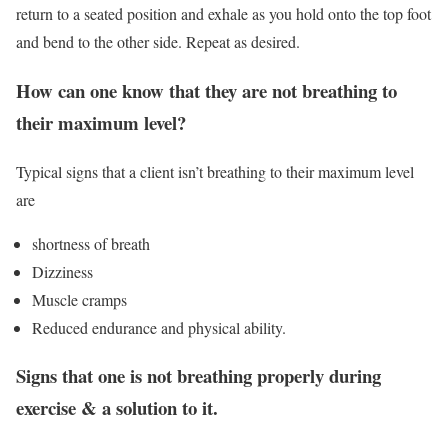
return to a seated position and exhale as you hold onto the top foot
and bend to the other side. Repeat as desired.
How can one know that they are not breathing to
their maximum level?
Typical signs that a client isn’t breathing to their maximum level
are
shortness of breath
Dizziness
Muscle cramps
Reduced endurance and physical ability.
Signs that one is not breathing properly during
exercise & a solution to it.