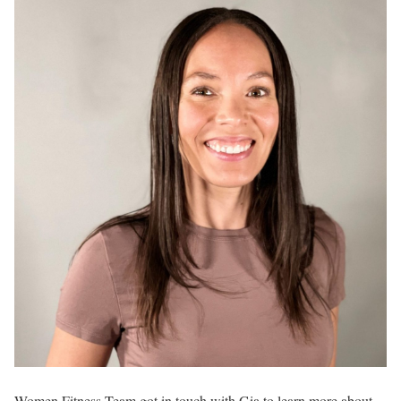
Women Fitness Team got in touch with Gia to learn more about