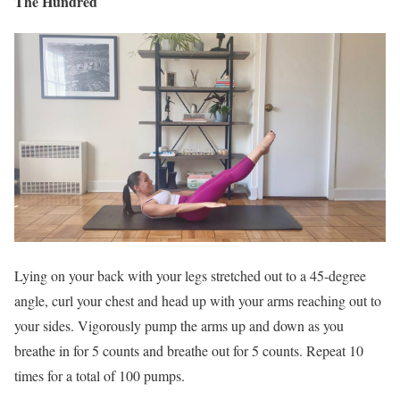
The Hundred
Lying on your back with your legs stretched out to a 45-degree
angle, curl your chest and head up with your arms reaching out to
your sides. Vigorously pump the arms up and down as you
breathe in for 5 counts and breathe out for 5 counts. Repeat 10
times for a total of 100 pumps.