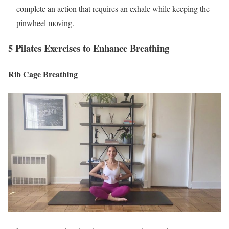
complete an action that requires an exhale while keeping the
pinwheel moving.
5 Pilates Exercises to Enhance Breathing
Rib Cage Breathing