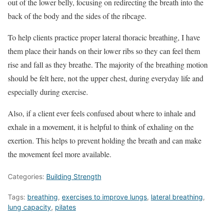
out of the lower belly, focusing on redirecting the breath into the
back of the body and the sides of the ribcage.
To help clients practice proper lateral thoracic breathing, I have
them place their hands on their lower ribs so they can feel them
rise and fall as they breathe. The majority of the breathing motion
should be felt here, not the upper chest, during everyday life and
especially during exercise.
Also, if a client ever feels confused about where to inhale and
exhale in a movement, it is helpful to think of exhaling on the
exertion. This helps to prevent holding the breath and can make
the movement feel more available.
Categories:
Building Strength
Tags:
breathing
,
exercises to improve lungs
,
lateral breathing
,
lung capacity
,
pilates