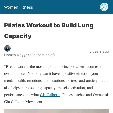
Women Fitness
Pilates Workout to Build Lung
Capacity
5 years ago
Namita Nayyar (Editor in chief)
“Breath work is the most important principle when it comes to
overall fitness. Not only can it have a positive effect on your
mental health, emotions, and reactions to stress and anxiety, but it
also helps increase lung capacity, muscle activation, and
performance,” is what
Gia Calhoun
, Pilates teacher and Owner of
Gia Calhoun Movement