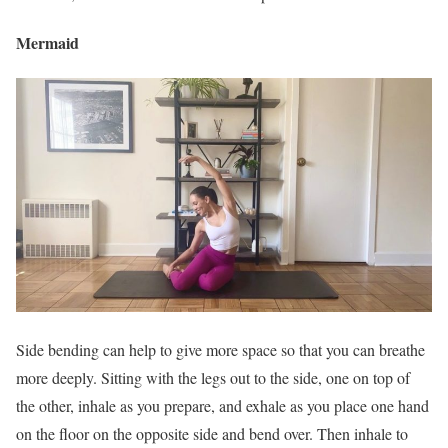
Mermaid
Side bending can help to give more space so that you can breathe
more deeply. Sitting with the legs out to the side, one on top of
the other, inhale as you prepare, and exhale as you place one hand
on the floor on the opposite side and bend over. Then inhale to