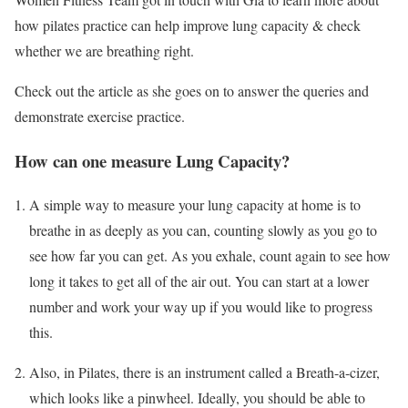
how pilates practice can help improve lung capacity & check
whether we are breathing right.
Check out the article as she goes on to answer the queries and
demonstrate exercise practice.
How can one measure Lung Capacity?
A simple way to measure your lung capacity at home is to
breathe in as deeply as you can, counting slowly as you go to
see how far you can get. As you exhale, count again to see how
long it takes to get all of the air out. You can start at a lower
number and work your way up if you would like to progress
this.
Also, in Pilates, there is an instrument called a Breath-a-cizer,
which looks like a pinwheel. Ideally, you should be able to