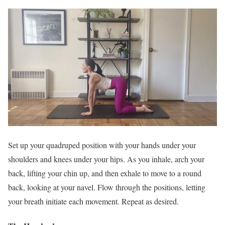
Set up your quadruped position with your hands under your
shoulders and knees under your hips. As you inhale, arch your
back, lifting your chin up, and then exhale to move to a round
back, looking at your navel. Flow through the positions, letting
your breath initiate each movement. Repeat as desired.