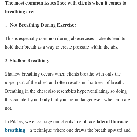
The most common issues I see with clients when it comes to
breathing are:
Not Breathing During Exercise:
This is especially common during ab exercises – clients tend to
hold their breath as a way to create pressure within the abs.
Shallow Breathing
:
Shallow breathing occurs when clients breathe with only the
upper part of the chest and often results in shortness of breath.
Breathing in the chest also resembles hyperventilating, so doing
this can alert your body that you are in danger even when you are
not.
lateral thoracic
In Pilates, we encourage our clients to embrace
breathing
– a technique where one draws the breath upward and