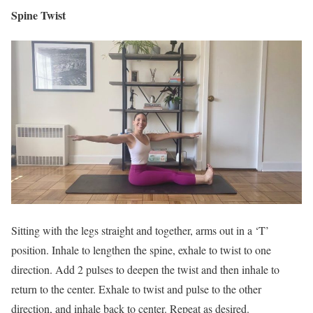
Spine Twist
Sitting with the legs straight and together, arms out in a ‘T’
position. Inhale to lengthen the spine, exhale to twist to one
direction. Add 2 pulses to deepen the twist and then inhale to
return to the center. Exhale to twist and pulse to the other
direction, and inhale back to center. Repeat as desired.