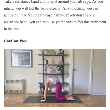
Take a resistance band and wrap it around your rib cage. As you
inhale, you will feel the band expand. As you exhale, you can
gently pull it to feel the rib cage narrow. If you don’t have a
resistance band, you can also use your hands to feel this movement
in the ribs.
Cat/Cow Pose