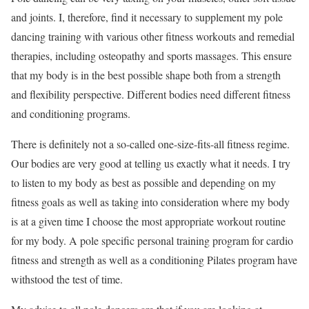
and joints. I, therefore, find it necessary to supplement my pole
dancing training with various other fitness workouts and remedial
therapies, including osteopathy and sports massages. This ensure
that my body is in the best possible shape both from a strength
and flexibility perspective. Different bodies need different fitness
and conditioning programs.
There is definitely not a so-called one-size-fits-all fitness regime.
Our bodies are very good at telling us exactly what it needs. I try
to listen to my body as best as possible and depending on my
fitness goals as well as taking into consideration where my body
is at a given time I choose the most appropriate workout routine
for my body. A pole specific personal training program for cardio
fitness and strength as well as a conditioning Pilates program have
withstood the test of time.