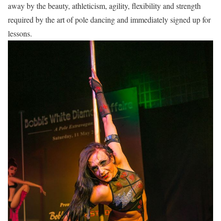
away by the beauty, athleticism, agility, flexibility and strength
required by the art of pole dancing and immediately signed up for
lessons.