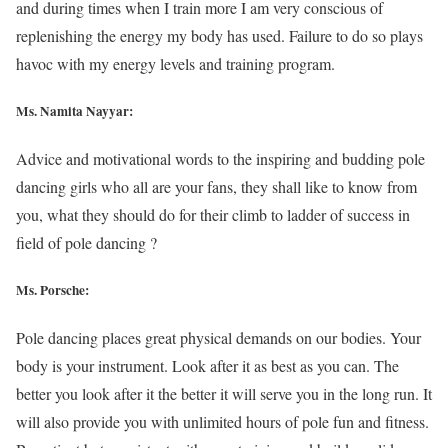
and during times when I train more I am very conscious of
replenishing the energy my body has used. Failure to do so plays
havoc with my energy levels and training program.
Ms. Namita Nayyar:
Advice and motivational words to the inspiring and budding pole
dancing girls who all are your fans, they shall like to know from
you, what they should do for their climb to ladder of success in
field of pole dancing ?
Ms. Porsche:
Pole dancing places great physical demands on our bodies. Your
body is your instrument. Look after it as best as you can. The
better you look after it the better it will serve you in the long run. It
will also provide you with unlimited hours of pole fun and fitness.