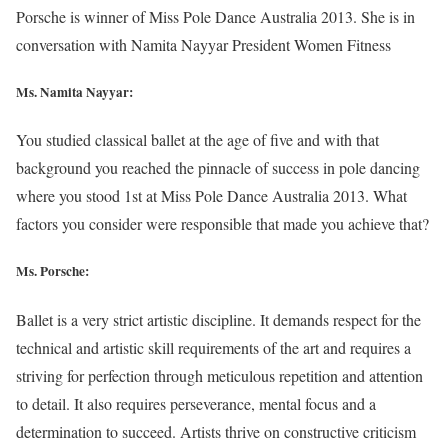
Porsche is winner of Miss Pole Dance Australia 2013. She is in
conversation with Namita Nayyar President Women Fitness
Ms. Namita Nayyar:
You studied classical ballet at the age of five and with that
background you reached the pinnacle of success in pole dancing
where you stood 1st at Miss Pole Dance Australia 2013. What
factors you consider were responsible that made you achieve that?
Ms. Porsche:
Ballet is a very strict artistic discipline. It demands respect for the
technical and artistic skill requirements of the art and requires a
striving for perfection through meticulous repetition and attention
to detail. It also requires perseverance, mental focus and a
determination to succeed. Artists thrive on constructive criticism