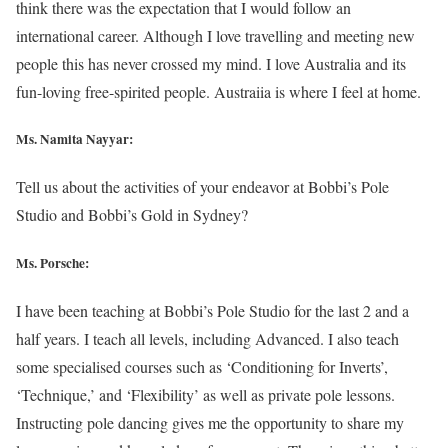
think there was the expectation that I would follow an
international career. Although I love travelling and meeting new
people this has never crossed my mind. I love Australia and its
fun-loving free-spirited people. Austraiia is where I feel at home.
Ms. Namita Nayyar:
Tell us about the activities of your endeavor at Bobbi’s Pole
Studio and Bobbi’s Gold in Sydney?
Ms. Porsche:
I have been teaching at Bobbi’s Pole Studio for the last 2 and a
half years. I teach all levels, including Advanced. I also teach
some specialised courses such as ‘Conditioning for Inverts’,
‘Technique,’ and ‘Flexibility’ as well as private pole lessons.
Instructing pole dancing gives me the opportunity to share my