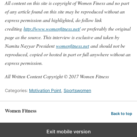
All content on this site is copyright of Women Finess and no part
of any article found on this site may be reproduced without an
express permission and highlighted, do follow link
crediting
http://www.womenfitness.net/
or preferably the original
page as the source. This interview is exclusive and taken by
Namita Nayyar President
womenfitness.net
and should not be
reproduced, copied or hosted in part or full anywhere without an
express permission.
All Written Content Copyright © 2017 Women Fitness
Categories:
Motivation Point
,
Sportswomen
Women Fitness
Back to top
Exit mobile version