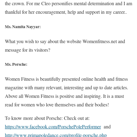
the crown. For me Cleo personifies mental determination and I am
thankful for her encouragement, help and support in my career..
Ms. Namita Nayyar:
What you wish to say about the website Womenfitness.net and
message for its visitors?
Ms. Porsche:
Women Fitness is beautifully presented online health and fitness
magazine with many relevant, interesting and up to date articles.
Above all Women Fitness is positive and inspiring. It is a must
read for women who love themselves and their bodies!
To know more about Porsche: Check out at:
https://www.facebook.com/PorschePolePerformer
and
http://www.primapoledance.com/profile-porsche.php