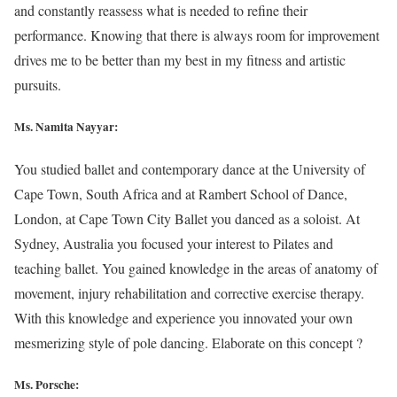
and constantly reassess what is needed to refine their
performance. Knowing that there is always room for improvement
drives me to be better than my best in my fitness and artistic
pursuits.
Ms. Namita Nayyar:
You studied ballet and contemporary dance at the University of
Cape Town, South Africa and at Rambert School of Dance,
London, at Cape Town City Ballet you danced as a soloist. At
Sydney, Australia you focused your interest to Pilates and
teaching ballet. You gained knowledge in the areas of anatomy of
movement, injury rehabilitation and corrective exercise therapy.
With this knowledge and experience you innovated your own
mesmerizing style of pole dancing. Elaborate on this concept ?
Ms. Porsche: