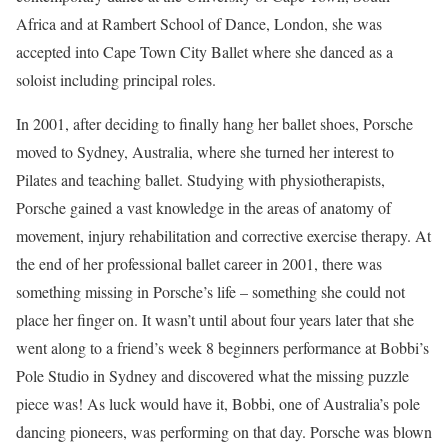
Africa and at Rambert School of Dance, London, she was
accepted into Cape Town City Ballet where she danced as a
soloist including principal roles.
In 2001, after deciding to finally hang her ballet shoes, Porsche
moved to Sydney, Australia, where she turned her interest to
Pilates and teaching ballet. Studying with physiotherapists,
Porsche gained a vast knowledge in the areas of anatomy of
movement, injury rehabilitation and corrective exercise therapy. At
the end of her professional ballet career in 2001, there was
something missing in Porsche’s life – something she could not
place her finger on. It wasn’t until about four years later that she
went along to a friend’s week 8 beginners performance at Bobbi’s
Pole Studio in Sydney and discovered what the missing puzzle
piece was! As luck would have it, Bobbi, one of Australia’s pole
dancing pioneers, was performing on that day. Porsche was blown