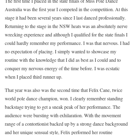
The first time I placed in the state finals of Miss Pole Dance
Australia was the first year I competed in the competition. At this
stage it had been several years since I last danced professionally.
Returning to the stage in the NSW heats was an absolutely nerve
wrecking experience and although I qualified for the state finals I
could hardly remember my performance. I was that nervous. I had
no expectation of placing. I simply wanted to showcase my
routine with the knowledge that I did as best as I could and to
conquer my nervous energy of the time before. I was ecstatic
when I placed third runner up.
That year was also was the second time that Felix Cane, twice
world pole dance champion, won. I clearly remember standing
backstage trying to get a sneak peak of her performance. The
audience were bursting with exhilaration. With the movement
range of a contortionist backed up by a strong dance background
and her unique sensual style, Felix performed her routine