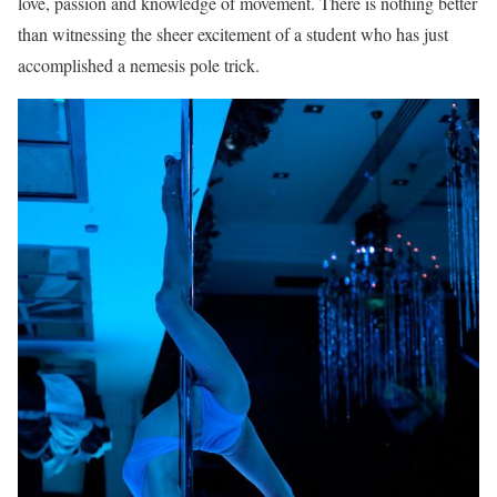
love, passion and knowledge of movement. There is nothing better
than witnessing the sheer excitement of a student who has just
accomplished a nemesis pole trick.