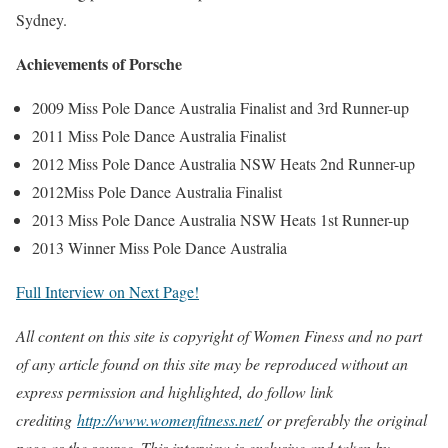
Sydney.
Achievements of Porsche
2009 Miss Pole Dance Australia Finalist and 3rd Runner-up
2011 Miss Pole Dance Australia Finalist
2012 Miss Pole Dance Australia NSW Heats 2nd Runner-up
2012Miss Pole Dance Australia Finalist
2013 Miss Pole Dance Australia NSW Heats 1st Runner-up
2013 Winner Miss Pole Dance Australia
Full Interview on Next Page!
All content on this site is copyright of Women Finess and no part
of any article found on this site may be reproduced without an
express permission and highlighted, do follow link
crediting
http://www.womenfitness.net/
or preferably the original
page as the source. This interview is exclusive and taken by