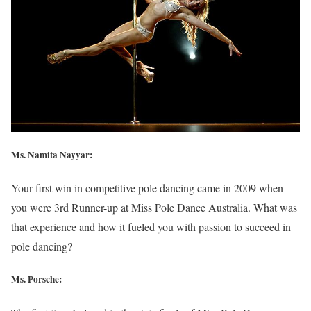
Ms. Namita Nayyar:
Your first win in competitive pole dancing came in 2009 when
you were 3rd Runner-up at Miss Pole Dance Australia. What was
that experience and how it fueled you with passion to succeed in
pole dancing?
Ms. Porsche: