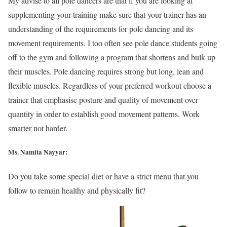
My advise to all pole dancers are that if you are looking at
supplementing your training make sure that your trainer has an
understanding of the requirements for pole dancing and its
movement requirements. I too often see pole dance students going
off to the gym and following a program that shortens and bulk up
their muscles. Pole dancing requires strong but long, lean and
flexible muscles. Regardless of your preferred workout choose a
trainer that emphasise posture and quality of movement over
quantity in order to establish good movement patterns. Work
smarter not harder.
Ms. Namita Nayyar:
Do you take some special diet or have a strict menu that you
follow to remain healthy and physically fit?