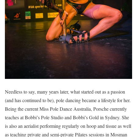
Needless to say, many years later, what started out as a passion
(and has continued to be), pole dancing became a lifestyle for her.
Being the current Miss Pole Dance Australia, Porsche currently
teaches at Bobbi’s Pole Studio and Bobbi’s Gold in Sydney. She
is also an aerialist performing regularly on hoop and tissue as well
as teaching private and semi-private Pilates sessions in Mosman