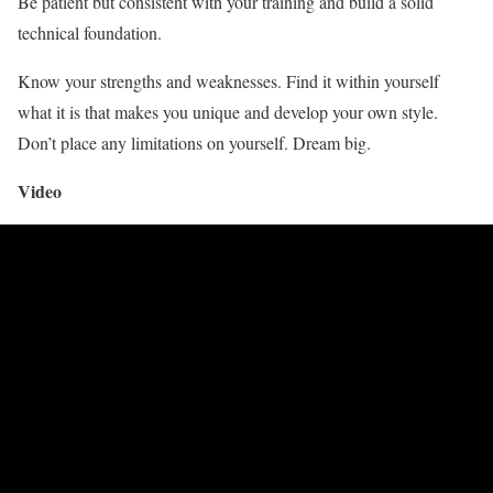
Be patient but consistent with your training and build a solid
technical foundation.
Know your strengths and weaknesses. Find it within yourself
what it is that makes you unique and develop your own style.
Don’t place any limitations on yourself. Dream big.
Video