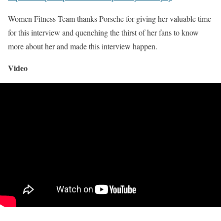
Women Fitness Team thanks Porsche for giving her valuable time
for this interview and quenching the thirst of her fans to know
more about her and made this interview happen.
Video