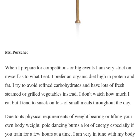
Ms. Porsche:
When I prepare for competitions or big events I am very strict on
myself as to what I eat. I prefer an organic diet high in protein and
fat. I try to avoid refined carbohydrates and have lots of fresh,
steamed or grilled vegetables instead. I don’t watch how much I
eat but I tend to snack on lots of small meals throughout the day.
Due to its physical requirements of weight bearing or lifting your
own body weight, pole dancing burns a lot of energy especially if
you train for a few hours at a time. I am very in tune with my body