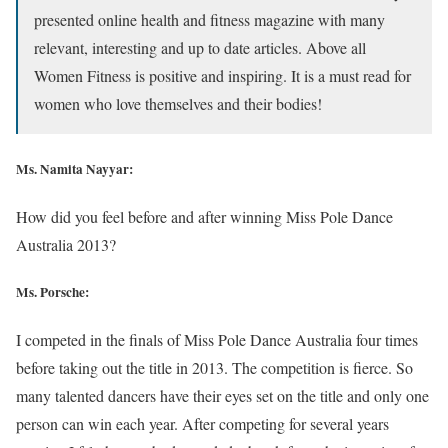
presented online health and fitness magazine with many
relevant, interesting and up to date articles. Above all
Women Fitness is positive and inspiring. It is a must read for
women who love themselves and their bodies!
Ms. Namita Nayyar:
How did you feel before and after winning Miss Pole Dance
Australia 2013?
Ms. Porsche:
I competed in the finals of Miss Pole Dance Australia four times
before taking out the title in 2013. The competition is fierce. So
many talented dancers have their eyes set on the title and only one
person can win each year. After competing for several years