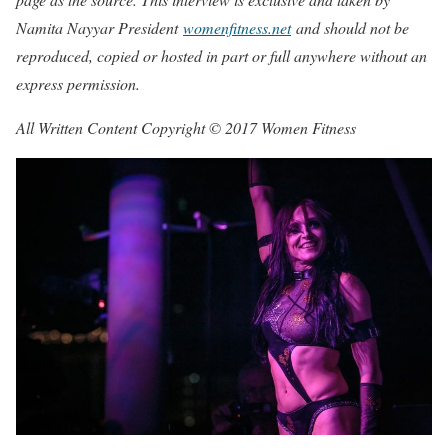
Namita Nayyar President
womenfitness.net
and should not be
reproduced, copied or hosted in part or full anywhere without an
express permission.
All Written Content Copyright © 2017 Women Fitness