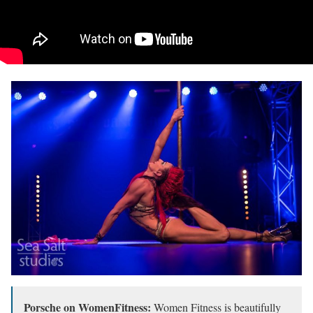
Porsche on WomenFitness:
Women Fitness is beautifully