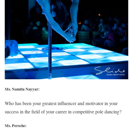
Ms. Namita Nayyar:
Who has been your greatest influencer and motivator in your
success in the field of your career in competitive pole dancing?
Ms. Porsche: