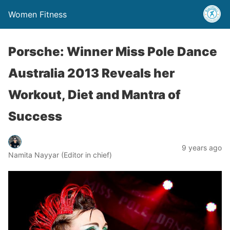
Women Fitness
Porsche: Winner Miss Pole Dance
Australia 2013 Reveals her
Workout, Diet and Mantra of
Success
9 years ago
Namita Nayyar (Editor in chief)