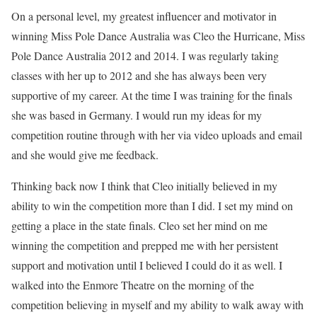
On a personal level, my greatest influencer and motivator in
winning Miss Pole Dance Australia was Cleo the Hurricane, Miss
Pole Dance Australia 2012 and 2014. I was regularly taking
classes with her up to 2012 and she has always been very
supportive of my career. At the time I was training for the finals
she was based in Germany. I would run my ideas for my
competition routine through with her via video uploads and email
and she would give me feedback.
Thinking back now I think that Cleo initially believed in my
ability to win the competition more than I did. I set my mind on
getting a place in the state finals. Cleo set her mind on me
winning the competition and prepped me with her persistent
support and motivation until I believed I could do it as well. I
walked into the Enmore Theatre on the morning of the
competition believing in myself and my ability to walk away with