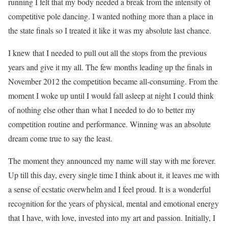
running I felt that my body needed a break from the intensity of
competitive pole dancing. I wanted nothing more than a place in
the state finals so I treated it like it was my absolute last chance.
I knew that I needed to pull out all the stops from the previous
years and give it my all. The few months leading up the finals in
November 2012 the competition became all-consuming. From the
moment I woke up until I would fall asleep at night I could think
of nothing else other than what I needed to do to better my
competition routine and performance. Winning was an absolute
dream come true to say the least.
The moment they announced my name will stay with me forever.
Up till this day, every single time I think about it, it leaves me with
a sense of ecstatic overwhelm and I feel proud. It is a wonderful
recognition for the years of physical, mental and emotional energy
that I have, with love, invested into my art and passion. Initially, I