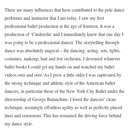
There are many influences that have contributed to the pole dance
performer and instructor that I am today. I saw my first
professional ballet production at the age of fourteen. It was a
production of ‘Cinderella’ and I immediately knew that one day I
was going to be a professional dancer. The storytelling through
dance was absolutely magical – the dancing, acting, sets, lights,
costumes, makeup, hair and live orchestra. I devoured whatever
ballet books I could get my hands on and watched my ballet
videos over and over. As I grew a little older I was captivated by
the strong technique and athletic style of the American ballet
dancers, in particular those of the New York City Ballet under the
directorship of George Balanchine. I loved the dancers’ clean
technique, seemingly effortless agility as well as perfectly placed
lines and extensions. This has remained the driving force behind
my dance style.