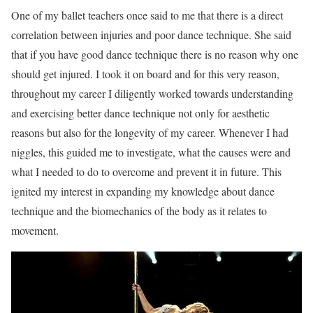
One of my ballet teachers once said to me that there is a direct
correlation between injuries and poor dance technique. She said
that if you have good dance technique there is no reason why one
should get injured. I took it on board and for this very reason,
throughout my career I diligently worked towards understanding
and exercising better dance technique not only for aesthetic
reasons but also for the longevity of my career. Whenever I had
niggles, this guided me to investigate, what the causes were and
what I needed to do to overcome and prevent it in future. This
ignited my interest in expanding my knowledge about dance
technique and the biomechanics of the body as it relates to
movement.