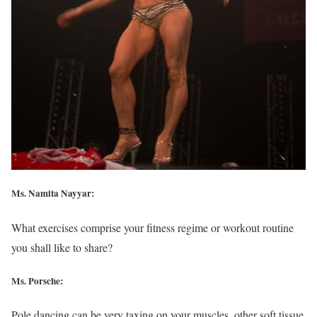
Ms. Namita Nayyar:
What exercises comprise your fitness regime or workout routine
you shall like to share?
Ms. Porsche:
Pole dancing can be very taxing on your muscles, other soft tissue