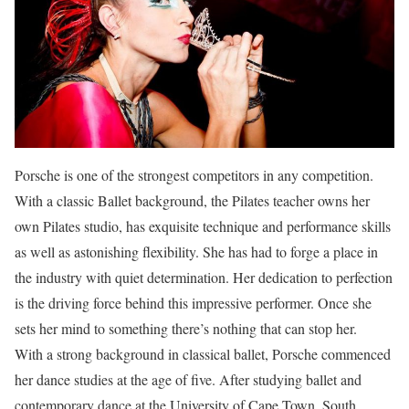
Porsche is one of the strongest competitors in any competition.
With a classic Ballet background, the Pilates teacher owns her
own Pilates studio, has exquisite technique and performance skills
as well as astonishing flexibility. She has had to forge a place in
the industry with quiet determination. Her dedication to perfection
is the driving force behind this impressive performer. Once she
sets her mind to something there’s nothing that can stop her.
With a strong background in classical ballet, Porsche commenced
her dance studies at the age of five. After studying ballet and
contemporary dance at the University of Cape Town, South