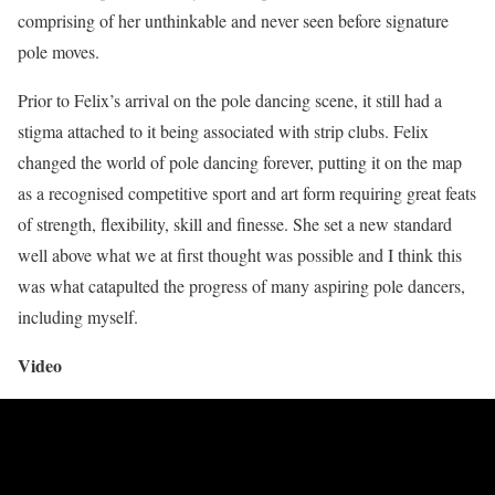
comprising of her unthinkable and never seen before signature
pole moves.
Prior to Felix’s arrival on the pole dancing scene, it still had a
stigma attached to it being associated with strip clubs. Felix
changed the world of pole dancing forever, putting it on the map
as a recognised competitive sport and art form requiring great feats
of strength, flexibility, skill and finesse. She set a new standard
well above what we at first thought was possible and I think this
was what catapulted the progress of many aspiring pole dancers,
including myself.
Video