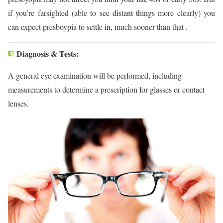
if you’re farsighted (able to see distant things more clearly) you
can expect presboypia to settle in, much sooner than that .
Diagnosis & Tests:
A general eye examination will be performed, including
measurements to determine a prescription for glasses or contact
lenses.