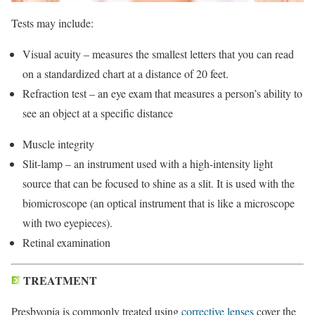
Tests may include:
Visual acuity – measures the smallest letters that you can read
on a standardized chart at a distance of 20 feet.
Refraction test – an eye exam that measures a person’s ability to
see an object at a specific distance
Muscle integrity
Slit-lamp – an instrument used with a high-intensity light
source that can be focused to shine as a slit. It is used with the
biomicroscope (an optical instrument that is like a microscope
with two eyepieces).
Retinal examination
TREATMENT
Presbyopia is commonly treated using
corrective lenses
cover the