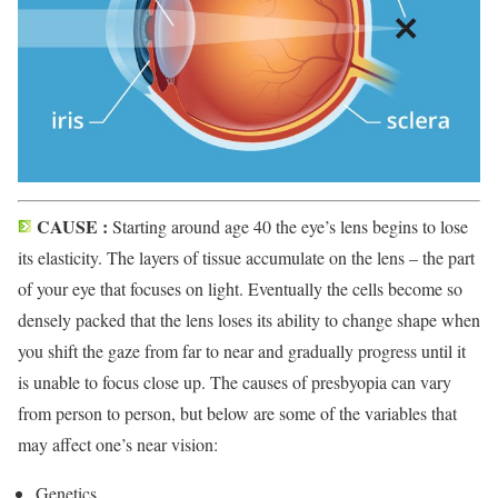
CAUSE :
Starting around age 40 the eye’s lens begins to lose
its elasticity. The layers of tissue accumulate on the lens – the part
of your eye that focuses on light. Eventually the cells become so
densely packed that the lens loses its ability to change shape when
you shift the gaze from far to near and gradually progress until it
is unable to focus close up. The causes of presbyopia can vary
from person to person, but below are some of the variables that
may affect one’s near vision:
Genetics