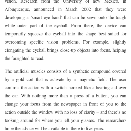
vision. Research from the University of new Mexico, in
Albuquerque, announced in March 2002 that they were
developing a ‘smart eye band’ that can be sewn onto the tough
white outer part of the eyeball. From there, the device can
temporarily squeeze the eyeball into the shape best suited for
overcoming specific vision problems. For example, slightly
elongating the eyeball brings close-up objects into focus, helping
the farsighted to read.
The artificial muscles consists of a synthetic compound covered
by a gold coil that is activate by a magnetic field. The user
controls the action with a switch hooked like a hearing aid over
the ear. With nothing more than a press of a button, you can
change your focus from the newspaper in front of you to the
action outside the window with no loss of clarity – and there’s no
looking around for where you left your glasses. The researchers
hope the advice will be available in there to five years.