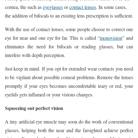
cornea, the such as
eyeglasses
or
contact lenses
. In some cases,
the addition of bifocals to an existing lens prescription is sufficient.
With the use of contact lenses, some people choose to correct one
eye for near and one eye for far. This is called “
monovision
” and
eliminates the need for bifocals or reading glasses, but can
interfere with depth perception.
Just keep in mind. If you opt for extended wear contacts you need
to be vigilant about possible corneal problems. Remove the lenses
promptly if your eyes becomes uncomfortable teary or red, your
eyelids gets inflamed or your visions changes.
Squeezing out perfect vision
A tiny artificial eye muscle may soon do the work of conventional
glasses, helping both the near and the farsighted achieve perfect