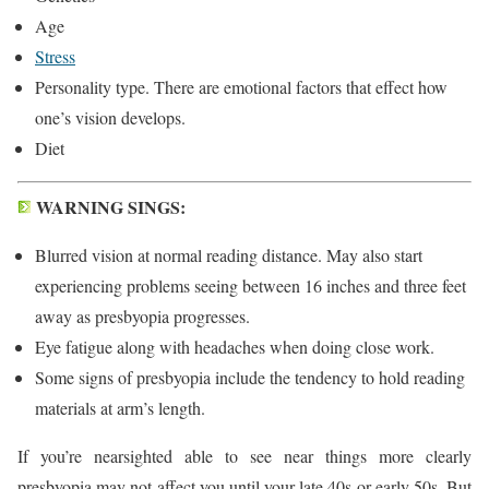
Age
Stress
Personality type. There are emotional factors that effect how
one’s vision develops.
Diet
WARNING SINGS:
Blurred vision at normal reading distance. May also start
experiencing problems seeing between 16 inches and three feet
away as presbyopia progresses.
Eye fatigue along with headaches when doing close work.
Some signs of presbyopia include the tendency to hold reading
materials at arm’s length.
If you’re nearsighted able to see near things more clearly
presbyopia may not affect you until your late 40s or early 50s. But