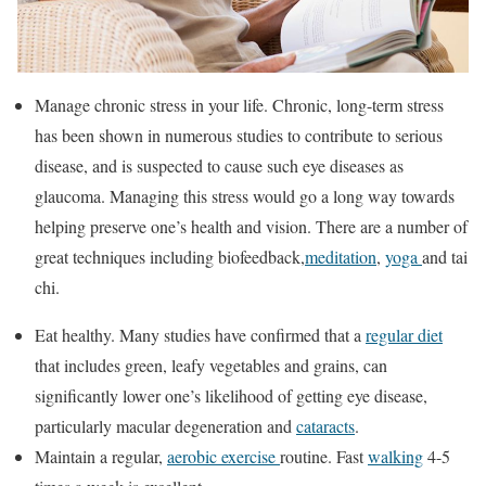
Manage chronic stress in your life. Chronic, long-term stress
has been shown in numerous studies to contribute to serious
disease, and is suspected to cause such eye diseases as
glaucoma. Managing this stress would go a long way towards
helping preserve one’s health and vision. There are a number of
great techniques including biofeedback,
meditation
,
yoga
and tai
chi.
Eat healthy. Many studies have confirmed that a
regular diet
that includes green, leafy vegetables and grains, can
significantly lower one’s likelihood of getting eye disease,
particularly macular degeneration and
cataracts
.
Maintain a regular,
aerobic exercise
routine. Fast
walking
4-5