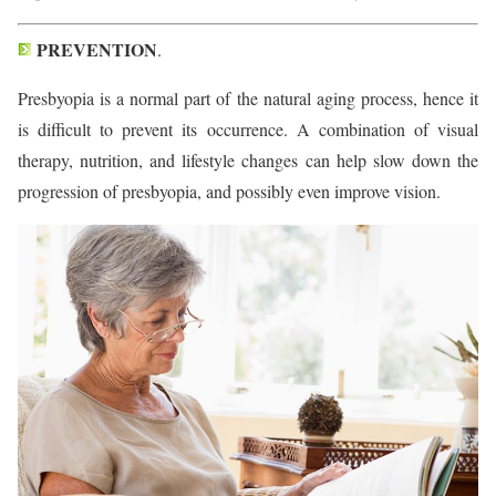
PREVENTION
.
Presbyopia is a normal part of the natural aging process, hence it
is difficult to prevent its occurrence. A combination of visual
therapy, nutrition, and lifestyle changes can help slow down the
progression of presbyopia, and possibly even improve vision.