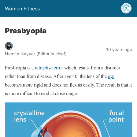
Women Fitness
Presbyopia
10 years ago
Namita Nayyar (Editor in chief)
Presbyopia is a
refractive error
which results from a disorder
rather than from disease. After age 40, the lens of the
eye
becomes more rigid and does not flex as easily. The result is that it
is more difficult to read at close range.