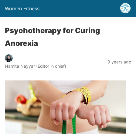
Women Fitness
Psychotherapy for Curing
Anorexia
9 years ago
Namita Nayyar (Editor in chief)