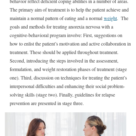
behavior reflect deficient coping abilities in a number of areas.
The primary aim of treatment is to help the patient achieve and
maintain a normal pattern of eating and a normal
weight
. The
goals and methods for treating anorexia nervosa with a
cognitive-behavioral program involve: First, suggestions on
how to enlist the patient’s motivation and active collaboration in
treatment. These should be applied throughout treatment.
Second, introducing the steps involved in the assessment,
formulation, and weight restoration phases of treatment (stage
one). Third, discussion on techniques for treating the patient’s
interpersonal difficulties and enhancing their social problem-
solving skills (stage two). Finally, guidelines for relapse
prevention are presented in stage three.