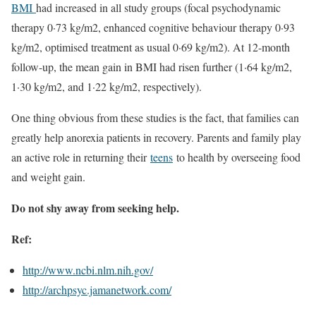
BMI
had increased in all study groups (focal psychodynamic
therapy 0·73 kg/m2, enhanced cognitive behaviour therapy 0·93
kg/m2, optimised treatment as usual 0·69 kg/m2). At 12-month
follow-up, the mean gain in BMI had risen further (1·64 kg/m2,
1·30 kg/m2, and 1·22 kg/m2, respectively).
One thing obvious from these studies is the fact, that families can
greatly help anorexia patients in recovery. Parents and family play
an active role in returning their
teens
to health by overseeing food
and weight gain.
Do not shy away from seeking help.
Ref:
http://www.ncbi.nlm.nih.gov/
http://archpsyc.jamanetwork.
com/