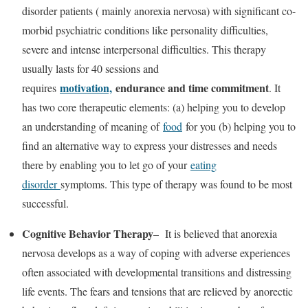
disorder patients ( mainly anorexia nervosa) with significant co-
morbid psychiatric conditions like personality difficulties,
severe and intense interpersonal difficulties. This therapy
usually lasts for 40 sessions and
motivation,
endurance and time commitment
requires
. It
has two core therapeutic elements: (a) helping you to develop
an understanding of meaning of
food
for you (b) helping you to
find an alternative way to express your distresses and needs
there by enabling you to let go of your
eating
disorder
symptoms. This type of therapy was found to be most
successful.
Cognitive Behavior Therapy
– It is believed that anorexia
nervosa develops as a way of coping with adverse experiences
often associated with developmental transitions and distressing
life events. The fears and tensions that are relieved by anorectic