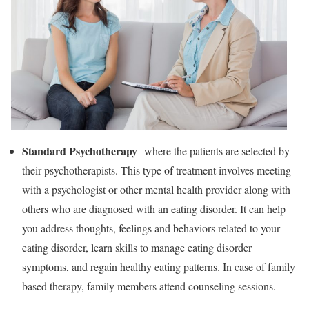
Standard Psychotherapy
where the patients are selected by
their psychotherapists. This type of treatment involves meeting
with a psychologist or other mental health provider along with
others who are diagnosed with an eating disorder. It can help
you address thoughts, feelings and behaviors related to your
eating disorder, learn skills to manage eating disorder
symptoms, and regain healthy eating patterns. In case of family
based therapy, family members attend counseling sessions.