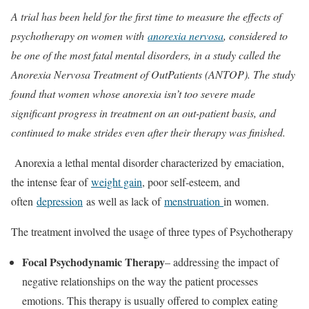
A trial has been held for the first time to measure the effects of
psychotherapy on women with
anorexia nervosa
, considered to
be one of the most fatal mental disorders, in a study called the
Anorexia Nervosa Treatment of OutPatients (ANTOP). The study
found that women whose anorexia isn’t too severe made
significant progress in treatment on an out-patient basis, and
continued to make strides even after their therapy was finished.
Anorexia a lethal mental disorder characterized by emaciation,
the intense fear of
weight gain
, poor self-esteem, and
often
depression
as well as lack of
menstruation
in women.
The treatment involved the usage of three types of Psychotherapy
Focal Psychodynamic Therapy
– addressing the impact of
negative relationships on the way the patient processes
emotions. This therapy is usually offered to complex eating