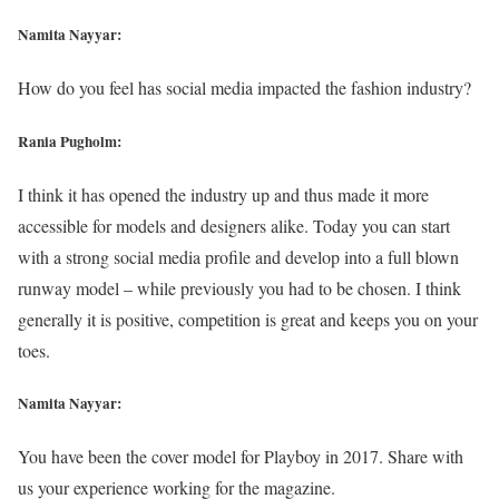
Namita Nayyar:
How do you feel has social media impacted the fashion industry?
Rania Pugholm:
I think it has opened the industry up and thus made it more
accessible for models and designers alike. Today you can start
with a strong social media profile and develop into a full blown
runway model – while previously you had to be chosen. I think
generally it is positive, competition is great and keeps you on your
toes.
Namita Nayyar:
You have been the cover model for Playboy in 2017. Share with
us your experience working for the magazine.