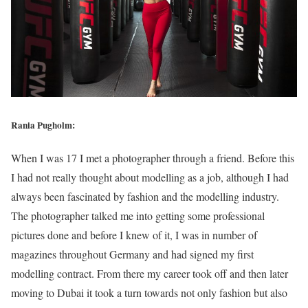
Rania Pugholm:
When I was 17 I met a photographer through a friend. Before this
I had not really thought about modelling as a job, although I had
always been fascinated by fashion and the modelling industry.
The photographer talked me into getting some professional
pictures done and before I knew of it, I was in number of
magazines throughout Germany and had signed my first
modelling contract. From there my career took off and then later
moving to Dubai it took a turn towards not only fashion but also