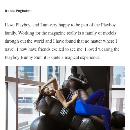
Rania Pugholm:
I love Playboy, and I am very happy to be part of the Playboy
family. Working for the magazine really is a family of models
through out the world and I have found that no matter where I
travel, I now have friends excited to see me. I loved wearing the
Playboy Bunny Suit, it is quite a magical experience.