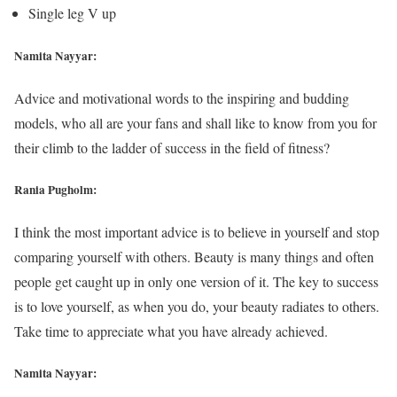
Single leg V up
Namita Nayyar:
Advice and motivational words to the inspiring and budding
models, who all are your fans and shall like to know from you for
their climb to the ladder of success in the field of fitness?
Rania Pugholm:
I think the most important advice is to believe in yourself and stop
comparing yourself with others. Beauty is many things and often
people get caught up in only one version of it. The key to success
is to love yourself, as when you do, your beauty radiates to others.
Take time to appreciate what you have already achieved.
Namita Nayyar: