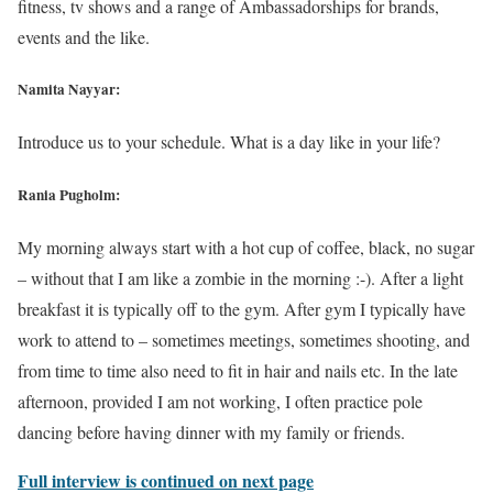
fitness, tv shows and a range of Ambassadorships for brands,
events and the like.
Namita Nayyar:
Introduce us to your schedule. What is a day like in your life?
Rania Pugholm:
My morning always start with a hot cup of coffee, black, no sugar
– without that I am like a zombie in the morning :-). After a light
breakfast it is typically off to the gym. After gym I typically have
work to attend to – sometimes meetings, sometimes shooting, and
from time to time also need to fit in hair and nails etc. In the late
afternoon, provided I am not working, I often practice pole
dancing before having dinner with my family or friends.
Full interview is continued on next page