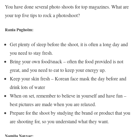
You have done several photo shoots for top magazines. What are
your top five tips to rock a photoshoot?
Rania Pugholm:
Get plenty of sleep before the shoot, it is often a long day and
you need to stay fresh.
Bring your own food/snack – often the food provided is not
great, and you need to eat to keep your energy up.
Keep your skin fresh – Korean face mask the day before and
drink lots of water
When on set, remember to believe in yourself and have fun –
best pictures are made when you are relaxed.
Prepare for the shoot by studying the brand or product that you
are shooting for, so you understand what they want.
Namita Nayyar: