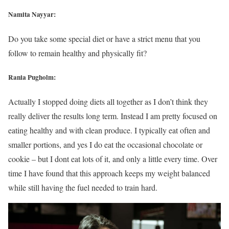
Namita Nayyar:
Do you take some special diet or have a strict menu that you
follow to remain healthy and physically fit?
Rania Pugholm:
Actually I stopped doing diets all together as I don’t think they
really deliver the results long term. Instead I am pretty focused on
eating healthy and with clean produce. I typically eat often and
smaller portions, and yes I do eat the occasional chocolate or
cookie – but I dont eat lots of it, and only a little every time. Over
time I have found that this approach keeps my weight balanced
while still having the fuel needed to train hard.