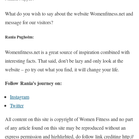
What do you wish to say about the website Womenfitness.net and
message for our visitors?
Rania Pugholm:
Womenfitness.net is a great source of inspiration combined with
interesting facts. That said, don’t be lazy and only look at the
website – go try out what you find, it will change your life.
Follow Rania’s journey on:
Instagram
Twitter
All content on this site is copyright of Women Fitness and no part
of any article found on this site may be reproduced without an
express permission and highlighted, do follow link crediting http://