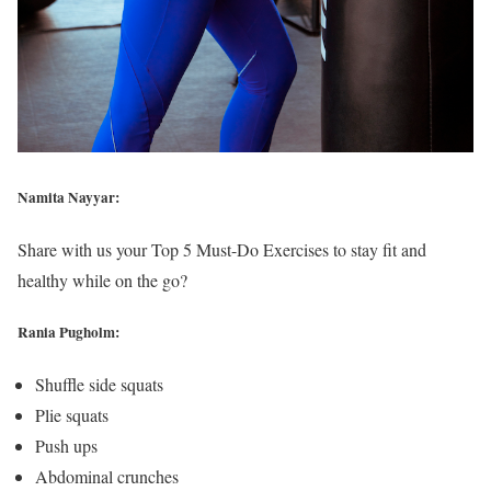
Namita Nayyar:
Share with us your Top 5 Must-Do Exercises to stay fit and
healthy while on the go?
Rania Pugholm:
Shuffle side squats
Plie squats
Push ups
Abdominal crunches