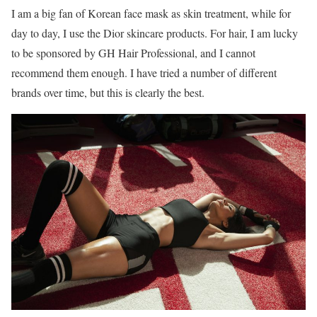
I am a big fan of Korean face mask as skin treatment, while for
day to day, I use the Dior skincare products. For hair, I am lucky
to be sponsored by GH Hair Professional, and I cannot
recommend them enough. I have tried a number of different
brands over time, but this is clearly the best.