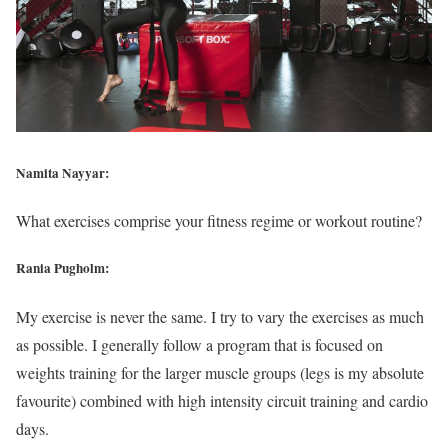
Namita Nayyar:
What exercises comprise your fitness regime or workout routine?
Rania Pugholm:
My exercise is never the same. I try to vary the exercises as much
as possible. I generally follow a program that is focused on
weights training for the larger muscle groups (legs is my absolute
favourite) combined with high intensity circuit training and cardio
days.