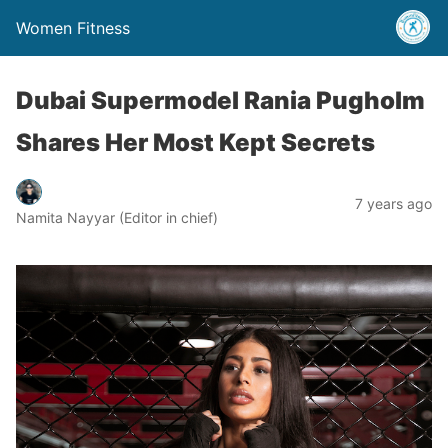
Women Fitness
Dubai Supermodel Rania Pugholm
Shares Her Most Kept Secrets
7 years ago
Namita Nayyar (Editor in chief)