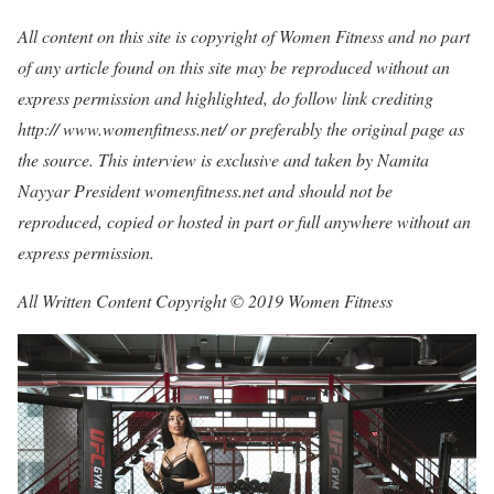
All content on this site is copyright of Women Fitness and no part
of any article found on this site may be reproduced without an
express permission and highlighted, do follow link crediting
http:// www.womenfitness.net/ or preferably the original page as
the source. This interview is exclusive and taken by Namita
Nayyar President womenfitness.net and should not be
reproduced, copied or hosted in part or full anywhere without an
express permission.
All Written Content Copyright © 2019 Women Fitness