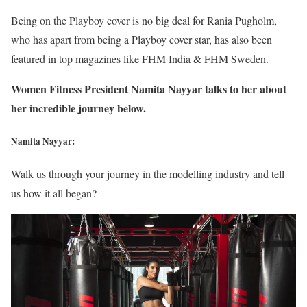
Being on the Playboy cover is no big deal for Rania Pugholm,
who has apart from being a Playboy cover star, has also been
featured in top magazines like FHM India & FHM Sweden.
Women Fitness President Namita Nayyar talks to her about
her incredible journey below.
Namita Nayyar:
Walk us through your journey in the modelling industry and tell
us how it all began?