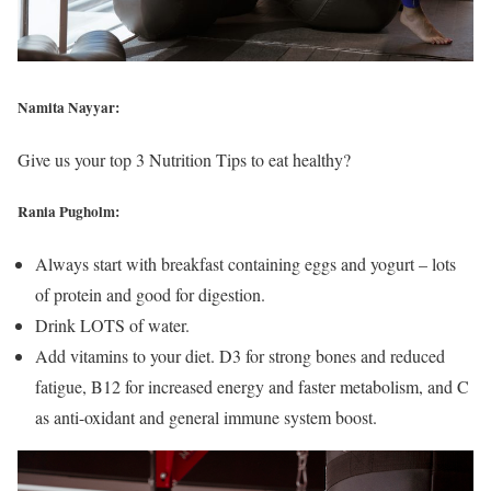
Namita Nayyar:
Give us your top 3 Nutrition Tips to eat healthy?
Rania Pugholm:
Always start with breakfast containing eggs and yogurt – lots
of protein and good for digestion.
Drink LOTS of water.
Add vitamins to your diet. D3 for strong bones and reduced
fatigue, B12 for increased energy and faster metabolism, and C
as anti-oxidant and general immune system boost.