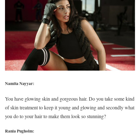
Namita Nayyar:
You have glowing skin and gorgeous hair. Do you take some kind
of skin treatment to keep it young and glowing and secondly what
you do to your hair to make them look so stunning?
Rania Pugholm: