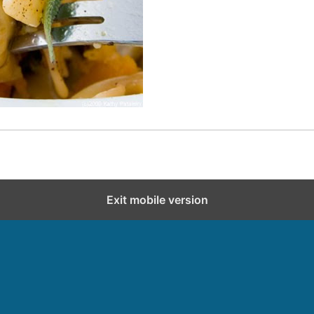
Exit mobile version