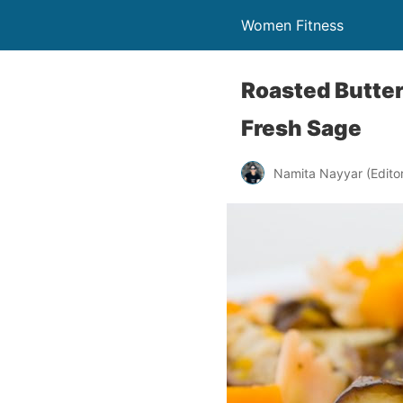
Women Fitness
Roasted Butte
Fresh Sage
Namita Nayyar (Editor 