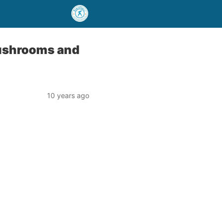
Mushrooms and
10 years ago