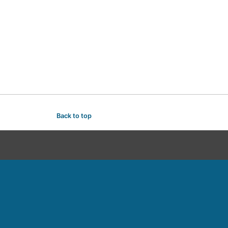
Back to top