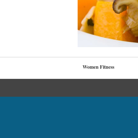
Women Fitness