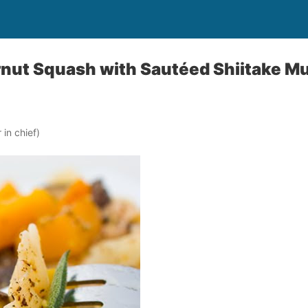
rnut Squash with Sautéed Shiitake 
in chief)