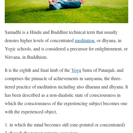
Samadhi is a Hindu and Buddhist technical term that usually
denotes higher levels of concentrated
meditation
, or dhyana, in
Yogic schools, and is considered a precursor for enlightenment, or
Nirvana, in Buddhism.
It is the eighth and final limb of the
Yoga
Sutra of Patanjali, and
comprises the pinnacle of achievements in samyama, the three-
tiered practice of meditation including also dharana and dhyana. It
has been described as a non-dualistic state of consciousness in
which the consciousness of the experiencing subject becomes one
with the experienced object,
in which the mind becomes still (one-pointed or concentrated)
though the person remains conscious.