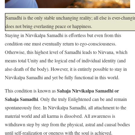
Samadhi is the only stable unchanging reality; all else is ever-chang
does not bring everlasting peace or happiness.
Staying in Nirvikalpa
Samadhi is effortless but even from this
condition one must eventually return to ego-consciousness.
Otherwise, this highest level of Samadhi leads to Nirvana, which
means total Unity and the logical end of individual identity (and
also death of the body). However, it is entirely possible to stay in
Nirvikalpa Samadhi and yet be fully functional in this world.
Sahaja Nirvikalpa Samadhi or
This condition is known as
Sahaja Samadhi
. Only the truly Enlightened can be and remain
spontaneously free. In Nirvikalpa Samadhi, all attachment to the
material world and all karma is dissolved. All awareness is
withdrawn step by step from the physical, astral and causal bodies
until self-realization or oneness with the soul is achieved.