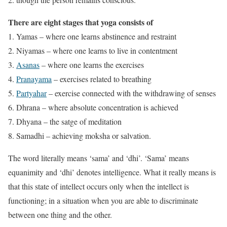
There are eight stages that yoga consists of
Yamas – where one learns abstinence and restraint
Niyamas – where one learns to live in contentment
Asanas
– where one learns the exercises
Pranayama
– exercises related to breathing
Partyahar
– exercise connected with the withdrawing of senses
Dhrana – where absolute concentration is achieved
Dhyana – the satge of meditation
Samadhi – achieving moksha or salvation.
The word literally means ‘sama’ and ‘dhi’. ‘Sama’ means
equanimity and ‘dhi’ denotes intelligence. What it really means is
that this state of intellect occurs only when the intellect is
functioning; in a situation when you are able to discriminate
between one thing and the other.