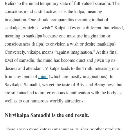
Refers to the initial temporary state of full-valued samadhi. The
conscious mind is still active, as is the kalpa, meaning
imagination. One should compare this meaning to that of
sankalpa, which is “wish.” Kalpa takes on a different, but related,
meaning to sankalpa because one must use imagination or
consciousness (kalpa) to envision a wish or desire (sankalpa).
Conversely, vikalpa means “against imagination.” At this final
level of samadhi, the mind has become quiet and given up its
desires and attendant. Vikalpa leads to the Truth, releasing one
from any binds of
mind
(which are mostly imaginations). In
Savikalpa Samadhi, we get the taste of Bliss and Being ness, but
are still attached to our erroneous identification with the body as
well as to our numerous worldly attractions.
Nirvikalpa Samadhi
is the end result.
There are no more kalpas (imaginings, wishes or other products