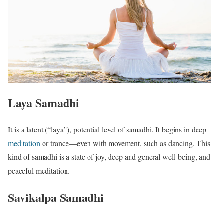
Laya Samadhi
It is a latent (“laya”), potential level of samadhi. It begins in deep
meditation
or trance—even with movement, such as dancing. This
kind of samadhi is a state of joy, deep and general well-being, and
peaceful meditation.
Savikalpa Samadhi