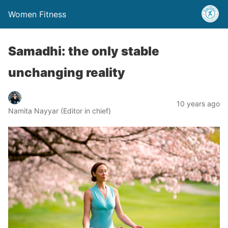
Women Fitness
Samadhi: the only stable
unchanging reality
10 years ago
Namita Nayyar (Editor in chief)