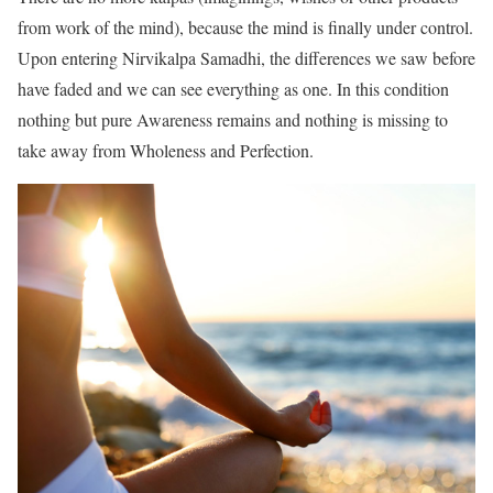
from work of the mind), because the mind is finally under control.
Upon entering Nirvikalpa Samadhi, the differences we saw before
have faded and we can see everything as one. In this condition
nothing but pure Awareness remains and nothing is missing to
take away from Wholeness and Perfection.