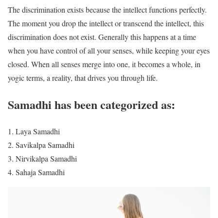
The discrimination exists because the intellect functions perfectly.
The moment you drop the intellect or transcend the intellect, this
discrimination does not exist. Generally this happens at a time
when you have control of all your senses, while keeping your eyes
closed. When all senses merge into one, it becomes a whole, in
yogic terms, a reality, that drives you through life.
Samadhi has been categorized as:
Laya Samadhi
Savikalpa Samadhi
Nirvikalpa Samadhi
Sahaja Samadhi