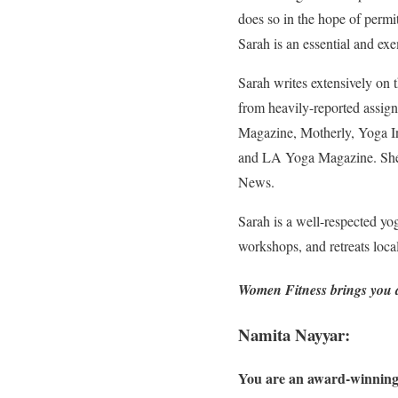
does so in the hope of permit
Sarah is an essential and ex
Sarah writes extensively on 
from heavily-reported assign
Magazine, Motherly, Yoga I
and LA Yoga Magazine. She 
News.
Sarah is a well-respected yog
workshops, and retreats loca
Women Fitness brings you an
Namita Nayyar:
You are an award-winning 