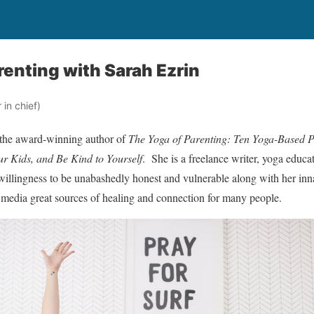
renting with Sarah Ezrin
in chief)
 the award-winning author of
The Yoga of Parenting: Ten Yoga-Based P
r Kids, and Be Kind to Yourself
. She is a freelance writer, yoga educa
willingness to be unabashedly honest and vulnerable along with her in
l media great sources of healing and connection for many people.