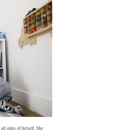
all sides of herself. She