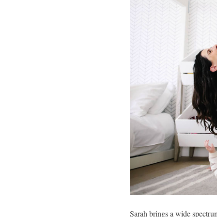
Sarah brings a wide spectrum 