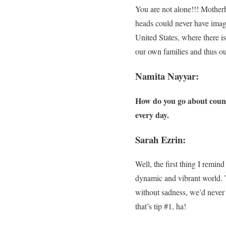
You are not alone!!! Motherho
heads could never have imagi
United States, where there i
our own families and thus ou
Namita Nayyar:
How do you go about counse
every day.
Sarah Ezrin:
Well, the first thing I remin
dynamic and vibrant world. Th
without sadness, we’d never
that’s tip #1, ha!