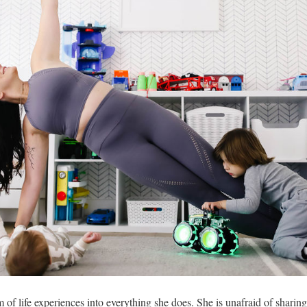
of life experiences into everything she does. She is unafraid of sharing 