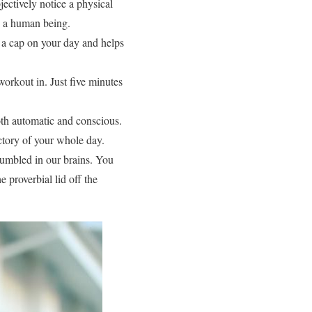
ectively notice a physical
s a human being.
ts a cap on your day and helps
orkout in. Just five minutes
both automatic and conscious.
ectory of your whole day.
 jumbled in our brains. You
e proverbial lid off the