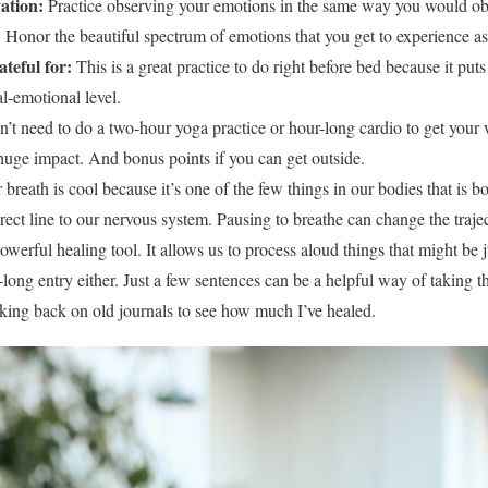
ation:
Practice observing your emotions in the same way you would obj
. Honor the beautiful spectrum of emotions that you get to experience a
ateful for:
This is a great practice to do right before bed because it pu
al-emotional level.
’t need to do a two-hour yoga practice or hour-long cardio to get your w
uge impact. And bonus points if you can get outside.
 breath is cool because it’s one of the few things in our bodies that is 
rect line to our nervous system. Pausing to breathe can change the traj
owerful healing tool. It allows us to process aloud things that might be
long entry either. Just a few sentences can be a helpful way of taking th
ooking back on old journals to see how much I’ve healed.