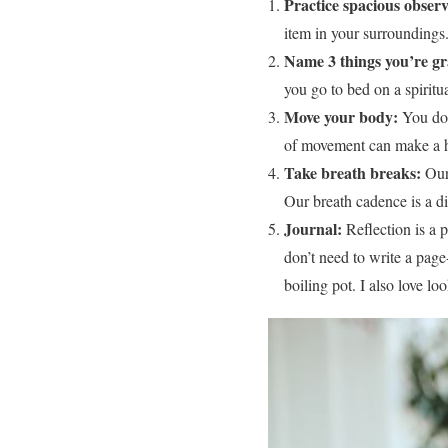
Practice spacious observ
item in your surroundings
Name 3 things you’re gr
you go to bed on a spiritu
Move your body:
You don
of movement can make a h
Take breath breaks:
Our
Our breath cadence is a di
Journal:
Reflection is a p
don’t need to write a page-
boiling pot. I also love l