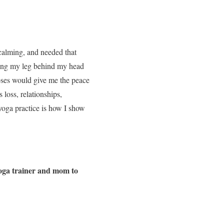
s calming, and needed that
ting my leg behind my head
oses would give me the peace
 loss, relationships,
 yoga practice is how I show
yoga trainer and mom to