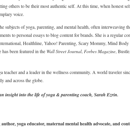
ting others to be their most authentic self. At this time, when honest se
emplary voice.
the subjects of yoga, parenting, and mental health, often interweaving 
ments to personal essays to blog content for brands. She is a regular co
nternational, Healthline, Yahoo! Parenting, Scary Mommy, Mind Body
has been featured in the
Wall Street Journal
,
Forbes Magazine
, Bustl
a teacher and a leader in the wellness community. A world traveler since
lly and across the globe.
 insight into the life of yoga & parenting coach, Sarah Ezrin.
author, yoga educator, maternal mental health advocate, and conte