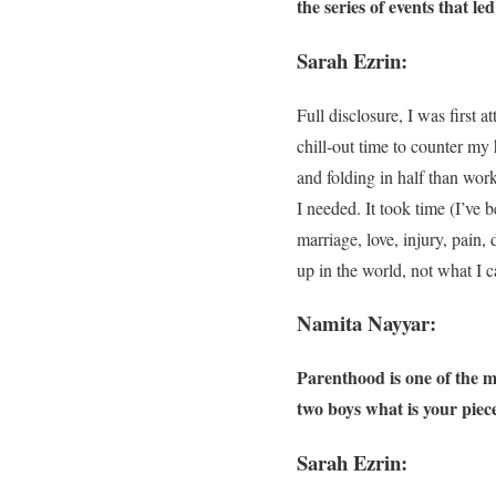
the series of events that le
Sarah Ezrin:
Full disclosure, I was first a
chill-out time to counter m
and folding in half than wor
I needed. It took time (I’ve 
marriage, love, injury, pain,
up in the world, not what I 
Namita Nayyar:
Parenthood is one of the 
two boys what is your pie
Sarah Ezrin: