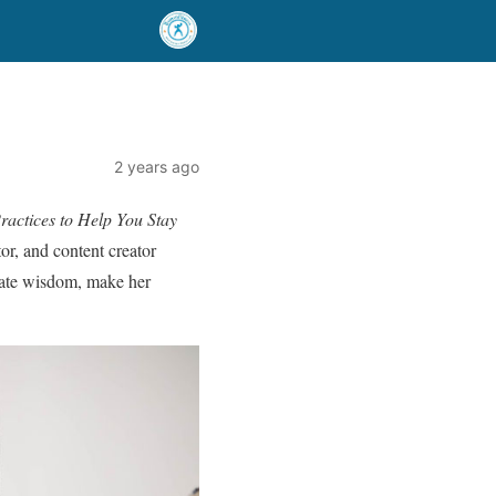
2 years ago
ractices to Help You Stay
tor, and content creator
nate wisdom, make her