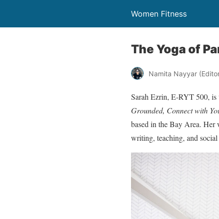
Women Fitness
The Yoga of Pa
Namita Nayyar (Editor 
Sarah Ezrin, E-RYT 500, is
Grounded, Connect with You
based in the Bay Area. Her 
writing, teaching, and socia