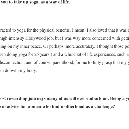
d you to take up yoga, as a way of life.
ttracted to yoga for the physical benefits. I mean, I also loved that it wa
y high-intensity Hollywood job, but I was way more concerned with get
king on my inner peace. Or perhaps, more accurately, I thought those p
been doing yoga for 25 years!) and a whole lot of life experiences, such as
 disconnection, and of course, parenthood, for me to fully grasp that my
can do with my body.
most rewarding journeys many of us will ever embark on. Being a 
ce of advice for women who find motherhood as a challenge?