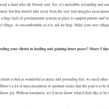
od is hard after all. Period, end. Yes, it’s incredibly rewarding and our
ned, but that doesn’t take away from the very real struggles most moms f
s a huge lack of governmental systems in place to support parents and wh
r village. As uncomfortable as it is, ask for help. Make your own villa
ling your clients in healing and gaining inner peace? Share 5 tips
d clients is that as wonderful as peace and grounding feel, we need other 
ere’s a lot of misconceptions in spiritual circles that the goal is to be 
 know joy. Without loneliness, we’d never know what it feels like to b