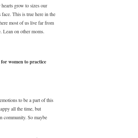
 hearts grow to sizes our
ace. This is true here in the
ere most of us live far from
ge. Lean on other moms.
 for women to practice
emotions to be a part of this
happy all the time, but
e in community. So maybe