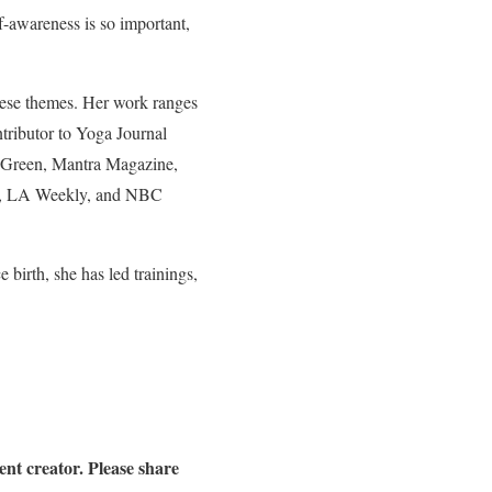
lf-awareness is so important,
these themes. Her work ranges
ntributor to Yoga Journal
 Green, Mantra Magazine,
e, LA Weekly, and NBC
 birth, she has led trainings,
nt creator. Please share