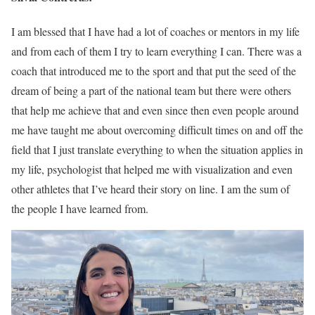
I am blessed that I have had a lot of coaches or mentors in my life
and from each of them I try to learn everything I can. There was a
coach that introduced me to the sport and that put the seed of the
dream of being a part of the national team but there were others
that help me achieve that and even since then even people around
me have taught me about overcoming difficult times on and off the
field that I just translate everything to when the situation applies in
my life, psychologist that helped me with visualization and even
other athletes that I’ve heard their story on line. I am the sum of
the people I have learned from.