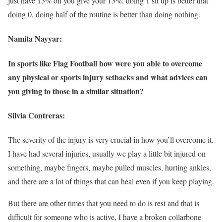
just have 15% on you give your 15%, doing 1 sit up is better that
doing 0, doing half of the routine is better than doing nothing.
Namita Nayyar:
In sports like Flag Football how were you able to overcome
any physical or sports injury setbacks and what advices can
you giving to those in a similar situation?
Silvia Contreras:
The severity of the injury is very crucial in how you’ll overcome it.
I have had several injuries, usually we play a little bit injured on
something, maybe fingers, maybe pulled muscles, hurting ankles,
and there are a lot of things that can heal even if you keep playing.
But there are other times that you need to do is rest and that is
difficult for someone who is active, I have a broken collarbone