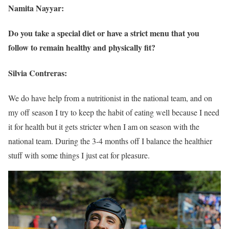
Namita Nayyar:
Do you take a special diet or have a strict menu that you
follow to remain healthy and physically fit?
Silvia Contreras:
We do have help from a nutritionist in the national team, and on
my off season I try to keep the habit of eating well because I need
it for health but it gets stricter when I am on season with the
national team. During the 3-4 months off I balance the healthier
stuff with some things I just eat for pleasure.