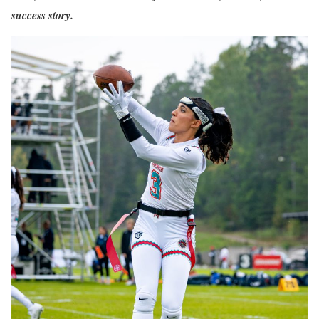
success story.