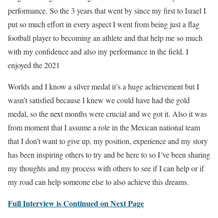
performance. So the 3 years that went by since my first to Israel I
put so much effort in every aspect I went from being just a flag
football player to becoming an athlete and that help me so much
with my confidence and also my performance in the field. I
enjoyed the 2021
Worlds and I know a silver medal it’s a huge achievement but I
wasn’t satisfied because I knew we could have had the gold
medal, so the next months were crucial and we got it. Also it was
from moment that I assume a role in the Mexican national team
that I don’t want to give up, my position, experience and my story
has been inspiring others to try and be here to so I´ve been sharing
my thoughts and my process with others to see if I can help or if
my road can help someone else to also achieve this dreams.
Full Interview is Continued on Next Page