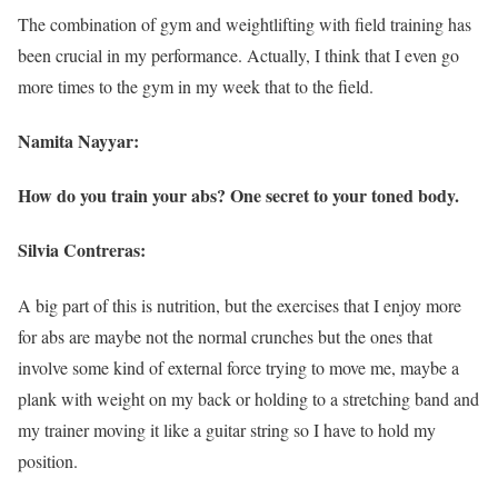
The combination of gym and weightlifting with field training has
been crucial in my performance. Actually, I think that I even go
more times to the gym in my week that to the field.
Namita Nayyar:
How do you train your abs? One secret to your toned body.
Silvia Contreras:
A big part of this is nutrition, but the exercises that I enjoy more
for abs are maybe not the normal crunches but the ones that
involve some kind of external force trying to move me, maybe a
plank with weight on my back or holding to a stretching band and
my trainer moving it like a guitar string so I have to hold my
position.