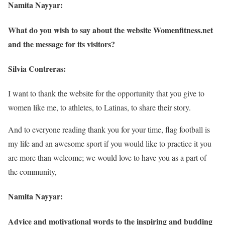
Namita Nayyar:
What do you wish to say about the website Womenfitness.net
and the message for its visitors?
Silvia Contreras:
I want to thank the website for the opportunity that you give to
women like me, to athletes, to Latinas, to share their story.
And to everyone reading thank you for your time, flag football is
my life and an awesome sport if you would like to practice it you
are more than welcome; we would love to have you as a part of
the community,
Namita Nayyar:
Advice and motivational words to the inspiring and budding