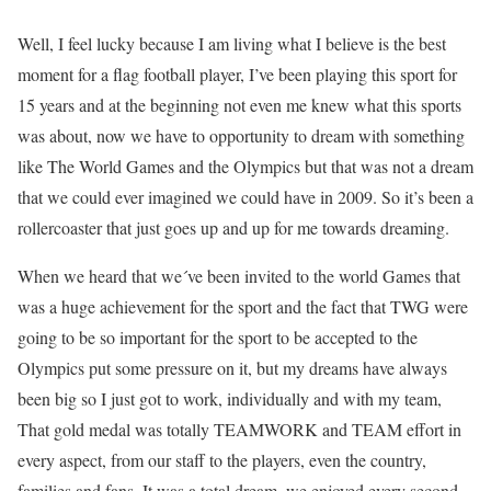
Well, I feel lucky because I am living what I believe is the best
moment for a flag football player, I’ve been playing this sport for
15 years and at the beginning not even me knew what this sports
was about, now we have to opportunity to dream with something
like The World Games and the Olympics but that was not a dream
that we could ever imagined we could have in 2009. So it’s been a
rollercoaster that just goes up and up for me towards dreaming.
When we heard that we´ve been invited to the world Games that
was a huge achievement for the sport and the fact that TWG were
going to be so important for the sport to be accepted to the
Olympics put some pressure on it, but my dreams have always
been big so I just got to work, individually and with my team,
That gold medal was totally TEAMWORK and TEAM effort in
every aspect, from our staff to the players, even the country,
families and fans. It was a total dream, we enjoyed every second