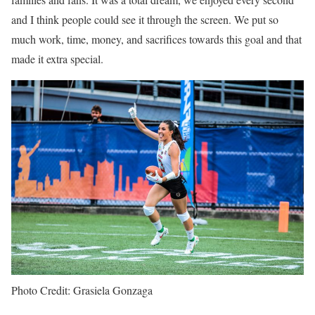
and I think people could see it through the screen. We put so
much work, time, money, and sacrifices towards this goal and that
made it extra special.
Photo Credit: Grasiela Gonzaga