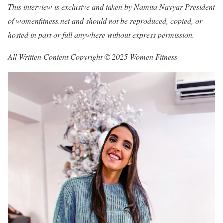
This interview is exclusive and taken by Namita Nayyar President
of womenfitness.net and should not be reproduced, copied, or
hosted in part or full anywhere without express permission.
All Written Content Copyright © 2025 Women Fitness