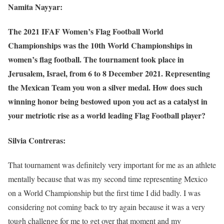
Namita Nayyar:
The 2021 IFAF Women’s Flag Football World
Championships was the 10th World Championships in
women’s flag football. The tournament took place in
Jerusalem, Israel, from 6 to 8 December 2021. Representing
the Mexican Team you won a silver medal. How does such
winning honor being bestowed upon you act as a catalyst in
your metriotic rise as a world leading Flag Football player?
Silvia Contreras:
That tournament was definitely very important for me as an athlete
mentally because that was my second time representing Mexico
on a World Championship but the first time I did badly. I was
considering not coming back to try again because it was a very
tough challenge for me to get over that moment and my