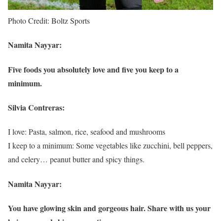
Photo Credit: Boltz Sports
Namita Nayyar:
Five foods you absolutely love and five you keep to a
minimum.
Silvia Contreras:
I love: Pasta, salmon, rice, seafood and mushrooms
I keep to a minimum: Some vegetables like zucchini, bell peppers,
and celery… peanut butter and spicy things.
Namita Nayyar:
You have glowing skin and gorgeous hair. Share with us your