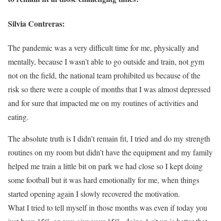
Silvia Contreras:
The pandemic was a very difficult time for me, physically and
mentally, because I wasn’t able to go outside and train, not gym
not on the field, the national team prohibited us because of the
risk so there were a couple of months that I was almost depressed
and for sure that impacted me on my routines of activities and
eating.
The absolute truth is I didn’t remain fit, I tried and do my strength
routines on my room but didn’t have the equipment and my family
helped me train a little bit on park we had close so I kept doing
some football but it was hard emotionally for me, when things
started opening again I slowly recovered the motivation.
What I tried to tell myself in those months was even if today you