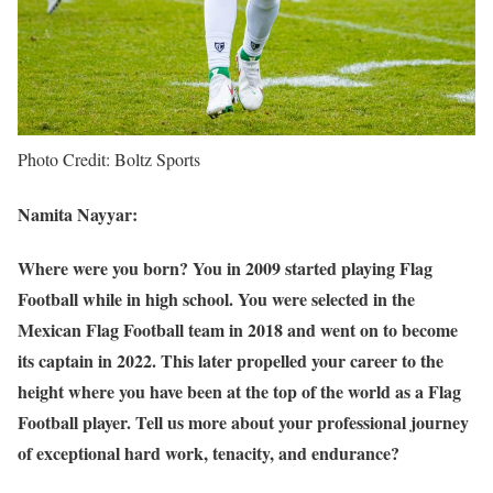
Photo Credit: Boltz Sports
Namita Nayyar:
Where were you born? You in 2009 started playing Flag
Football while in high school. You were selected in the
Mexican Flag Football team in 2018 and went on to become
its captain in 2022. This later propelled your career to the
height where you have been at the top of the world as a Flag
Football player. Tell us more about your professional journey
of exceptional hard work, tenacity, and endurance?