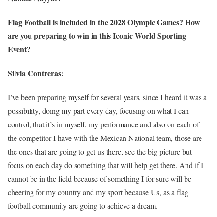
Flag Football is included in the 2028 Olympic Games? How
are you preparing to win in this Iconic World Sporting
Event?
Silvia Contreras:
I’ve been preparing myself for several years, since I heard it was a
possibility, doing my part every day, focusing on what I can
control, that it’s in myself, my performance and also on each of
the competitor I have with the Mexican National team, those are
the ones that are going to get us there, see the big picture but
focus on each day do something that will help get there. And if I
cannot be in the field because of something I for sure will be
cheering for my country and my sport because Us, as a flag
football community are going to achieve a dream.