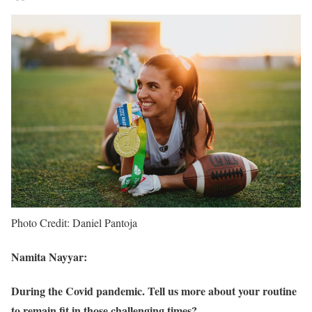
Photo Credit: Daniel Pantoja
Namita Nayyar:
During the Covid pandemic. Tell us more about your routine
to remain fit in those challenging times?