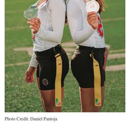
Photo Credit: Daniel Pantoja