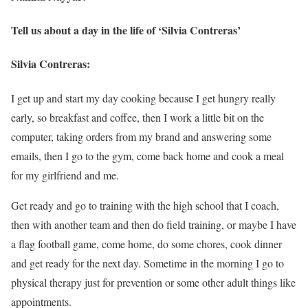
Tell us about a day in the life of ‘Silvia Contreras’
Silvia Contreras:
I get up and start my day cooking because I get hungry really
early, so breakfast and coffee, then I work a little bit on the
computer, taking orders from my brand and answering some
emails, then I go to the gym, come back home and cook a meal
for my girlfriend and me.
Get ready and go to training with the high school that I coach,
then with another team and then do field training, or maybe I have
a flag football game, come home, do some chores, cook dinner
and get ready for the next day. Sometime in the morning I go to
physical therapy just for prevention or some other adult things like
appointments.