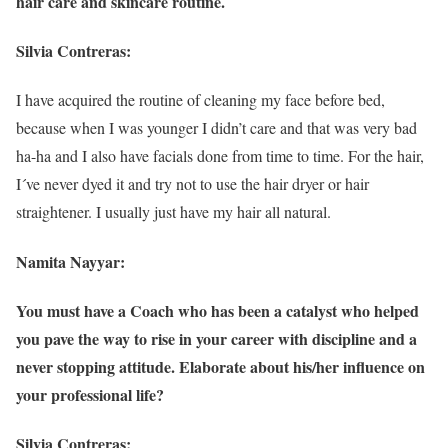
hair care and skincare routine.
Silvia Contreras:
I have acquired the routine of cleaning my face before bed,
because when I was younger I didn’t care and that was very bad
ha-ha and I also have facials done from time to time. For the hair,
I´ve never dyed it and try not to use the hair dryer or hair
straightener. I usually just have my hair all natural.
Namita Nayyar:
You must have a Coach who has been a catalyst who helped
you pave the way to rise in your career with discipline and a
never stopping attitude. Elaborate about his/her influence on
your professional life?
Silvia Contreras: