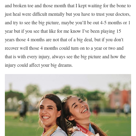
and broken toe and those month that I kept waiting for the bone to
just heal were difficult mentally but you have to trust your doctors,
and try to see the big picture, maybe you’ll be out 4-5 months or 1
year but if you see that like for me know I’ve been playing 15
years those 4 months are not that of a big deal, but if you don’t
recover well those 4 months could turn on to a year or two and
that is with every injury, always see the big picture and how the
injury could affect your big dreams.