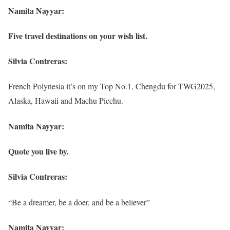
Namita Nayyar:
Five travel destinations on your wish list.
Silvia Contreras:
French Polynesia it’s on my Top No.1, Chengdu for TWG2025,
Alaska, Hawaii and Machu Picchu.
Namita Nayyar:
Quote you live by.
Silvia Contreras:
“Be a dreamer, be a doer, and be a believer”
Namita Nayyar: