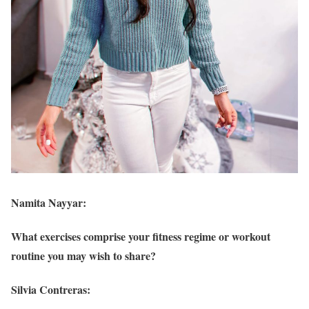
Namita Nayyar:
What exercises comprise your fitness regime or workout
routine you may wish to share?
Silvia Contreras: