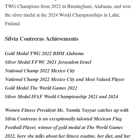
TWG Champions from 2022 in Birmingham, Alabama, and won
the silver medal at the 2024 World Championships in Lahti,
Finland.
Silvia Contreras Achievements
Gold Medal TWG 2022 BHM Alabama
Silver Medal FFWC 2021 Jerusalem Israel
National Champ 2022 Mexico City
National Champ 2022 Mexico City and Most Valued Player
Gold Medal The World Games 2022
Silver Medal IFAF World Championship 2021 and 2024
Women Fitness President Ms. Namita Nayyar catches up with
Silvia Contreras is an exceptionally talented Mexican Flag
Football Player, winner of gold medal at The World Games
2022, here she talks about her fitness routine, her diet, and her