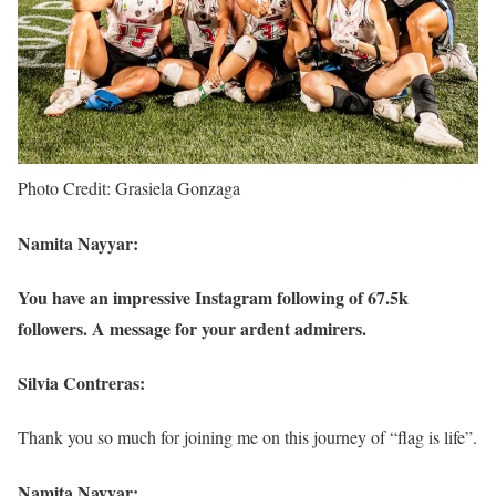
Photo Credit: Grasiela Gonzaga
Namita Nayyar:
You have an impressive Instagram following of 67.5k
followers. A message for your ardent admirers.
Silvia Contreras:
Thank you so much for joining me on this journey of “flag is life”.
Namita Nayyar: