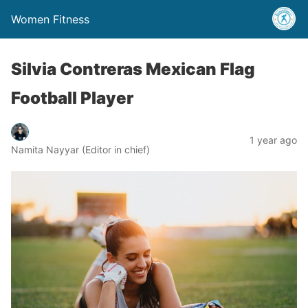
Women Fitness
Silvia Contreras Mexican Flag
Football Player
1 year ago
Namita Nayyar (Editor in chief)