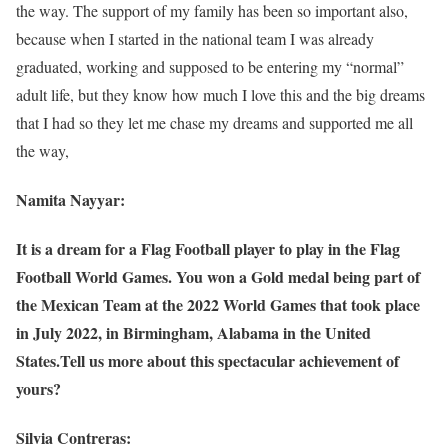
the way. The support of my family has been so important also,
because when I started in the national team I was already
graduated, working and supposed to be entering my “normal”
adult life, but they know how much I love this and the big dreams
that I had so they let me chase my dreams and supported me all
the way,
Namita Nayyar:
It is a dream for a Flag Football player to play in the Flag
Football World Games. You won a Gold medal being part of
the Mexican Team at the 2022 World Games that took place
in July 2022, in Birmingham, Alabama in the United
States.Tell us more about this spectacular achievement of
yours?
Silvia Contreras: