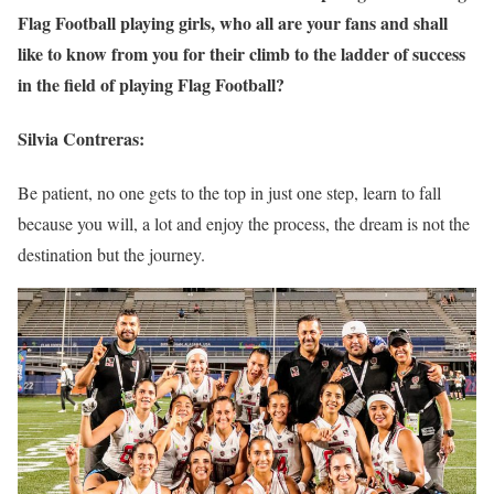
Flag Football playing girls, who all are your fans and shall
like to know from you for their climb to the ladder of success
in the field of playing Flag Football?
Silvia Contreras:
Be patient, no one gets to the top in just one step, learn to fall
because you will, a lot and enjoy the process, the dream is not the
destination but the journey.