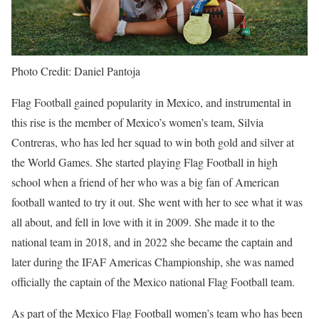
Photo Credit: Daniel Pantoja
Flag Football gained popularity in Mexico, and instrumental in
this rise is the member of Mexico’s women’s team, Silvia
Contreras, who has led her squad to win both gold and silver at
the World Games. She started playing Flag Football in high
school when a friend of her who was a big fan of American
football wanted to try it out. She went with her to see what it was
all about, and fell in love with it in 2009. She made it to the
national team in 2018, and in 2022 she became the captain and
later during the IFAF Americas Championship, she was named
officially the captain of the Mexico national Flag Football team.
As part of the Mexico Flag Football women’s team who has been