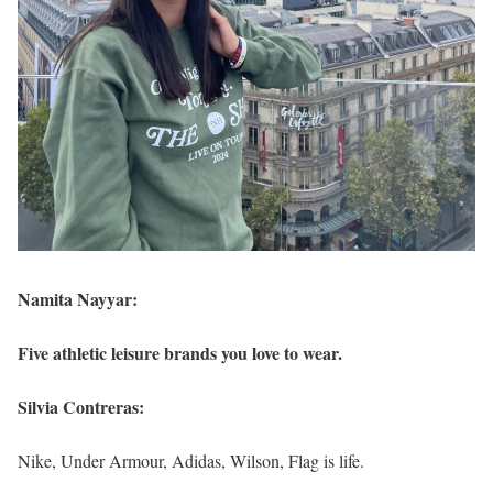
Namita Nayyar:
Five athletic leisure brands you love to wear.
Silvia Contreras:
Nike, Under Armour, Adidas, Wilson, Flag is life.