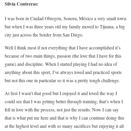
Silvia Contreras:
I was born in Ciudad Obregón, Sonora, México a very small town
but when I was three years old my family moved to Tijuana, a big
city just across the border from San Diego.
Well I think most if not everything that I have accomplished it’s
because of two main things, passion (the love that I have for this
game) and discipline. When I started playing I had no idea of
anything about this sport, I’ve always loved and practiced sports
but not this one in particular so it was a pretty tough challenge.
At first I wasn’t that good but I enjoyed it and loved the way I
could see that I was getting better through training, that’s when I
fell in love with the process, not just the results. Now I can say
that is what put me here and that is why I can continue doing this
at the highest level and with so many sacrifices but enjoying it all