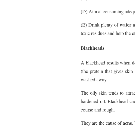
(D) Aim at consuming adequa
water
(E) Drink plenty of
a
toxic residues and help the e
Blackheads
A blackhead results when d
(the protein that gives skin
washed away.
The oily skin tends to attra
hardened oil. Blackhead cau
course and rough.
acne
They are the cause of
.