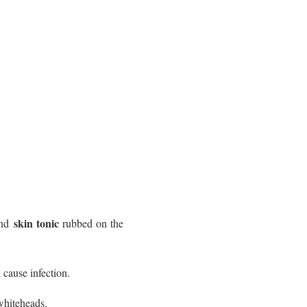
skin tonic
nd
rubbed on the
 cause infection.
whiteheads.