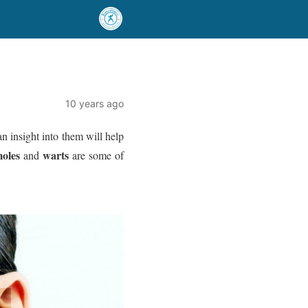
10 years ago
n insight into them will help
oles
warts
and
are some of