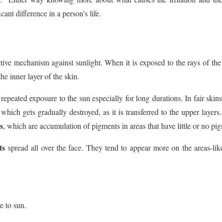
cant difference in a person’s life.
tive mechanism against sunlight. When it is exposed to the rays of the
the inner layer of the skin.
repeated exposure to the sun especially for long durations. In fair skin
 which gets gradually destroyed, as it is transferred to the upper layer
s
, which are accumulation of pigments in areas that have little or no pi
ts
spread all over the face. They tend to appear more on the areas-li
e to sun.