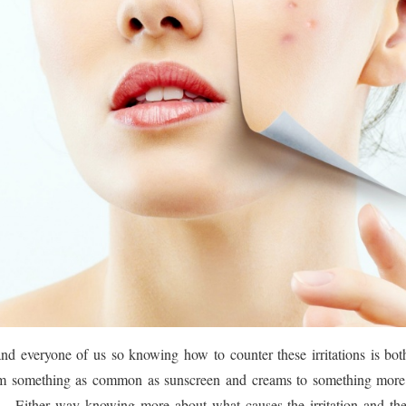
and everyone of us so knowing how to counter these irritations is bo
om something as common as sunscreen and creams to something more 
 Either way knowing more about what causes the irritation and th