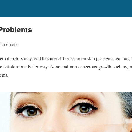
Problems
in chief)
ernal factors may lead to some of the common skin problems, gaining a
Acne
m
otect skin in a better way.
and non-cancerous growth such as,
lems.