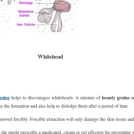
Whitehead
nsing
beauty grains
helps to discourages whiteheads: A mixture of
a
ge the formation and also help to dislodge them after a period of time.
moved forcibly. Forcible extraction will only damage the skin tissue and
 she might prescribe a medicated, cream or gel effective for preventing 