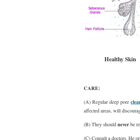
Healthy Skin
CARE:
clea
(A) Regular deep pore
affected areas, will discoura
never
(B) They should
be re
(C) Consult a doctors. He or