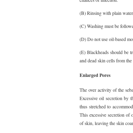
(B) Rinsing with plain water 
(C) Washing must be follow
(D) Do not use oil-based moi
(E) Blackheads should be tr
and dead skin cells from the 
Enlarged Pores
The over activity of the seb
Excessive oil secretion by 
thus stretched to accommoda
This excessive secretion of 
of skin, leaving the skin coar