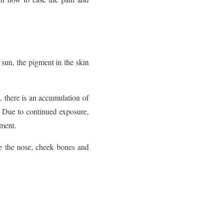
 sun, the pigment in the skin
s, there is an accumulation of
s. Due to continued exposure,
gment.
ke the nose, cheek bones and