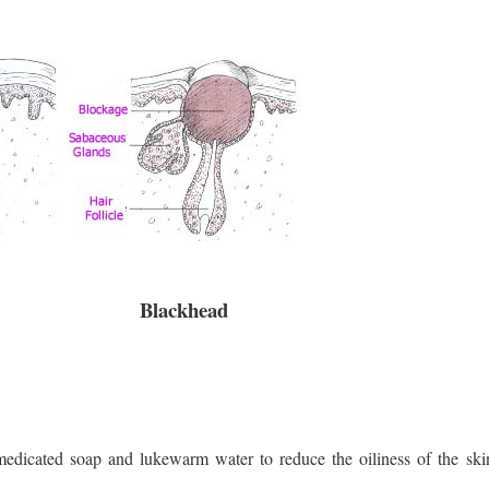
Blackhead
edicated soap and lukewarm water to reduce the oiliness of the skin 