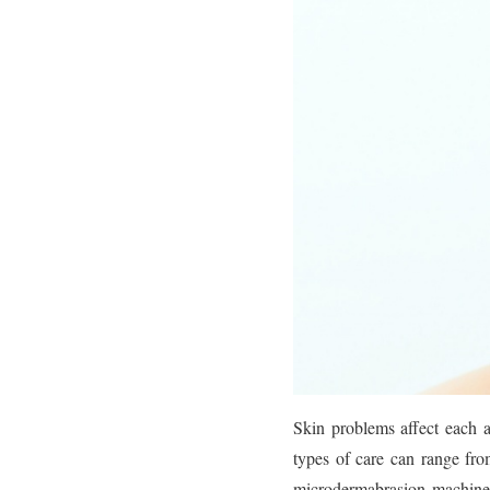
Skin problems affect each 
types of care can range fr
microdermabrasion machine.