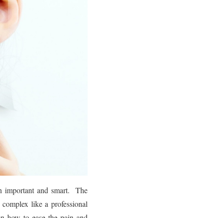
th important and smart. The
complex like a professional
en how to ease the pain and