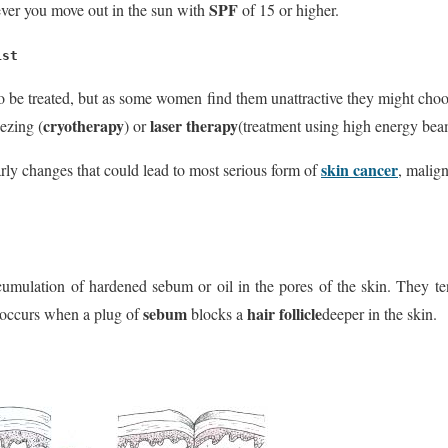
SPF
er you move out in the sun with
of 15 or higher.
ist
o be treated, but as some women find them unattractive they might choo
cryotherapy
laser therapy
ezing (
) or
(treatment using high energy beam
skin cancer
arly changes that could lead to most serious form of
, malig
umulation of hardened sebum or oil in the pores of the skin. They ten
sebum
hair follicle
It occurs when a plug of
blocks a
deeper in the skin.