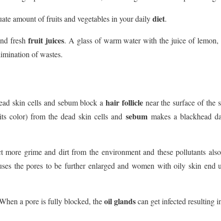
diet
te amount of fruits and vegetables in your daily
.
fruit juices
nd fresh
. A glass of warm water with the juice of lemon, 
limination of wastes.
hair follicle
ead skin cells and sebum block a
near the surface of the 
sebum
 its color) from the dead skin cells and
makes a blackhead dark
ct more grime and dirt from the environment and these pollutants also
ses the pores to be further enlarged and women with oily skin end up
oil glands
 When a pore is fully blocked, the
can get infected resulting i