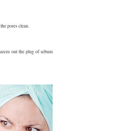
the pores clean.
queeze out the plug of sebum