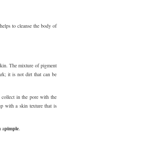
helps to cleanse the body of
skin. The mixture of pigment
; it is not dirt that can be
 collect in the pore with the
 with a skin texture that is
pimple
n a
.