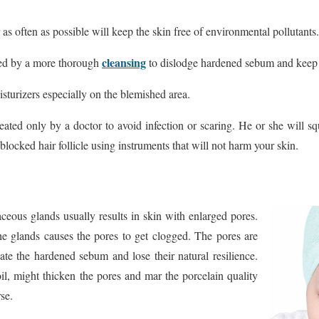
as often as possible will keep the skin free of environmental pollutants.
cleansing
ed by a more thorough
to dislodge hardened sebum and keep 
sturizers especially on the blemished area.
eated only by a doctor to avoid infection or scaring. He or she will s
blocked hair follicle using instruments that will not harm your skin.
aceous glands usually results in skin with enlarged pores.
the glands causes the pores to get clogged. The pores are
te the hardened sebum and lose their natural resilience.
oil, might thicken the pores and mar the porcelain quality
se.