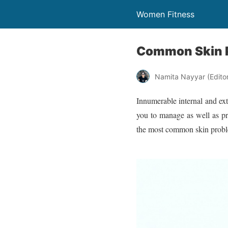
Women Fitness
Common Skin 
Namita Nayyar (Editor 
Innumerable internal and ext
you to manage as well as pr
the most common skin prob