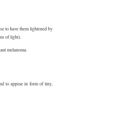
se to have them lightened by
s of light).
nant melanoma.
d to appear in form of tiny,