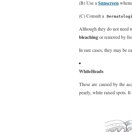
Sunscreen
(B) Use a
whenev
(C) Consult a
Dermatolog
Although they do not need t
bleaching
or removed by fre
In rare cases, they may be e
WhiteHeads
These are caused by the acc
pearly, white raised spots. 