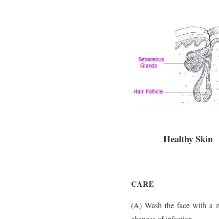
Healthy Skin
CARE
(A) Wash the face with a m
chances of infection.