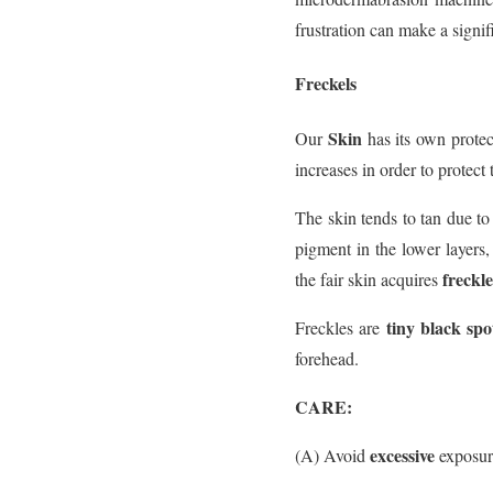
frustration can make a signifi
Freckels
Skin
Our
has its own protec
increases in order to protect 
The skin tends to tan due to 
pigment in the lower layers,
freckle
the fair skin acquires
tiny black spo
Freckles are
forehead.
CARE:
excessive
(A) Avoid
exposur