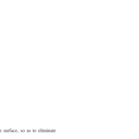
surface, so as to eliminate