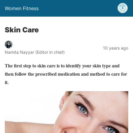
Women Fitness
Skin Care
10 years ago
Namita Nayyar (Editor in chief)
The first step to skin care is to identify your skin type and
then follow the prescribed medication and method to care for
it.