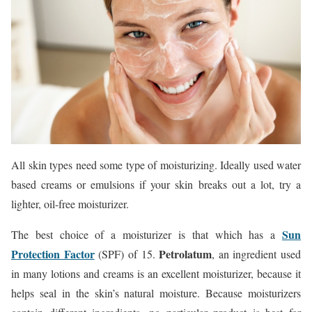
All skin types need some type of moisturizing. Ideally used water
based creams or emulsions if your skin breaks out a lot, try a
lighter, oil-free moisturizer.
Sun
The best choice of a moisturizer is that which has a
Protection Factor
Petrolatum
(SPF) of 15.
, an ingredient used
in many lotions and creams is an excellent moisturizer, because it
helps seal in the skin’s natural moisture. Because moisturizers