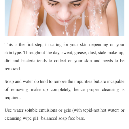
This is the first step, in caring for your skin depending on your
skin type. Throughout the day, sweat, grease, dust, stale make-up,
dirt and bacteria tends to collect on your skin and needs to be
removed.
Soap and water do tend to remove the impurities but are incapable
of removing make up completely, hence proper cleansing is
required.
Use water soluble emulsions or gels (with tepid-not hot water) or
cleansing wipe pH -balanced soap-free bars.