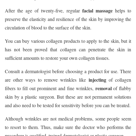
facial massage
After the age of twenty-five, regular
helps to
preserve the elasticity and resilience of the skin by improving the
circulation of blood to the surface of the skin.
You can buy various collagen products to apply to the skin, but it
has not been proved that collagen can penetrate the skin in
sufficient amounts to restore your own collagen tissues.
Consult a dermatologist before choosing a product for use. There
injecting
are other ways to remove wrinkles like
of collagen
removal
fibers to fill out prominent and fine wrinkles,
of flabby
skin by a plastic surgeon. But these are not permanent solutions
and also need to be tested for sensitivity before you can be treated.
Although wrinkles are not medical problems, some people seem
to resort to them. Thus, make sure the doctor who performs the
procedure is qualified, trained dermatologist or plastic surgeon.