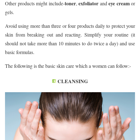
toner
exfoliator
eye cream
Other products might include-
,
and
or
gels.
Avoid using more than three or four products daily to protect your
skin from breaking out and reacting. Simplify your routine (it
should not take more than 10 minutes to do twice a day) and use
basic formulas.
The following is the basic skin care which a women can follow:-
CLEANSING