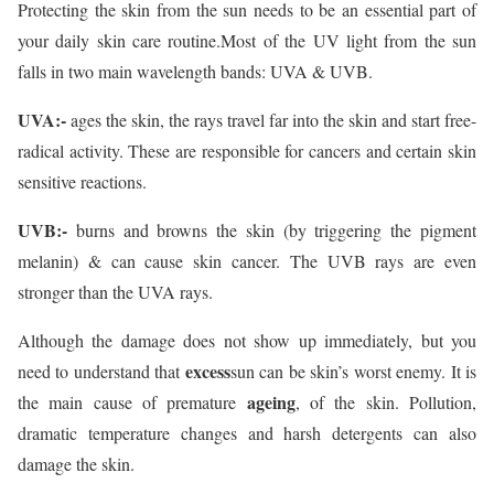
Protecting the skin from the sun needs to be an essential part of
your daily skin care routine.Most of the UV light from the sun
falls in two main wavelength bands: UVA & UVB.
UVA:-
ages the skin, the rays travel far into the skin and start free-
radical activity. These are responsible for cancers and certain skin
sensitive reactions.
UVB:-
burns and browns the skin (by triggering the pigment
melanin) & can cause skin cancer. The UVB rays are even
stronger than the UVA rays.
Although the damage does not show up immediately, but you
excess
need to understand that
sun can be skin’s worst enemy. It is
ageing
the main cause of premature
, of the skin. Pollution,
dramatic temperature changes and harsh detergents can also
damage the skin.