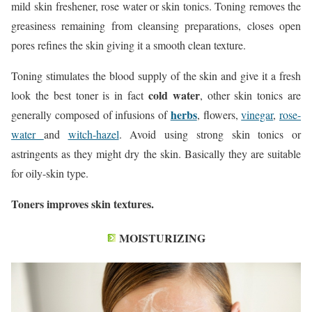
mild skin freshener, rose water or skin tonics. Toning removes the
greasiness remaining from cleansing preparations, closes open
pores refines the skin giving it a smooth clean texture.
Toning stimulates the blood supply of the skin and give it a fresh
cold water
look the best toner is in fact
, other skin tonics are
herbs
generally composed of infusions of
, flowers,
vinegar
,
rose-
water
and
witch-hazel
. Avoid using strong skin tonics or
astringents as they might dry the skin. Basically they are suitable
for oily-skin type.
Toners improves skin textures.
MOISTURIZING