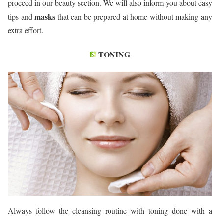
proceed in our beauty section. We will also inform you about easy
masks
tips and
that can be prepared at home without making any
extra effort.
TONING
Always follow the cleansing routine with toning done with a