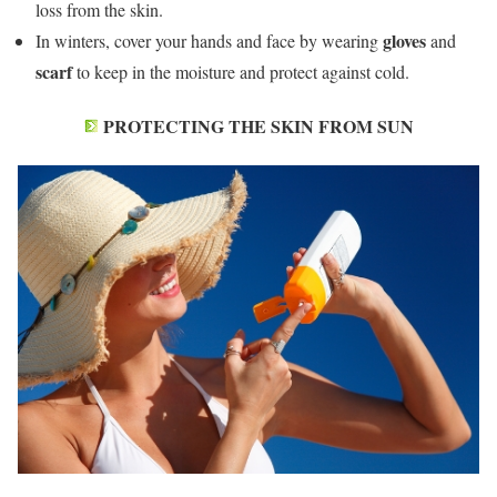
loss from the skin.
gloves
In winters, cover your hands and face by wearing
and
scarf
to keep in the moisture and protect against cold.
PROTECTING THE SKIN FROM SUN