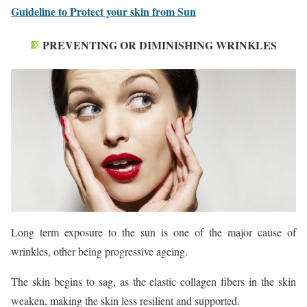
Guideline to Protect your skin from Sun
PREVENTING OR DIMINISHING WRINKLES
Long term exposure to the sun is one of the major cause of
wrinkles, other being progressive ageing.
The skin begins to sag, as the elastic collagen fibers in the skin
weaken, making the skin less resilient and supported.