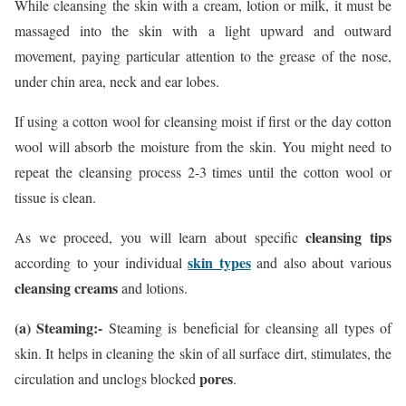
While cleansing the skin with a cream, lotion or milk, it must be
massaged into the skin with a light upward and outward
movement, paying particular attention to the grease of the nose,
under chin area, neck and ear lobes.
If using a cotton wool for cleansing moist if first or the day cotton
wool will absorb the moisture from the skin. You might need to
repeat the cleansing process 2-3 times until the cotton wool or
tissue is clean.
cleansing tips
As we proceed, you will learn about specific
skin types
according to your individual
and also about various
cleansing creams
and lotions.
(a) Steaming:-
Steaming is beneficial for cleansing all types of
skin. It helps in cleaning the skin of all surface dirt, stimulates, the
pores
circulation and unclogs blocked
.