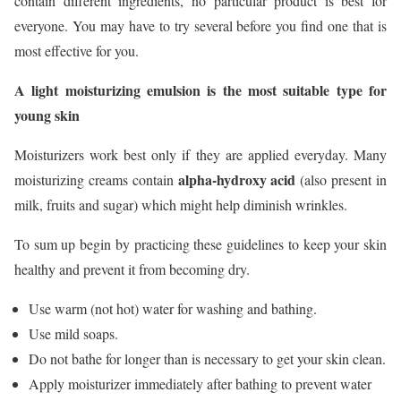
contain different ingredients, no particular product is best for
everyone. You may have to try several before you find one that is
most effective for you.
A light moisturizing emulsion is the most suitable type for
young skin
Moisturizers work best only if they are applied everyday. Many
alpha-hydroxy acid
moisturizing creams contain
(also present in
milk, fruits and sugar) which might help diminish wrinkles.
To sum up begin by practicing these guidelines to keep your skin
healthy and prevent it from becoming dry.
Use warm (not hot) water for washing and bathing.
Use mild soaps.
Do not bathe for longer than is necessary to get your skin clean.
Apply moisturizer immediately after bathing to prevent water