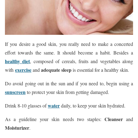
If you desire a good skin, you really need to make a concerted
effort towards the same. It should become a habit. Besides a
healthy diet
, composed of cereals, fruits and vegetables along
exercise
adequ
ate sleep
with
and
is essential for a healthy skin.
Do avoid going out in the sun and if you need to, begin using a
sunscreen
to protect your skin from getting damaged.
water
Drink 8-10 glasses of
daily, to keep your skin hydrated.
Cleanser
As a guideline your skin needs two staples:
and
Moisturizer
.