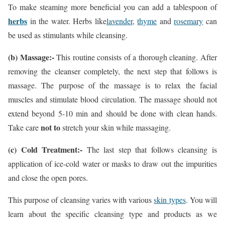
To make steaming more beneficial you can add a tablespoon of
herbs
in the water. Herbs like
lavender
,
thyme
and
rosemary
can
be used as stimulants while cleansing.
(b) Massage:-
This routine consists of a thorough cleaning. After
removing the cleanser completely, the next step that follows is
massage. The purpose of the massage is to relax the facial
muscles and stimulate blood circulation. The massage should not
extend beyond 5-10 min and should be done with clean hands.
not to
Take care
stretch your skin while massaging.
(c) Cold Treatment:-
The last step that follows cleansing is
application of ice-cold water or masks to draw out the impurities
and close the open pores.
This purpose of cleansing varies with various
skin types
. You will
learn about the specific cleansing type and products as we