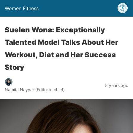
Women Fitness
Suelen Wons: Exceptionally
Talented Model Talks About Her
Workout, Diet and Her Success
Story
5 years ago
Namita Nayyar (Editor in chief)