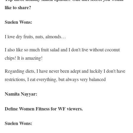
like to share?
Suelen Wons:
I love dry fruits, nuts, almonds…
I also like so much fruit salad and I don’t live without coconut
chips! It is amazing!
Regarding diets, I have never been adept and luckily I don’t have
restrictions, I eat everything, but always very balanced
Namita Nayyar:
Define Women Fitness for WF viewers.
Suelen Wons: