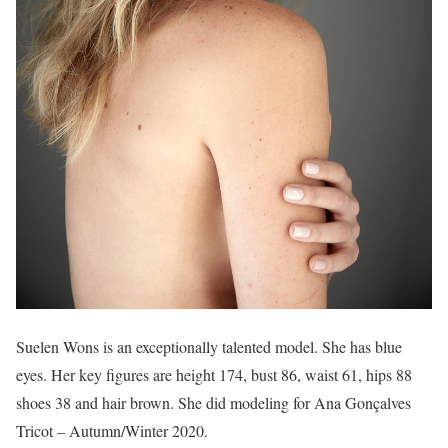
Suelen Wons is an exceptionally talented model. She has blue
eyes. Her key figures are height 174, bust 86, waist 61, hips 88
shoes 38 and hair brown. She did modeling for Ana Gonçalves
Tricot – Autumn/Winter 2020.