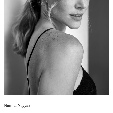
Namita Nayyar: