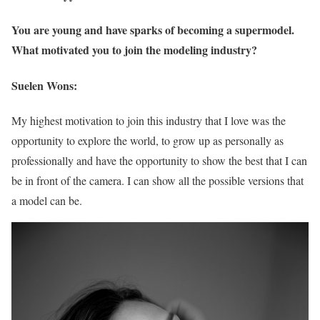
You are young and have sparks of becoming a supermodel.
What motivated you to join the modeling industry?
Suelen Wons:
My highest motivation to join this industry that I love was the
opportunity to explore the world, to grow up as personally as
professionally and have the opportunity to show the best that I can
be in front of the camera. I can show all the possible versions that
a model can be.