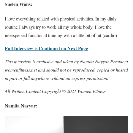
Suelen Wons:
I love everything related with physical activities. In my dialy
routine I always try to work all my whole body, I love the
interspersed functional training with a little bit of hit (cardio)
Full Interview is Continued on Next Page
This interview is exclusive and taken by Namita Nayyar President
womenfitness.net and should not be reproduced, copied or hosted
in part or full anywhere without an express permission.
All Written Content Copyright © 2021 Women Fitness
Namita Nayyar: