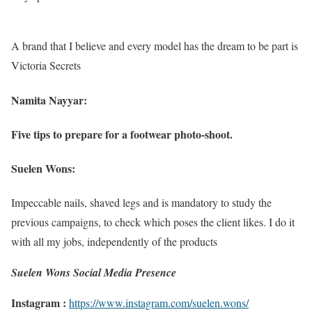
A brand that I believe and every model has the dream to be part is
Victoria Secrets
Namita Nayyar:
Five tips to prepare for a footwear photo-shoot.
Suelen Wons:
Impeccable nails, shaved legs and is mandatory to study the
previous campaigns, to check which poses the client likes. I do it
with all my jobs, independently of the products
Suelen Wons Social Media Presence
Instagram :
https://www.instagram.com/suelen.wons/