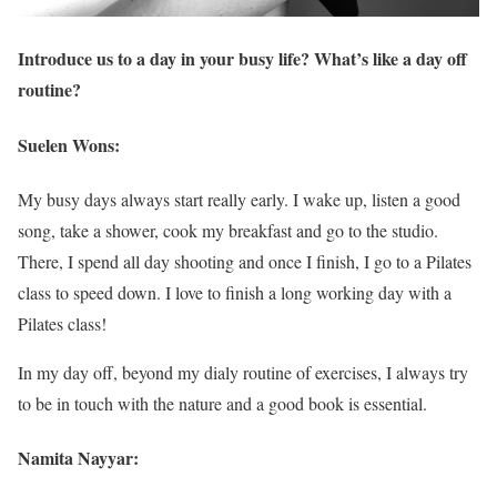
Introduce us to a day in your busy life? What’s like a day off
routine?
Suelen Wons:
My busy days always start really early. I wake up, listen a good
song, take a shower, cook my breakfast and go to the studio.
There, I spend all day shooting and once I finish, I go to a Pilates
class to speed down. I love to finish a long working day with a
Pilates class!
In my day off, beyond my dialy routine of exercises, I always try
to be in touch with the nature and a good book is essential.
Namita Nayyar: