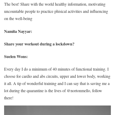
The best! Share with the world healthy information, motivating
uncountable people to practice phisical activities and influencing
on the well-being
Namita Nayyar:
Share your workout during a lockdown?
Suelen Wons:
Every day I do a minimum of 40 minutes of functional training. I
choose for cardio and abs circuits, upper and lower body, working
it all. A tip of wonderful training and I can say that is saving me a
lot during the quarantine is the lives of @nortonmello, follow
there!