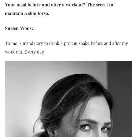
Your meal before and after a workout? The secret to
maintain a slim torso.
Suelen Wons:
To me is mandatory to drink a protein shake before and after my
work out. Every day!