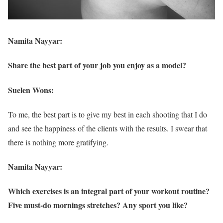
Namita Nayyar:
Share the best part of your job you enjoy as a model?
Suelen Wons:
To me, the best part is to give my best in each shooting that I do
and see the happiness of the clients with the results. I swear that
there is nothing more gratifying.
Namita Nayyar:
Which exercises is an integral part of your workout routine?
Five must-do mornings stretches? Any sport you like?