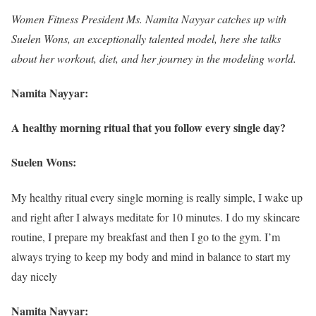
Women Fitness President Ms. Namita Nayyar catches up with
Suelen Wons, an exceptionally talented model, here she talks
about her workout, diet, and her journey in the modeling world.
Namita Nayyar:
A healthy morning ritual that you follow every single day?
Suelen Wons:
My healthy ritual every single morning is really simple, I wake up
and right after I always meditate for 10 minutes. I do my skincare
routine, I prepare my breakfast and then I go to the gym. I’m
always trying to keep my body and mind in balance to start my
day nicely
Namita Nayyar: