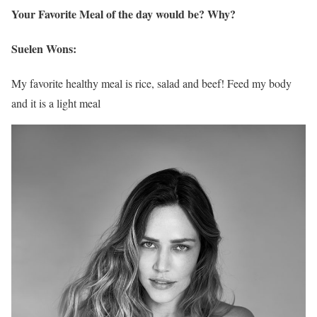
Your Favorite Meal of the day would be? Why?
Suelen Wons:
My favorite healthy meal is rice, salad and beef! Feed my body
and it is a light meal