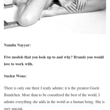
Namita Nayyar:
Five models that you look up to and why? Brands you would
love to work with.
Suelen Wons:
There is only one there I really admire; it is the greatest Gisele
Bundchen. More than to be considered the best of the world, I
admire everything she adds in the world as a human being. She is
very special.