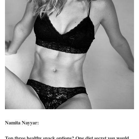
Namita Nayyar:
Top three healthy snack options? One diet secret you would