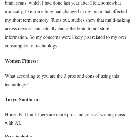
brain scans, which I had done last year after I felt, somewhat
ironically, like something had changed in my brain that affected
my short term memory. Turns out, studies show that multi-tasking
across devices can actually cause the brain to not store
information. So my concerns were likely just related to my over
consumption of technology.
Women Fitness:
What according to you are the 3 pros and cons of using this
technology?
Taryn Southern:
Honestly, I think there are more pros and cons of writing music
with AI.
Pros include: