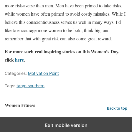
more risk-averse than men. Men have been primed to take risks,
while women have often primed to avoid costly mistakes. While I
believe this conscientiousness serves us well in many ways, I’d
like to encourage more women to be bold, think big, and
remember that with great risk can also come great reward.
For more such real inspiring stories on this Women’s Day,
click
here
.
Categories:
Motivation Point
Tags:
taryn southern
Women Fitness
Back to top
Exit mobile version