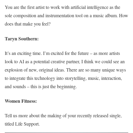
You are the first artist to work with artificial intelligence as the
sole composition and instrumentation tool on a music album. How
does that make you feel?
Taryn Southern:
It’s an exciting time. I’m excited for the future – as more artists
look to AI as a potential creative partner, I think we could see an
explosion of new, original ideas. There are so many unique ways
to integrate this technology into storytelling, music, interaction,
and sounds – this is just the beginning.
Women Fitness:
Tell us more about the making of your recently released single,
titled Life Support.