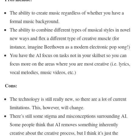
The ability to create music regardless of whether you have a
formal music background.
The ability to combine different types of musical styles in novel
new ways and flex a different type of creative muscle (for
instance, imagine Beethoven as a modern electronic pop song!)
You have the AI focus on tasks not in your skillset so you can
focus more on the areas where you are most creative (i.e. lyrics,
vocal melodies, music videos, etc.)
Cons:
The technology is still really new, so there are a lot of current
limitations. This, however, will change.
There’s still some stigma and misconceptions surrounding AI.
Some people think that AI removes something inherently
creative about the creative process, but I think it’s just the