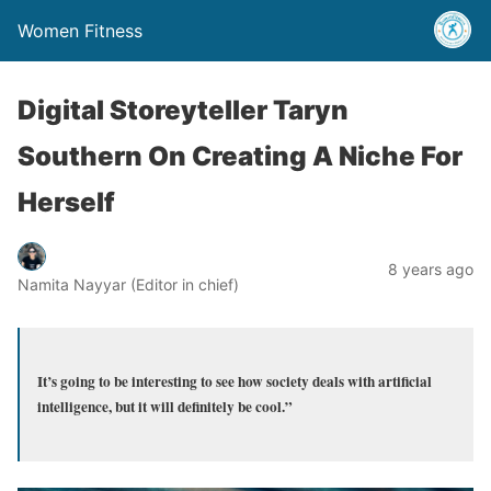
Women Fitness
Digital Storeyteller Taryn
Southern On Creating A Niche For
Herself
8 years ago
Namita Nayyar (Editor in chief)
It’s going to be interesting to see how society deals with artificial
intelligence, but it will definitely be cool.”