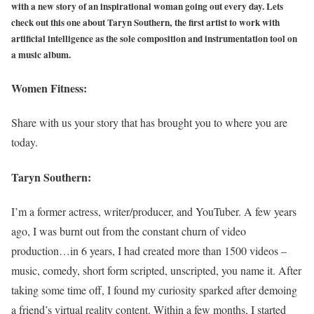
with a new story of an inspirational woman going out every day. Lets
check out this one about Taryn Southern, the first artist to work with
artificial intelligence as the sole composition and instrumentation tool on
a music album.
Women Fitness:
Share with us your story that has brought you to where you are
today.
Taryn Southern:
I’m a former actress, writer/producer, and YouTuber. A few years
ago, I was burnt out from the constant churn of video
production…in 6 years, I had created more than 1500 videos –
music, comedy, short form scripted, unscripted, you name it. After
taking some time off, I found my curiosity sparked after demoing
a friend’s virtual reality content. Within a few months, I started