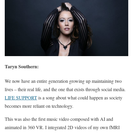
Taryn Southern:
We now have an entire generation growing up maintaining two
lives – their real life, and the one that exists through social media.
LIFE SUPPORT
is a song about what could happen as society
becomes more reliant on technology.
This was also the first music video composed with AI and
animated in 360 VR. I integrated 2D videos of my own fMRI