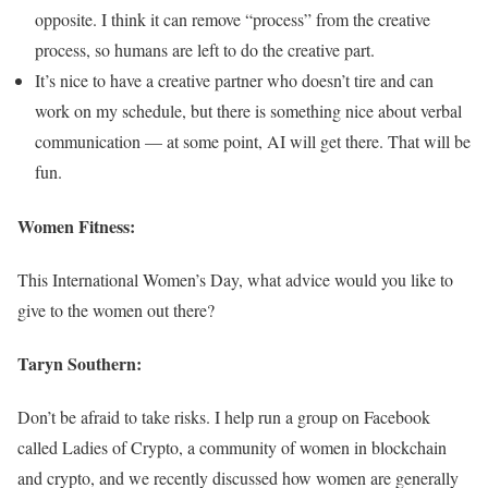
opposite. I think it can remove “process” from the creative
process, so humans are left to do the creative part.
It’s nice to have a creative partner who doesn’t tire and can
work on my schedule, but there is something nice about verbal
communication — at some point, AI will get there. That will be
fun.
Women Fitness:
This International Women’s Day, what advice would you like to
give to the women out there?
Taryn Southern:
Don’t be afraid to take risks. I help run a group on Facebook
called Ladies of Crypto, a community of women in blockchain
and crypto, and we recently discussed how women are generally