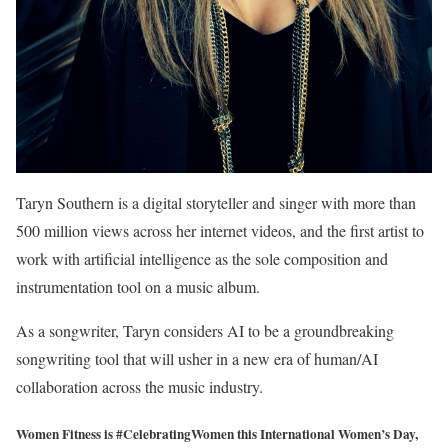
Taryn Southern is a digital storyteller and singer with more than
500 million views across her internet videos, and the first artist to
work with artificial intelligence as the sole composition and
instrumentation tool on a music album.
As a songwriter, Taryn considers AI to be a groundbreaking
songwriting tool that will usher in a new era of human/AI
collaboration across the music industry.
Women Fitness is #CelebratingWomen this International Women’s Day,