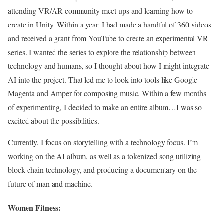
attending VR/AR community meet ups and learning how to
create in Unity. Within a year, I had made a handful of 360 videos
and received a grant from YouTube to create an experimental VR
series. I wanted the series to explore the relationship between
technology and humans, so I thought about how I might integrate
AI into the project. That led me to look into tools like Google
Magenta and Amper for composing music. Within a few months
of experimenting, I decided to make an entire album…I was so
excited about the possibilities.
Currently, I focus on storytelling with a technology focus. I’m
working on the AI album, as well as a tokenized song utilizing
block chain technology, and producing a documentary on the
future of man and machine.
Women Fitness: