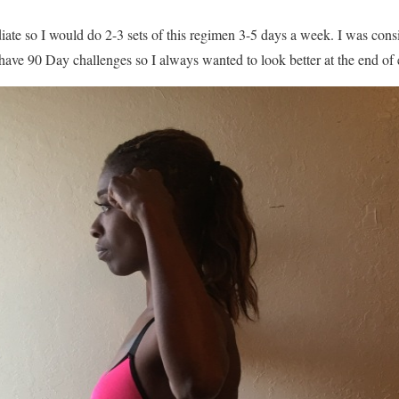
iate so I would do 2-3 sets of this regimen 3-5 days a week. I was cons
have 90 Day challenges so I always wanted to look better at the end of 