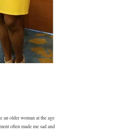
ike an older woman at the age
artment often made me sad and