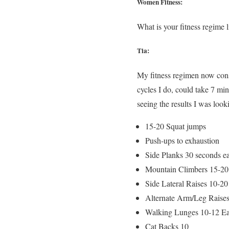
Women Fitness:
What is your fitness regime 
Tia:
My fitness regimen now con
cycles I do, could take 7 mi
seeing the results I was loo
15-20 Squat jumps
Push-ups to exhaustion
Side Planks 30 seconds e
Mountain Climbers 15-20
Side Lateral Raises 10-20
Alternate Arm/Leg Raises
Walking Lunges 10-12 E
Cat Backs 10