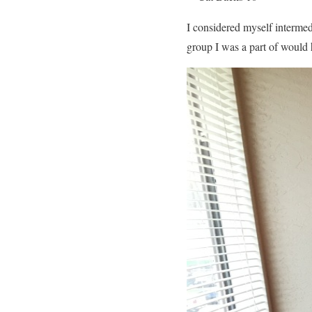
I considered myself intermed
group I was a part of would 