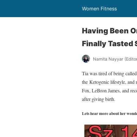
Women Fitness
Having Been On
Finally Tasted
Namita Nayyar (Editor 
Tia was tired of being called
the Ketogenic lifestyle, and
Fox, LeBron James, and recen
after giving birth.
Lets hear more about her wonde