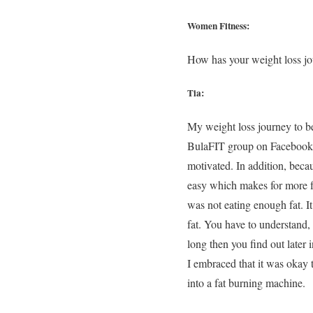
Women Fitness:
How has your weight loss jo
Tia:
My weight loss journey to b
BulaFIT group on Facebook a
motivated. In addition, beca
easy which makes for more fu
was not eating enough fat. I
fat. You have to understand,
long then you find out later i
I embraced that it was okay 
into a fat burning machine.