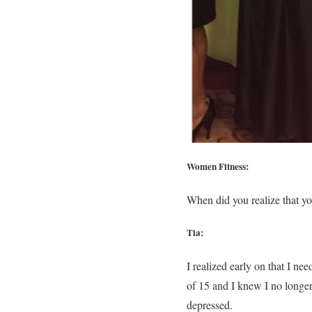
Women Fitness:
When did you realize that y
Tia:
I realized early on that I n
of 15 and I knew I no longer
depressed.