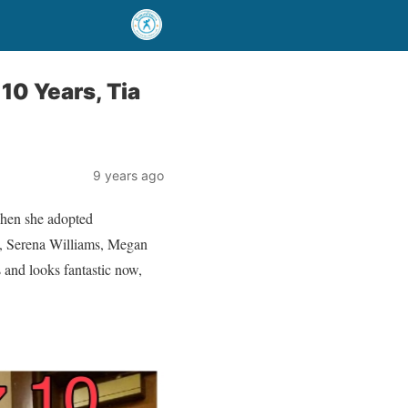
10 Years, Tia
9 years ago
 when she adopted
rry, Serena Williams, Megan
 and looks fantastic now,