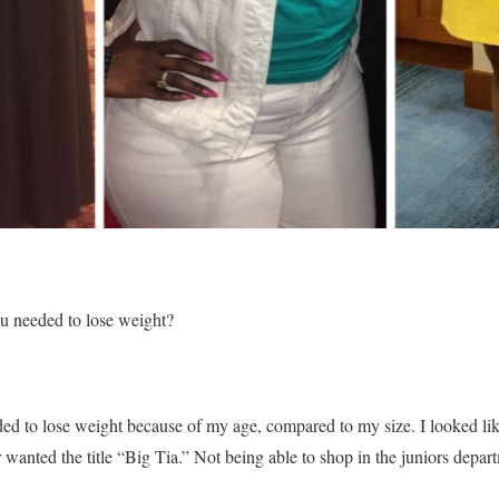
ou needed to lose weight?
eeded to lose weight because of my age, compared to my size. I looked l
 wanted the title “Big Tia.” Not being able to shop in the juniors dep