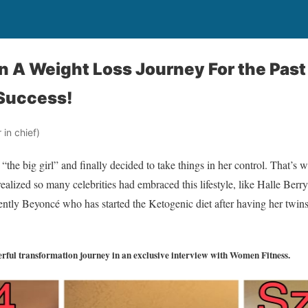
 A Weight Loss Journey For the Past 
 Success!
in chief)
 “the big girl” and finally decided to take things in her control. That’s
 realized so many celebrities had embraced this lifestyle, like Halle Be
tly Beyoncé who has started the Ketogenic diet after having her twins
rful transformation journey in an exclusive interview with Women Fitness.