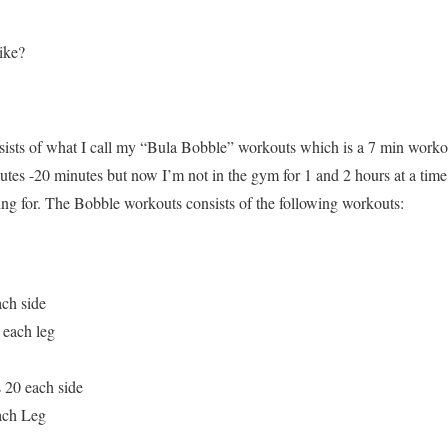
like?
sists of what I call my “Bula Bobble” workouts which is a 7 min wor
nutes -20 minutes but now I’m not in the gym for 1 and 2 hours at a tim
king for. The Bobble workouts consists of the following workouts:
ach side
 each leg
 20 each side
ach Leg