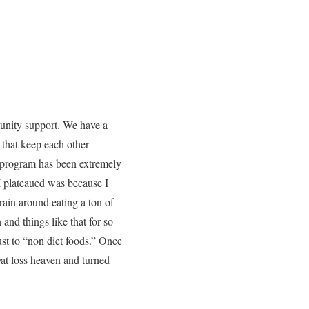
munity support. We have a
that keep each other
e program has been extremely
I plateaued was because I
ain around eating a ton of
and things like that for so
just to “non diet foods.” Once
at loss heaven and turned