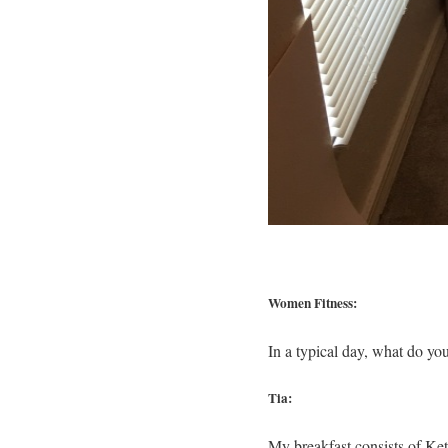
Women Fitness:
In a typical day, what do yo
Tia:
My breakfast consists of Ke