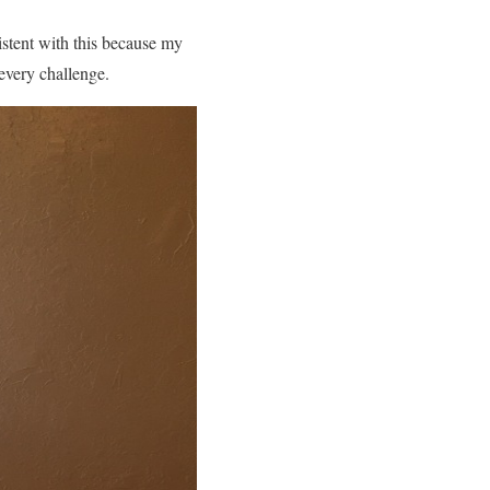
istent with this because my
every challenge.