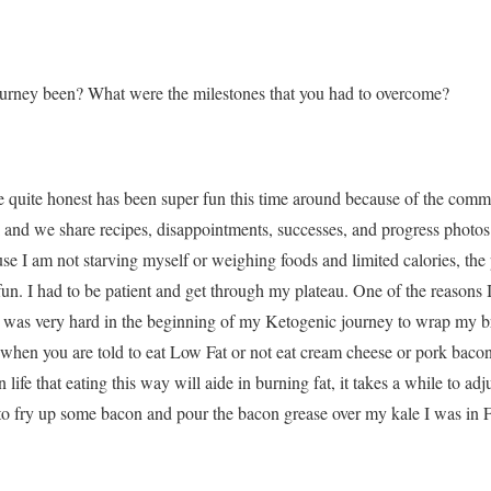
urney been? What were the milestones that you had to overcome?
e quite honest has been super fun this time around because of the com
nd we share recipes, disappointments, successes, and progress photos 
use I am not starving myself or weighing foods and limited calories, th
n. I had to be patient and get through my plateau. One of the reasons 
t was very hard in the beginning of my Ketogenic journey to wrap my br
 when you are told to eat Low Fat or not eat cream cheese or pork bacon 
n life that eating this way will aide in burning fat, it takes a while to ad
to fry up some bacon and pour the bacon grease over my kale I was in F