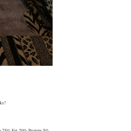
cks?
s a 75% Fat-20% Protein-5%