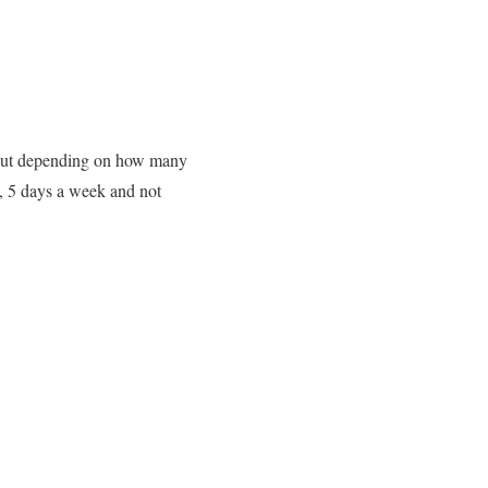
kout depending on how many
e, 5 days a week and not