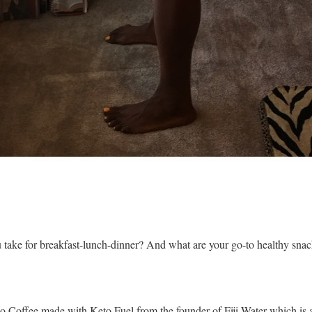
u take for breakfast-lunch-dinner? And what are your go-to healthy sna
to Coffee made with Keto Fuel from the founder of Fiji Water which i