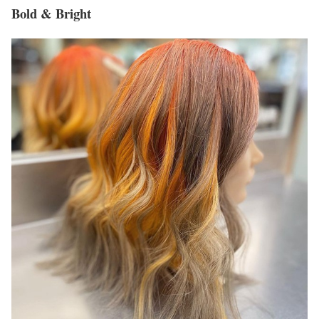
Bold & Bright