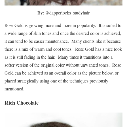
By: @dapperlocks_studyhair
Rose Gold is growing more and more in popularity. It is suited to
a wide range of skin tones and once the desired color is achieved,
it can tend to be easier maintenance. Many clients like it because
there is a mix of warm and cool tones. Rose Gold has a nice look
as it is still fading in the hair. Many times it transitions into a
softer version of the original color without unwanted tones. Rose
Gold can be achieved as an overall color as the picture below, or
placed strategically using one of the techniques previously
mentioned.
Rich Chocolate