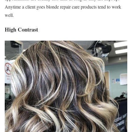
Anytime a client goes blonde repair care products tend to work
well.
High Contrast