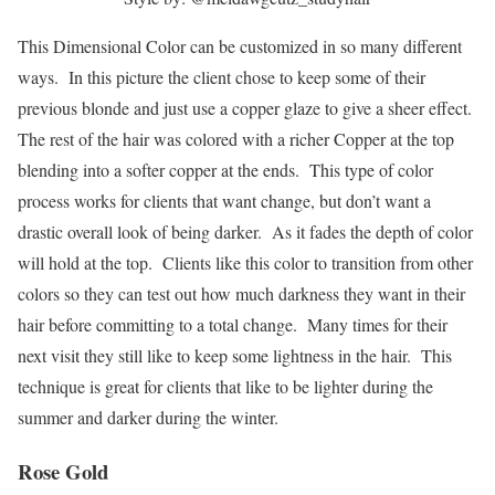
This Dimensional Color can be customized in so many different
ways. In this picture the client chose to keep some of their
previous blonde and just use a copper glaze to give a sheer effect.
The rest of the hair was colored with a richer Copper at the top
blending into a softer copper at the ends. This type of color
process works for clients that want change, but don’t want a
drastic overall look of being darker. As it fades the depth of color
will hold at the top. Clients like this color to transition from other
colors so they can test out how much darkness they want in their
hair before committing to a total change. Many times for their
next visit they still like to keep some lightness in the hair. This
technique is great for clients that like to be lighter during the
summer and darker during the winter.
Rose Gold