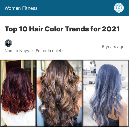
Women Fitness
Top 10 Hair Color Trends for 2021
5 years ago
Namita Nayyar (Editor in chief)