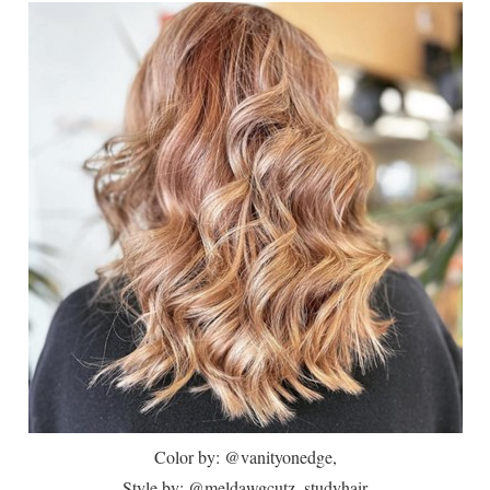
Color by: @vanityonedge,
Style by: @meldawgcutz_studyhair