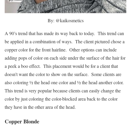
By: @kaikosmetics
A 90’s trend that has made its way back to today. This trend can
be applied in a combination of ways. The client pictured chose a
copper color for the front hairline. Other options can include
adding pops of color on each side under the surface of the hair for
a peek a boo effect. This placement would be for a client that
doesn’t want the color to show on the surface. Some clients are
also coloring ½ the head one color and ½ the head another color.
This trend is very popular because clients can easily change the
color by just coloring the color-blocked area back to the color
they have in the other area of the head.
Copper Blonde