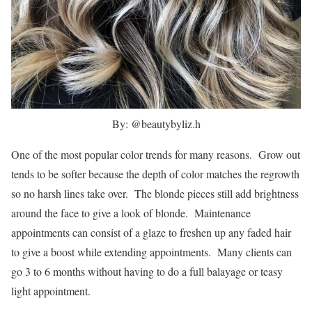
By: @beautybyliz.h
One of the most popular color trends for many reasons. Grow out
tends to be softer because the depth of color matches the regrowth
so no harsh lines take over. The blonde pieces still add brightness
around the face to give a look of blonde. Maintenance
appointments can consist of a glaze to freshen up any faded hair
to give a boost while extending appointments. Many clients can
go 3 to 6 months without having to do a full balayage or teasy
light appointment.