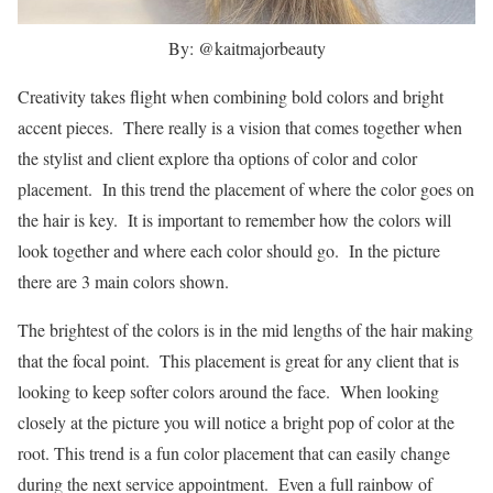
By: @kaitmajorbeauty
Creativity takes flight when combining bold colors and bright
accent pieces. There really is a vision that comes together when
the stylist and client explore tha options of color and color
placement. In this trend the placement of where the color goes on
the hair is key. It is important to remember how the colors will
look together and where each color should go. In the picture
there are 3 main colors shown.
The brightest of the colors is in the mid lengths of the hair making
that the focal point. This placement is great for any client that is
looking to keep softer colors around the face. When looking
closely at the picture you will notice a bright pop of color at the
root. This trend is a fun color placement that can easily change
during the next service appointment. Even a full rainbow of