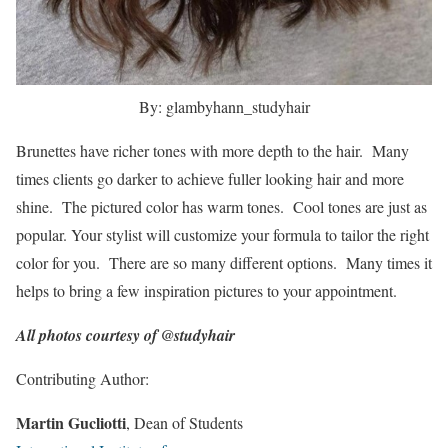
By: glambyhann_studyhair
Brunettes have richer tones with more depth to the hair. Many
times clients go darker to achieve fuller looking hair and more
shine. The pictured color has warm tones. Cool tones are just as
popular. Your stylist will customize your formula to tailor the right
color for you. There are so many different options. Many times it
helps to bring a few inspiration pictures to your appointment.
All photos courtesy of @studyhair
Contributing Author:
Martin Gucliotti
, Dean of Students