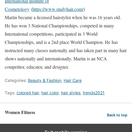
International Institute of
Cosmetology
(
https://www.studyhair.com/
)
Martin became a licensed hairstylist when he was 16 years old.
He has won 3 National Championships, competed in many
International competitions, participated in 3 World
Championships, and is a 2nd place World Champion. He has
instructed many classes nationally and has taken part in many hair
shows nationally and internationally. Martin is an NCA
competitor, educator, and designer.
Categories:
Beauty & Fashion
,
Hair Care
Tags:
colored hair
,
hair color
,
hair styles
,
trends2021
Women Fitness
Back to top