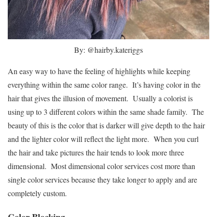
By: @hairby.kateriggs
An easy way to have the feeling of highlights while keeping
everything within the same color range. It’s having color in the
hair that gives the illusion of movement. Usually a colorist is
using up to 3 different colors within the same shade family. The
beauty of this is the color that is darker will give depth to the hair
and the lighter color will reflect the light more. When you curl
the hair and take pictures the hair tends to look more three
dimensional. Most dimensional color services cost more than
single color services because they take longer to apply and are
completely custom.
Color Blocking