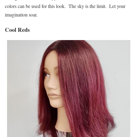
colors can be used for this look. The sky is the limit. Let your
imagination soar.
Cool Reds