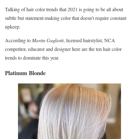
Talking of hair color trends that 2021 is going to be all about
subtle but statement-making color that doesn’t require constant
upkeep.
According to
Martin Gugliotti
, licensed hairstylist, NCA
competitor, educator and designer here are the ten hair color
trends to dominate this year.
Platinum Blonde