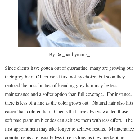
By: @_hairbymaris_
Since clients have gotten out of quarantine, many are growing out
their grey hair. Of course at first not by choice, but soon they
realized the possibilities of blending grey hair may be less
maintenance and a softer option than full coverage. For instance,
there is less of a line as the color grows out. Natural hair also lifts
easier than colored hair. Clients that have always wanted those
soft pale platinum blondes can achieve them with less effort. The
first appointment may take longer to achieve results. Maintenance
appointments are usually less time as long as they are kept up.