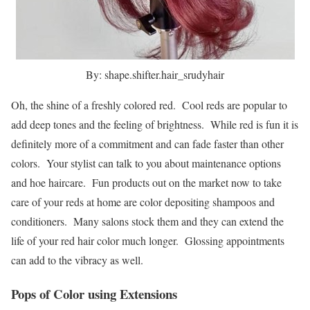
By: shape.shifter.hair_srudyhair
Oh, the shine of a freshly colored red. Cool reds are popular to
add deep tones and the feeling of brightness. While red is fun it is
definitely more of a commitment and can fade faster than other
colors. Your stylist can talk to you about maintenance options
and hoe haircare. Fun products out on the market now to take
care of your reds at home are color depositing shampoos and
conditioners. Many salons stock them and they can extend the
life of your red hair color much longer. Glossing appointments
can add to the vibracy as well.
Pops of Color using Extensions