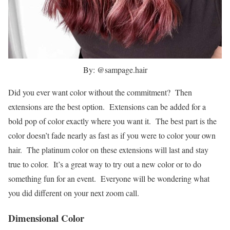
By: @sampage.hair
Did you ever want color without the commitment? Then
extensions are the best option. Extensions can be added for a
bold pop of color exactly where you want it. The best part is the
color doesn’t fade nearly as fast as if you were to color your own
hair. The platinum color on these extensions will last and stay
true to color. It’s a great way to try out a new color or to do
something fun for an event. Everyone will be wondering what
you did different on your next zoom call.
Dimensional Color