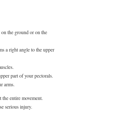
r on the ground or on the
ms a right angle to the upper
uscles.
upper part of your pectorals.
ur arms.
t the entire movement.
e serious injury.