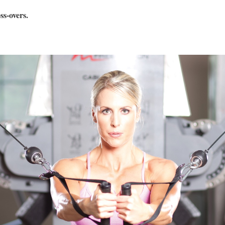
s-overs.