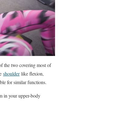
of the two covering most of
he
shoulder
like flexion,
le for similar functions.
hem in your upper-body