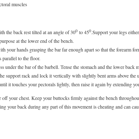
toral muscles
0
0
th the back rest tilted at an angle of 30
to 45
.Support your legs eithe
 purpose at the lower end of the bench.
ith your hands grasping the bar far enough apart so that the forearm for
parallel to the floor.
ss under the bar of the barbell. Tense the stomach and the lower back m
he support rack and lock it vertically with slightly bent arms above the 
til it touches your pectorals lightly, then raise it again by extending yo
 off your chest. Keep your buttocks firmly against the bench throughou
hing your back during any part of this movement is cheating and can caus