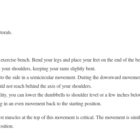
torals.
t exercise bench. Bend your legs and place your feet on the end of the 
 your shoulders, keeping your rams slightly bent.
to the side in a semicircular movement. During the downward movemen
d not reach behind the axis of your shoulders.
ity, you can lower the dumbbells to shoulder level or a few inches below
g in an even movement back to the starting position.
st muscles at the top of this movement is critical. The movement is simila
osition.