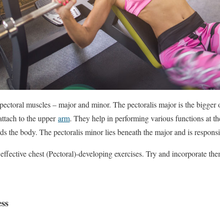
pectoral muscles – major and minor. The pectoralis major is the bigger 
attach to the upper
arm
. They help in performing various functions at t
s the body. The pectoralis minor lies beneath the major and is responsib
0 effective chest (Pectoral)-developing exercises. Try and incorporate t
ess