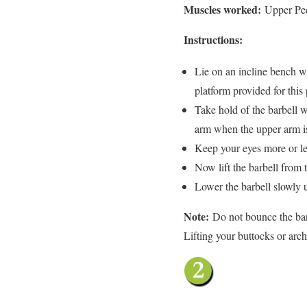
Muscles worked:
Upper Pec
Instructions:
Lie on an incline bench wi
platform provided for this
Take hold of the barbell w
arm when the upper arm is 
Keep your eyes more or le
Now lift the barbell from t
Lower the barbell slowly un
Note:
Do not bounce the bar
Lifting your buttocks or arc