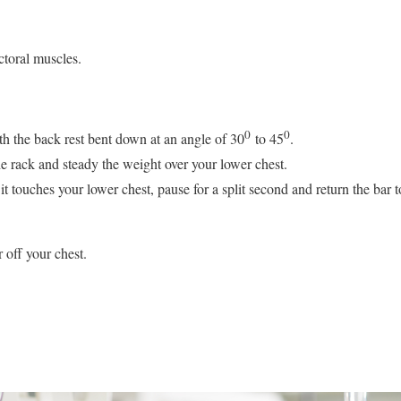
toral muscles.
0
0
th the back rest bent down at an angle of 30
to 45
.
the rack and steady the weight over your lower chest.
it touches your lower chest, pause for a split second and return the bar to
 off your chest.