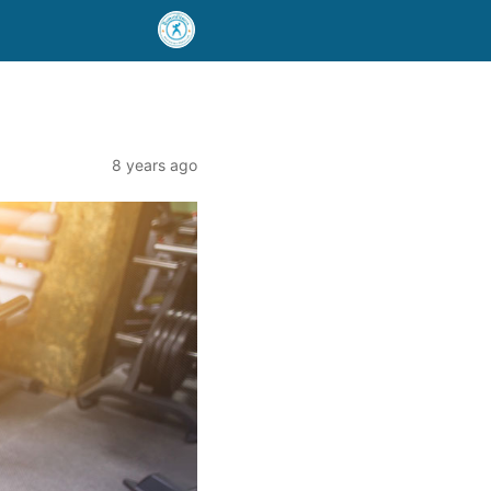
8 years ago