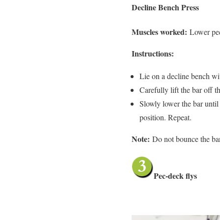
Decline Bench Press
Muscles worked:
Lower pec
Instructions:
Lie on a decline bench wi
Carefully lift the bar off 
Slowly lower the bar until 
position. Repeat.
Note:
Do not bounce the bar
Pec-deck flys