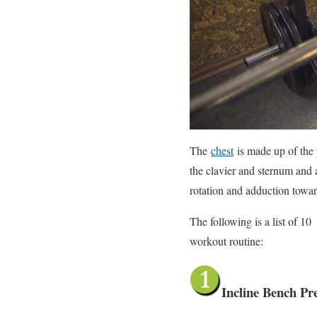
The
chest
is made up of the 
the clavier and sternum and 
rotation and adduction toward
The following is a list of 1
workout routine:
Incline Bench Pr