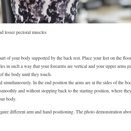
nd lesser pectoral muscles
art of your body supported by the back rest. Place your feet on the floo
les in such a way that your forearms are vertical and your upper arms par
 of the body until they touch.
simultaneously. In the end position the arms are at the sides of the bo
smoothly and without stopping back to the starting position, where they
your body.
quire different arm and hand positioning. The photo demonstration abov