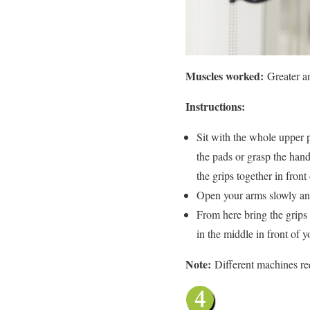
Muscles worked:
Greater a
Instructions:
Sit with the whole upper p
the pads or grasp the hand
the grips together in front
Open your arms slowly and 
From here bring the grips 
in the middle in front of 
Note:
Different machines re