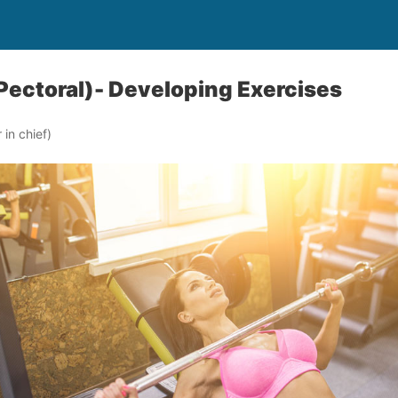
Pectoral)- Developing Exercises
in chief)