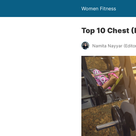
Women Fitness
Top 10 Chest (
Namita Nayyar (Editor 