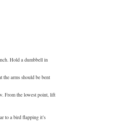
bench. Hold a dumbbell in
t the arms should be bent
. From the lowest point, lift
r to a bird flapping it’s