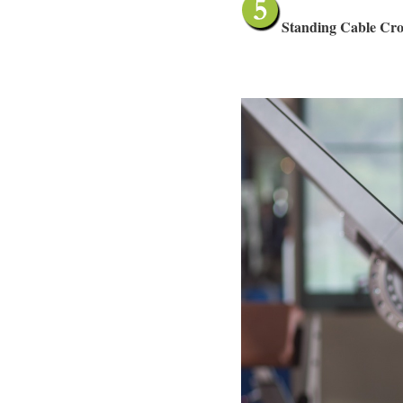
Standing Cable Cros