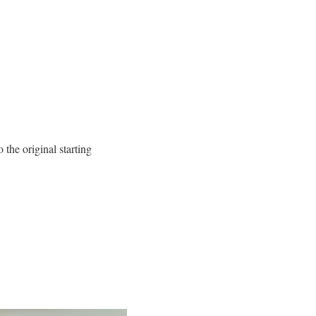
 the original starting