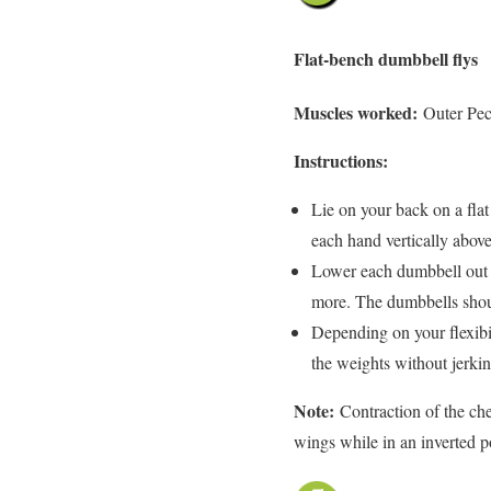
Flat-bench dumbbell flys
Muscles worked:
Outer Pec
Instructions:
Lie on your back on a fla
each hand vertically above
Lower each dumbbell out 
more. The dumbbells shoul
Depending on your flexibil
the weights without jerkin
Note:
Contraction of the che
wings while in an inverted p