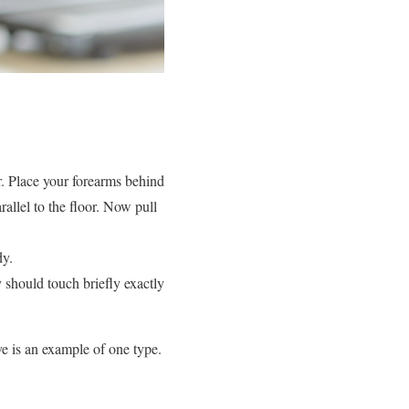
r. Place your forearms behind
allel to the floor. Now pull
dy.
 should touch briefly exactly
e is an example of one type.