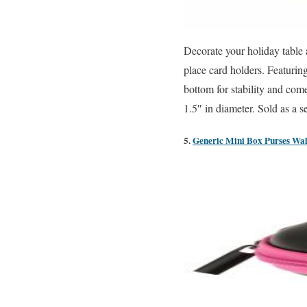
Decorate your holiday table
place card holders. Featuring
bottom for stability and com
1.5″ in diameter. Sold as a s
5.
Generic Mini Box Purses Wal