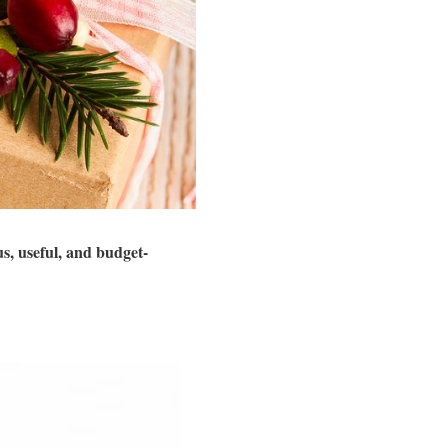
s, useful, and budget-