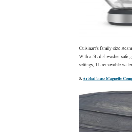
Cuisinart’s family-size stea
With a 5L dishwasher-safe g
settings, 1L removable water t
3.
Artshai brass Magnetic Compa