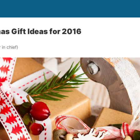
as Gift Ideas for 2016
in chief)