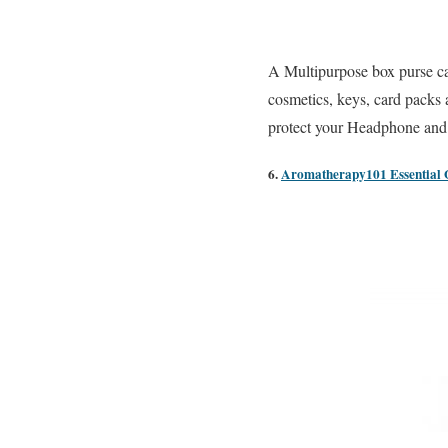
A Multipurpose box purse ca
cosmetics, keys, card packs 
protect your Headphone and o
6.
Aromatherapy101 Essential Oi