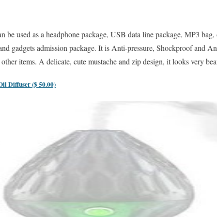
n be used as a headphone package, USB data line package, MP3 bag, co
and gadgets admission package. It is Anti-pressure, Shockproof and Anti
ther items. A delicate, cute mustache and zip design, it looks very bea
l Diffuser ($ 50.00)