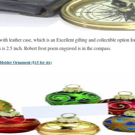
h leather case, which is an Excellent gifting and collectible option f
is 2.5 inch. Robert frost poem engraved is in the compass.
Holder Ornament ($15 for six)