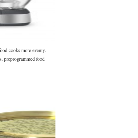
 food cooks more evenly.
ons, preprogrammed food