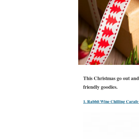
This Christmas go out and 
friendly goodies.
1. Rabbit Wine Chilling Carafe