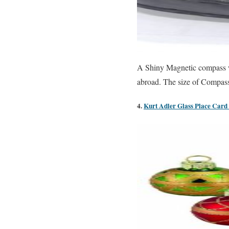
A Shiny Magnetic compass wit
abroad. The size of Compass 
4.
Kurt Adler Glass Place Card 