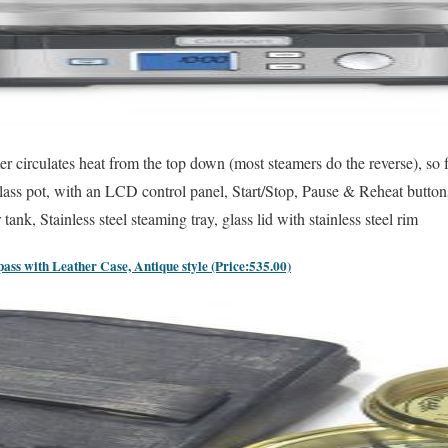
mer circulates heat from the top down (most steamers do the reverse), so
lass pot, with an LCD control panel, Start/Stop, Pause & Reheat butt
ank, Stainless steel steaming tray, glass lid with stainless steel rim
ss with Leather Case, Antique style (Price:535.00)