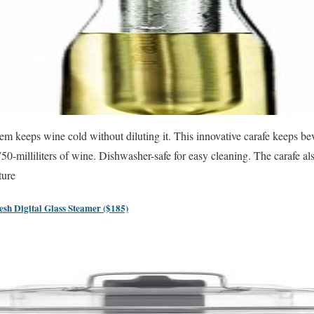
stem keeps wine cold without diluting it. This innovative carafe keeps be
50-milliliters of wine. Dishwasher-safe for easy cleaning. The carafe a
ture
h Digital Glass Steamer ($185)