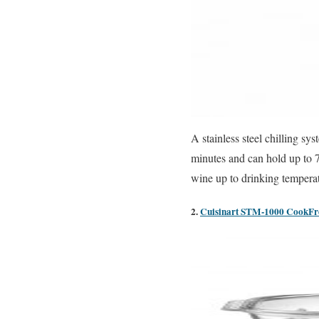
A stainless steel chilling sy
minutes and can hold up to 7
wine up to drinking tempera
2.
Cuisinart STM-1000 CookFres