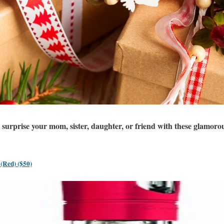
surprise your mom, sister, daughter, or friend with these glamorou
 (Red) ($50)