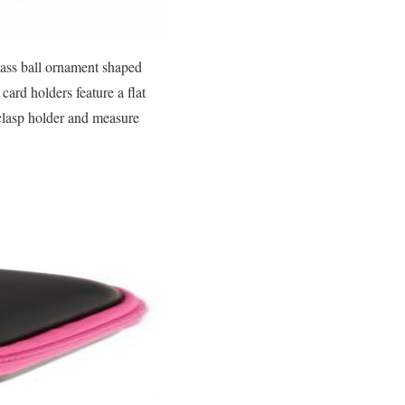
lass ball ornament shaped
card holders feature a flat
 clasp holder and measure