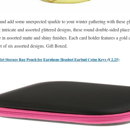
 and add some unexpected sparkle to your winter gathering with these g
 intricate and assorted glittered designs, these round double-sided place 
e in assorted matte and shiny finishes. Each card holder features a gold
et of six assorted designs. Gift Boxed.
let Storage Bag Pouch for Earphone Headset Earbud Coins Keys ($ 2.25)