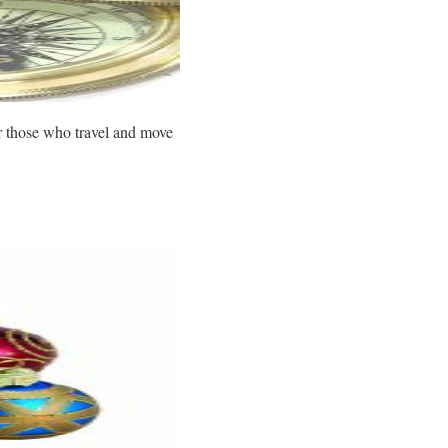
or those who travel and move