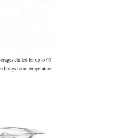
verages chilled for up to 90
lso brings room temperature