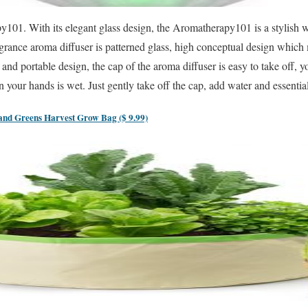
py101. With its elegant glass design, the Aromatherapy101 is a stylish
agrance aroma diffuser is patterned glass, high conceptual design which 
nd portable design, the cap of the aroma diffuser is easy to take off, 
 your hands is wet. Just gently take off the cap, add water and essential 
d Greens Harvest Grow Bag ($ 9.99)