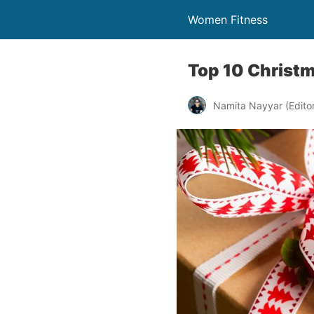
Women Fitness
Top 10 Christm
Namita Nayyar (Editor 