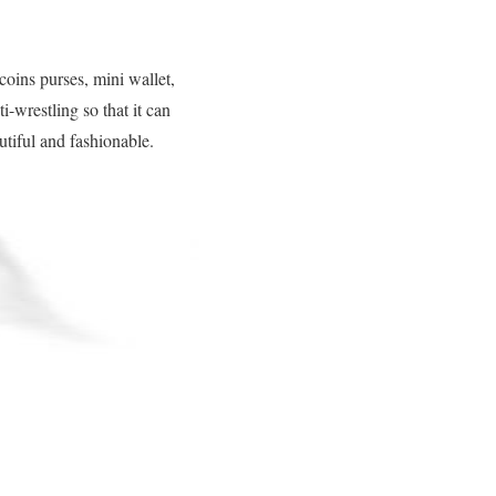
ins purses, mini wallet,
-wrestling so that it can
utiful and fashionable.