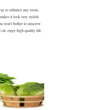
 way to enhance any room,
makes it look very stylish
you won’t bother to unscrew
oil, enjoy high-quality life.