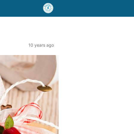
10 years ago