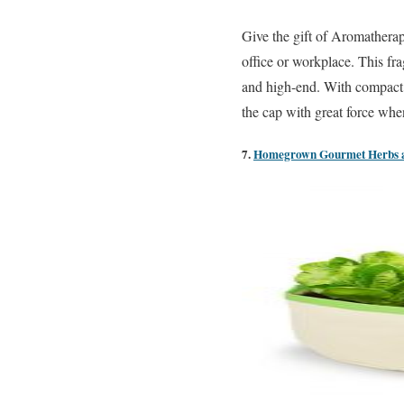
Give the gift of Aromathera
office or workplace. This fr
and high-end. With compact a
the cap with great force when
7.
Homegrown Gourmet Herbs an