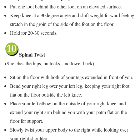
Put one foot behind the other foot on an elevated surface.
Keep knee at a 90degree angle and shift weight forward feeling
stretch in the groin of the side of the foot on the floor
Hold for 20-30 seconds.
Spinal Twist
(Stretches the hips, buttocks, and lower back)
Sit on the floor with both of your legs extended in front of you.
Bend your right leg over your left leg, keeping your right foot
flat on the floor outside the left knee.
Place your left elbow on the outside of your right knee, and
extend your right arm behind you with your palm flat on the
floor for support.
Slowly twist your upper body to the right while looking over
your right shoulder.