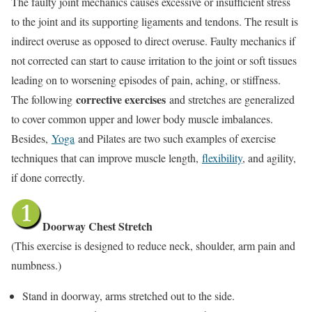
The faulty joint mechanics causes excessive or insufficient stress
to the joint and its supporting ligaments and tendons. The result is
indirect overuse as opposed to direct overuse. Faulty mechanics if
not corrected can start to cause irritation to the joint or soft tissues
leading on to worsening episodes of pain, aching, or stiffness.
corrective exercises
The following
and stretches are generalized
to cover common upper and lower body muscle imbalances.
Besides,
Yoga
and Pilates are two such examples of exercise
techniques that can improve muscle length,
flexibility
, and agility,
if done correctly.
Doorway Chest Stretch
(This exercise is designed to reduce neck, shoulder, arm pain and
numbness.)
Stand in doorway, arms stretched out to the side.