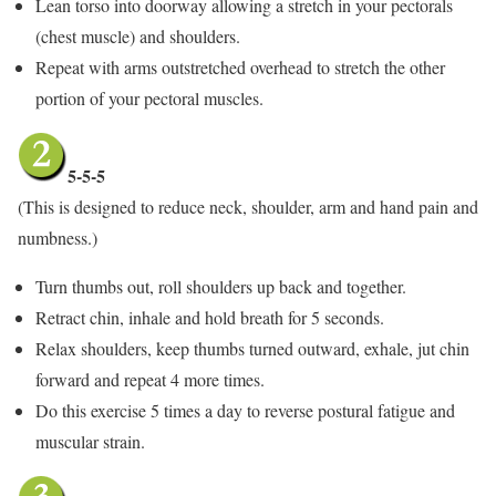
Lean torso into doorway allowing a stretch in your pectorals
(chest muscle) and shoulders.
Repeat with arms outstretched overhead to stretch the other
portion of your pectoral muscles.
5-5-5
(This is designed to reduce neck, shoulder, arm and hand pain and
numbness.)
Turn thumbs out, roll shoulders up back and together.
Retract chin, inhale and hold breath for 5 seconds.
Relax shoulders, keep thumbs turned outward, exhale, jut chin
forward and repeat 4 more times.
Do this exercise 5 times a day to reverse postural fatigue and
muscular strain.