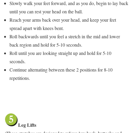
Slowly walk your feet forward, and as you do, begin to lay back
until you can rest your head on the ball.
Reach your arms back over your head, and keep your feet
spread apart with knees bent.
Roll backwards until you feel a stretch in the mid and lower
back region and hold for 5-10 seconds.
Roll until you are looking straight up and hold for 5-10
seconds.
Continue alternating between these 2 positions for 8-10
repetitions.
Leg Lifts