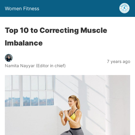
Women Fitness
Top 10 to Correcting Muscle
Imbalance
7 years ago
Namita Nayyar (Editor in chief)