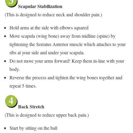
Scapular Stabilization
(This is designed to reduce neck and shoulder pain.)
Hold arms at the side with elbows squared
Move scapula (wing bone) away from midline (spine) by
tightening the Serratus Anterior muscle which attaches to your
ribs at your side and under your scapula.
Do not move your arms forward! Keep them in-line with your
body.
Reverse the process and tighten the wing bones together and
repeat 5 times.
Back Stretch
(This is designed to reduce upper back pain.)
Start by sitting on the ball