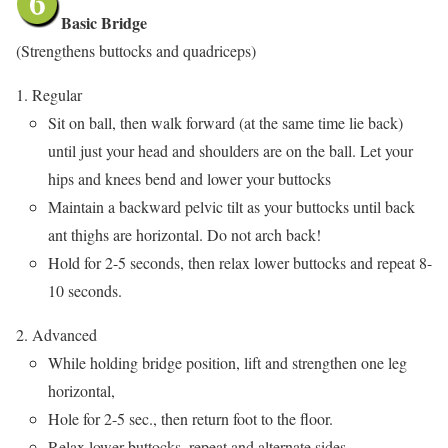
Basic Bridge
(Strengthens buttocks and quadriceps)
Regular
Sit on ball, then walk forward (at the same time lie back)
until just your head and shoulders are on the ball. Let your
hips and knees bend and lower your buttocks
Maintain a backward pelvic tilt as your buttocks until back
ant thighs are horizontal. Do not arch back!
Hold for 2-5 seconds, then relax lower buttocks and repeat 8-
10 seconds.
Advanced
While holding bridge position, lift and strengthen one leg
horizontal,
Hole for 2-5 sec., then return foot to the floor.
Relax lower buttocks, repeat and alternate sides.