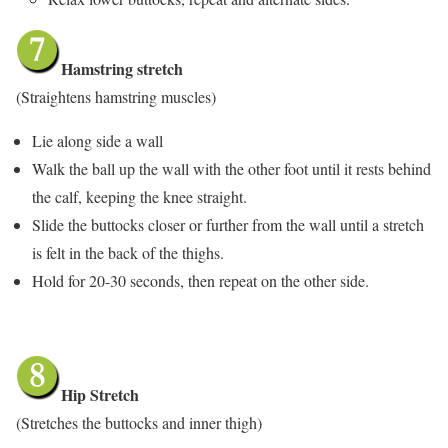
Hamstring stretch
(Straightens hamstring muscles)
Lie along side a wall
Walk the ball up the wall with the other foot until it rests behind
the calf, keeping the knee straight.
Slide the buttocks closer or further from the wall until a stretch
is felt in the back of the thighs.
Hold for 20-30 seconds, then repeat on the other side.
Hip Stretch
(Stretches the buttocks and inner thigh)