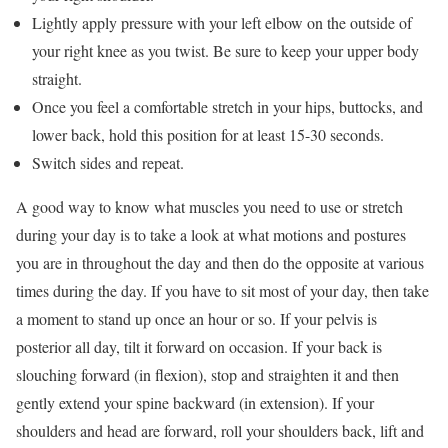
Lightly apply pressure with your left elbow on the outside of
your right knee as you twist. Be sure to keep your upper body
straight.
Once you feel a comfortable stretch in your hips, buttocks, and
lower back, hold this position for at least 15-30 seconds.
Switch sides and repeat.
A good way to know what muscles you need to use or stretch
during your day is to take a look at what motions and postures
you are in throughout the day and then do the opposite at various
times during the day. If you have to sit most of your day, then take
a moment to stand up once an hour or so. If your pelvis is
posterior all day, tilt it forward on occasion. If your back is
slouching forward (in flexion), stop and straighten it and then
gently extend your spine backward (in extension). If your
shoulders and head are forward, roll your shoulders back, lift and