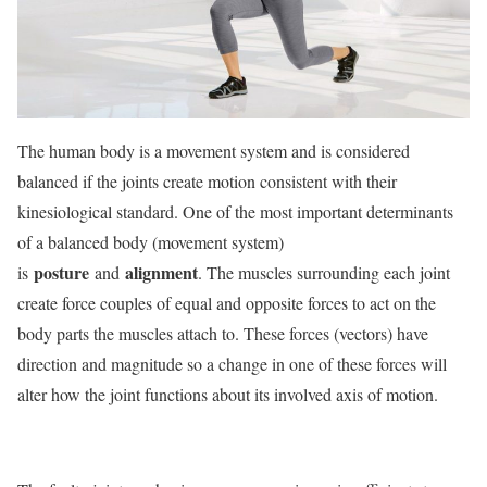
The human body is a movement system and is considered
balanced if the joints create motion consistent with their
kinesiological standard. One of the most important determinants
of a balanced body (movement system)
posture
alignment
is
and
. The muscles surrounding each joint
create force couples of equal and opposite forces to act on the
body parts the muscles attach to. These forces (vectors) have
direction and magnitude so a change in one of these forces will
alter how the joint functions about its involved axis of motion.