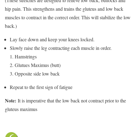
(These stretches are designed to relieve low back, buttocks and
hip pain. This strengthens and trains the gluteus and low back
muscles to contract in the correct order. This will stabilize the low
back.)
Lay face down and keep your knees locked.
Slowly raise the leg contracting each muscle in order.
1. Hamstrings
2. Glutues Maximus (butt)
3. Opposite side low back
Repeat to the first sign of fatigue
Note:
It is imperative that the low back not contract prior to the
gluteus maximus