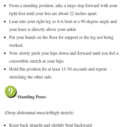
From a standing position, take a large step forward with your
right foot until your feet are about 22 inches apart.
Lean into your right leg so it is bent at a 90 degree angle and
your knee is directly above your ankle
Put your hands on the floor for support or the leg not being
worked.
Now slowly push your hips down and forward until you feel a
convertible stretch in your hips.
Hold this position for at least 15-30 seconds and repeat
stretching the other side.
Standing Poses
(Deep abdominal muscle/thigh stretch)
Keep back straight and slightly bent backward