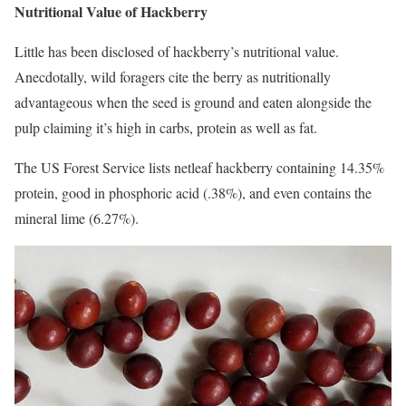
Nutritional Value of Hackberry
Little has been disclosed of hackberry’s nutritional value.
Anecdotally, wild foragers cite the berry as nutritionally
advantageous when the seed is ground and eaten alongside the
pulp claiming it’s high in carbs, protein as well as fat.
The US Forest Service lists netleaf hackberry containing 14.35%
protein, good in phosphoric acid (.38%), and even contains the
mineral lime (6.27%).