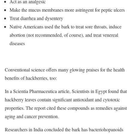
Act as an analgesic
Make the mucus membranes more astringent for peptic ulcers
Treat diarrhea and dysentery
Native Americans used the bark to treat sore throats, induce
abortion (not recommended, of course), and treat venereal
diseases
Conventional science offers many glowing praises for the health
benefits of hackberries, too:
In a Scientia Pharmaceutica article, Scientists in Egypt found that
hackberry leaves contain significant antioxidant and cytotoxic
properties. The report cited these compounds as remedies against
aging and cancer prevention.
Researchers in India concluded the bark has bacteriohopanoids