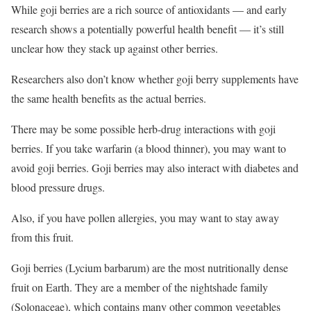
While goji berries are a rich source of antioxidants — and early
research shows a potentially powerful health benefit — it’s still
unclear how they stack up against other berries.
Researchers also don’t know whether goji berry supplements have
the same health benefits as the actual berries.
There may be some possible herb-drug interactions with goji
berries. If you take warfarin (a blood thinner), you may want to
avoid goji berries. Goji berries may also interact with diabetes and
blood pressure drugs.
Also, if you have pollen allergies, you may want to stay away
from this fruit.
Goji berries (Lycium barbarum) are the most nutritionally dense
fruit on Earth. They are a member of the nightshade family
(Solonaceae), which contains many other common vegetables