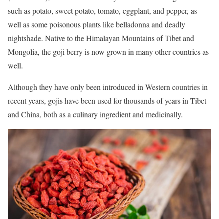
such as potato, sweet potato, tomato, eggplant, and pepper, as
well as some poisonous plants like belladonna and deadly
nightshade. Native to the Himalayan Mountains of Tibet and
Mongolia, the goji berry is now grown in many other countries as
well.
Although they have only been introduced in Western countries in
recent years, gojis have been used for thousands of years in Tibet
and China, both as a culinary ingredient and medicinally.