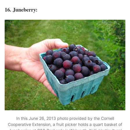
16. Juneberry:
In this June 26, 2013 photo provided by the Cornell
Cooperative Extension, a fruit picker holds a quart basket of