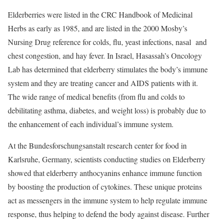
Elderberries were listed in the CRC Handbook of Medicinal
Herbs as early as 1985, and are listed in the 2000 Mosby’s
Nursing Drug reference for colds, flu, yeast infections, nasal and
chest congestion, and hay fever. In Israel, Hasassah’s Oncology
Lab has determined that elderberry stimulates the body’s immune
system and they are treating cancer and AIDS patients with it.
The wide range of medical benefits (from flu and colds to
debilitating asthma, diabetes, and weight loss) is probably due to
the enhancement of each individual’s immune system.
At the Bundesforschungsanstalt research center for food in
Karlsruhe, Germany, scientists conducting studies on Elderberry
showed that elderberry anthocyanins enhance immune function
by boosting the production of cytokines. These unique proteins
act as messengers in the immune system to help regulate immune
response, thus helping to defend the body against disease. Further