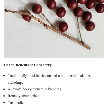
Health Benefits of Hackberry
Traditionally, hackberries treated a number of maladies
including:
Alleviate heavy menstrual bleeding
Remedy amenorrhea
Treat colic