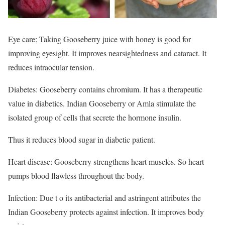
Eye care: Taking Gooseberry juice with honey is good for
improving eyesight. It improves nearsightedness and cataract. It
reduces intraocular tension.
Diabetes: Gooseberry contains chromium. It has a therapeutic
value in diabetics. Indian Gooseberry or Amla stimulate the
isolated group of cells that secrete the hormone insulin.
Thus it reduces blood sugar in diabetic patient.
Heart disease: Gooseberry strengthens heart muscles. So heart
pumps blood flawless throughout the body.
Infection: Due t o its antibacterial and astringent attributes the
Indian Gooseberry protects against infection. It improves body