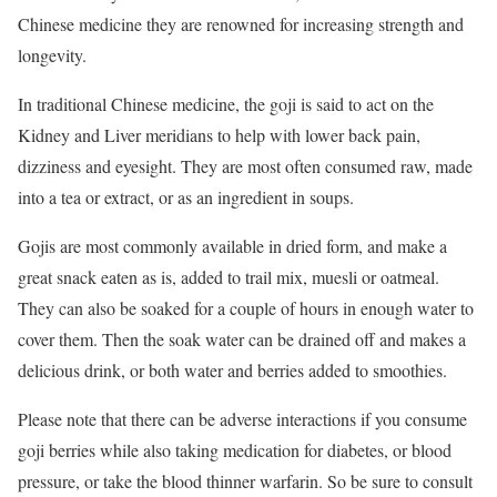
Chinese medicine they are renowned for increasing strength and
longevity.
In traditional Chinese medicine, the goji is said to act on the
Kidney and Liver meridians to help with lower back pain,
dizziness and eyesight. They are most often consumed raw, made
into a tea or extract, or as an ingredient in soups.
Gojis are most commonly available in dried form, and make a
great snack eaten as is, added to trail mix, muesli or oatmeal.
They can also be soaked for a couple of hours in enough water to
cover them. Then the soak water can be drained off and makes a
delicious drink, or both water and berries added to smoothies.
Please note that there can be adverse interactions if you consume
goji berries while also taking medication for diabetes, or blood
pressure, or take the blood thinner warfarin. So be sure to consult