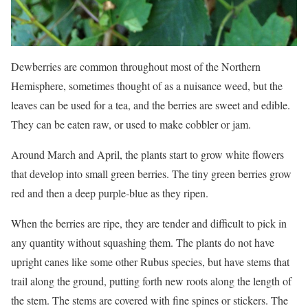
Dewberries are common throughout most of the Northern
Hemisphere, sometimes thought of as a nuisance weed, but the
leaves can be used for a tea, and the berries are sweet and edible.
They can be eaten raw, or used to make cobbler or jam.
Around March and April, the plants start to grow white flowers
that develop into small green berries. The tiny green berries grow
red and then a deep purple-blue as they ripen.
When the berries are ripe, they are tender and difficult to pick in
any quantity without squashing them. The plants do not have
upright canes like some other Rubus species, but have stems that
trail along the ground, putting forth new roots along the length of
the stem. The stems are covered with fine spines or stickers. The