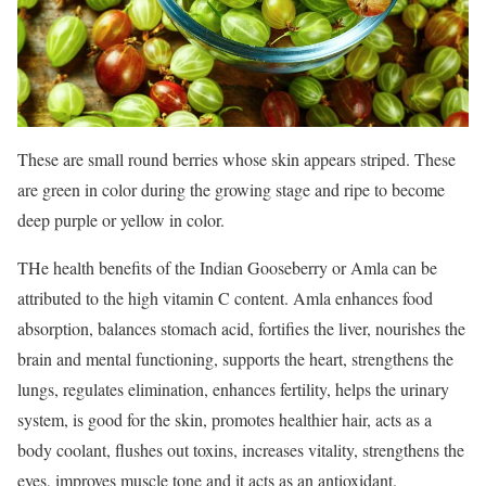
These are small round berries whose skin appears striped. These
are green in color during the growing stage and ripe to become
deep purple or yellow in color.
THe health benefits of the Indian Gooseberry or Amla can be
attributed to the high vitamin C content. Amla enhances food
absorption, balances stomach acid, fortifies the liver, nourishes the
brain and mental functioning, supports the heart, strengthens the
lungs, regulates elimination, enhances fertility, helps the urinary
system, is good for the skin, promotes healthier hair, acts as a
body coolant, flushes out toxins, increases vitality, strengthens the
eyes, improves muscle tone and it acts as an antioxidant.