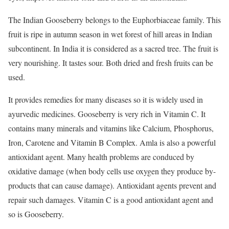
The Indian Gooseberry belongs to the Euphorbiaceae family. This
fruit is ripe in autumn season in wet forest of hill areas in Indian
subcontinent. In India it is considered as a sacred tree. The fruit is
very nourishing. It tastes sour. Both dried and fresh fruits can be
used.
It provides remedies for many diseases so it is widely used in
ayurvedic medicines. Gooseberry is very rich in Vitamin C. It
contains many minerals and vitamins like Calcium, Phosphorus,
Iron, Carotene and Vitamin B Complex. Amla is also a powerful
antioxidant agent. Many health problems are conduced by
oxidative damage (when body cells use oxygen they produce by-
products that can cause damage). Antioxidant agents prevent and
repair such damages. Vitamin C is a good antioxidant agent and
so is Gooseberry.