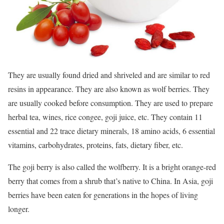
They are usually found dried and shriveled and are similar to red
resins in appearance. They are also known as wolf berries. They
are usually cooked before consumption. They are used to prepare
herbal tea, wines, rice congee, goji juice, etc. They contain 11
essential and 22 trace dietary minerals, 18 amino acids, 6 essential
vitamins, carbohydrates, proteins, fats, dietary fiber, etc.
The goji berry is also called the wolfberry. It is a bright orange-red
berry that comes from a shrub that’s native to China. In Asia, goji
berries have been eaten for generations in the hopes of living
longer.