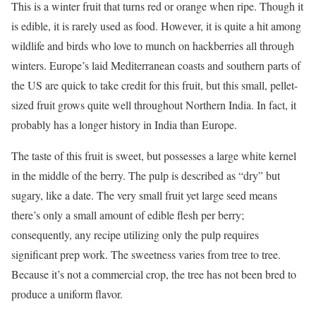
This is a winter fruit that turns red or orange when ripe. Though it
is edible, it is rarely used as food. However, it is quite a hit among
wildlife and birds who love to munch on hackberries all through
winters. Europe’s laid Mediterranean coasts and southern parts of
the US are quick to take credit for this fruit, but this small, pellet-
sized fruit grows quite well throughout Northern India. In fact, it
probably has a longer history in India than Europe.
The taste of this fruit is sweet, but possesses a large white kernel
in the middle of the berry. The pulp is described as “dry” but
sugary, like a date. The very small fruit yet large seed means
there’s only a small amount of edible flesh per berry;
consequently, any recipe utilizing only the pulp requires
significant prep work. The sweetness varies from tree to tree.
Because it’s not a commercial crop, the tree has not been bred to
produce a uniform flavor.