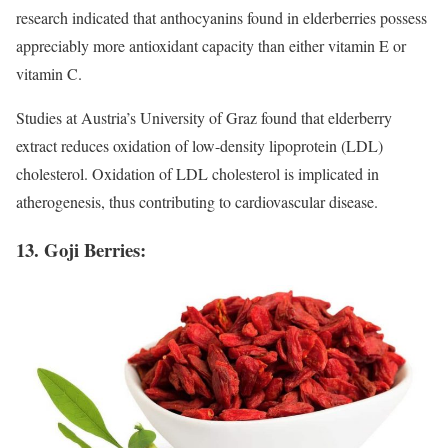
research indicated that anthocyanins found in elderberries possess
appreciably more antioxidant capacity than either vitamin E or
vitamin C.
Studies at Austria’s University of Graz found that elderberry
extract reduces oxidation of low-density lipoprotein (LDL)
cholesterol. Oxidation of LDL cholesterol is implicated in
atherogenesis, thus contributing to cardiovascular disease.
13. Goji Berries: