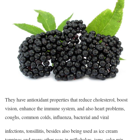
They have antioxidant properties that reduce cholesterol, boost
vision, enhance the immune system, and also heart problems,
coughs, common colds, influenza, bacterial and viral
infections, tonsillitis, besides also being used as ice cream
toppings and many other uses in milkshakes, jams, cake mix,