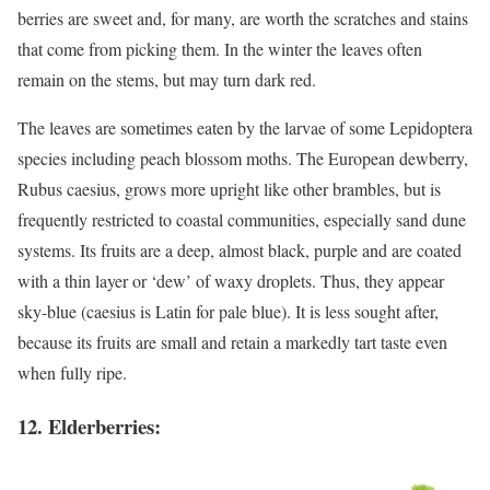
berries are sweet and, for many, are worth the scratches and stains
that come from picking them. In the winter the leaves often
remain on the stems, but may turn dark red.
The leaves are sometimes eaten by the larvae of some Lepidoptera
species including peach blossom moths. The European dewberry,
Rubus caesius, grows more upright like other brambles, but is
frequently restricted to coastal communities, especially sand dune
systems. Its fruits are a deep, almost black, purple and are coated
with a thin layer or ‘dew’ of waxy droplets. Thus, they appear
sky-blue (caesius is Latin for pale blue). It is less sought after,
because its fruits are small and retain a markedly tart taste even
when fully ripe.
12. Elderberries: