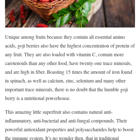
Unique among fruits because they contain all essential amino
acids, goji berries also have the highest concentration of protein of
any fruit. They are also loaded with vitamin C, contain more
carotenoids than any other food, have twenty-one trace minerals,
and are high in fiber. Boasting 15 times the amount of iron found
in spinach, as well as calcium, zinc, selenium and many other
important trace minerals, there is no doubt that the humble goji
berry is a nutritional powerhouse.
This amazing little superfruit also contains natural anti-
inflammatory, anti-bacterial and anti-fungal compounds. Their
powerful antioxidant properties and polysaccharides help to boost
the immune system. It’s no wonder then, that in traditional