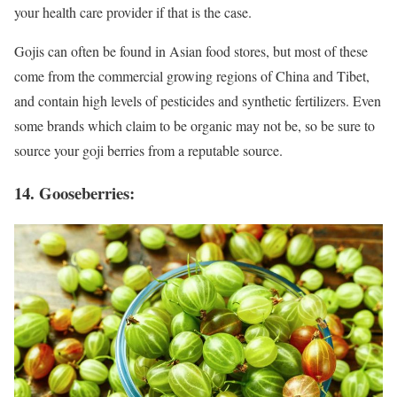
your health care provider if that is the case.
Gojis can often be found in Asian food stores, but most of these
come from the commercial growing regions of China and Tibet,
and contain high levels of pesticides and synthetic fertilizers. Even
some brands which claim to be organic may not be, so be sure to
source your goji berries from a reputable source.
14. Gooseberries: