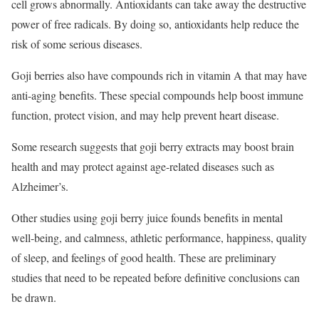
cell grows abnormally. Antioxidants can take away the destructive
power of free radicals. By doing so, antioxidants help reduce the
risk of some serious diseases.
Goji berries also have compounds rich in vitamin A that may have
anti-aging benefits. These special compounds help boost immune
function, protect vision, and may help prevent heart disease.
Some research suggests that goji berry extracts may boost brain
health and may protect against age-related diseases such as
Alzheimer’s.
Other studies using goji berry juice founds benefits in mental
well-being, and calmness, athletic performance, happiness, quality
of sleep, and feelings of good health. These are preliminary
studies that need to be repeated before definitive conclusions can
be drawn.