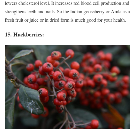
lowers cholesterol level. It increases red blood cell production and
strengthens teeth and nails. So the Indian gooseberry or Amla as a
fresh fruit or juice or in dried form is much good for your health.
15. Hackberries: