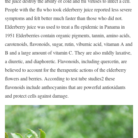
the juice destroy the ability of cold and flu viruses to infect a cell.
People with the flu who took elderberry juice reported less severe
symptoms and felt better much faster than those who did not.
Elderberry juice was used to treat a flu epidemic in Panama in
1951 Elderberries contain organic pigments, tannin, amino acids,
carotenoids, flavonoids, sugar, rutin, viburnic acid, vitaman A and
B and a large amount of vitamin C. They are also mildly laxative,
a diuretic, and diaphoretic. Flavonoids, including quercetin, are
believed to account for the therapeutic actions of the elderberry
flowers and berries. According to test tube studies2 these
flavonoids include anthocyanins that are powerful antioxidants
and protect cells against damage.