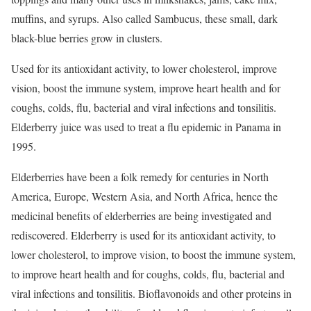
muffins, and syrups. Also called Sambucus, these small, dark
black-blue berries grow in clusters.
Used for its antioxidant activity, to lower cholesterol, improve
vision, boost the immune system, improve heart health and for
coughs, colds, flu, bacterial and viral infections and tonsilitis.
Elderberry juice was used to treat a flu epidemic in Panama in
1995.
Elderberries have been a folk remedy for centuries in North
America, Europe, Western Asia, and North Africa, hence the
medicinal benefits of elderberries are being investigated and
rediscovered. Elderberry is used for its antioxidant activity, to
lower cholesterol, to improve vision, to boost the immune system,
to improve heart health and for coughs, colds, flu, bacterial and
viral infections and tonsilitis. Bioflavonoids and other proteins in