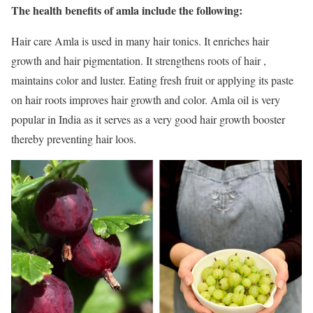
The health benefits of amla include the following:
Hair care Amla is used in many hair tonics. It enriches hair
growth and hair pigmentation. It strengthens roots of hair ,
maintains color and luster. Eating fresh fruit or applying its paste
on hair roots improves hair growth and color. Amla oil is very
popular in India as it serves as a very good hair growth booster
thereby preventing hair loos.