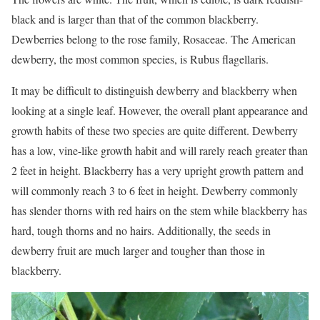
black and is larger than that of the common blackberry.
Dewberries belong to the rose family, Rosaceae. The American
dewberry, the most common species, is Rubus flagellaris.
It may be difficult to distinguish dewberry and blackberry when
looking at a single leaf. However, the overall plant appearance and
growth habits of these two species are quite different. Dewberry
has a low, vine-like growth habit and will rarely reach greater than
2 feet in height. Blackberry has a very upright growth pattern and
will commonly reach 3 to 6 feet in height. Dewberry commonly
has slender thorns with red hairs on the stem while blackberry has
hard, tough thorns and no hairs. Additionally, the seeds in
dewberry fruit are much larger and tougher than those in
blackberry.