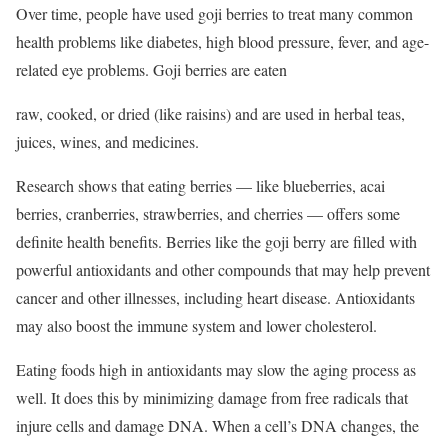
Over time, people have used goji berries to treat many common
health problems like diabetes, high blood pressure, fever, and age-
related eye problems. Goji berries are eaten
raw, cooked, or dried (like raisins) and are used in herbal teas,
juices, wines, and medicines.
Research shows that eating berries — like blueberries, acai
berries, cranberries, strawberries, and cherries — offers some
definite health benefits. Berries like the goji berry are filled with
powerful antioxidants and other compounds that may help prevent
cancer and other illnesses, including heart disease. Antioxidants
may also boost the immune system and lower cholesterol.
Eating foods high in antioxidants may slow the aging process as
well. It does this by minimizing damage from free radicals that
injure cells and damage DNA. When a cell’s DNA changes, the