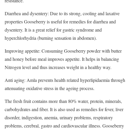
resistance.
Diarrhea and dysentery: Due to its strong, cooling and laxative
properties Gooseberry is useful for remedies for diarrhea and
dysentery. It is a great relief for gastric syndrome and
hyperchlorhydria (burning sensation in abdomen).
Improving appetite: Consuming Gooseberry powder with butter
and honey before meal improves appetite. It helps in balancing
Nitrogen level and thus increases weight in a healthy way.
Anti aging: Amla prevents health related hyperlipidaemia through
attenuating oxidative stress in the ageing process.
The fresh fruit contains more than 80% water, protein, minerals,
carbohydrates and fiber. It is also used as remedies for fever, liver
disorder, indigestion, anemia, urinary problems, respiratory
problems, cerebral, gastro and cardiovascular illness. Gooseberry