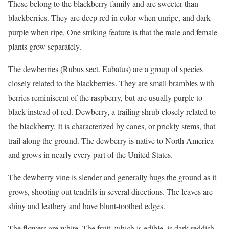
These belong to the blackberry family and are sweeter than
blackberries. They are deep red in color when unripe, and dark
purple when ripe. One striking feature is that the male and female
plants grow separately.
The dewberries (Rubus sect. Eubatus) are a group of species
closely related to the blackberries. They are small brambles with
berries reminiscent of the raspberry, but are usually purple to
black instead of red. Dewberry, a trailing shrub closely related to
the blackberry. It is characterized by canes, or prickly stems, that
trail along the ground. The dewberry is native to North America
and grows in nearly every part of the United States.
The dewberry vine is slender and generally hugs the ground as it
grows, shooting out tendrils in several directions. The leaves are
shiny and leathery and have blunt-toothed edges.
The flowers are white. The fruit, which is edible, is dark reddish-