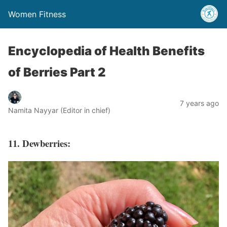
Women Fitness
Encyclopedia of Health Benefits
of Berries Part 2
7 years ago
Namita Nayyar (Editor in chief)
11. Dewberries: