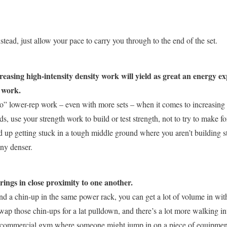
tead, just allow your pace to carry you through to the end of the set.
reasing high-intensity density work will yield as great an energy e
 work.
o” lower-rep work – even with more sets – when it comes to increasing 
ds, use your strength work to build or test strength, not to try to make f
 up getting stuck in a tough middle ground where you aren’t building st
any denser.
irings in close proximity to one another.
 and a chin-up in the same power rack, you can get a lot of volume in w
wap those chin-ups for a lat pulldown, and there’s a lot more walking in
a commercial gym where someone might jump in on a piece of equipment