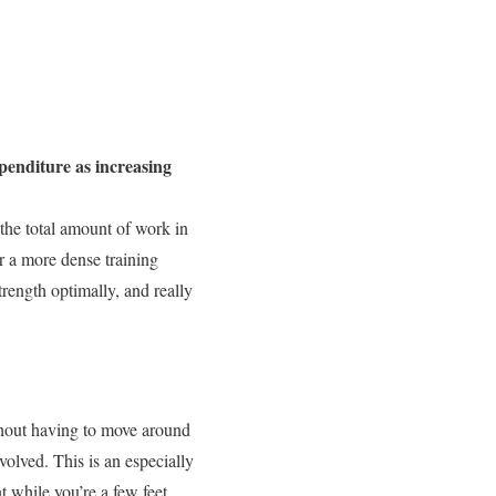
xpenditure as increasing
the total amount of work in
or a more dense training
rength optimally, and really
ithout having to move around
volved. This is an especially
 while you’re a few feet