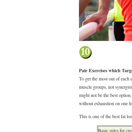
Pair Exercises which Tar
To get the most out of each 
muscle groups, not synergists
might not be the best option
without exhaustion on one hi
This is one of the best fat lo
Basic rules for cr