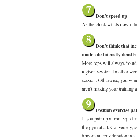
Don’t speed up
As the clock winds down. Ins
Don’t think that inc
moderate-intensity density
More reps will always “outd
a given session. In other wor
session. Otherwise, you wind
aren’t making your training 
Position exercise pa
If you pair up a front squat
the gym at all. Conversely, s
important consideration in 