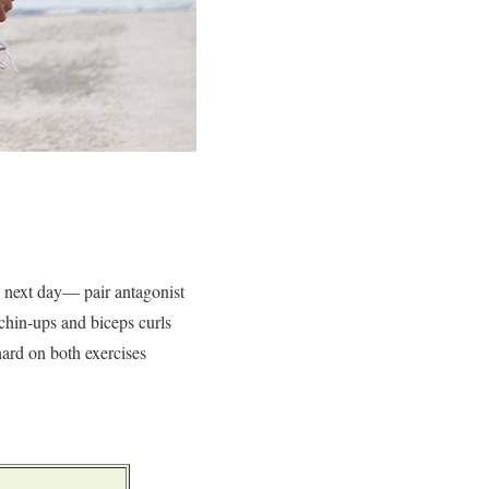
e next day— pair antagonist
 chin-ups and biceps curls
hard on both exercises