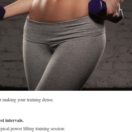
r making your training dense.
st intervals.
ical power lifting training session: