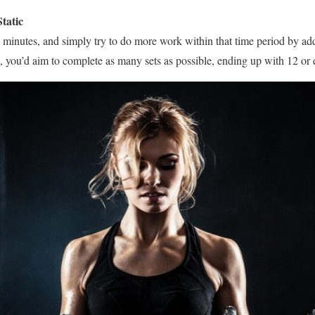
tatic
40 minutes, and simply try to do more work within that time period by a
s, you’d aim to complete as many sets as possible, ending up with 12 or 