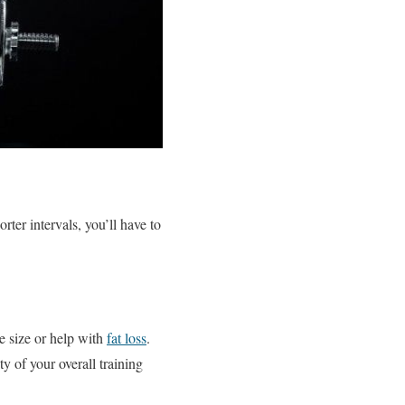
rter intervals, you’ll have to
e size or help with
fat loss
.
y of your overall training