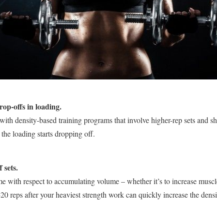
rop-offs in loading.
with density-based training programs that involve higher-rep sets and sho
the loading starts dropping off.
 sets.
me with respect to accumulating volume – whether it’s to increase muscl
20 reps after your heaviest strength work can quickly increase the densit