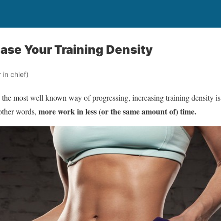
ease Your Training Density
in chief)
s the most well known way of progressing, increasing training density 
more work in less (or the same amount of) time.
other words,