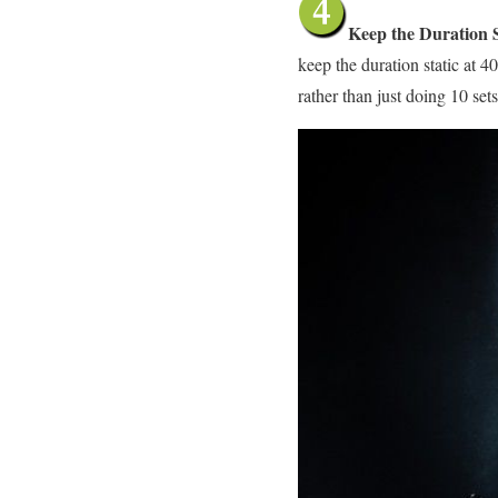
Keep the Duration S
keep the duration static at 
rather than just doing 10 set