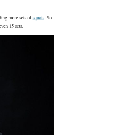
dding more sets of
squats
. So
even 15 sets.