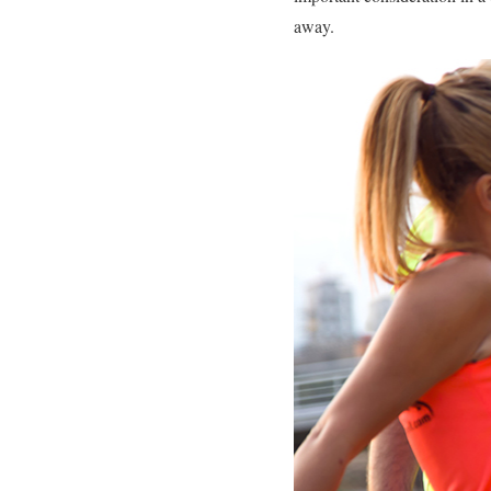
away.