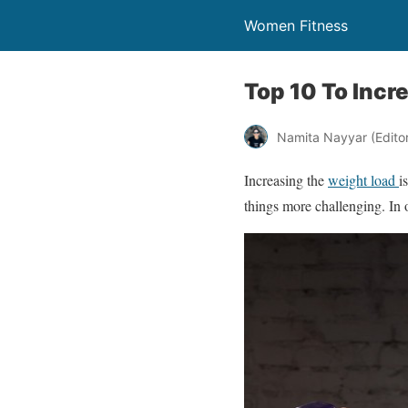
Women Fitness
Top 10 To Incr
Namita Nayyar (Editor 
Increasing the
weight load
i
things more challenging. In 