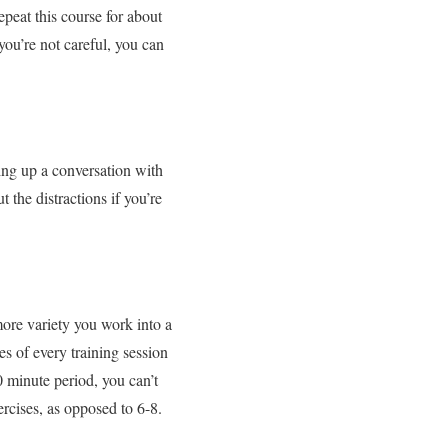
peat this course for about
you’re not careful, you can
king up a conversation with
 the distractions if you’re
more variety you work into a
s of every training session
0 minute period, you can’t
ercises, as opposed to 6-8.