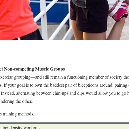
get Non-competing Muscle Groups
exercise grouping—and still remain a functioning member of society th
. If your goal is to own the baddest pair of bicepticons around, pairing
. Instead, alternating between chin-ups and dips would allow you to go 
ndering the other..
ss training methods.
eating density workouts.