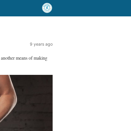
9 years ago
is another means of making