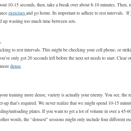
out 10-15 seconds, then, take a break over about 8-10 minutes. Then, re
tance
exercises
and go home. Its important to adhere to rest intervals. If 
nd up wasting too much time between sets.
.
cking to rest intervals. This might be checking your cell phone, or stri
e only got 20 seconds left before the next set needs to start. Clear out
g more
dense
.
our training more dense, variety is actually your enemy. You see, the 
t-up that’s required. We never realize that we might spend 10-15 minute
ding/unloading plates. If you want to get a lot of volume in over a 45-6
other words, the “densest” sessions might only include four different ex