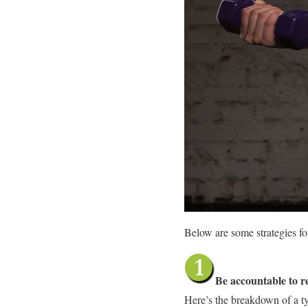
Below are some strategies fo
Be accountable to re
Here’s the breakdown of a typ