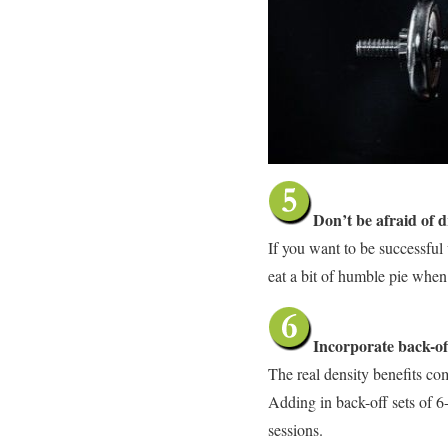
Don’t be afraid of d
If you want to be successful 
eat a bit of humble pie when 
Incorporate back-off
The real density benefits co
Adding in back-off sets of 6-
sessions.