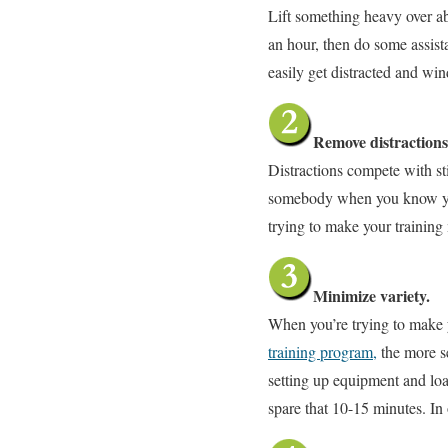
Lift something heavy over ab
an hour, then do some assis
easily get distracted and wi
Remove distractions
Distractions compete with sti
somebody when you know you’v
trying to make your trainin
Minimize variety.
When you’re trying to make y
training program,
the more se
setting up equipment and loa
spare that 10-15 minutes. In 