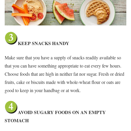
KEEP SNACKS HANDY
Make sure that you have a supply of snacks readily available so
that you can have something appropriate to eat every few hours.
Choose foods that are high in neither fat nor sugar. Fresh or dried
fruits, cake or biscuits made with whole-wheat flour or oats are
good to keep in your handbag or at work.
AVOID SUGARY FOODS ON AN EMPTY
STOMACH