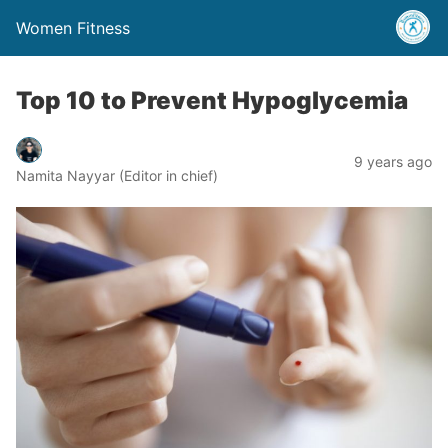
Women Fitness
Top 10 to Prevent Hypoglycemia
9 years ago
Namita Nayyar (Editor in chief)