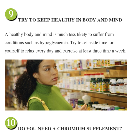
TRY TO KEEP HEALTHY IN BODY AND MIND
A healthy body and mind is much less likely to suffer from
conditions such as hypoglycaemia. Try to set aside time for
yourself to relax every day and exercise at least three time a week.
DO YOU NEED A CHROMIUM SUPPLEMENT?