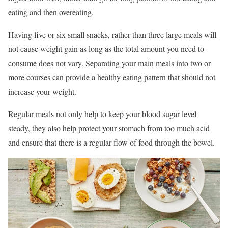
eating and then overeating.
Having five or six small snacks, rather than three large meals will
not cause weight gain as long as the total amount you need to
consume does not vary. Separating your main meals into two or
more courses can provide a healthy eating pattern that should not
increase your weight.
Regular meals not only help to keep your blood sugar level
steady, they also help protect your stomach from too much acid
and ensure that there is a regular flow of food through the bowel.