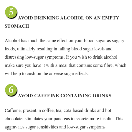
AVOID DRINKING ALCOHOL ON AN EMPTY
STOMACH
Alcohol has much the same effect on your blood sugar as sugary
foods, ultimately resulting in falling blood sugar levels and
distressing low-sugar symptoms. If you wish to drink alcohol
make sure you have it with a meal that contains some fibre, which
will help to cushion the adverse sugar effects.
AVOID CAFFEINE-CONTAINING DRINKS
Caffeine, present in coffee, tea, cola-based drinks and hot
chocolate, stimulates your pancreas to secrete more insulin. This
aggravates sugar sensitivities and low-sugar symptoms.