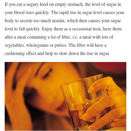
If you eat a sugary food on empty stomach, the level of sugar in
your blood rises quickly. The rapid rise in sugar level causes your
body to secrete too much insulin, which then causes your sugar
level to fall quickly. Enjoy them as a occasional treat, have them
after a meal containing a lot of fibre, i.e. a meal with lots of
vegetables, wholegrains or pulses. The fibre will have a
cushioning effect and help to slow down the rise in sugar.