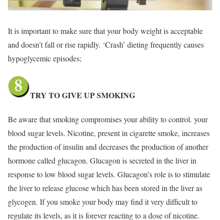
It is important to make sure that your body weight is acceptable
and doesn’t fall or rise rapidly. ‘Crash’ dieting frequently causes
hypoglycemic episodes;
TRY TO GIVE UP SMOKING
Be aware that smoking compromises your ability to control. your
blood sugar levels. Nicotine, present in cigarette smoke, increases
the production of insulin and decreases the production of another
hormone called glucagon. Glucagon is secreted in the liver in
response to low blood sugar levels. Glucagon’s role is to stimulate
the liver to release glucose which has been stored in the liver as
glycogen. If you smoke your body may find it very difficult to
regulate its levels, as it is forever reacting to a dose of nicotine.