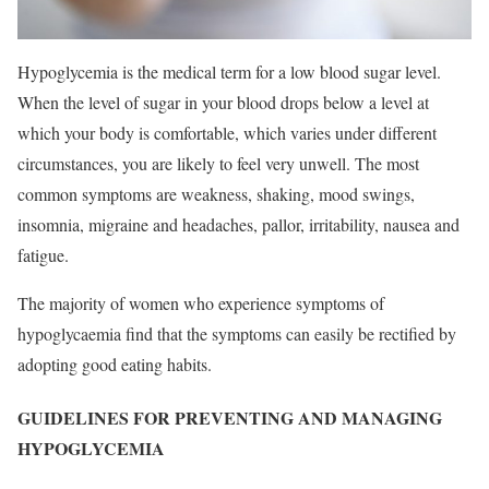
Hypoglycemia is the medical term for a low blood sugar level.
When the level of sugar in your blood drops below a level at
which your body is comfortable, which varies under different
circumstances, you are likely to feel very unwell. The most
common symptoms are weakness, shaking, mood swings,
insomnia, migraine and headaches, pallor, irritability, nausea and
fatigue.
The majority of women who experience symptoms of
hypoglycaemia find that the symptoms can easily be rectified by
adopting good eating habits.
GUIDELINES FOR PREVENTING AND MANAGING
HYPOGLYCEMIA