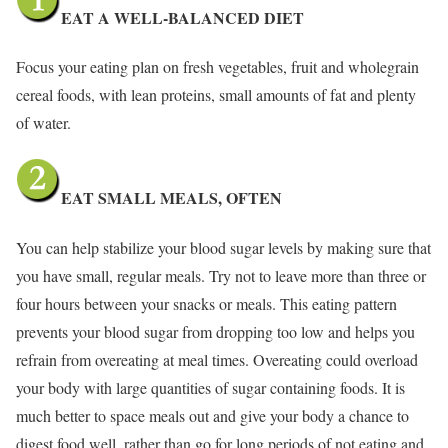
EAT A WELL-BALANCED DIET
Focus your eating plan on fresh vegetables, fruit and wholegrain
cereal foods, with lean proteins, small amounts of fat and plenty
of water.
EAT SMALL MEALS, OFTEN
You can help stabilize your blood sugar levels by making sure that
you have small, regular meals. Try not to leave more than three or
four hours between your snacks or meals. This eating pattern
prevents your blood sugar from dropping too low and helps you
refrain from overeating at meal times. Overeating could overload
your body with large quantities of sugar containing foods. It is
much better to space meals out and give your body a chance to
digest food well, rather than go for long periods of not eating and