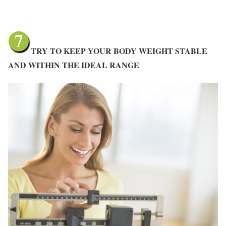
TRY TO KEEP YOUR BODY WEIGHT STABLE
AND WITHIN THE IDEAL RANGE