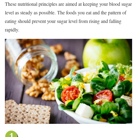
These nutritional principles are aimed at keeping your blood sugar
level as steady as possible.
The foods you eat and the pattern of
eating should prevent your sugar level from rising and falling
rapidly.