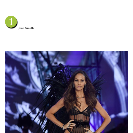
Joan Smalls