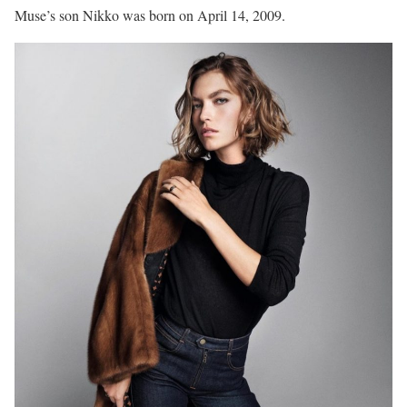
Muse’s son Nikko was born on April 14, 2009.