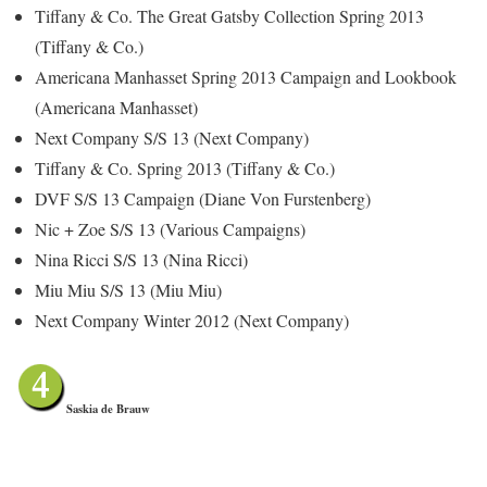
Tiffany & Co. The Great Gatsby Collection Spring 2013
(Tiffany & Co.)
Americana Manhasset Spring 2013 Campaign and Lookbook
(Americana Manhasset)
Next Company S/S 13 (Next Company)
Tiffany & Co. Spring 2013 (Tiffany & Co.)
DVF S/S 13 Campaign (Diane Von Furstenberg)
Nic + Zoe S/S 13 (Various Campaigns)
Nina Ricci S/S 13 (Nina Ricci)
Miu Miu S/S 13 (Miu Miu)
Next Company Winter 2012 (Next Company)
Saskia de Brauw