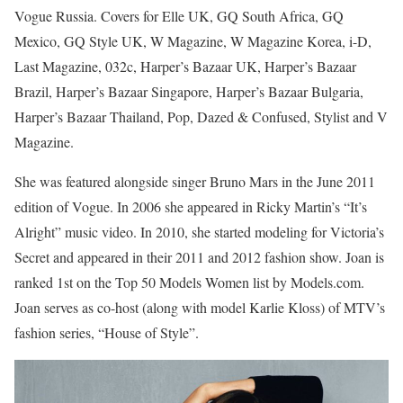
Vogue Russia. Covers for Elle UK, GQ South Africa, GQ
Mexico, GQ Style UK, W Magazine, W Magazine Korea, i-D,
Last Magazine, 032c, Harper’s Bazaar UK, Harper’s Bazaar
Brazil, Harper’s Bazaar Singapore, Harper’s Bazaar Bulgaria,
Harper’s Bazaar Thailand, Pop, Dazed & Confused, Stylist and V
Magazine.
She was featured alongside singer Bruno Mars in the June 2011
edition of Vogue. In 2006 she appeared in Ricky Martin’s “It’s
Alright” music video. In 2010, she started modeling for Victoria’s
Secret and appeared in their 2011 and 2012 fashion show. Joan is
ranked 1st on the Top 50 Models Women list by Models.com.
Joan serves as co-host (along with model Karlie Kloss) of MTV’s
fashion series, “House of Style”.