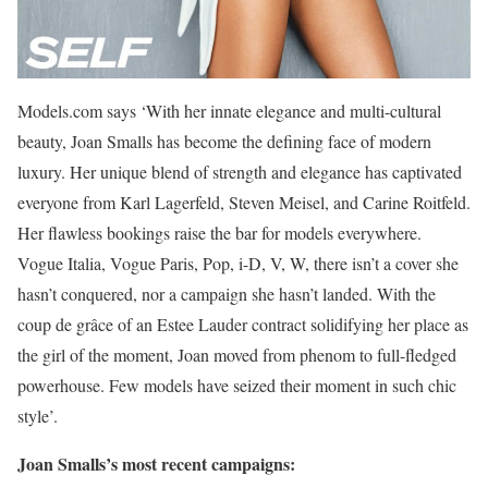
Models.com says ‘With her innate elegance and multi-cultural
beauty, Joan Smalls has become the defining face of modern
luxury. Her unique blend of strength and elegance has captivated
everyone from Karl Lagerfeld, Steven Meisel, and Carine Roitfeld.
Her flawless bookings raise the bar for models everywhere.
Vogue Italia, Vogue Paris, Pop, i-D, V, W, there isn’t a cover she
hasn’t conquered, nor a campaign she hasn’t landed. With the
coup de grâce of an Estee Lauder contract solidifying her place as
the girl of the moment, Joan moved from phenom to full-fledged
powerhouse. Few models have seized their moment in such chic
style’.
Joan Smalls’s most recent campaigns: