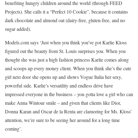
benefiting hungry children around the world (through FEED
Projects). She calls it a “Perfect 10 Cookie”, because it contains
dark chocolate and almond oat (dairy-free, gluten-free, and no
sugar added).
Models.com says ‘Just when you think you’ve got Karlie Kloss
figured out the beauty from St. Louis surprises you. When you
thought she was just a high fashion princess Karlie comes along
and scoops up every money client. When you think she’s the cute
girl next door she opens up and shows Vogue Italia her sexy,
powerful side. Karlie’s versatility and endless drive have
impressed everyone in the business – you gotta love a girl who can
make Anna Wintour smile – and given that clients like Dior,
Donna Karan and Oscar de la Renta are clamoring for Ms. Kloss’
attention, we’re sure to be seeing her around for a long time
coming’.