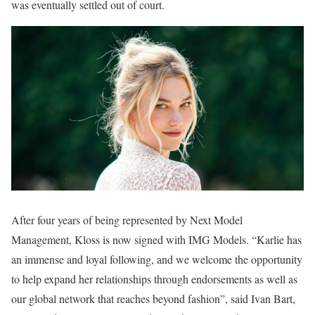
was eventually settled out of court.
After four years of being represented by Next Model
Management, Kloss is now signed with IMG Models. “Karlie has
an immense and loyal following, and we welcome the opportunity
to help expand her relationships through endorsements as well as
our global network that reaches beyond fashion”, said Ivan Bart,