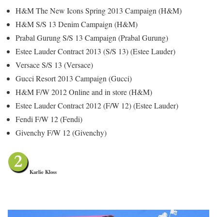
H&M The New Icons Spring 2013 Campaign (H&M)
H&M S/S 13 Denim Campaign (H&M)
Prabal Gurung S/S 13 Campaign (Prabal Gurung)
Estee Lauder Contract 2013 (S/S 13) (Estee Lauder)
Versace S/S 13 (Versace)
Gucci Resort 2013 Campaign (Gucci)
H&M F/W 2012 Online and in store (H&M)
Estee Lauder Contract 2012 (F/W 12) (Estee Lauder)
Fendi F/W 12 (Fendi)
Givenchy F/W 12 (Givenchy)
Karlie Kloss