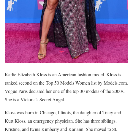
Karlie Elizabeth Kloss is an American fashion model. Kloss is
ranked second on the Top 50 Models Women list by Models.com.
Vogue Paris declared her one of the top 30 models of the 2000s.
She is a Victoria’s Secret Angel.
Kloss was born in Chicago, Illinois, the daughter of Tracy and
Kurt Kloss, an emergency physician. She has three siblings,
Kristine, and twins Kimberly and Kariann. She moved to St.