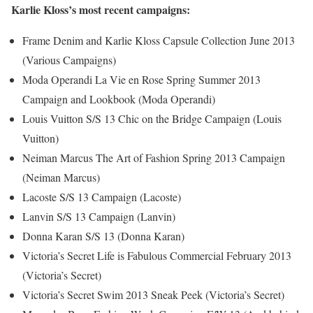
Karlie Kloss’s most recent campaigns:
Frame Denim and Karlie Kloss Capsule Collection June 2013
(Various Campaigns)
Moda Operandi La Vie en Rose Spring Summer 2013
Campaign and Lookbook (Moda Operandi)
Louis Vuitton S/S 13 Chic on the Bridge Campaign (Louis
Vuitton)
Neiman Marcus The Art of Fashion Spring 2013 Campaign
(Neiman Marcus)
Lacoste S/S 13 Campaign (Lacoste)
Lanvin S/S 13 Campaign (Lanvin)
Donna Karan S/S 13 (Donna Karan)
Victoria’s Secret Life is Fabulous Commercial February 2013
(Victoria’s Secret)
Victoria’s Secret Swim 2013 Sneak Peek (Victoria’s Secret)