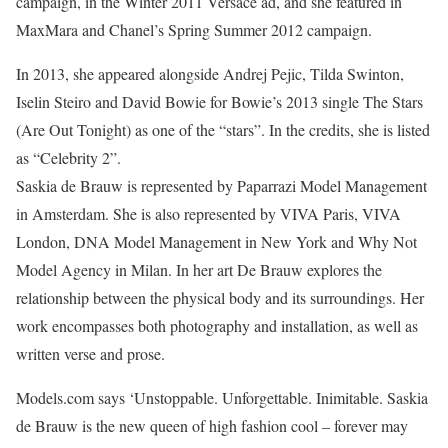
campaign, in the Winter 2011 Versace ad, and she featured in
MaxMara and Chanel’s Spring Summer 2012 campaign.
In 2013, she appeared alongside Andrej Pejic, Tilda Swinton,
Iselin Steiro and David Bowie for Bowie’s 2013 single The Stars
(Are Out Tonight) as one of the “stars”. In the credits, she is listed
as “Celebrity 2”.
Saskia de Brauw is represented by Paparrazi Model Management
in Amsterdam. She is also represented by VIVA Paris, VIVA
London, DNA Model Management in New York and Why Not
Model Agency in Milan. In her art De Brauw explores the
relationship between the physical body and its surroundings. Her
work encompasses both photography and installation, as well as
written verse and prose.
Models.com says ‘Unstoppable. Unforgettable. Inimitable. Saskia
de Brauw is the new queen of high fashion cool – forever may