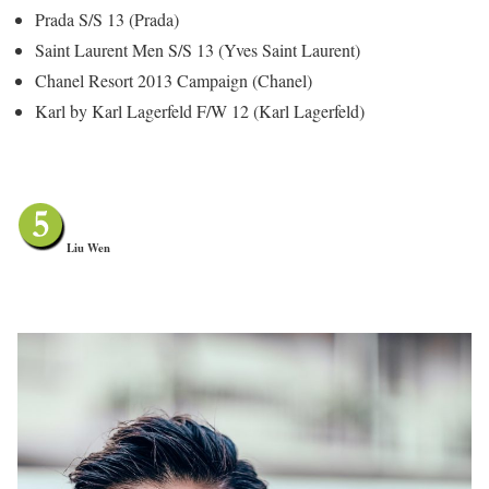
Prada S/S 13 (Prada)
Saint Laurent Men S/S 13 (Yves Saint Laurent)
Chanel Resort 2013 Campaign (Chanel)
Karl by Karl Lagerfeld F/W 12 (Karl Lagerfeld)
Liu Wen