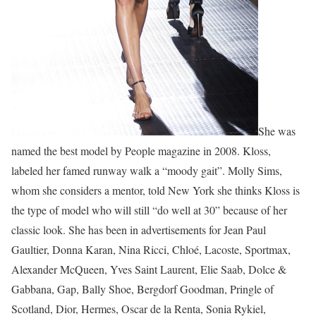
She was
named the best model by People magazine in 2008. Kloss,
labeled her famed runway walk a “moody gait”. Molly Sims,
whom she considers a mentor, told New York she thinks Kloss is
the type of model who will still “do well at 30” because of her
classic look. She has been in advertisements for Jean Paul
Gaultier, Donna Karan, Nina Ricci, Chloé, Lacoste, Sportmax,
Alexander McQueen, Yves Saint Laurent, Elie Saab, Dolce &
Gabbana, Gap, Bally Shoe, Bergdorf Goodman, Pringle of
Scotland, Dior, Hermes, Oscar de la Renta, Sonia Rykiel,