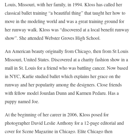
Louis, Missouri, with her family, in 1994. Kloss has called her
classical ballet training “a beautiful thing” that taught her how to
move in the modeling world and was a great training ground for
her runway walk. Kloss was “discovered at a local benefit runway
show”. She attended Webster Groves High School.
An American beauty originally from Chicago, then from St Louis
Missouri, United States. Discovered at a charity fashion show in a
mall in St. Louis for a friend who was battling cancer. Now based
in NYC, Karlie studied ballet which explains her grace on the
runway and her popularity among the designers. Close friends
with fellow model Jourdan Dunn and Karmen Pedaru. Has a
puppy named Joe.
At the beginning of her career in 2006, Kloss posed for
photographer David Leslie Anthony for a 12-page editorial and
cover for Scene Magazine in Chicago. Elite Chicago then