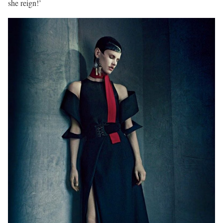
she reign!’