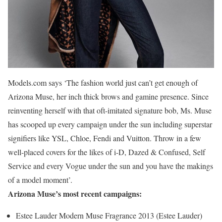
Models.com says ‘The fashion world just can’t get enough of
Arizona Muse, her inch thick brows and gamine presence. Since
reinventing herself with that oft-imitated signature bob, Ms. Muse
has scooped up every campaign under the sun including superstar
signifiers like YSL, Chloe, Fendi and Vuitton. Throw in a few
well-placed covers for the likes of i-D, Dazed & Confused, Self
Service and every Vogue under the sun and you have the makings
of a model moment’.
Arizona Muse’s most recent campaigns:
Estee Lauder Modern Muse Fragrance 2013 (Estee Lauder)