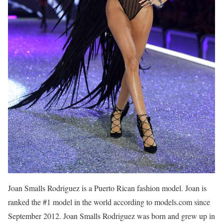
Joan Smalls Rodriguez is a Puerto Rican fashion model. Joan is
ranked the #1 model in the world according to models.com since
September 2012. Joan Smalls Rodriguez was born and grew up in