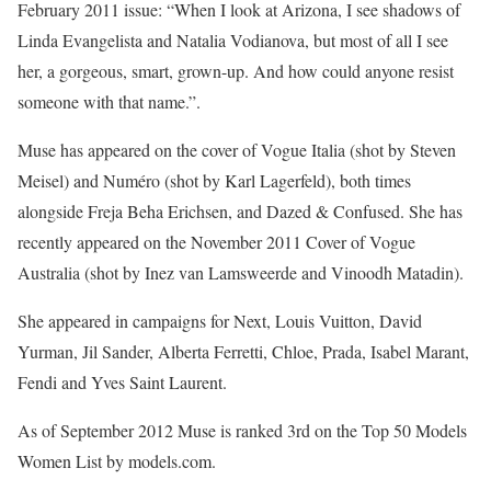
February 2011 issue: “When I look at Arizona, I see shadows of
Linda Evangelista and Natalia Vodianova, but most of all I see
her, a gorgeous, smart, grown-up. And how could anyone resist
someone with that name.”.
Muse has appeared on the cover of Vogue Italia (shot by Steven
Meisel) and Numéro (shot by Karl Lagerfeld), both times
alongside Freja Beha Erichsen, and Dazed & Confused. She has
recently appeared on the November 2011 Cover of Vogue
Australia (shot by Inez van Lamsweerde and Vinoodh Matadin).
She appeared in campaigns for Next, Louis Vuitton, David
Yurman, Jil Sander, Alberta Ferretti, Chloe, Prada, Isabel Marant,
Fendi and Yves Saint Laurent.
As of September 2012 Muse is ranked 3rd on the Top 50 Models
Women List by models.com.