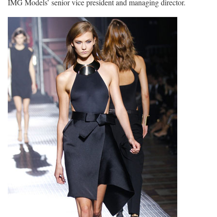
IMG Models’ senior vice president and managing director.