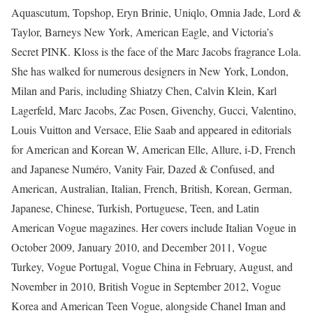
Aquascutum, Topshop, Eryn Brinie, Uniqlo, Omnia Jade, Lord &
Taylor, Barneys New York, American Eagle, and Victoria’s
Secret PINK. Kloss is the face of the Marc Jacobs fragrance Lola.
She has walked for numerous designers in New York, London,
Milan and Paris, including Shiatzy Chen, Calvin Klein, Karl
Lagerfeld, Marc Jacobs, Zac Posen, Givenchy, Gucci, Valentino,
Louis Vuitton and Versace, Elie Saab and appeared in editorials
for American and Korean W, American Elle, Allure, i-D, French
and Japanese Numéro, Vanity Fair, Dazed & Confused, and
American, Australian, Italian, French, British, Korean, German,
Japanese, Chinese, Turkish, Portuguese, Teen, and Latin
American Vogue magazines. Her covers include Italian Vogue in
October 2009, January 2010, and December 2011, Vogue
Turkey, Vogue Portugal, Vogue China in February, August, and
November in 2010, British Vogue in September 2012, Vogue
Korea and American Teen Vogue, alongside Chanel Iman and