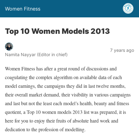
Women Fitness
Top 10 Women Models 2013
7 years ago
Namita Nayyar (Editor in chief)
Women Fitness has after a great round of discussions and
coagulating the complex algorithm on available data of each
model earnings, the campaigns they did in last twelve months,
their overall market demand, their visibility in various campaigns
and last but not the least each model’s health, beauty and fitness
quotient, a Top 10 women models 2013 list was prepared, it is
here for you to enjoy their fruits of absolute hard work and
dedication to the profession of modelling.