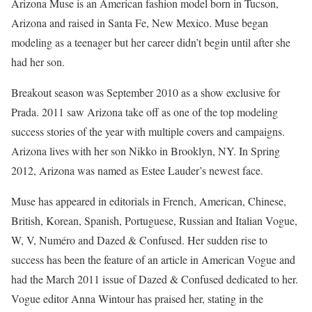
Arizona Muse is an American fashion model born in Tucson,
Arizona and raised in Santa Fe, New Mexico. Muse began
modeling as a teenager but her career didn’t begin until after she
had her son.
Breakout season was September 2010 as a show exclusive for
Prada. 2011 saw Arizona take off as one of the top modeling
success stories of the year with multiple covers and campaigns.
Arizona lives with her son Nikko in Brooklyn, NY. In Spring
2012, Arizona was named as Estee Lauder’s newest face.
Muse has appeared in editorials in French, American, Chinese,
British, Korean, Spanish, Portuguese, Russian and Italian Vogue,
W, V, Numéro and Dazed & Confused. Her sudden rise to
success has been the feature of an article in American Vogue and
had the March 2011 issue of Dazed & Confused dedicated to her.
Vogue editor Anna Wintour has praised her, stating in the