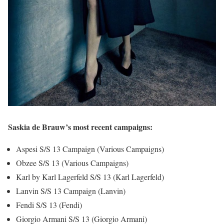
Saskia de Brauw’s most recent campaigns:
Aspesi S/S 13 Campaign (Various Campaigns)
Obzee S/S 13 (Various Campaigns)
Karl by Karl Lagerfeld S/S 13 (Karl Lagerfeld)
Lanvin S/S 13 Campaign (Lanvin)
Fendi S/S 13 (Fendi)
Giorgio Armani S/S 13 (Giorgio Armani)