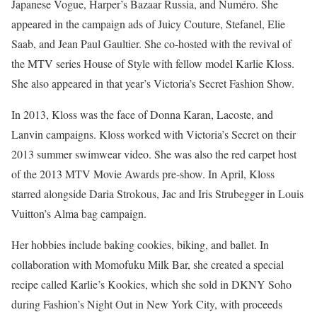
Japanese Vogue, Harper’s Bazaar Russia, and Numéro. She
appeared in the campaign ads of Juicy Couture, Stefanel, Elie
Saab, and Jean Paul Gaultier. She co-hosted with the revival of
the MTV series House of Style with fellow model Karlie Kloss.
She also appeared in that year’s Victoria’s Secret Fashion Show.
In 2013, Kloss was the face of Donna Karan, Lacoste, and
Lanvin campaigns. Kloss worked with Victoria’s Secret on their
2013 summer swimwear video. She was also the red carpet host
of the 2013 MTV Movie Awards pre-show. In April, Kloss
starred alongside Daria Strokous, Jac and Iris Strubegger in Louis
Vuitton’s Alma bag campaign.
Her hobbies include baking cookies, biking, and ballet. In
collaboration with Momofuku Milk Bar, she created a special
recipe called Karlie’s Kookies, which she sold in DKNY Soho
during Fashion’s Night Out in New York City, with proceeds