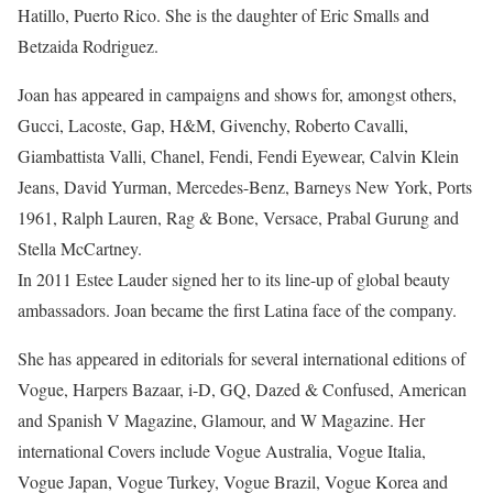
Hatillo, Puerto Rico. She is the daughter of Eric Smalls and
Betzaida Rodriguez.
Joan has appeared in campaigns and shows for, amongst others,
Gucci, Lacoste, Gap, H&M, Givenchy, Roberto Cavalli,
Giambattista Valli, Chanel, Fendi, Fendi Eyewear, Calvin Klein
Jeans, David Yurman, Mercedes-Benz, Barneys New York, Ports
1961, Ralph Lauren, Rag & Bone, Versace, Prabal Gurung and
Stella McCartney.
In 2011 Estee Lauder signed her to its line-up of global beauty
ambassadors. Joan became the first Latina face of the company.
She has appeared in editorials for several international editions of
Vogue, Harpers Bazaar, i-D, GQ, Dazed & Confused, American
and Spanish V Magazine, Glamour, and W Magazine. Her
international Covers include Vogue Australia, Vogue Italia,
Vogue Japan, Vogue Turkey, Vogue Brazil, Vogue Korea and