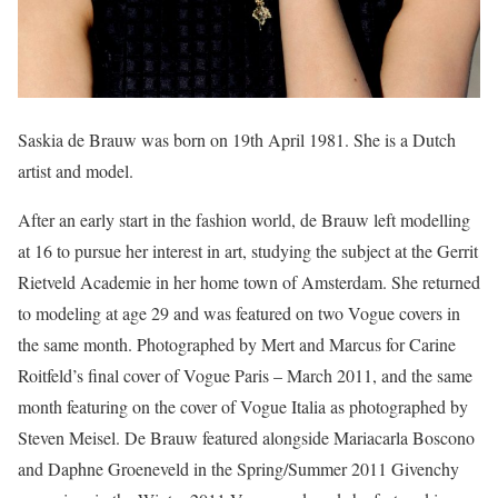
Saskia de Brauw was born on 19th April 1981. She is a Dutch
artist and model.
After an early start in the fashion world, de Brauw left modelling
at 16 to pursue her interest in art, studying the subject at the Gerrit
Rietveld Academie in her home town of Amsterdam. She returned
to modeling at age 29 and was featured on two Vogue covers in
the same month. Photographed by Mert and Marcus for Carine
Roitfeld’s final cover of Vogue Paris – March 2011, and the same
month featuring on the cover of Vogue Italia as photographed by
Steven Meisel. De Brauw featured alongside Mariacarla Boscono
and Daphne Groeneveld in the Spring/Summer 2011 Givenchy