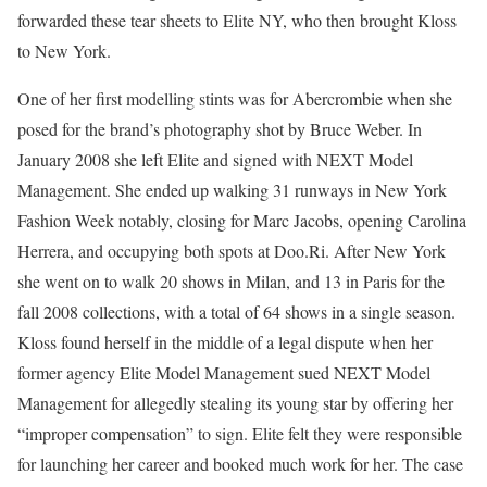
forwarded these tear sheets to Elite NY, who then brought Kloss
to New York.
One of her first modelling stints was for Abercrombie when she
posed for the brand’s photography shot by Bruce Weber. In
January 2008 she left Elite and signed with NEXT Model
Management. She ended up walking 31 runways in New York
Fashion Week notably, closing for Marc Jacobs, opening Carolina
Herrera, and occupying both spots at Doo.Ri. After New York
she went on to walk 20 shows in Milan, and 13 in Paris for the
fall 2008 collections, with a total of 64 shows in a single season.
Kloss found herself in the middle of a legal dispute when her
former agency Elite Model Management sued NEXT Model
Management for allegedly stealing its young star by offering her
“improper compensation” to sign. Elite felt they were responsible
for launching her career and booked much work for her. The case