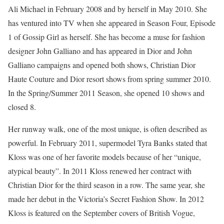
Ali Michael in February 2008 and by herself in May 2010. She
has ventured into TV when she appeared in Season Four, Episode
1 of Gossip Girl as herself. She has become a muse for fashion
designer John Galliano and has appeared in Dior and John
Galliano campaigns and opened both shows, Christian Dior
Haute Couture and Dior resort shows from spring summer 2010.
In the Spring/Summer 2011 Season, she opened 10 shows and
closed 8.
Her runway walk, one of the most unique, is often described as
powerful. In February 2011, supermodel Tyra Banks stated that
Kloss was one of her favorite models because of her “unique,
atypical beauty”. In 2011 Kloss renewed her contract with
Christian Dior for the third season in a row. The same year, she
made her debut in the Victoria’s Secret Fashion Show. In 2012
Kloss is featured on the September covers of British Vogue,