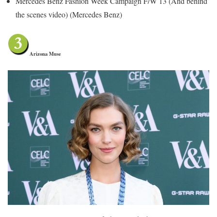
Mercedes Benz Fashion Week Campaign F/W 13 (And behind
the scenes video) (Mercedes Benz)
Arizona Muse