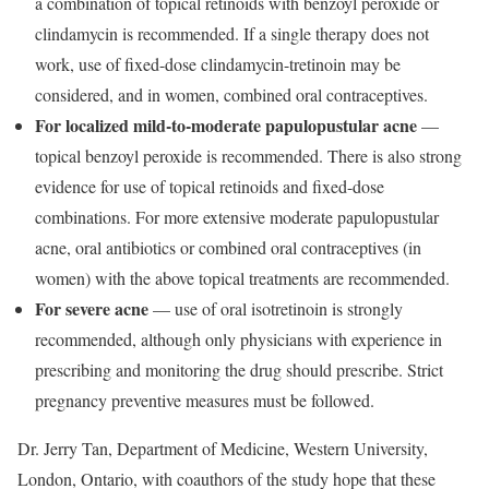
a combination of topical retinoids with benzoyl peroxide or
clindamycin is recommended. If a single therapy does not
work, use of fixed-dose clindamycin-tretinoin may be
considered, and in women, combined oral contraceptives.
For localized mild-to-moderate papulopustular acne
—
topical benzoyl peroxide is recommended. There is also strong
evidence for use of topical retinoids and fixed-dose
combinations. For more extensive moderate papulopustular
acne, oral antibiotics or combined oral contraceptives (in
women) with the above topical treatments are recommended.
For severe acne
— use of oral isotretinoin is strongly
recommended, although only physicians with experience in
prescribing and monitoring the drug should prescribe. Strict
pregnancy preventive measures must be followed.
Dr. Jerry Tan, Department of Medicine, Western University,
London, Ontario, with coauthors of the study hope that these