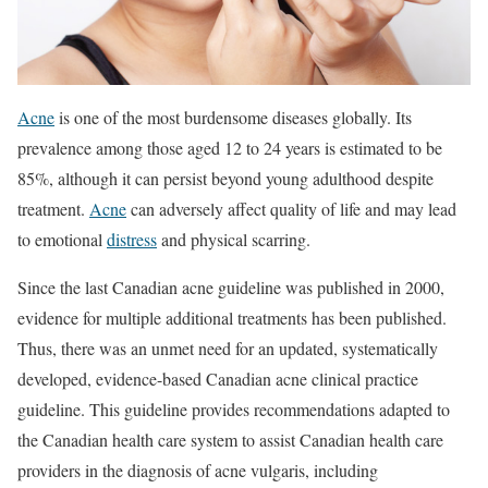
Acne
is one of the most burdensome diseases globally. Its
prevalence among those aged 12 to 24 years is estimated to be
85%, although it can persist beyond young adulthood despite
treatment.
Acne
can adversely affect quality of life and may lead
to emotional
distress
and physical scarring.
Since the last Canadian acne guideline was published in 2000,
evidence for multiple additional treatments has been published.
Thus, there was an unmet need for an updated, systematically
developed, evidence-based Canadian acne clinical practice
guideline. This guideline provides recommendations adapted to
the Canadian health care system to assist Canadian health care
providers in the diagnosis of acne vulgaris, including