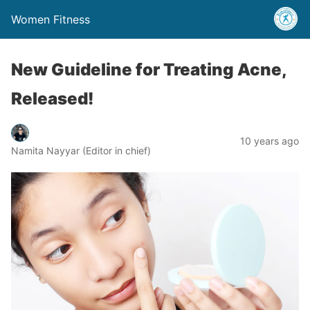
Women Fitness
New Guideline for Treating Acne,
Released!
10 years ago
Namita Nayyar (Editor in chief)