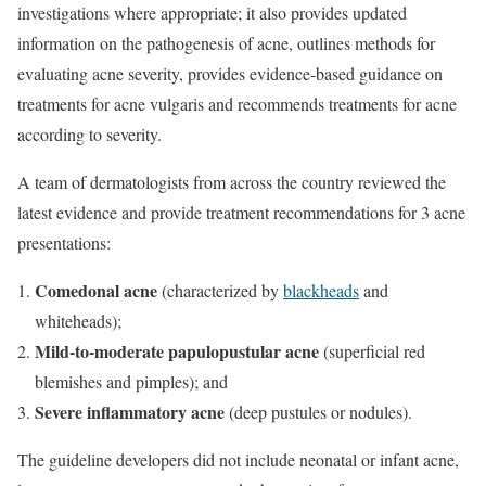
investigations where appropriate; it also provides updated
information on the pathogenesis of acne, outlines methods for
evaluating acne severity, provides evidence-based guidance on
treatments for acne vulgaris and recommends treatments for acne
according to severity.
A team of dermatologists from across the country reviewed the
latest evidence and provide treatment recommendations for 3 acne
presentations:
Comedonal acne
(characterized by
blackheads
and
whiteheads);
Mild-to-moderate papulopustular acne
(superficial red
blemishes and pimples); and
Severe inflammatory acne
(deep pustules or nodules).
The guideline developers did not include neonatal or infant acne,