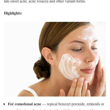
late-onset acne, acne rosacea and other variant forms.
Highlights:
For comedonal acne
— topical benzoyl peroxide, retinoids or