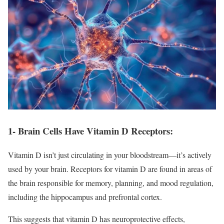
1- Brain Cells Have Vitamin D Receptors:
Vitamin D isn’t just circulating in your bloodstream—it’s actively
used by your brain. Receptors for vitamin D are found in areas of
the brain responsible for memory, planning, and mood regulation,
including the hippocampus and prefrontal cortex.
This suggests that vitamin D has neuroprotective effects,