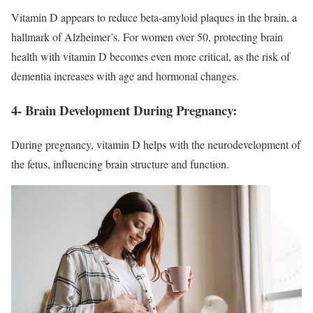
Vitamin D appears to reduce beta-amyloid plaques in the brain, a
hallmark of Alzheimer’s. For women over 50, protecting brain
health with vitamin D becomes even more critical, as the risk of
dementia increases with age and hormonal changes.
4- Brain Development During Pregnancy:
During pregnancy, vitamin D helps with the neurodevelopment of
the fetus, influencing brain structure and function.