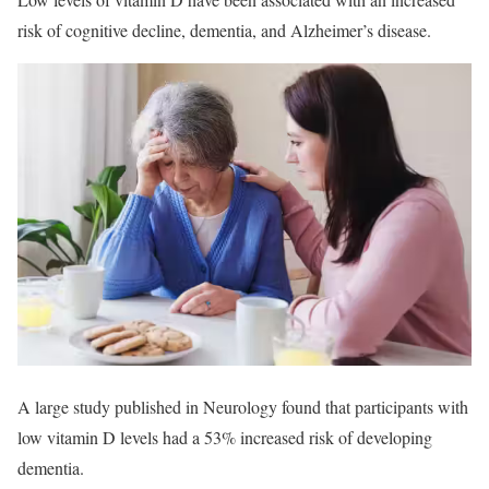
risk of cognitive decline, dementia, and Alzheimer’s disease.
A large study published in Neurology found that participants with
low vitamin D levels had a 53% increased risk of developing
dementia.