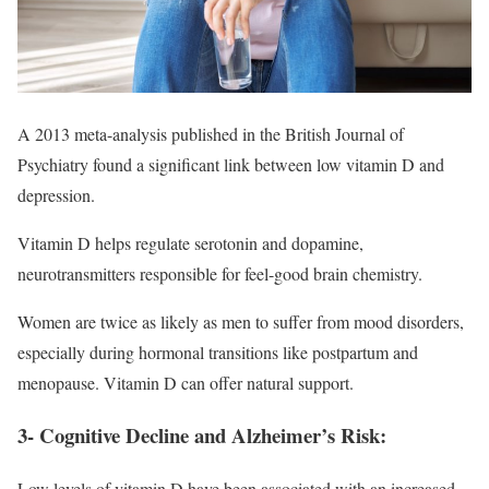
A 2013 meta-analysis published in the British Journal of
Psychiatry found a significant link between low vitamin D and
depression.
Vitamin D helps regulate serotonin and dopamine,
neurotransmitters responsible for feel-good brain chemistry.
Women are twice as likely as men to suffer from mood disorders,
especially during hormonal transitions like postpartum and
menopause. Vitamin D can offer natural support.
3- Cognitive Decline and Alzheimer’s Risk:
Low levels of vitamin D have been associated with an increased