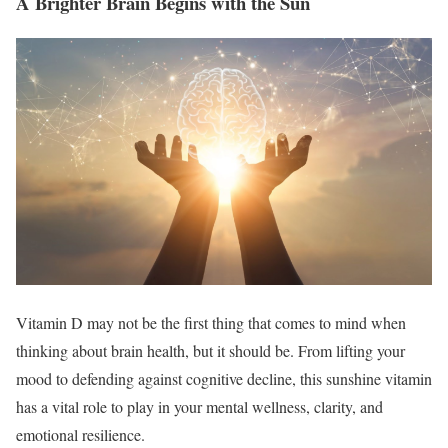
A Brighter Brain Begins with the Sun
Vitamin D may not be the first thing that comes to mind when
thinking about brain health, but it should be. From lifting your
mood to defending against cognitive decline, this sunshine vitamin
has a vital role to play in your mental wellness, clarity, and
emotional resilience.