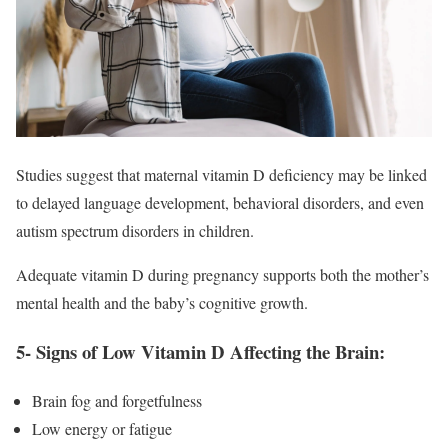
Studies suggest that maternal vitamin D deficiency may be linked
to delayed language development, behavioral disorders, and even
autism spectrum disorders in children.
Adequate vitamin D during pregnancy supports both the mother’s
mental health and the baby’s cognitive growth.
5- Signs of Low Vitamin D Affecting the Brain:
Brain fog and forgetfulness
Low energy or fatigue