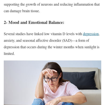
supporting the growth of neurons and reducing inflammation that
can damage brain tissue.
2- Mood and Emotional Balance:
Several studies have linked low vitamin D levels with
depression
,
anxiety, and seasonal affective disorder (SAD)—a form of
depression that occurs during the winter months when sunlight is
limited.