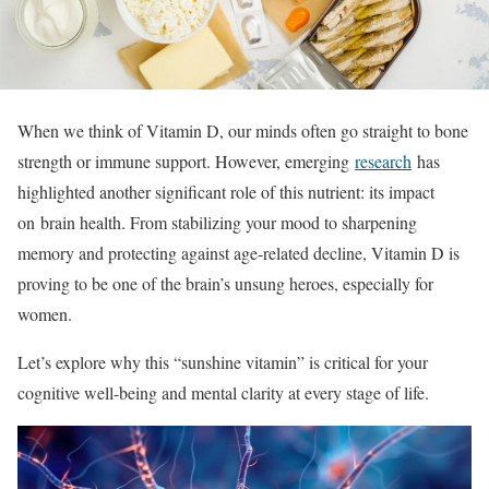
When we think of Vitamin D, our minds often go straight to bone
strength or immune support.
However, emerging
research
has
highlighted another significant role of this nu
trient: its impact
on brain health. From stabilizing your mood to sharpening
memory and protecting against age-related decline, Vitamin D is
proving to be one of the brain’s unsung heroes, especially for
women.
Let’s explore why this “sunshine vitamin” is critical for your
cognitive well-being and mental clarity at every stage of life.