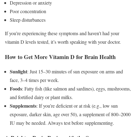
Depression or anxiety
Poor concentration
Sleep disturbances
If you’re experiencing these symptoms and haven’t had your
vitamin D levels tested, it’s worth speaking with your doctor.
How to Get More Vitamin D for Brain Health
Sunlight
: Just 15–30 minutes of sun exposure on arms and
face, 3–4 times per week.
Foods
: Fatty fish (like salmon and sardines), eggs, mushrooms,
and fortified dairy or plant milks.
Supplements
: If you’re deficient or at risk (e.g., low sun
exposure, darker skin, age over 50), a supplement of 800–2000
IU may be needed. Always test before supplementing.