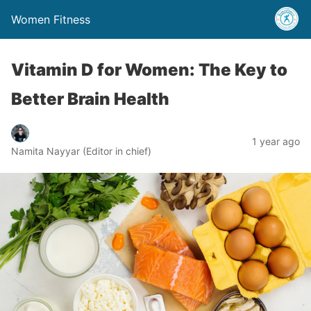
Women Fitness
Vitamin D for Women: The Key to
Better Brain Health
1 year ago
Namita Nayyar (Editor in chief)