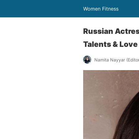
Women Fitness
Russian Actres
Talents & Love
Namita Nayyar (Editor 