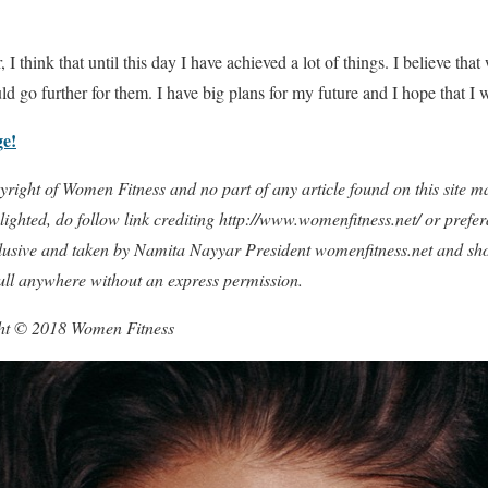
 I think that until this day I have achieved a lot of things. I believe tha
d go further for them. I have big plans for my future and I hope that I w
ge!
copyright of Women Fitness and no part of any article found on this site
ighted, do follow link crediting http://www.womenfitness.net/ or prefer
xclusive and taken by Namita Nayyar President womenfitness.net and sh
full anywhere without an express permission.
ght © 2018 Women Fitness