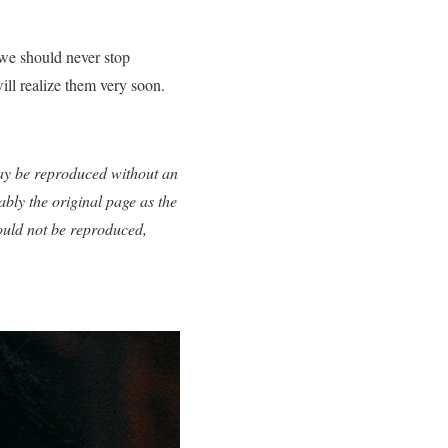
t we should never stop
ill realize them very soon.
 may be reproduced without an
ably the original page as the
ould not be reproduced,