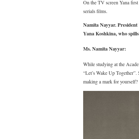
On the TV screen Yana first 
serials films.
Namita Nayyar. President 
Yana Koshkina, who spills s
Ms. Namita Nayyar:
While studying at the Acade
“Let’s Wake Up Together”. Si
making a mark for yourself?