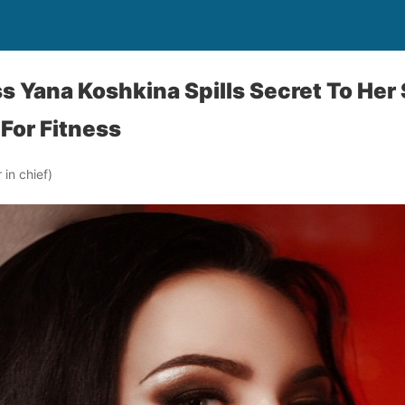
s Yana Koshkina Spills Secret To Her
 For Fitness
in chief)