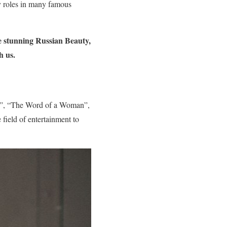
by roles in many famous
e stunning Russian Beauty,
h us.
ol”, “The Word of a Woman”,
field of entertainment to