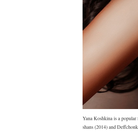
Yana Koshkina is a popular f
shans (2014) and Deffchonk