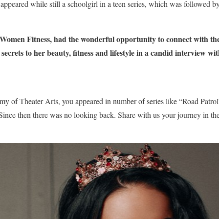
appeared while still a schoolgirl in a teen series, which was followed 
Women Fitness, had the wonderful opportunity to connect with th
ecrets to her beauty, fitness and lifestyle in a candid interview wit
my of Theater Arts, you appeared in number of series like “Road Patr
nce then there was no looking back. Share with us your journey in the 