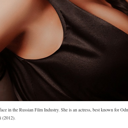
ace in the Russian Film Industry. She is an actress, best known for Od
i (2012).