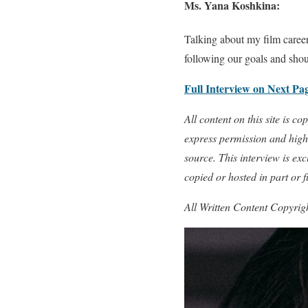
Ms. Yana Koshkina:
Talking about my film career,
following our goals and shoul
Full Interview on Next Pa
All content on this site is 
express permission and highl
source. This interview is e
copied or hosted in part or 
All Written Content Copyri