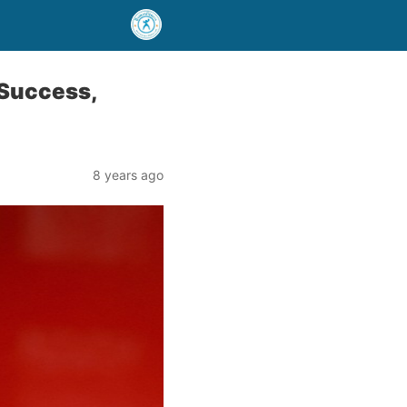
 Success,
8 years ago