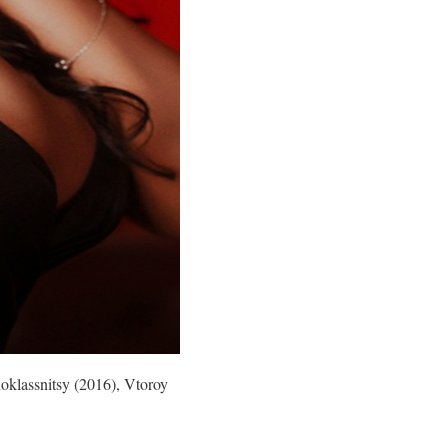
noklassnitsy (2016), Vtoroy