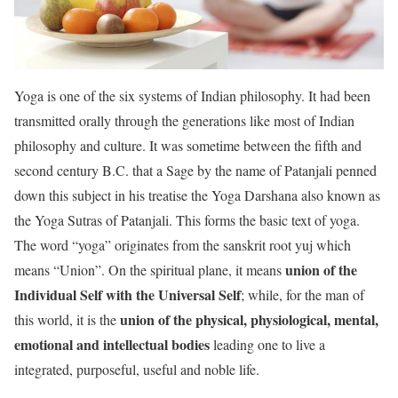
Yoga is one of the six systems of Indian philosophy. It had been
transmitted orally through the generations like most of Indian
philosophy and culture. It was sometime between the fifth and
second century B.C. that a Sage by the name of Patanjali penned
down this subject in his treatise the Yoga Darshana also known as
the Yoga Sutras of Patanjali. This forms the basic text of yoga.
The word “yoga” originates from the sanskrit root yuj which
union of the
means “Union”. On the spiritual plane, it means
Individual Self with the Universal Self
; while, for the man of
union of the physical, physiological, mental,
this world, it is the
emotional and intellectual bodies
leading one to live a
integrated, purposeful, useful and noble life.