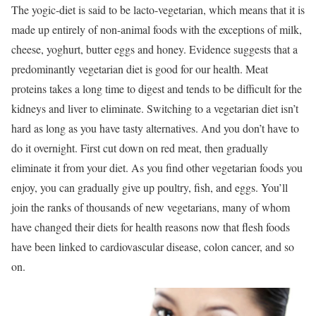
The yogic-diet is said to be lacto-vegetarian, which means that it is
made up entirely of non-animal foods with the exceptions of milk,
cheese, yoghurt, butter eggs and honey. Evidence suggests that a
predominantly vegetarian diet is good for our health. Meat
proteins takes a long time to digest and tends to be difficult for the
kidneys and liver to eliminate. Switching to a vegetarian diet isn’t
hard as long as you have tasty alternatives. And you don’t have to
do it overnight. First cut down on red meat, then gradually
eliminate it from your diet. As you find other vegetarian foods you
enjoy, you can gradually give up poultry, fish, and eggs. You’ll
join the ranks of thousands of new vegetarians, many of whom
have changed their diets for health reasons now that flesh foods
have been linked to cardiovascular disease, colon cancer, and so
on.