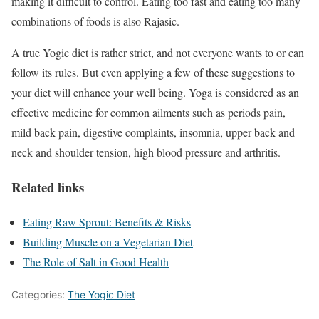
making it difficult to control. Eating too fast and eating too many
combinations of foods is also Rajasic.
A true Yogic diet is rather strict, and not everyone wants to or can
follow its rules. But even applying a few of these suggestions to
your diet will enhance your well being. Yoga is considered as an
effective medicine for common ailments such as periods pain,
mild back pain, digestive complaints, insomnia, upper back and
neck and shoulder tension, high blood pressure and arthritis.
Related links
Eating Raw Sprout: Benefits & Risks
Building Muscle on a Vegetarian Diet
The Role of Salt in Good Health
Categories:
The Yogic Diet