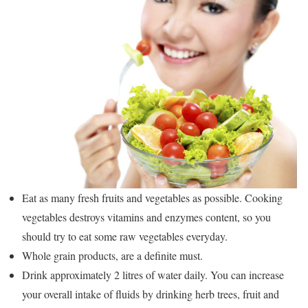
Eat as many fresh fruits and vegetables as possible. Cooking
vegetables destroys vitamins and enzymes content, so you
should try to eat some raw vegetables everyday.
Whole grain products, are a definite must.
Drink approximately 2 litres of water daily. You can increase
your overall intake of fluids by drinking herb trees, fruit and