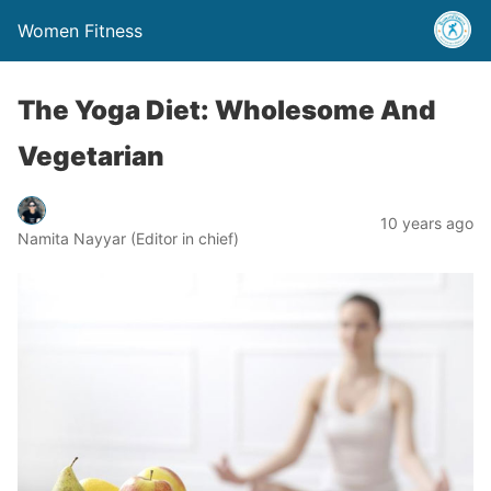
Women Fitness
The Yoga Diet: Wholesome And
Vegetarian
10 years ago
Namita Nayyar (Editor in chief)