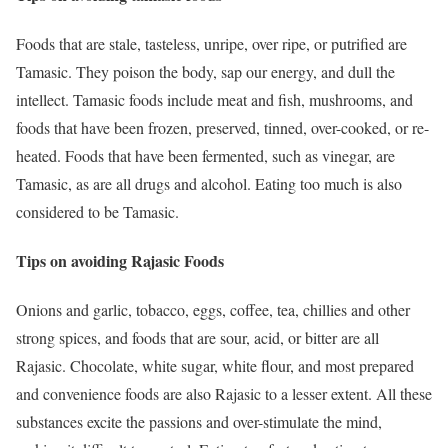
Foods that are stale, tasteless, unripe, over ripe, or putrified are
Tamasic. They poison the body, sap our energy, and dull the
intellect. Tamasic foods include meat and fish, mushrooms, and
foods that have been frozen, preserved, tinned, over-cooked, or re-
heated. Foods that have been fermented, such as vinegar, are
Tamasic, as are all drugs and alcohol. Eating too much is also
considered to be Tamasic.
Tips on avoiding Rajasic Foods
Onions and garlic, tobacco, eggs, coffee, tea, chillies and other
strong spices, and foods that are sour, acid, or bitter are all
Rajasic. Chocolate, white sugar, white flour, and most prepared
and convenience foods are also Rajasic to a lesser extent. All these
substances excite the passions and over-stimulate the mind,