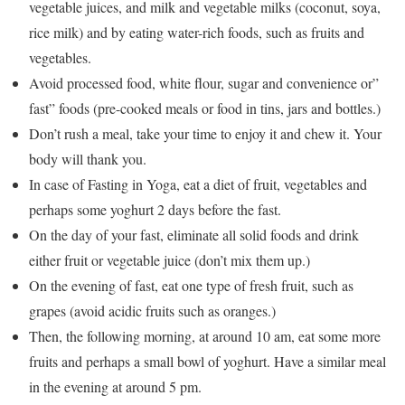
vegetable juices, and milk and vegetable milks (coconut, soya,
rice milk) and by eating water-rich foods, such as fruits and
vegetables.
Avoid processed food, white flour, sugar and convenience or”
fast” foods (pre-cooked meals or food in tins, jars and bottles.)
Don’t rush a meal, take your time to enjoy it and chew it. Your
body will thank you.
In case of Fasting in Yoga, eat a diet of fruit, vegetables and
perhaps some yoghurt 2 days before the fast.
On the day of your fast, eliminate all solid foods and drink
either fruit or vegetable juice (don’t mix them up.)
On the evening of fast, eat one type of fresh fruit, such as
grapes (avoid acidic fruits such as oranges.)
Then, the following morning, at around 10 am, eat some more
fruits and perhaps a small bowl of yoghurt. Have a similar meal
in the evening at around 5 pm.