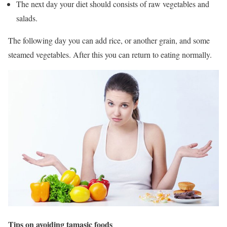
The next day your diet should consists of raw vegetables and
salads.
The following day you can add rice, or another grain, and some
steamed vegetables. After this you can return to eating normally.
Tips on avoiding tamasic foods