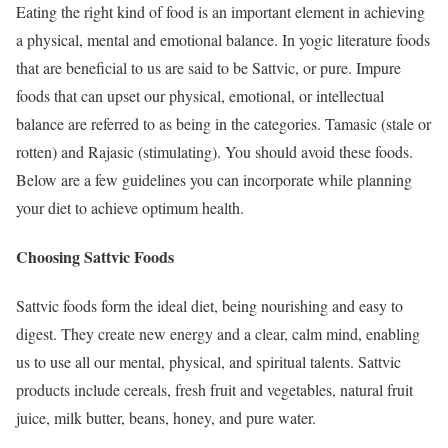
Eating the right kind of food is an important element in achieving
a physical, mental and emotional balance. In yogic literature foods
that are beneficial to us are said to be Sattvic, or pure. Impure
foods that can upset our physical, emotional, or intellectual
balance are referred to as being in the categories. Tamasic (stale or
rotten) and Rajasic (stimulating). You should avoid these foods.
Below are a few guidelines you can incorporate while planning
your diet to achieve optimum health.
Choosing Sattvic Foods
Sattvic foods form the ideal diet, being nourishing and easy to
digest. They create new energy and a clear, calm mind, enabling
us to use all our mental, physical, and spiritual talents. Sattvic
products include cereals, fresh fruit and vegetables, natural fruit
juice, milk butter, beans, honey, and pure water.