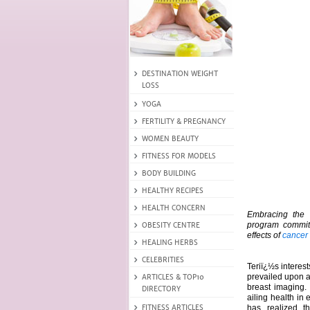
Embracing the 
program commit
effects of
cancer
Teriï¿½s interes
prevailed upon a
breast imaging
ailing health in
has realized t