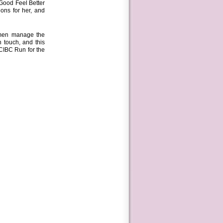
Good Feel Better
ons for her, and
omen manage the
 touch, and this
 CIBC Run for the