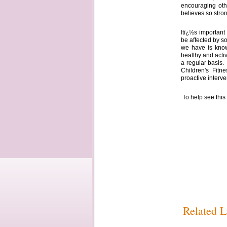
encouraging othe
believes so stron
Itï¿½s important 
be affected by s
we have is know
healthy and activ
a regular basis.
Children's Fitn
proactive interve
To help see this
Related L