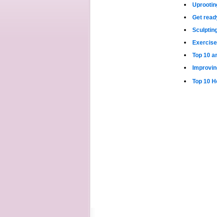
Uprootin
Get read
Sculptin
Exercise
Top 10 a
Improvin
Top 10 H