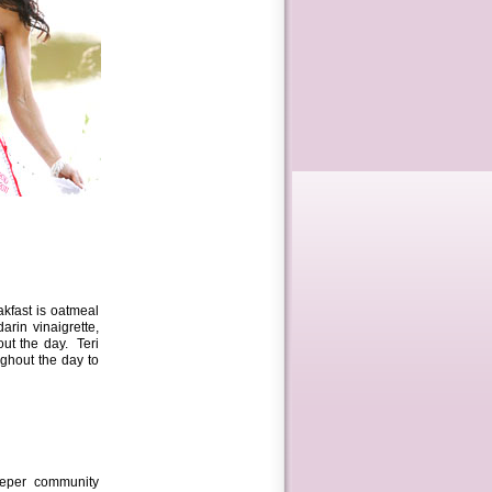
akfast is oatmeal
rin vinaigrette,
out the day. Teri
ghout the day to
eeper community