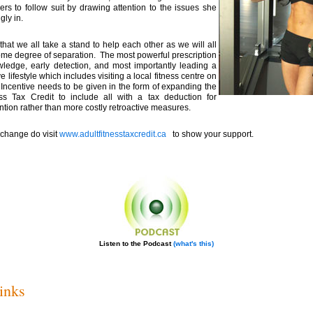
rs to follow suit by drawing attention to the issues she
gly in.
that we all take a stand to help each other as we will all
ome degree of separation. The most powerful prescription
ledge, early detection, and most importantly leading a
e lifestyle which includes visiting a local fitness centre on
 Incentive needs to be given in the form of expanding the
ess Tax Credit to include all with a tax deduction for
ntion rather than more costly retroactive measures.
 change do visit
www.adultfitnesstaxcredit.ca
to show your support.
Listen to the Podcast
(what's this)
inks