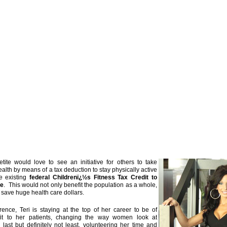
ite would love to see an initiative for others to take
ealth by means of a tax deduction to stay physically active
e existing
federal Childrenï¿½s Fitness Tax Credit to
ne
. This would not only benefit the population as a whole,
n save huge health care dollars.
ence, Teri is staying at the top of her career to be of
t to her patients, changing the way women look at
last but definitely not least, volunteering her time and