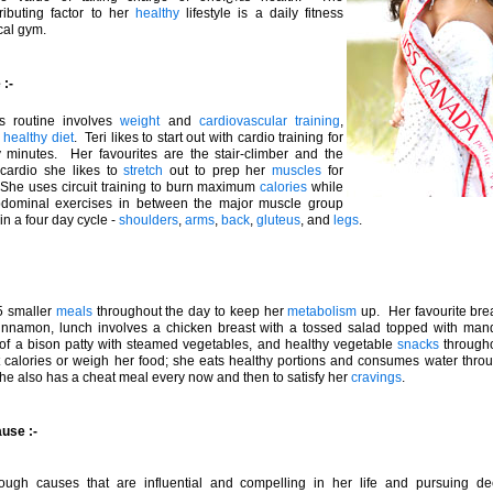
ributing factor to her
healthy
lifestyle is a daily fitness
cal gym.
:-
ss routine involves
weight
and
cardiovascular training
,
a
healthy
diet
. Teri likes to start out with cardio training for
xty minutes. Her favourites are the stair-climber and the
 cardio she likes to
stretch
out to prep her
muscles
for
 She uses circuit training to burn maximum
calories
while
bdominal exercises in between the major muscle group
in a four day cycle -
shoulders
,
arms
,
back
,
gluteus
, and
legs
.
 5 smaller
meals
throughout the day to keep her
metabolism
up. Her favourite bre
cinnamon, lunch involves a chicken breast with a tossed salad topped with manda
 of a bison patty with steamed vegetables, and healthy vegetable
snacks
through
 calories or weigh her food; she eats healthy portions and consumes water throu
he also has a cheat meal every now and then to satisfy her
cravings
.
ause :-
ough causes that are influential and compelling in her life and pursuing d