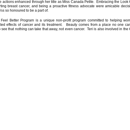
e actions enhanced through her title as Miss Canada Petite. Embracing the Look 
ting breast cancer, and being a proactive fitness advocate were amicable decisi
s so honoured to be a part of.
Feel Better Program is a unique non-profit program committed to helping w
ted effects of cancer and its treatment. Beauty comes from a place no one can
 see that nothing can take that away, not even cancer. Teri is also involved in the