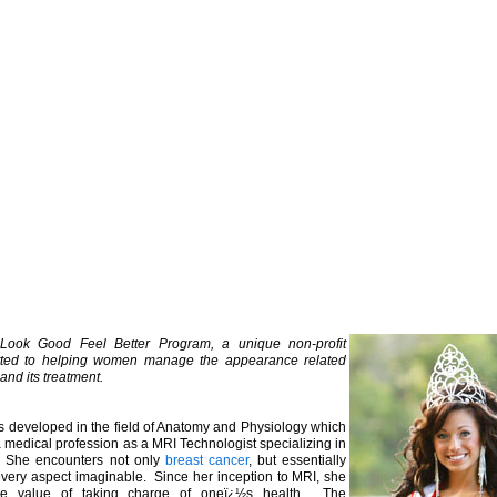
Look Good Feel Better Program, a unique non-profit
ted to helping women manage the appearance related
and its treatment.
ts developed in the field of Anatomy and Physiology which
 medical profession as a MRI Technologist specializing in
. She encounters not only
breast cancer
, but essentially
 every aspect imaginable. Since her inception to MRI, she
he value of taking charge of oneï¿½s health. The