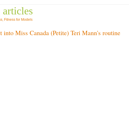
 articles
ss
,
Fitness for Models
t into Miss Canada (Petite) Teri Mann's routine