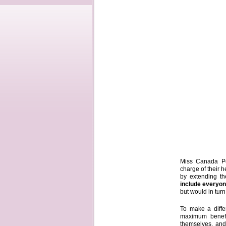
Miss Canada Pet
charge of their h
by extending th
include everyo
but would in tur
To make a differ
maximum benefi
themselves, and 