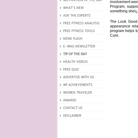
involvement wer
Program, suppor
something sheï¿½
The Look Good 
appearance rela
program helps to
Cure.