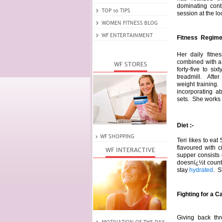
dominating cont
session at the lo
Fitness Regime 
Her daily fitne
combined with 
forty-five to si
treadmill. After
weight training.
incorporating a
sets. She works 
Diet :-
Teri likes to eat
flavoured with 
supper consists
doesnï¿½t count
stay
hydrated
. S
Fighting for a C
Giving back thr