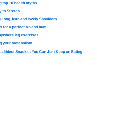
g top 10 health myths
y to Stretch
g Long, lean and lovely Shoulders
s for a perfect Ab and bum
nywhere leg exercises
g your metabolism
ealthiest Snacks : You Can Just Keep on Eating