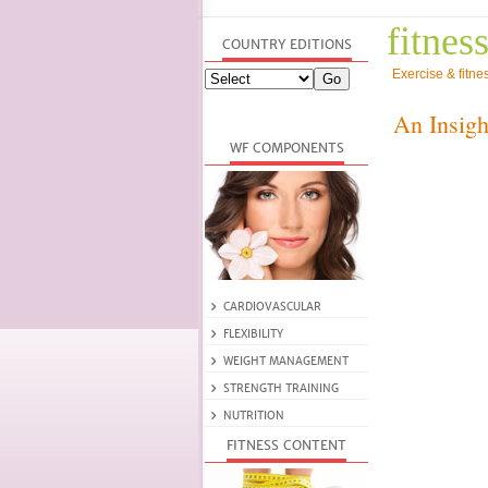
fitness
Exercise & fitne
An Insigh