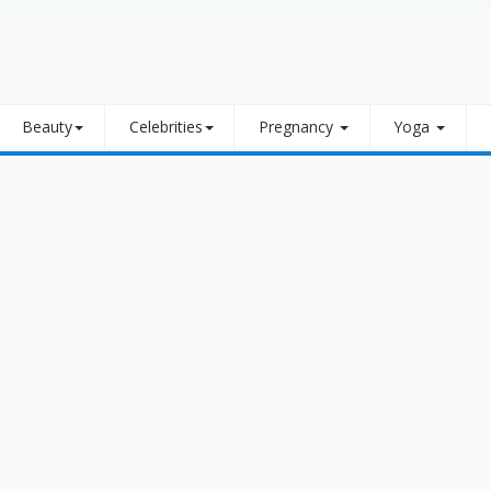
Beauty
Celebrities
Pregnancy
Yoga