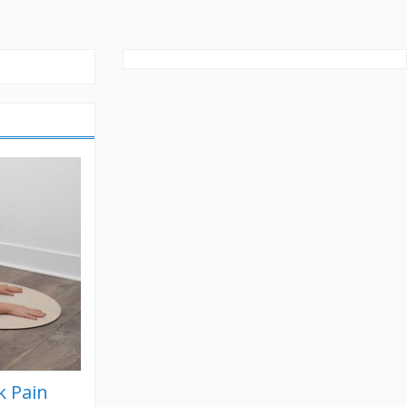
k Pain