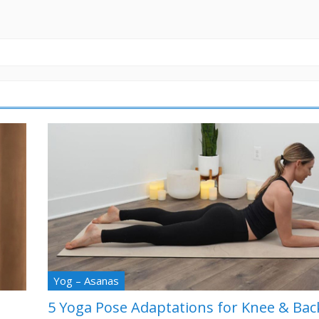
Yog – Asanas
5 Yoga Pose Adaptations for Knee & Bac