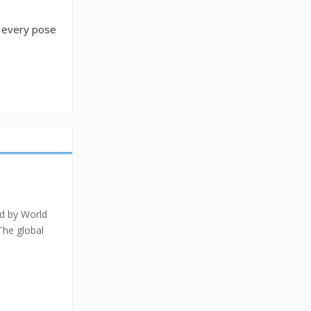
t every pose
ed by World
The global