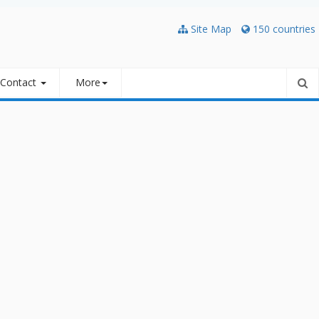
Site Map
150 countries
Contact
More