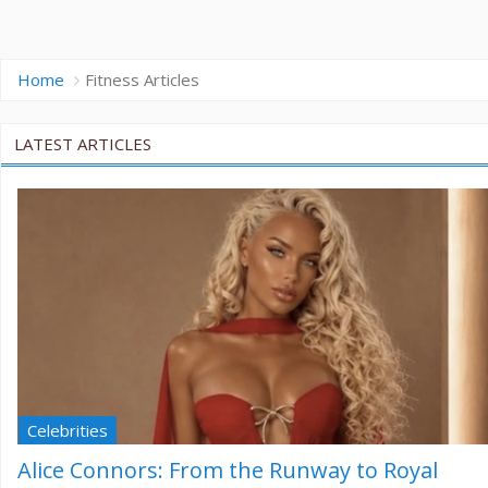
Home
Fitness Articles
LATEST ARTICLES
Celebrities
Alice Connors: From the Runway to Royal