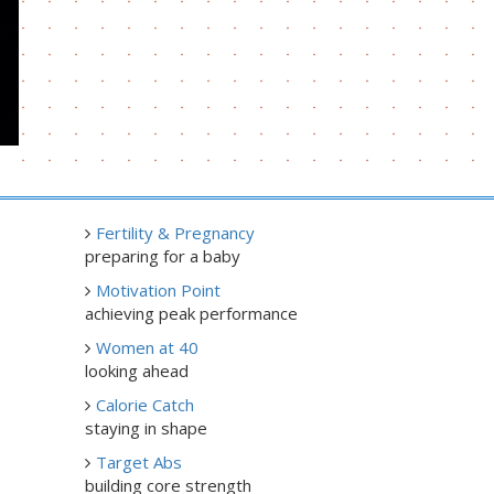
Fertility & Pregnancy
preparing for a baby
Motivation Point
achieving peak performance
Women at 40
looking ahead
Calorie Catch
staying in shape
Target Abs
building core strength