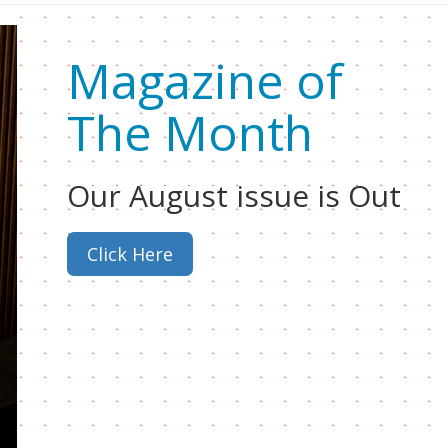
Magazine of
The Month
Our August issue is Out
Click Here