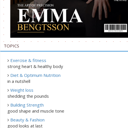
TOPICS
Exercise & fitness
strong heart & healthy body
Diet & Optimum Nutrition
in a nutshell
Weight loss
shedding the pounds
Building Strength
good shape and muscle tone
Beauty & Fashion
good looks at last