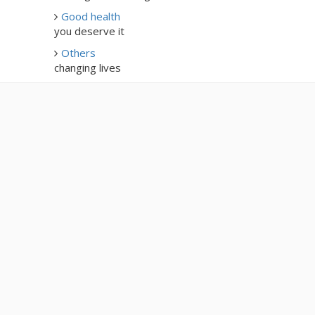
Good health
you deserve it
Others
changing lives