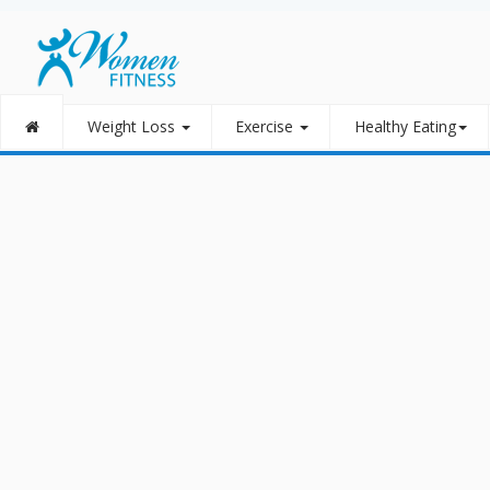
Weight Loss
Exercise
Healthy Eating