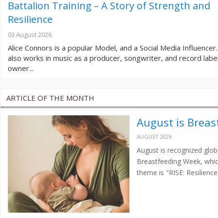
Battalion Training – A Story of Strength and
Resilience
03 August 2026
Alice Connors is a popular Model, and a Social Media Influencer
also works in music as a producer, songwriter, and record labe
owner...
ARTICLE OF THE MONTH
August is Brea
AUGUST 2026
August is recognized glo
Breastfeeding Week, which
theme is "RISE: Resilien