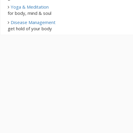
Yoga & Meditation
for body, mind & soul
Disease Management
get hold of your body