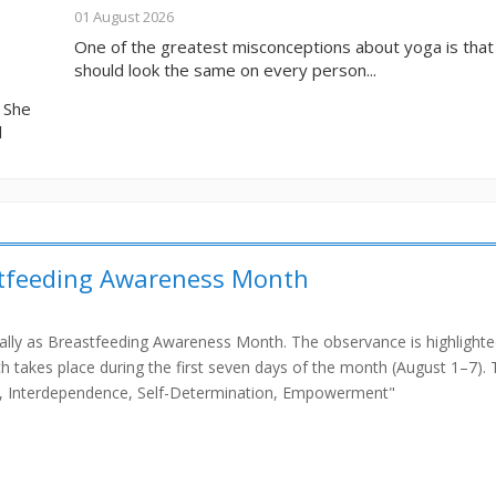
01 August 2026
One of the greatest misconceptions about yoga is tha
should look the same on every person...
. She
l
stfeeding Awareness Month
bally as Breastfeeding Awareness Month. The observance is highlight
 takes place during the first seven days of the month (August 1–7). 
ce, Interdependence, Self-Determination, Empowerment"