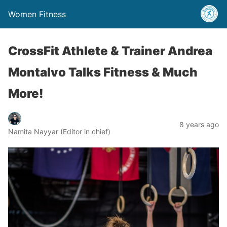
Women Fitness
CrossFit Athlete & Trainer Andrea
Montalvo Talks Fitness & Much
More!
8 years ago
Namita Nayyar (Editor in chief)