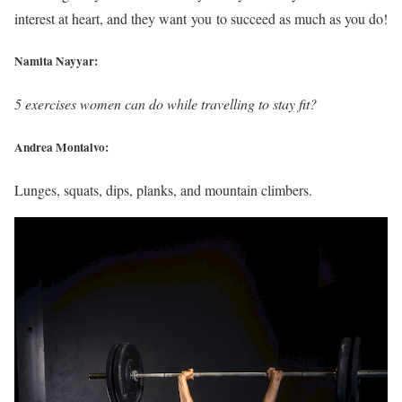
interest at heart, and they want you to succeed as much as you do!
Namita Nayyar:
5 exercises women can do while travelling to stay fit?
Andrea Montalvo:
Lunges, squats, dips, planks, and mountain climbers.