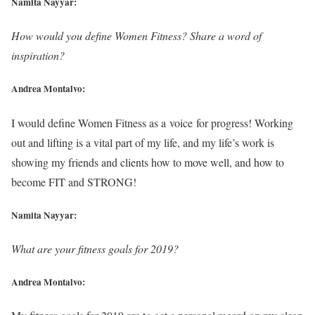
Namita Nayyar:
How would you define Women Fitness? Share a word of
inspiration?
Andrea Montalvo:
I would define Women Fitness as a voice for progress! Working
out and lifting is a vital part of my life, and my life’s work is
showing my friends and clients how to move well, and how to
become FIT and STRONG!
Namita Nayyar:
What are your fitness goals for 2019?
Andrea Montalvo: