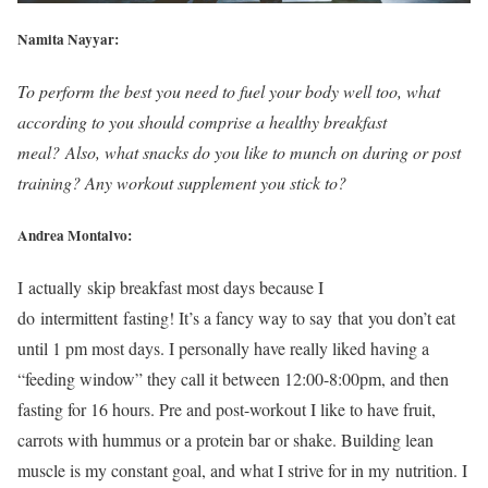
Namita Nayyar:
To perform the best you need to fuel your body well too, what
according to you should comprise a healthy breakfast
meal? Also, what snacks do you like to munch on during or post
training? Any workout supplement you stick to?
Andrea Montalvo:
I actually skip breakfast most days because I
do intermittent fasting! It’s a fancy way to say that you don’t eat
until 1 pm most days. I personally have really liked having a
“feeding window” they call it between 12:00-8:00pm, and then
fasting for 16 hours. Pre and post-workout I like to have fruit,
carrots with hummus or a protein bar or shake. Building lean
muscle is my constant goal, and what I strive for in my nutrition. I