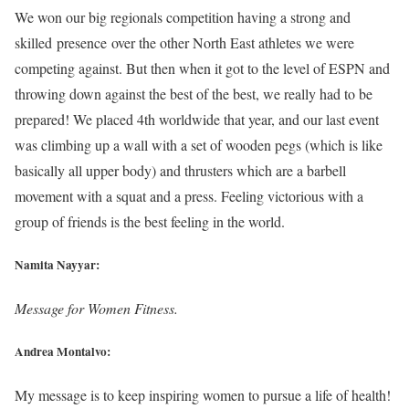
We won our big regionals competition having a strong and
skilled presence over the other North East athletes we were
competing against. But then when it got to the level of ESPN and
throwing down against the best of the best, we really had to be
prepared! We placed 4th worldwide that year, and our last event
was climbing up a wall with a set of wooden pegs (which is like
basically all upper body) and thrusters which are a barbell
movement with a squat and a press. Feeling victorious with a
group of friends is the best feeling in the world.
Namita Nayyar:
Message for Women Fitness.
Andrea Montalvo:
My message is to keep inspiring women to pursue a life of health!