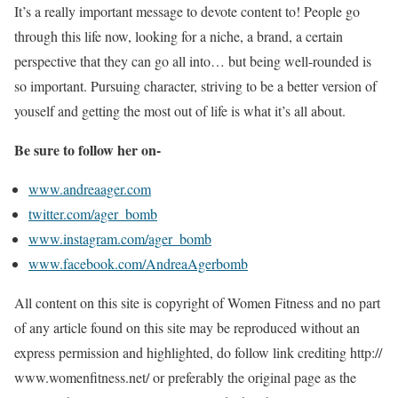
It’s a really important message to devote content to! People go
through this life now, looking for a niche, a brand, a certain
perspective that they can go all into… but being well-rounded is
so important. Pursuing character, striving to be a better version of
youself and getting the most out of life is what it’s all about.
Be sure to follow her on-
www.andreaager.com
twitter.com/ager_bomb
www.instagram.com/ager_bomb
www.facebook.com/AndreaAgerbomb
All content on this site is copyright of Women Fitness and no part
of any article found on this site may be reproduced without an
express permission and highlighted, do follow link crediting http://
www.womenfitness.net/ or preferably the original page as the