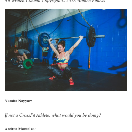
All Written Content Copyright © 2018 Women Fitness
Namita Nayyar:
If not a CrossFit Athlete, what would you be doing?
Andrea Montalvo: