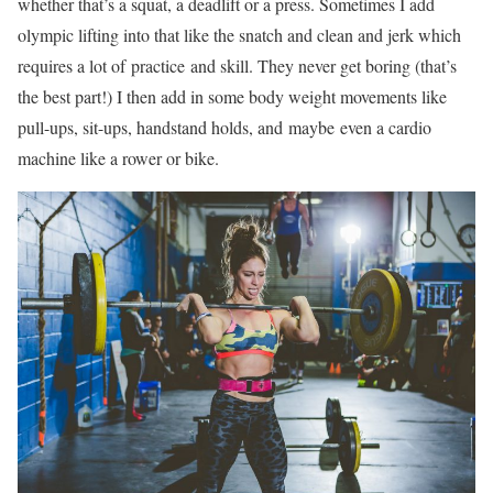
whether that’s a squat, a deadlift or a press. Sometimes I add
olympic lifting into that like the snatch and clean and jerk which
requires a lot of practice and skill. They never get boring (that’s
the best part!) I then add in some body weight movements like
pull-ups, sit-ups, handstand holds, and maybe even a cardio
machine like a rower or bike.