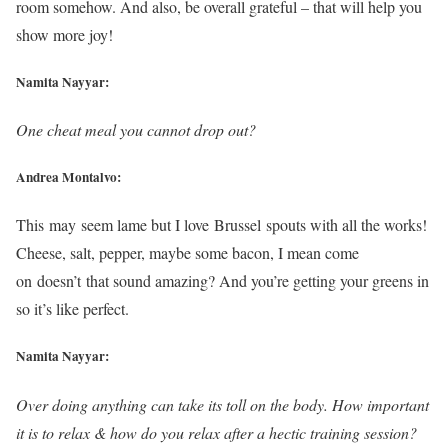
room somehow. And also, be overall grateful – that will help you
show more joy!
Namita Nayyar:
One cheat meal you cannot drop out?
Andrea Montalvo:
This may seem lame but I love Brussel spouts with all the works!
Cheese, salt, pepper, maybe some bacon, I mean come
on doesn’t that sound amazing? And you’re getting your greens in
so it’s like perfect.
Namita Nayyar:
Over doing anything can take its toll on the body. How important
it is to relax & how do you relax after a hectic training session?