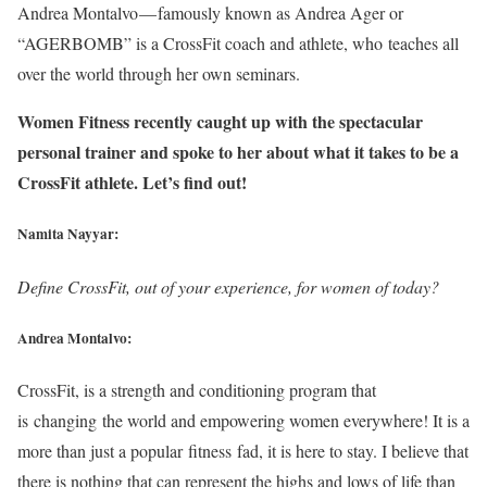
Andrea Montalvo — famously known as Andrea Ager or
“AGERBOMB” is a CrossFit coach and athlete, who teaches all
over the world through her own seminars.
Women Fitness recently caught up with the spectacular
personal trainer and spoke to her about what it takes to be a
CrossFit athlete. Let’s find out!
Namita Nayyar:
Define CrossFit, out of your experience, for women of today?
Andrea Montalvo:
CrossFit, is a strength and conditioning program that
is changing the world and empowering women everywhere! It is a
more than just a popular fitness fad, it is here to stay. I believe that
there is nothing that can represent the highs and lows of life than