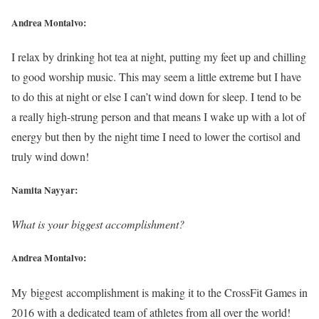
Andrea Montalvo:
I relax by drinking hot tea at night, putting my feet up and chilling
to good worship music. This may seem a little extreme but I have
to do this at night or else I can’t wind down for sleep. I tend to be
a really high-strung person and that means I wake up with a lot of
energy but then by the night time I need to lower the cortisol and
truly wind down!
Namita Nayyar:
What is your biggest accomplishment?
Andrea Montalvo:
My biggest accomplishment is making it to the CrossFit Games in
2016 with a dedicated team of athletes from all over the world!