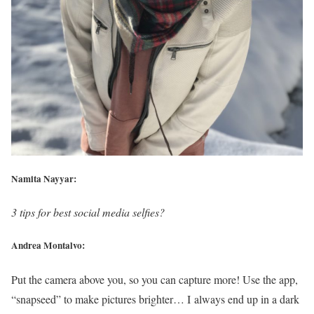
Namita Nayyar:
3 tips for best social media selfies?
Andrea Montalvo:
Put the camera above you, so you can capture more! Use the app,
“snapseed” to make pictures brighter… I always end up in a dark