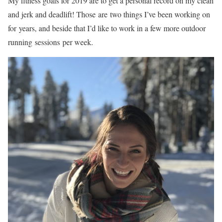
My fitness goals for 2019 are to get a personal record on my clean
and jerk and deadlift! Those are two things I’ve been working on
for years, and beside that I’d like to work in a few more outdoor
running sessions per week.