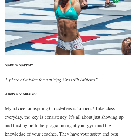
Namita Nayyar:
A piece of advice for aspiring CrossFit Athletes?
Andrea Montalvo:
My advice for aspiring CrossFitters is to focus! Take class
everyday, the key is consistency. It’s all about just showing up
and trusting both the programming at your gym and the
knowledge of your coaches. They have your safety and best