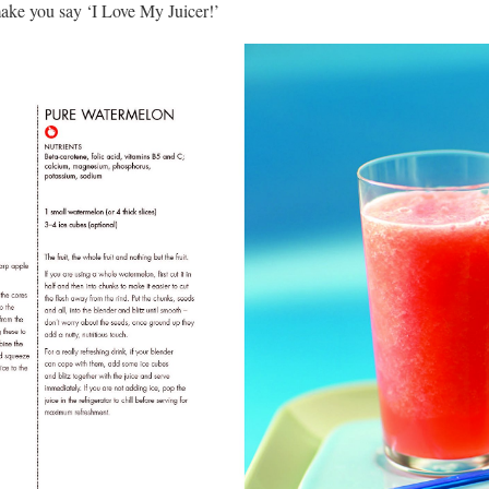
ake you say ‘I Love My Juicer!’