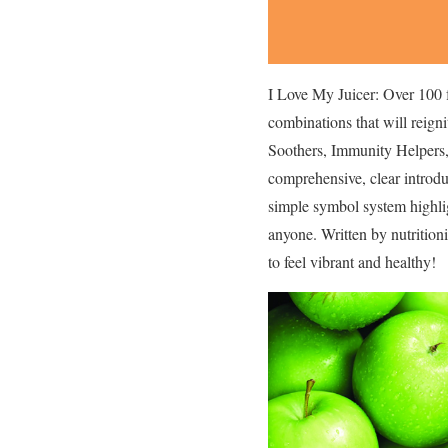
I Love My Juicer: Over 100 
combinations that will reign
Soothers, Immunity Helpers, 
comprehensive, clear introdu
simple symbol system highligh
anyone. Written by nutritioni
to feel vibrant and healthy!