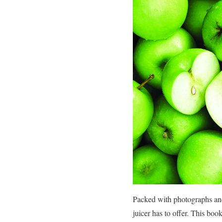
Packed with photographs and n
juicer has to offer. This bo