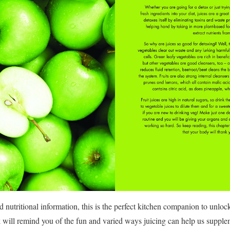
utritional information, this is the perfect kitchen companion to unlock 
ok will remind you of the fun and varied ways juicing can help us supplem