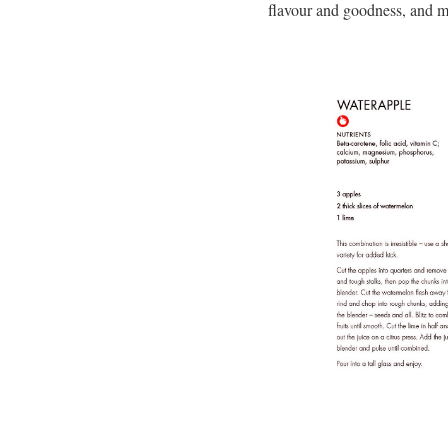
flavour and goodness, and m