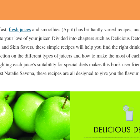
fast,
fresh juices
and smoothies (April) has brilliantly varied recipes, an
ite your love of your juicer. Divided into chapters such as Delicious De
and Skin Savers, these simple recipes will help you find the right drin
ction on the different types of juicers and how to make the most of eac
ting each juice’s suitability for special diets makes this book user-frie
st Natalie Savona, these recipes are all designed to give you the flavou