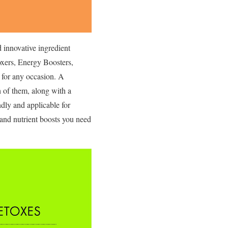
d innovative ingredient
toxers, Energy Boosters,
k for any occasion. A
h of them, along with a
ndly and applicable for
r and nutrient boosts you need