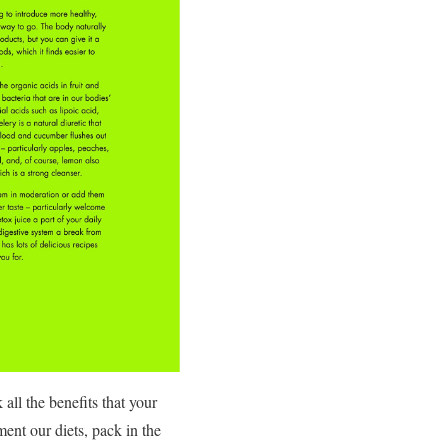
all the benefits that your
ent our diets, pack in the