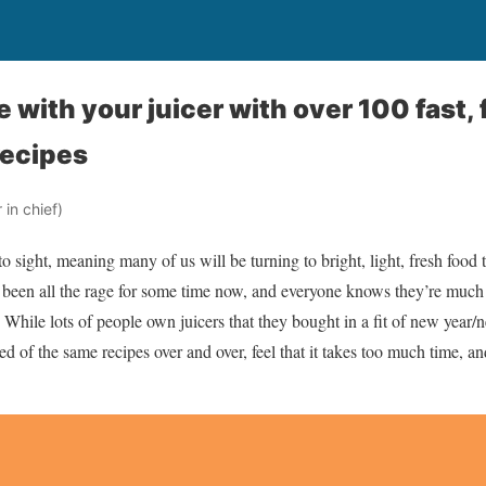
ve with your juicer with over 100 fast, 
recipes
in chief)
 sight, meaning many of us will be turning to bright, light, fresh food 
e been all the rage for some time now, and everyone knows they’re much
ile lots of people own juicers that they bought in a fit of new year/
red of the same recipes over and over, feel that it takes too much time, a