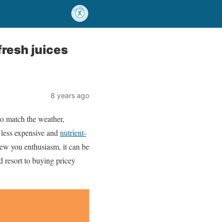
fresh juices
8 years ago
to match the weather,
 less expensive and
nutrient-
new you enthusiasm, it can be
nd resort to buying pricey