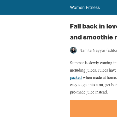
Women Fitness
Fall back in lo
and smoothie 
Namita Nayyar (Editor 
Summer is slowly coming into
including juices. Juices hav
packed
when made at home. Wh
easy to get into a rut, get bo
pre-made juice instead.