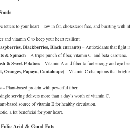
Foods
e letters to your heart—low in fat, cholesterol-free, and bursting with lif
r and vitamin C to keep your heart resilient.
aspberries, Blackberries, Black currants)
– Antioxidants that fight 
uts & Spinach
– A triple punch of fiber, vitamin C, and beta-carotene.
ash & Sweet Potatoes
– Vitamin A and fiber to fuel energy and eye hea
it, Oranges, Papaya, Cantaloupe)
– Vitamin C champions that bright
s
– Plant-based protein with powerful fiber.
ingle serving delivers more than a day’s worth of vitamin C.
ant-based source of vitamin E for healthy circulation.
xotic, a lot beneficial for your heart.
, Folic Acid & Good Fats