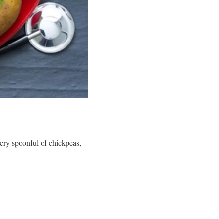
very spoonful of chickpeas,