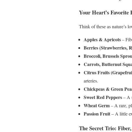
Your Heart’s Favorite 
Think of these as nature’s lov
Apples & Apricots
– Fibe
Berries (Strawberries, R
Broccoli, Brussels Spro
Carrots, Butternut Squ
Citrus Fruits (Grapefru
arteries.
Chickpeas & Green Pea
Sweet Red Peppers
– A s
Wheat Germ
– A rare, pl
Passion Fruit
– A little e
The Secret Trio: Fiber