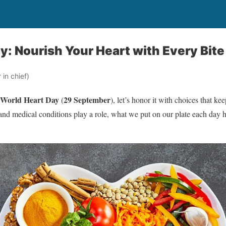
y: Nourish Your Heart with Every Bite
in chief)
World Heart Day
29 September
(
), let’s honor it with choices that kee
y and medical conditions play a role, what we put on our plate each day 