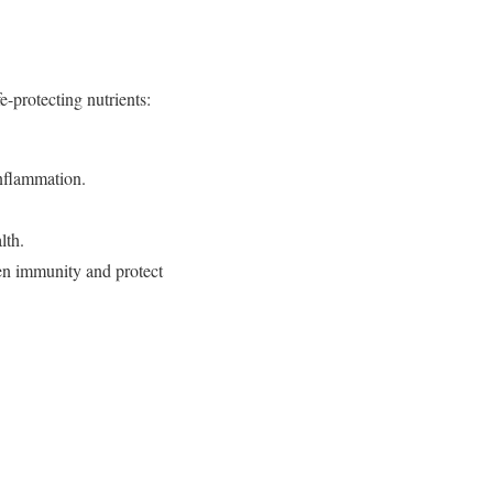
e-protecting nutrients:
inflammation.
lth.
en immunity and protect