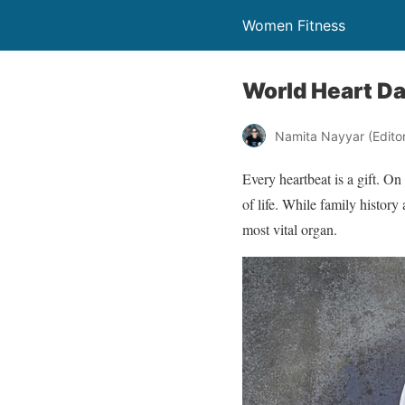
Women Fitness
World Heart Da
Namita Nayyar (Editor 
Every heartbeat is a gift. On
of life. While family histor
most vital organ.