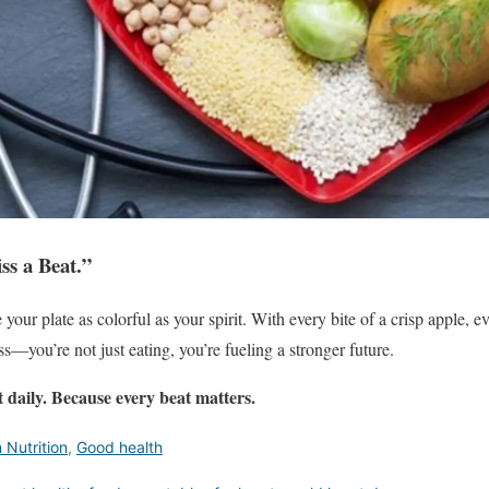
ss a Beat.”
our plate as colorful as your spirit. With every bite of a crisp apple, e
s—you’re not just eating, you’re fueling a stronger future.
t daily. Because every beat matters.
 Nutrition
,
Good health