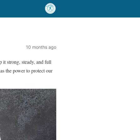
10 months ago
p it strong, steady, and full
has the power to protect our