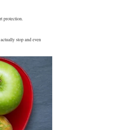
t protection.
actually stop and even