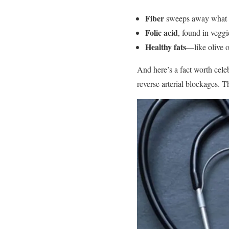
Fiber
sweeps away what yo
Folic acid
, found in veggi
Healthy fats
—like olive o
And here’s a fact worth cele
reverse arterial blockages. T