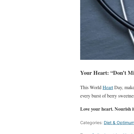
Your Heart:
“Don’t Mi
This World
Heart
Day, make y
every burst of berry sweetnes
Love your heart. Nourish i
Categories:
Diet & Optimum