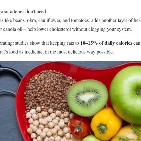
ur arteries don’t need.
es like beans, okra, cauliflower, and tomatoes, adds another layer of hear
r canola oil—help lower cholesterol without clogging your system.
10–15% of daily calories
brating: studies show that keeping fats to
can 
hat’s food as medicine, in the most delicious way possible.