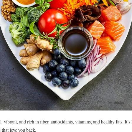
, vibrant, and rich in fiber, antioxidants, vitamins, and healthy fats. It’s
 that love you back.