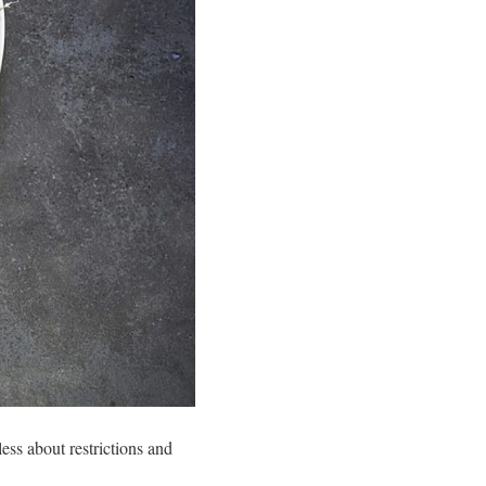
 less about restrictions and