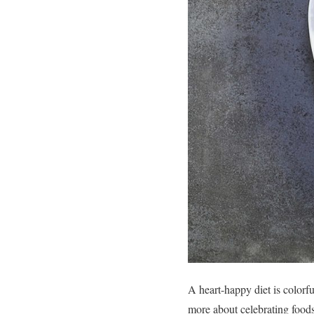
A heart-happy diet is colorful
more about celebrating foods