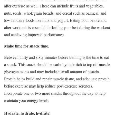
after exercise as well. These can include fruits and vegetables,
nuts, seeds, wholegrain breads, and cereal such as oatmeal, and
low-fat dairy foods like milk and yogurt. Eating both before and
after workouts is essential for feeling your best during the workout
and achieving improved performance.
Make time for snack time.
Between thirty and sixty minutes before training is the time to eat
a snack. This snack should be carbohydrate-rich to top off muscle
glycogen stores and may include a small amount of protein.
Protein helps build and repair muscle tissue, and adequate protein
before exercise may help reduce post-exercise soreness.
Incorporate one or two more snacks throughout the day to help
maintain your energy levels.
Hydrate, hydrate, hydrate!