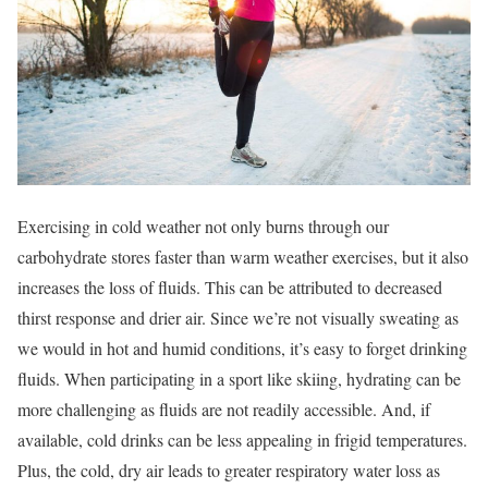
Exercising in cold weather not only burns through our
carbohydrate stores faster than warm weather exercises, but it also
increases the loss of fluids. This can be attributed to decreased
thirst response and drier air. Since we’re not visually sweating as
we would in hot and humid conditions, it’s easy to forget drinking
fluids. When participating in a sport like skiing, hydrating can be
more challenging as fluids are not readily accessible. And, if
available, cold drinks can be less appealing in frigid temperatures.
Plus, the cold, dry air leads to greater respiratory water loss as