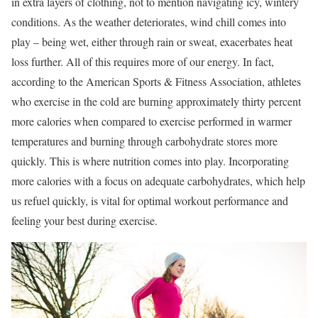
in extra layers of clothing, not to mention navigating icy, wintery
conditions. As the weather deteriorates, wind chill comes into
play – being wet, either through rain or sweat, exacerbates heat
loss further. All of this requires more of our energy. In fact,
according to the American Sports & Fitness Association, athletes
who exercise in the cold are burning approximately thirty percent
more calories when compared to exercise performed in warmer
temperatures and burning through carbohydrate stores more
quickly. This is where nutrition comes into play. Incorporating
more calories with a focus on adequate carbohydrates, which help
us refuel quickly, is vital for optimal workout performance and
feeling your best during exercise.