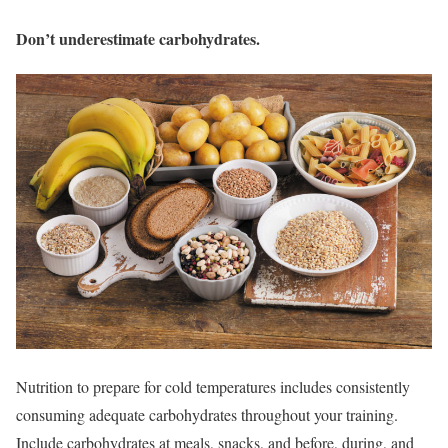
Don’t underestimate carbohydrates.
Nutrition to prepare for cold temperatures includes consistently
consuming adequate carbohydrates throughout your training.
Include carbohydrates at meals, snacks, and before, during, and