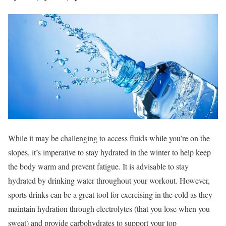
While it may be challenging to access fluids while you’re on the
slopes, it’s imperative to stay hydrated in the winter to help keep
the body warm and prevent fatigue. It is advisable to stay
hydrated by drinking water throughout your workout. However,
sports drinks can be a great tool for exercising in the cold as they
maintain hydration through electrolytes (that you lose when you
sweat) and provide carbohydrates to support your top