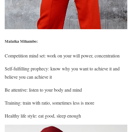
Malaika Mihambo:
Competition mind set: work on your will power, concentration
Self-fulfilling prophecy: know why you want to achieve it and
believe you can achieve it
Be attentive: listen to your body and mind
Training: train with ratio, sometimes less is more
Healthy life style: eat good, sleep enough