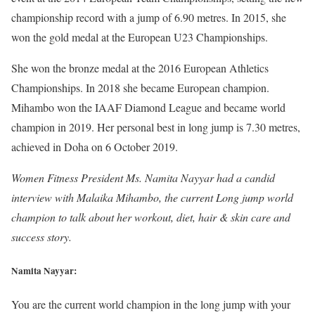
championship record with a jump of 6.90 metres. In 2015, she
won the gold medal at the European U23 Championships.
She won the bronze medal at the 2016 European Athletics
Championships. In 2018 she became European champion.
Mihambo won the IAAF Diamond League and became world
champion in 2019. Her personal best in long jump is 7.30 metres,
achieved in Doha on 6 October 2019.
Women Fitness President Ms. Namita Nayyar had a candid
interview with Malaika Mihambo, the current Long jump world
champion to talk about her workout, diet, hair & skin care and
success story.
Namita Nayyar:
You are the current world champion in the long jump with your