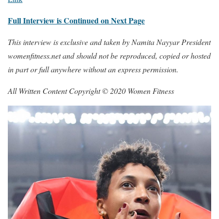
Full Interview is Continued on Next Page
This interview is exclusive and taken by Namita Nayyar President
womenfitness.net and should not be reproduced, copied or hosted
in part or full anywhere without an express permission.
All Written Content Copyright © 2020 Women Fitness