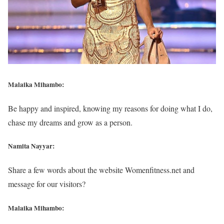
Malaika Mihambo:
Be happy and inspired, knowing my reasons for doing what I do,
chase my dreams and grow as a person.
Namita Nayyar:
Share a few words about the website Womenfitness.net and
message for our visitors?
Malaika Mihambo: