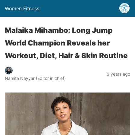
Women Fitness
Malaika Mihambo: Long Jump
World Champion Reveals her
Workout, Diet, Hair & Skin Routine
6 years ago
Namita Nayyar (Editor in chief)