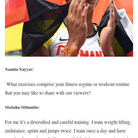
Namita Nayyar:
What exercises comprise your fitness regime or workout routine
that you may like to share with our viewers?
Malaika Mihambo:
For me it’s a diversified and careful training. I train weight lifting,
endurance, sprint and jumps twice. I train once a day and have