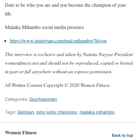
Dare to be who you are and you become the champion of your
life.
Malaika Mihambo social media presence
https://www.instagram.com/mali.mihambo/?hl=en
This interview is exclusive and taken by Namita Nayyar President
womenfitness.net and should not be reproduced, copied or hosted
in part or full anywhere without an express permission.
All Written Content Copyright © 2020 Women Fitness
Categories:
Sportswomen
Tags:
Gemoan
,
long jump champion
,
malaika mihambo
Women Fitness
Back to top