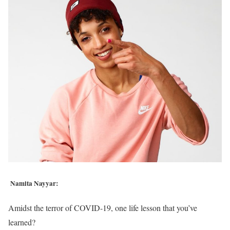
Namita Nayyar:
Amidst the terror of COVID-19, one life lesson that you’ve
learned?