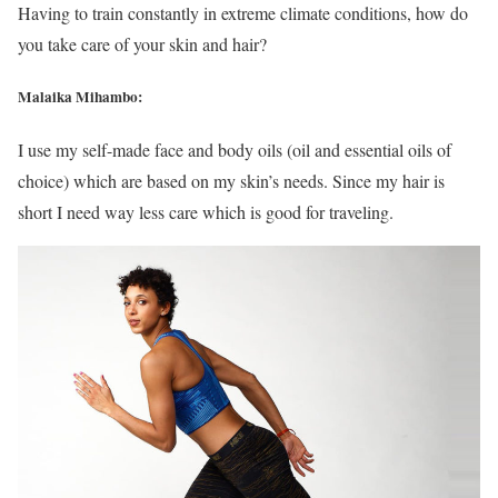
Having to train constantly in extreme climate conditions, how do
you take care of your skin and hair?
Malaika Mihambo:
I use my self-made face and body oils (oil and essential oils of
choice) which are based on my skin’s needs. Since my hair is
short I need way less care which is good for traveling.