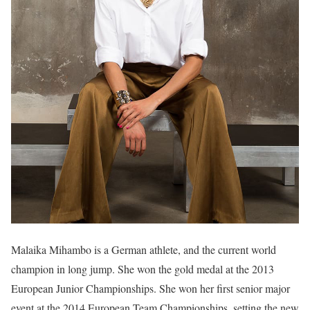
Malaika Mihambo is a German athlete, and the current world
champion in long jump. She won the gold medal at the 2013
European Junior Championships. She won her first senior major
event at the 2014 European Team Championships, setting the new