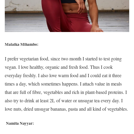
Malaika Mihambo:
I prefer vegetarian food, since two month I started to test going
vegan. I love healthy, organic and fresh food. Thus I cook
everyday freshly. I also love warm food and I could eat it three
times a day, which sometimes happens. I attach value in meals
that are full of fibre, vegetables and rich in plant-based proteins. I
also try to drink at least 2L of water or unsugar tea every day. I
love nuts, dried unsugar bananas, pasta and all kind of vegetables.
Namita Nayyar: