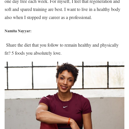
one day free each week. For myself, I feel that regeneration and
soft and spared training are best. I want to live in a healthy body
also when I stopped my career as a professional.
Namita Nayyar:
Share the diet that you follow to remain healthy and physically
fit? 5 foods you absolutely love.