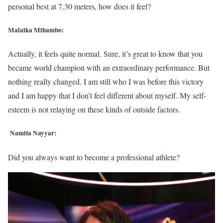
personal best at 7.30 meters, how does it feel?
Malaika Mihambo:
Actually, it feels quite normal. Sure, it’s great to know that you
became world champion with an extraordinary performance. But
nothing really changed. I am still who I was before this victory
and I am happy that I don’t feel different about myself. My self-
esteem is not relaying on these kinds of outside factors.
Namita Nayyar:
Did you always want to become a professional athlete?