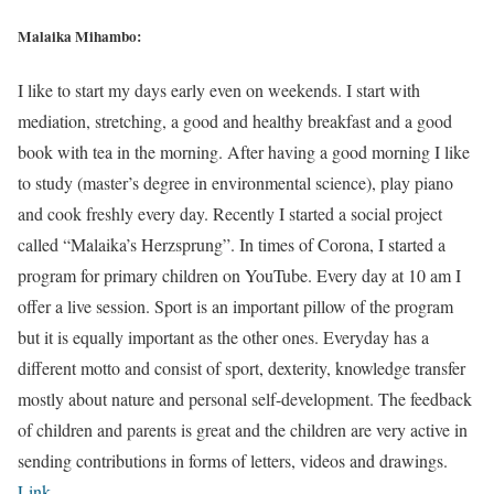
Malaika Mihambo:
I like to start my days early even on weekends. I start with
mediation, stretching, a good and healthy breakfast and a good
book with tea in the morning. After having a good morning I like
to study (master’s degree in environmental science), play piano
and cook freshly every day. Recently I started a social project
called “Malaika’s Herzsprung”. In times of Corona, I started a
program for primary children on YouTube. Every day at 10 am I
offer a live session. Sport is an important pillow of the program
but it is equally important as the other ones. Everyday has a
different motto and consist of sport, dexterity, knowledge transfer
mostly about nature and personal self-development. The feedback
of children and parents is great and the children are very active in
sending contributions in forms of letters, videos and drawings.
Link