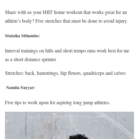
Share with us your HIIT home workout that works great for an
athlete’s body? Five stretches that must be done to avoid injury.
Malaika Mihambo:
Interval trainings on hills and short tempo runs work best for me
as a short distance sprinter
Stretches: back, hamstrings, hip flexors, quadriceps and calves
Namita Nayyar:
Five tips to work upon for aspiring long jump athletes.