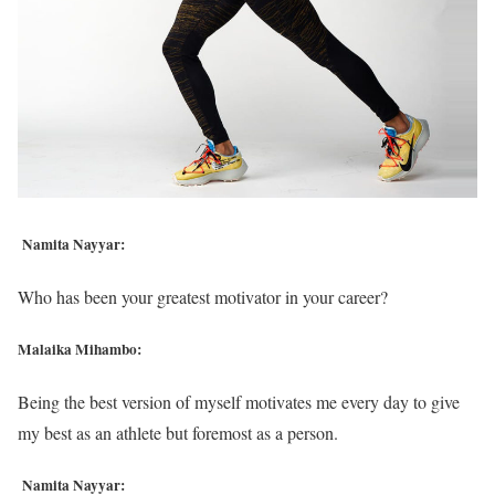
Namita Nayyar:
Who has been your greatest motivator in your career?
Malaika Mihambo:
Being the best version of myself motivates me every day to give
my best as an athlete but foremost as a person.
Namita Nayyar: