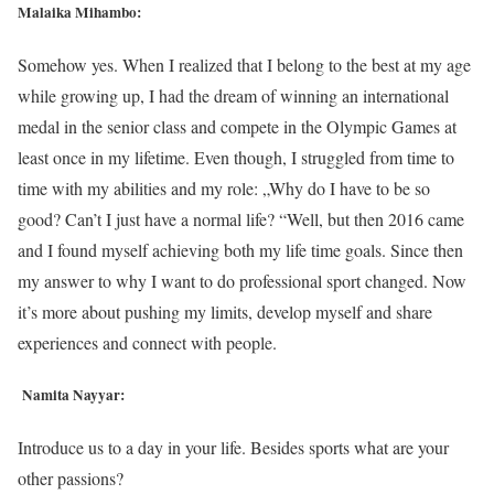
Malaika Mihambo:
Somehow yes. When I realized that I belong to the best at my age
while growing up, I had the dream of winning an international
medal in the senior class and compete in the Olympic Games at
least once in my lifetime. Even though, I struggled from time to
time with my abilities and my role: „Why do I have to be so
good? Can’t I just have a normal life? “Well, but then 2016 came
and I found myself achieving both my life time goals. Since then
my answer to why I want to do professional sport changed. Now
it’s more about pushing my limits, develop myself and share
experiences and connect with people.
Namita Nayyar:
Introduce us to a day in your life. Besides sports what are your
other passions?