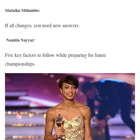
Malaika Mihambo:
If all changes, you need new answers.
Namita Nayyar:
Five key factors to follow while preparing for future
championships.