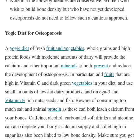
Note that the above guidelines are conservative. Women who
wish to build bone density but who have not yet developed
osteoporosis do not need to follow such a cautious approach.
Yogic Diet for Osteoporosis
A
yogic diet
of fresh
fruit and vegetables
, whole grains and high
protein foods with moderate amounts of dairy will provide the
calcium and other important
minerals
to both
prevent
and reduce
the development of osteoporosis. In particular, add
fruits
that are
high in Vitamin C and dark green
vegetables
in your diet, and use
small amounts of low-fat dairy products, and omega-3 and
Vitamin E
rich nuts, seeds and fish. Beware of consuming too
much salt and animal
protein
as these can both leach calcium from
your bones. Caffeine, alcohol, carbonated soft drinks and nicotine
can also deplete your body’s calcium supply and a diet high in
sugar has also been linked to low bone density. Make sure you get