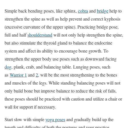
Simple back bending poses, like sphinx,
cobra
and
bridge
help to
strengthen the spine as well as help prevent and correct kyphosis
(excessive curvature of the upper spine). Practicing bridge pose,
full and half
shoulderstand
will not only help strengthen the spine,
but also stimulate the thyroid gland to balance the endocrine
system and affect its ability to encourage bone growth. To
strengthen the upper body use poses such as downward facing
dog
, plank, crab, and balancing table. Lunging poses, such
as
Warrior 1
and
2
, will be the most strengthening to the bones
and muscles of the legs. While standing balancing poses will not
only build bone but improve balance to reduce the risk of falls,
these poses should be practiced with caution and utilize a chair or
wall for support if necessary.
Start slow with simple
yoga poses
and gradually build up the
length and difficulty of both the postures and your practice.