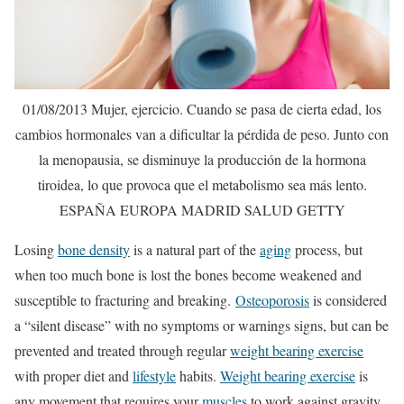
01/08/2013 Mujer, ejercicio. Cuando se pasa de cierta edad, los
cambios hormonales van a dificultar la pérdida de peso. Junto con
la menopausia, se disminuye la producción de la hormona
tiroidea, lo que provoca que el metabolismo sea más lento.
ESPAÑA EUROPA MADRID SALUD GETTY
Losing
bone density
is a natural part of the
aging
process, but
when too much bone is lost the bones become weakened and
susceptible to fracturing and breaking.
Osteoporosis
is considered
a “silent disease” with no symptoms or warnings signs, but can be
prevented and treated through regular
weight bearing exercise
with proper diet and
lifestyle
habits.
Weight bearing exercise
is
any movement that requires your
muscles
to work against gravity.