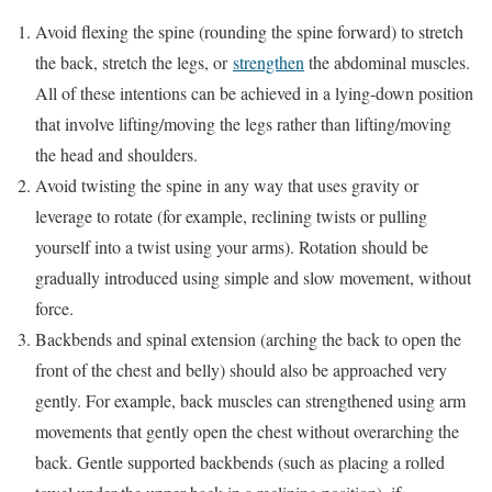
Avoid flexing the spine (rounding the spine forward) to stretch
the back, stretch the legs, or
strengthen
the abdominal muscles.
All of these intentions can be achieved in a lying-down position
that involve lifting/moving the legs rather than lifting/moving
the head and shoulders.
Avoid twisting the spine in any way that uses gravity or
leverage to rotate (for example, reclining twists or pulling
yourself into a twist using your arms). Rotation should be
gradually introduced using simple and slow movement, without
force.
Backbends and spinal extension (arching the back to open the
front of the chest and belly) should also be approached very
gently. For example, back muscles can strengthened using arm
movements that gently open the chest without overarching the
back. Gentle supported backbends (such as placing a rolled