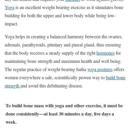
Yoga
is an excellent weight bearing exercise as it stimulates bone
building for both the upper and lower body while being low-
impact.
Yoga helps in creating a balanced harmony between the ovaries,
adrenals, parathyroids, pituitary and pineal gland, thus ensuring
that the body receives a steady supply of the right
hormones
for
maintaining bone strength and maximum health and well being.
The regular practice of weight bearing hatha
yoga postures
offers
women everywhere a safe, scientifically proven way to
build bone
strength
and avoid this debilitating disease.
To build bone mass with yoga and other exercise, it must be
done consistently—at least 30 minutes a day, five days a
week.