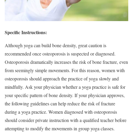
Specific Instructions:
Although yoga can build bone density, great caution is
recommended once osteoporosis is suspected or diagnosed.
Osteoporosis dramatically increases the risk of bone fracture, even
from seemingly simple movements. For this reason, women with
osteoporosis should approach the practice of yoga slowly and
mindfully. Ask your physician whether a yoga practice is safe for
your specific pattern of bone density. If your physician approves,
the following guidelines can help reduce the risk of fracture
during a yoga practice. Women diagnosed with osteoporosis
should consider private instruction with a qualified teacher before
attempting to modify the movements in group yoga classes.