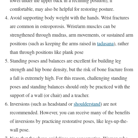
towel under the upper back in a reclining position), if
comfortable, may also be helpful for restoring posture.
Avoid supporting body weight with the hands. Wrist fractures
are common in osteoporosis. Wrist/arm muscles can be
strengthened through mudras, arm movements, or sustained arm
positions (such as keeping the arms raised in
tadasana
), rather
than through positions like plank pose
Standing poses and balances are excellent for building leg
strength and hip bone density, but the risk of bone fracture from
a fall is extremely high. For this reason, challenging standing
poses and standing balances should only be practiced with the
support of a wall (or chair) and a teacher.
Inversions (such as headstand or
shoulderstand
) are not
recommended. However, you can receive many of the benefits
of inversions by practicing restorative poses, like legs-up-the-
wall pose.