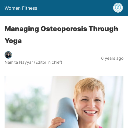
Women Fitness
Managing Osteoporosis Through
Yoga
6 years ago
Namita Nayyar (Editor in chief)