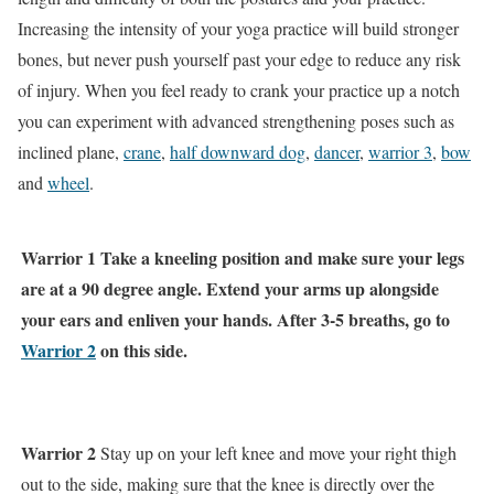
Increasing the intensity of your yoga practice will build stronger
bones, but never push yourself past your edge to reduce any risk
of injury. When you feel ready to crank your practice up a notch
you can experiment with advanced strengthening poses such as
inclined plane,
crane
,
half downward dog
,
dancer
,
warrior 3
,
bow
and
wheel
.
Warrior 1
Take a kneeling position and make sure your legs
are at a 90 degree angle. Extend your arms up alongside
your ears and enliven your hands. After 3-5 breaths, go to
Warrior 2
on this side.
Warrior 2
Stay up on your left knee and move your right thigh
out to the side, making sure that the knee is directly over the