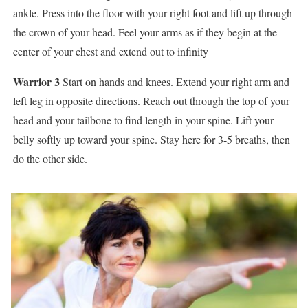
ankle. Press into the floor with your right foot and lift up through
the crown of your head. Feel your arms as if they begin at the
center of your chest and extend out to infinity
Warrior 3
Start on hands and knees. Extend your right arm and
left leg in opposite directions. Reach out through the top of your
head and your tailbone to find length in your spine. Lift your
belly softly up toward your spine. Stay here for 3-5 breaths, then
do the other side.