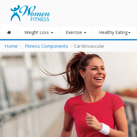
Weight Loss
Exercise
Healthy Eating
Home
Fitness Components
Cardiovascular