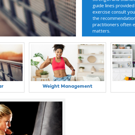
guide lines provided
exercise consult yo
the recommendations
practitioners often 
matters.
ar
Weight Management