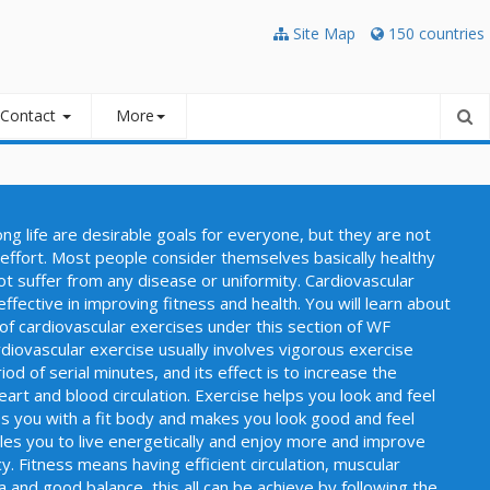
Site Map
150 countries
Contact
More
long life are desirable goals for everyone, but they are not
effort. Most people consider themselves basically healthy
ot suffer from any disease or uniformity. Cardiovascular
ffective in improving fitness and health. You will learn about
of cardiovascular exercises under this section of WF
iovascular exercise usually involves vigorous exercise
od of serial minutes, and its effect is to increase the
heart and blood circulation. Exercise helps you look and feel
es you with a fit body and makes you look good and feel
bles you to live energetically and enjoy more and improve
y. Fitness means having efficient circulation, muscular
 and good balance, this all can be achieve by following the