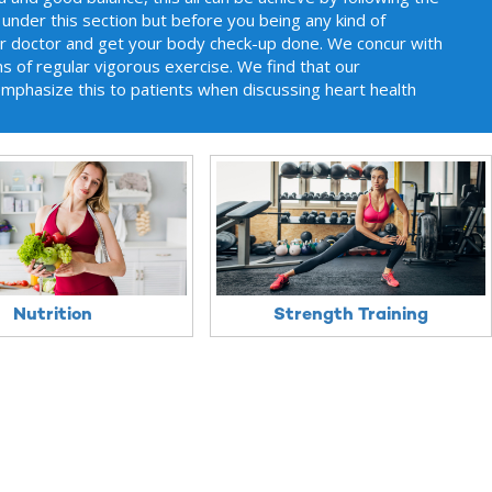
 under this section but before you being any kind of
ur doctor and get your body check-up done. We concur with
 of regular vigorous exercise. We find that our
emphasize this to patients when discussing heart health
Nutrition
Strength Training