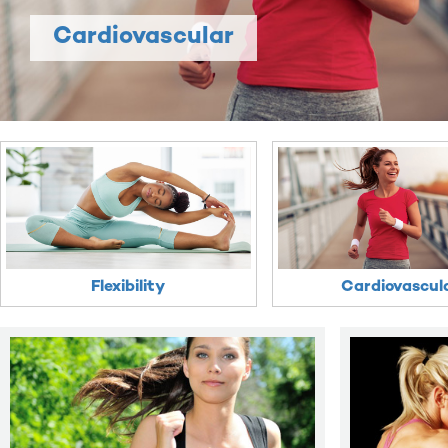
Cardiovascular
Flexibility
Cardiovascul