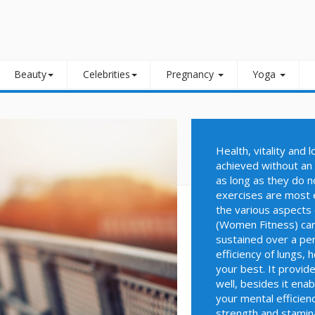
Beauty
Celebrities
Pregnancy
Yoga
Health, vitality and 
achieved without an 
as long as they do n
exercises are most e
the various aspects 
(Women Fitness) card
sustained over a peri
efficiency of lungs, 
your best. It provid
well, besides it ena
your mental efficienc
strength and stamina