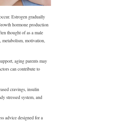
occur. Estrogen gradually
e. Growth hormone production
ften thought of as a male
h, metabolism, motivation,
 support, aging parents may
actors can contribute to
eased cravings, insulin
ady stressed system, and
ess advice designed for a