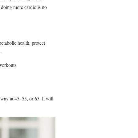
y doing more cardio is no
etabolic health, protect
.
workouts.
ay at 45, 55, or 65. It will