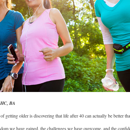
NHC, BA
of getting older is discovering that life after 40 can actually be better t
om we have gained, the challenges we have overcome, and the confi