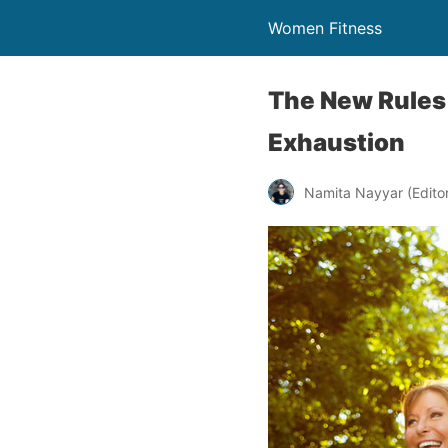
Women Fitness
The New Rules 
Exhaustion
Namita Nayyar (Editor 