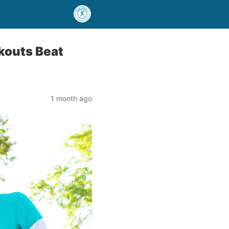
kouts Beat
1 month ago