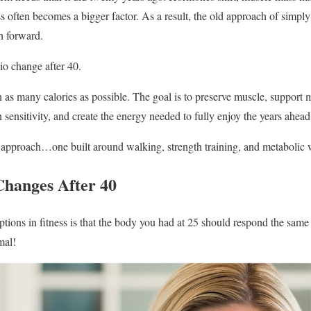
ss often becomes a bigger factor. As a result, the old approach of simpl
h forward.
io change after 40.
 as many calories as possible. The goal is to preserve muscle, support m
 sensitivity, and create the energy needed to fully enjoy the years ahead
t approach…one built around walking, strength training, and metabolic 
hanges After 40
tions in fitness is that the body you had at 25 should respond the same w
mal!