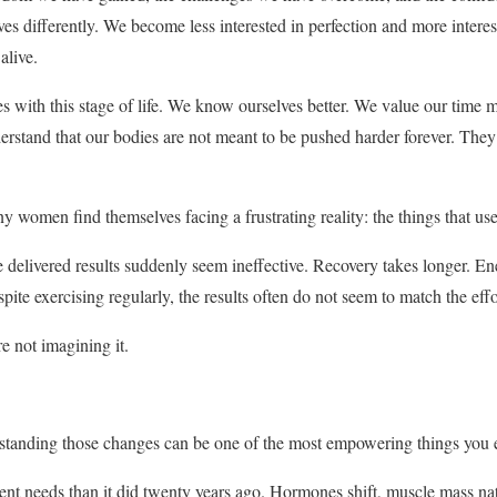
s differently. We become less interested in perfection and more interest
alive.
s with this stage of life. We know ourselves better. We value our time
erstand that our bodies are not meant to be pushed harder forever. The
y women find themselves facing a frustrating reality: the things that us
 delivered results suddenly seem ineffective. Recovery takes longer. Ener
ite exercising regularly, the results often do not seem to match the effo
re not imagining it.
standing those changes can be one of the most empowering things you ev
rent needs than it did twenty years ago. Hormones shift, muscle mass natu