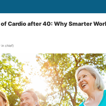
of Cardio after 40: Why Smarter Wor
in chief)