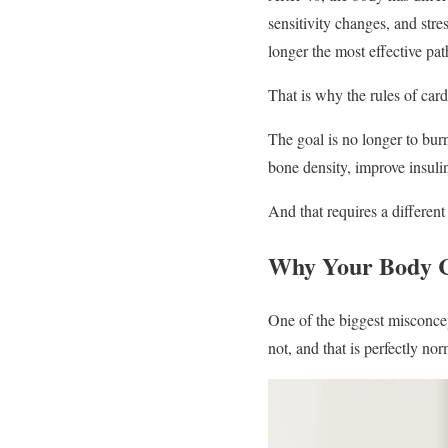
sensitivity changes, and stre
longer the most effective pat
That is why the rules of card
The goal is no longer to burn
bone density, improve insulin
And that requires a differen
Why Your Body C
One of the biggest misconcep
not, and that is perfectly nor