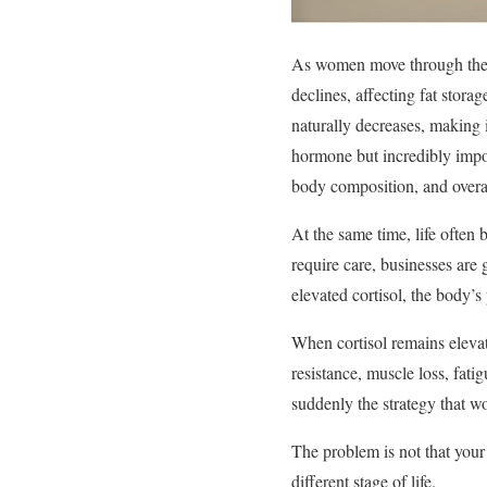
As women move through their
declines, affecting fat stor
naturally decreases, making i
hormone but incredibly impor
body composition, and overall
At the same time, life often
require care, businesses are 
elevated cortisol, the body’
When cortisol remains elevate
resistance, muscle loss, fat
suddenly the strategy that wo
The problem is not that your 
different stage of life.