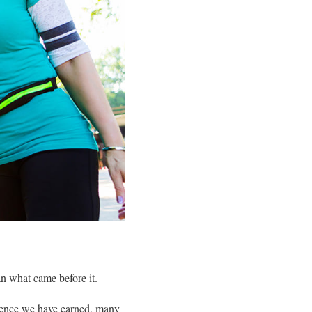
han what came before it.
dence we have earned, many