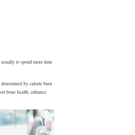
s usually to spend more time
 determined by calorie burn
port bone health, enhance