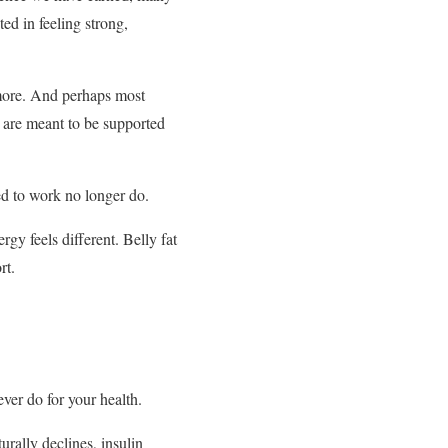
ed in feeling strong,
 more. And perhaps most
y are meant to be supported
ed to work no longer do.
gy feels different. Belly fat
rt.
er do for your health.
rally declines, insulin