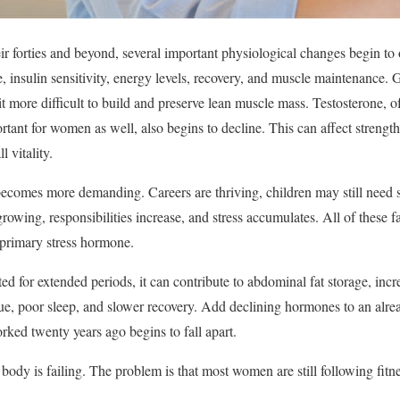
 forties and beyond, several important physiological changes begin to 
age, insulin sensitivity, energy levels, recovery, and muscle maintenanc
t more difficult to build and preserve lean muscle mass. Testosterone, o
tant for women as well, also begins to decline. This can affect strengt
 vitality.
 becomes more demanding. Careers are thriving, children may still need
growing, responsibilities increase, and stress accumulates. All of these f
s primary stress hormone.
d for extended periods, it can contribute to abdominal fat storage, incr
igue, poor sleep, and slower recovery. Add declining hormones to an alre
rked twenty years ago begins to fall apart.
body is failing. The problem is that most women are still following fitn