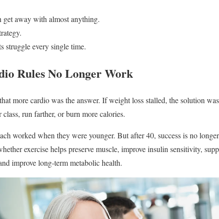
n get away with almost anything.
rategy.
s struggle every single time.
dio Rules No Longer Work
hat more cardio was the answer. If weight loss stalled, the solution wa
 class, run farther, or burn more calories.
ch worked when they were younger. But after 40, success is no longer
hether exercise helps preserve muscle, improve insulin sensitivity, sup
 and improve long-term metabolic health.