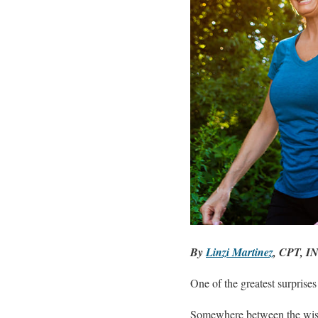
By
Linzi Martinez
, CPT, I
One of the greatest surprises 
Somewhere between the wisd