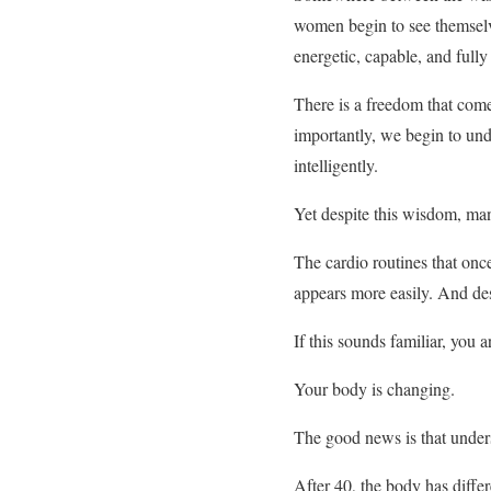
women begin to see themselve
energetic, capable, and fully 
There is a freedom that come
importantly, we begin to und
intelligently.
Yet despite this wisdom, man
The cardio routines that once
appears more easily. And desp
If this sounds familiar, you a
Your body is changing.
The good news is that under
After 40, the body has diffe