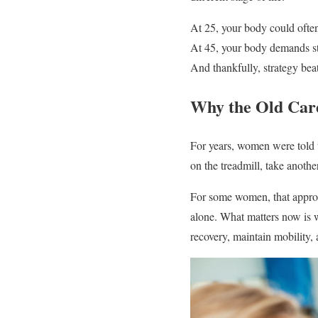
At 25, your body could ofte
At 45, your body demands st
And thankfully, strategy beat
Why the Old Car
For years, women were told t
on the treadmill, take another
For some women, that approa
alone. What matters now is w
recovery, maintain mobility,