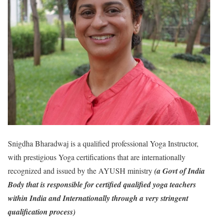
Snigdha Bharadwaj is a qualified professional Yoga Instructor,
with prestigious Yoga certifications that are internationally
recognized and issued by the AYUSH ministry
(a Govt of India
Body that is responsible for certified qualified yoga teachers
within India and Internationally through a very stringent
qualification process)