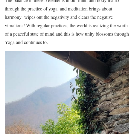
The balance in these 5 elements in our mind and body matrix
through the practice of yoga, and meditation brings about
harmony- wipes out the negativity and clears the negative
vibrations! With regular practices, the world is realizing the worth
of a peaceful state of mind and this is how unity blossoms through
Yoga and continues to.