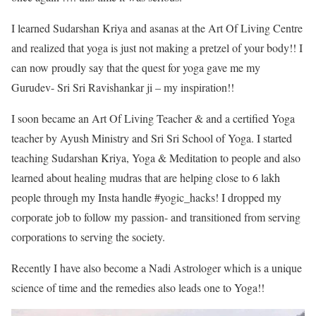
I learned Sudarshan Kriya and asanas at the Art Of Living Centre
and realized that yoga is just not making a pretzel of your body!! I
can now proudly say that the quest for yoga gave me my
Gurudev- Sri Sri Ravishankar ji – my inspiration!!
I soon became an Art Of Living Teacher & and a certified Yoga
teacher by Ayush Ministry and Sri Sri School of Yoga. I started
teaching Sudarshan Kriya, Yoga & Meditation to people and also
learned about healing mudras that are helping close to 6 lakh
people through my Insta handle #yogic_hacks! I dropped my
corporate job to follow my passion- and transitioned from serving
corporations to serving the society.
Recently I have also become a Nadi Astrologer which is a unique
science of time and the remedies also leads one to Yoga!!