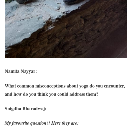
Namita Nayyar:
What common misconceptions about yoga do you encounter,
and how do you think you could address them?
Snigdha Bharadwaj:
My favourite question!! Here they are: