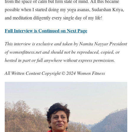
from the space of calm but firm state of mind. All this became
possible when I started doing my yoga asanas, Sudarshan Kriya,
and meditation diligently every single day of my life!
Full Interview is Continued on Next Page
This interview is exclusive and taken by Namita Nayyar President
of womenfitness.net and should not be reproduced, copied, or
hosted in part or full anywhere without express permission.
All Written Content Copyright © 2024 Women Fitness