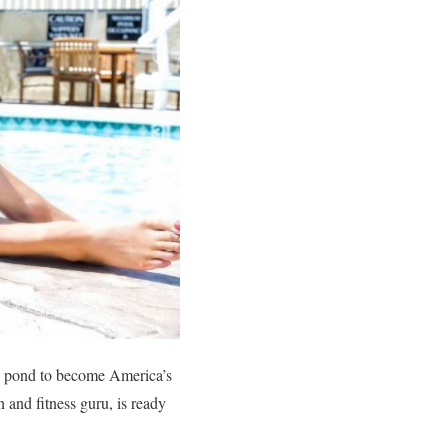
he pond to become America’s
 and fitness guru, is ready