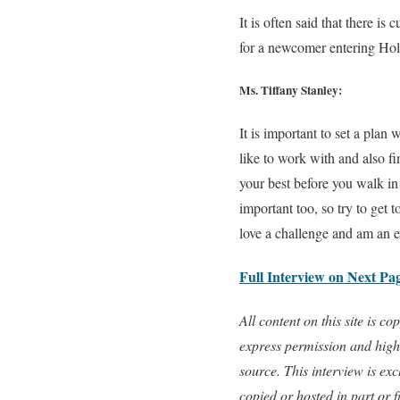
It is often said that there i
for a newcomer entering Ho
Ms. Tiffany Stanley:
It is important to set a plan
like to work with and also f
your best before you walk in
important too, so try to get t
love a challenge and am an e
Full Interview on Next Pa
All content on this site is 
express permission and highl
source. This interview is e
copied or hosted in part or 