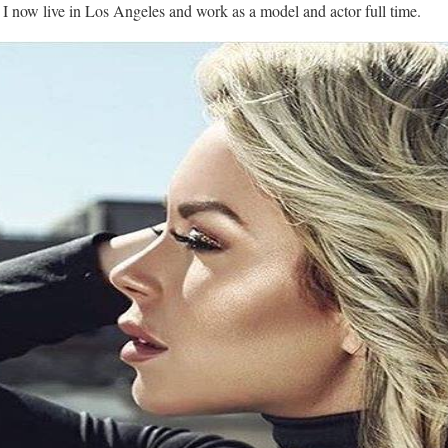
🙂 I now live in Los Angeles and work as a model and actor full time.