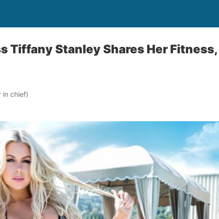
s Tiffany Stanley Shares Her Fitness,
in chief)