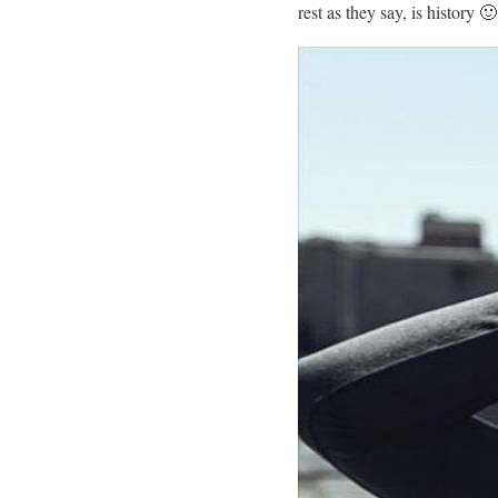
rest as they say, is history 