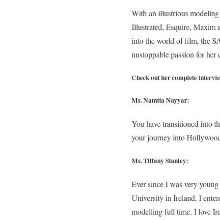
With an illustrious modeling 
Illustrated, Esquire, Maxim
into the world of film, the S
unstoppable passion for her c
Check out her complete intervi
Ms. Namita Nayyar:
You have transitioned into t
your journey into Hollywoo
Ms. Tiffany Stanley:
Ever since I was very young 
University in Ireland, I ente
modelling full time. I love 