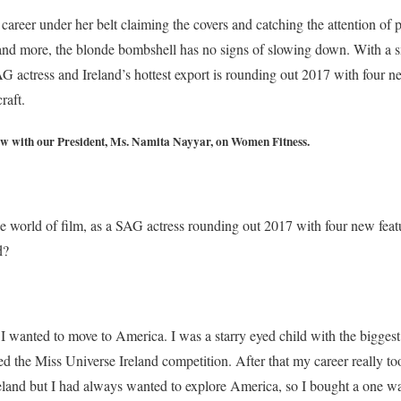
career under her belt claiming the covers and catching the attention of 
 and more, the blonde bombshell has no signs of slowing down. With a s
AG actress and Ireland’s hottest export is rounding out 2017 with four n
raft.
ew with our President, Ms. Namita Nayyar, on Women Fitness.
he world of film, as a SAG actress rounding out 2017 with four new feat
d?
I wanted to move to America. I was a starry eyed child with the biggest
red the Miss Universe Ireland competition. After that my career really too
Ireland but I had always wanted to explore America, so I bought a one wa