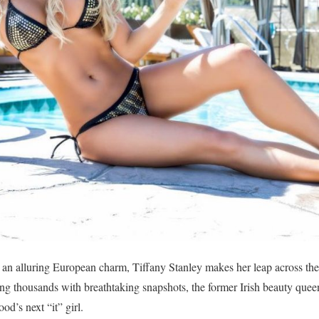
h an alluring European charm, Tiffany Stanley makes her leap across t
g thousands with breathtaking snapshots, the former Irish beauty queen
d’s next “it” girl.