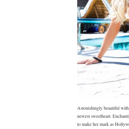
Astonishingly beautiful wit
newest sweetheart. Enchantin
to make her mark as Hollywoo