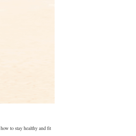
how to stay healthy and fit