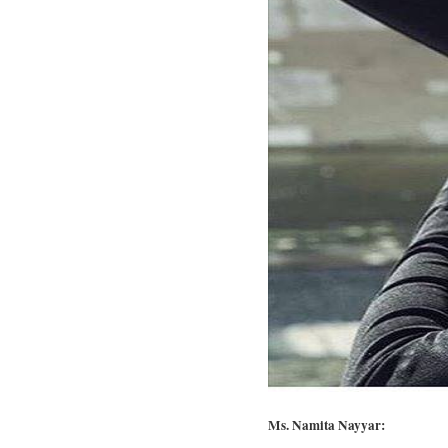
Ms. Namita Nayyar: