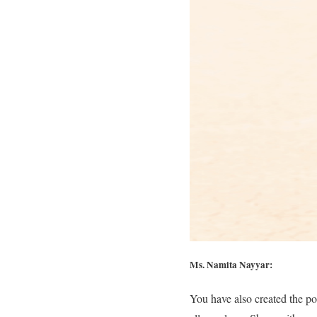
Ms. Namita Nayyar:
You have also created the po