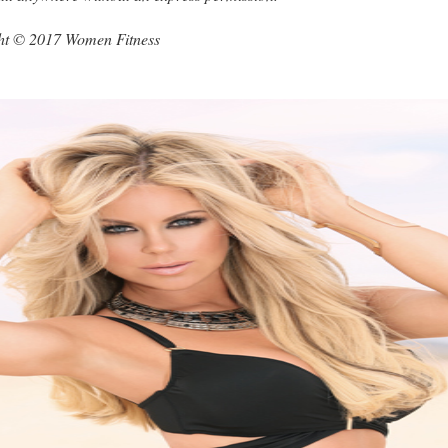
ght © 2017 Women Fitness