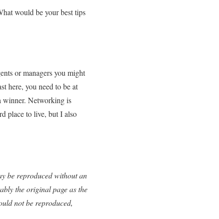
 What would be your best tips
 agents or managers you might
st here, you need to be at
 a winner. Networking is
d place to live, but I also
 may be reproduced without an
ably the original page as the
uld not be reproduced,