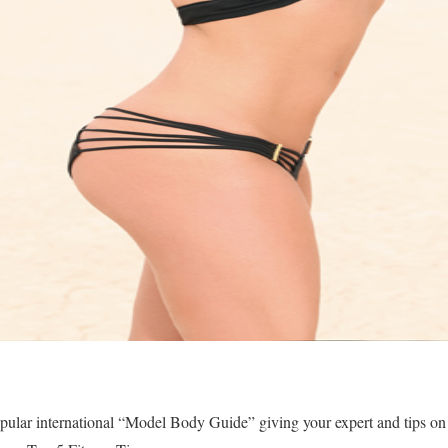
pular international “Model Body Guide” giving your expert and tips on 