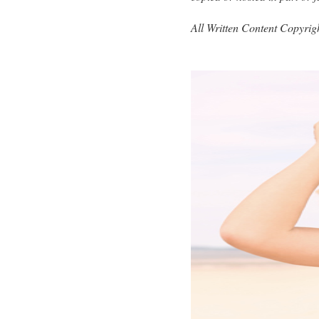
All Written Content Copyri