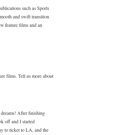
publications such as Sports
mooth and swift transition
ew feature films and an
ure films. Tell us more about
 dreams! After finishing
k off and I started
y to ticket to LA, and the