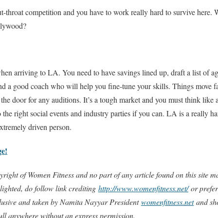
s cut-throat competition and you have to work really hard to survive here.
llywood?
 when arriving to LA. You need to have savings lined up, draft a list of
ind a good coach who will help you fine-tune your skills. Things move fa
 the door for any auditions. It’s a tough market and you must think like
o the right social events and industry parties if you can. LA is a really har
xtremely driven person.
ge!
copyright of Women Fitness and no part of any article found on this site
ighted, do follow link crediting
http://www.womenfitness.net/
or prefer
xclusive and taken by Namita Nayyar President
womenfitness.net
and sho
full anywhere without an express permission.