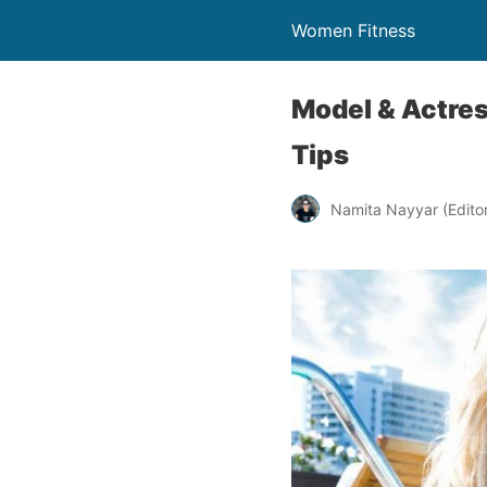
Women Fitness
Model & Actres
Tips
Namita Nayyar (Editor 