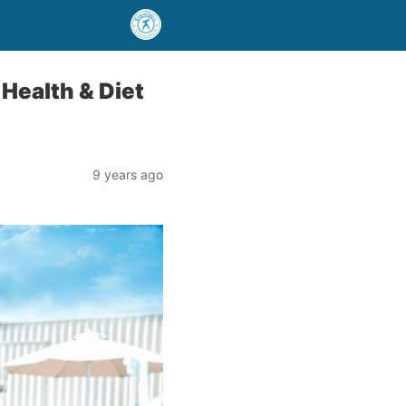
 Health & Diet
9 years ago