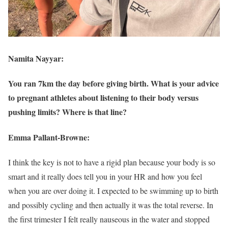
Namita Nayyar:
You ran 7km the day before giving birth. What is your advice
to pregnant athletes about listening to their body versus
pushing limits? Where is that line?
Emma Pallant-Browne:
I think the key is not to have a rigid plan because your body is so
smart and it really does tell you in your HR and how you feel
when you are over doing it. I expected to be swimming up to birth
and possibly cycling and then actually it was the total reverse. In
the first trimester I felt really nauseous in the water and stopped