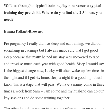
Walk us through a typical training day now versus a typical
training day pre-child. Where do you find the 2-3 hours you
need?
Emma Pallant-Browne:
Pre pregnancy I really did live sleep and eat training, we did our
socialising in evenings but I always made sure that I got good
sleep because that really helped me stay well recovered to race
and travel so much each year with good health. Sleep I would say
is the biggest change now, Locky will often wake up five times in
the night and if I get six hours sleep a night its a good night but I
know this is a stage that will pass. We have a nanny come in three
times a week from 5am – 8am so me and my husband can do our
key sessions and do some training together.
The other four days we tag team so one of us will get up early for