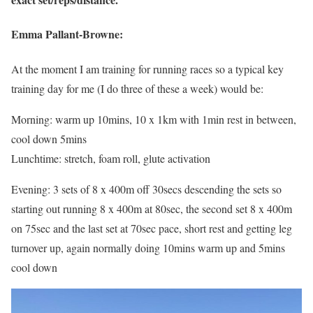
Emma Pallant-Browne:
At the moment I am training for running races so a typical key
training day for me (I do three of these a week) would be:
Morning: warm up 10mins, 10 x 1km with 1min rest in between,
cool down 5mins
Lunchtime: stretch, foam roll, glute activation
Evening: 3 sets of 8 x 400m off 30secs descending the sets so
starting out running 8 x 400m at 80sec, the second set 8 x 400m
on 75sec and the last set at 70sec pace, short rest and getting leg
turnover up, again normally doing 10mins warm up and 5mins
cool down