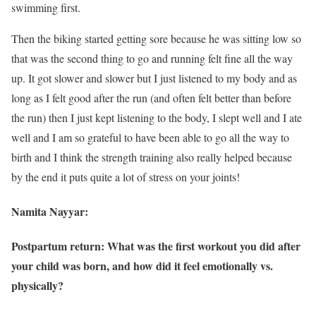
swimming first.
Then the biking started getting sore because he was sitting low so
that was the second thing to go and running felt fine all the way
up. It got slower and slower but I just listened to my body and as
long as I felt good after the run (and often felt better than before
the run) then I just kept listening to the body, I slept well and I ate
well and I am so grateful to have been able to go all the way to
birth and I think the strength training also really helped because
by the end it puts quite a lot of stress on your joints!
Namita Nayyar:
Postpartum return: What was the first workout you did after
your child was born, and how did it feel emotionally vs.
physically?