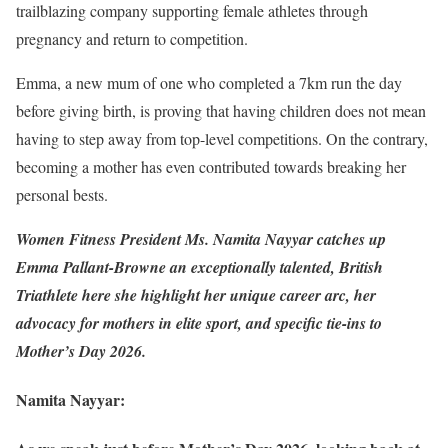
trailblazing company supporting female athletes through
pregnancy and return to competition.
Emma, a new mum of one who completed a 7km run the day
before giving birth, is proving that having children does not mean
having to step away from top-level competitions. On the contrary,
becoming a mother has even contributed towards breaking her
personal bests.
Women Fitness President Ms. Namita Nayyar catches up
Emma Pallant-Browne an exceptionally talented, British
Triathlete here she highlight her unique career arc, her
advocacy for mothers in elite sport, and specific tie-ins to
Mother’s Day 2026.
Namita Nayyar: