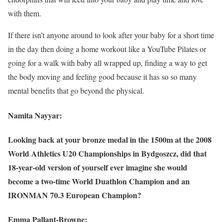
with them.
If there isn’t anyone around to look after your baby for a short time
in the day then doing a home workout like a YouTube Pilates or
going for a walk with baby all wrapped up, finding a way to get
the body moving and feeling good because it has so so many
mental benefits that go beyond the physical.
Namita Nayyar:
Looking back at your bronze medal in the 1500m at the 2008
World Athletics U20 Championships in Bydgoszcz, did that
18-year-old version of yourself ever imagine she would
become a two-time World Duathlon Champion and an
IRONMAN 70.3 European Champion?
Emma Pallant-Browne: