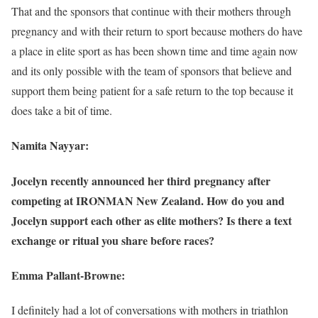
That and the sponsors that continue with their mothers through
pregnancy and with their return to sport because mothers do have
a place in elite sport as has been shown time and time again now
and its only possible with the team of sponsors that believe and
support them being patient for a safe return to the top because it
does take a bit of time.
Namita Nayyar:
Jocelyn recently announced her third pregnancy after
competing at IRONMAN New Zealand. How do you and
Jocelyn support each other as elite mothers? Is there a text
exchange or ritual you share before races?
Emma Pallant-Browne:
I definitely had a lot of conversations with mothers in triathlon