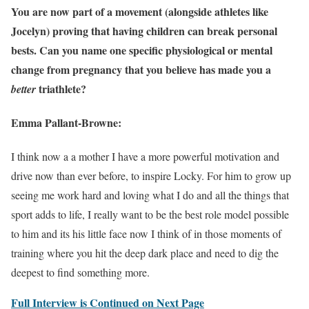
You are now part of a movement (alongside athletes like
Jocelyn) proving that having children can break personal
bests. Can you name one specific physiological or mental
change from pregnancy that you believe has made you a
triathlete?
better
Emma Pallant-Browne:
I think now a a mother I have a more powerful motivation and
drive now than ever before, to inspire Locky. For him to grow up
seeing me work hard and loving what I do and all the things that
sport adds to life, I really want to be the best role model possible
to him and its his little face now I think of in those moments of
training where you hit the deep dark place and need to dig the
deepest to find something more.
Full Interview is Continued on Next Page