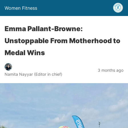
Women Fitness
Emma Pallant-Browne:
Unstoppable From Motherhood to
Medal Wins
3 months ago
Namita Nayyar (Editor in chief)