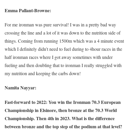
Emma Pallant-Browne:
For me ironman was pure survival! I was in a pretty bad way
crossing the line and a lot of it was down to the nutrition side of
things. Coming from running 1500m which was a 4 minute event
which I definitely didn’t need to fuel during to 4hour races in the
half ironman races where I got away sometimes with under
fueling and then doubling that to ironman I really struggled with
my nutrition and keeping the carbs down!
Namita Nayyar:
Fast-forward to 2022: You win the Ironman 70.3 European
Championship in Elsinore, then bronze at the 70.3 World
Championship. Then 4th in 2023. What is the difference
between bronze and the top step of the podium at that level?