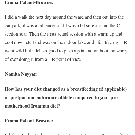
Emma Pallant-Browne:
I did a walk the next day around the ward and then out into the
car park, it was a bit tender and I was a bit sore around the C-
section scar. Then the firsts actual session with a warm up and
cool down etc I did was on the indoor bike and I felt like my HR
went wild but it felt so good to push again and without the worry
of over doing it from a HR point of view
Namita Nayyar:
How has your diet changed as a breastfeeding (if applicable)
or postpartum endurance athlete compared to your pre-
motherhood Ironman diet?
Emma Pallant-Browne: