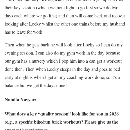
their key session (which we both fight to go first so we do two
days each where we go first) and then will come back and recover
looking after Locky whilst the other one trains before my husband
has to leave for work.
Then when he gets back he will look after Locky so I can do my
evening session. I can also do my gym work in the day because
our gym has a nursery which I pop him into a can get a workout
done then. Then when Locky sleeps in the day and goes to bed
early at night is when I get all my coaching work done, so it’s a
balance but we get the days done!
Namita Nayyar:
What does a key “quality session” look like for you in 2026
(e.g., a specific bike/run brick workout)? Please give us the
exact set/reps/distance.