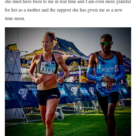
she must have been to me in real time and I am even more grateful
for her as a mother and the support she has given me as a new
time mom.