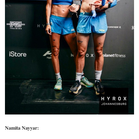
Namita Nayyar: