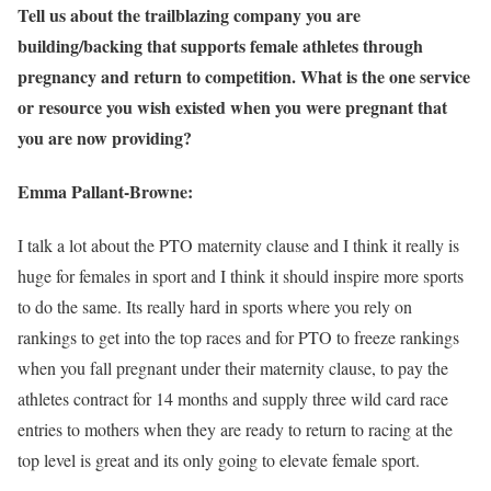
Tell us about the trailblazing company you are
building/backing that supports female athletes through
pregnancy and return to competition. What is the one service
or resource you wish existed when you were pregnant that
you are now providing?
Emma Pallant-Browne:
I talk a lot about the PTO maternity clause and I think it really is
huge for females in sport and I think it should inspire more sports
to do the same. Its really hard in sports where you rely on
rankings to get into the top races and for PTO to freeze rankings
when you fall pregnant under their maternity clause, to pay the
athletes contract for 14 months and supply three wild card race
entries to mothers when they are ready to return to racing at the
top level is great and its only going to elevate female sport.