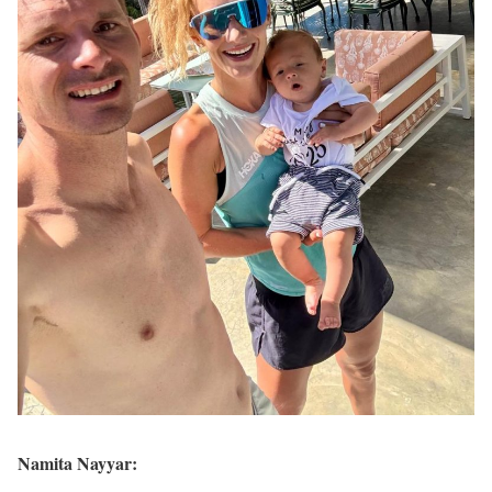
Namita Nayyar: