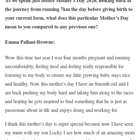
As we speak just before Mother’s Day 2026, looking back at
the journey from running 7km the day before giving birth to
your current form, what does this particular Mother’s Day
mean to you compared to any previous one?
Emma Pallant-Browne:
Wow this time last year I was four months pregnant and running
uncomfortably, feeling tired and feeling really responsible for
listening to my body to ensure my little growing baby stays nice
and healthy. Now this mother’s day I have an 8month old and I
am back pushing my body hard and taking him along to the races
and hoping he gets inspired to find something that he is just as
passionate about in life and enjoys doing and working for.
I think this mother’s day is super special because now I have seen
my mum with my son Locky I see how much of an amazing mom