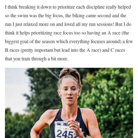
I think breaking it down to prioritize each discipline really helped
so the swim was the big focus, the biking came second and the
run I just relaxed more on and loved all my run sessions! But I do
think it helps prioritizing race focus too so having an A race (the
biggest goal of the season which everything focuses around) a few
B races (pretty important but lead into the A race) and C races
that you train through a bit more.