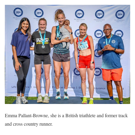
Emma Pallant-Browne, she is a British triathlete and former track
and cross country runner.