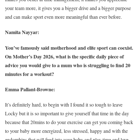
your team more, it gives you a bigger drive and a bigger purpose
and can make sport even more meaningful than ever before.
Namita Nayyar:
You’ve famously said motherhood and elite sport can coexist.
On Mother’s Day 2026, what is the specific daily piece of
advice you would give to a mum who is struggling to find 20
minutes for a workout?
Emma Pallant-Browne:
It’s definitely hard, to begin with I found it so tough to leave
Locky but it is so important to give yourself that time in the day
because that 20mins to do your exercise can get you coming back
to your baby more energized, less stressed, happy and with the
endorphins that will feed into your baby and play time and love