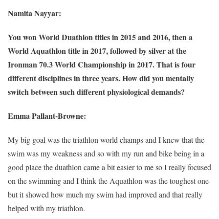
Namita Nayyar:
You won World Duathlon titles in 2015 and 2016, then a
World Aquathlon title in 2017, followed by silver at the
Ironman 70.3 World Championship in 2017. That is four
different disciplines in three years. How did you mentally
switch between such different physiological demands?
Emma Pallant-Browne:
My big goal was the triathlon world champs and I knew that the
swim was my weakness and so with my run and bike being in a
good place the duathlon came a bit easier to me so I really focused
on the swimming and I think the Aquathlon was the toughest one
but it showed how much my swim had improved and that really
helped with my triathlon.