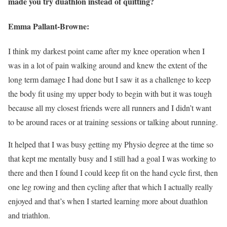
made you try duathlon instead of quitting?
Emma Pallant-Browne:
I think my darkest point came after my knee operation when I
was in a lot of pain walking around and knew the extent of the
long term damage I had done but I saw it as a challenge to keep
the body fit using my upper body to begin with but it was tough
because all my closest friends were all runners and I didn’t want
to be around races or at training sessions or talking about running.
It helped that I was busy getting my Physio degree at the time so
that kept me mentally busy and I still had a goal I was working to
there and then I found I could keep fit on the hand cycle first, then
one leg rowing and then cycling after that which I actually really
enjoyed and that’s when I started learning more about duathlon
and triathlon.