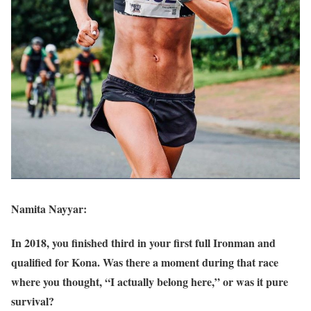
Namita Nayyar:
In 2018, you finished third in your first full Ironman and
qualified for Kona. Was there a moment during that race
where you thought, “I actually belong here,” or was it pure
survival?