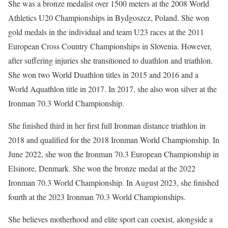
She was a bronze medalist over 1500 meters at the 2008 World
Athletics U20 Championships in Bydgoszcz, Poland. She won
gold medals in the individual and team U23 races at the 2011
European Cross Country Championships in Slovenia. However,
after suffering injuries she transitioned to duathlon and triathlon.
She won two World Duathlon titles in 2015 and 2016 and a
World Aquathlon title in 2017. In 2017, she also won silver at the
Ironman 70.3 World Championship.
She finished third in her first full Ironman distance triathlon in
2018 and qualified for the 2018 Ironman World Championship. In
June 2022, she won the Ironman 70.3 European Championship in
Elsinore, Denmark. She won the bronze medal at the 2022
Ironman 70.3 World Championship. In August 2023, she finished
fourth at the 2023 Ironman 70.3 World Championships.
She believes motherhood and elite sport can coexist, alongside a