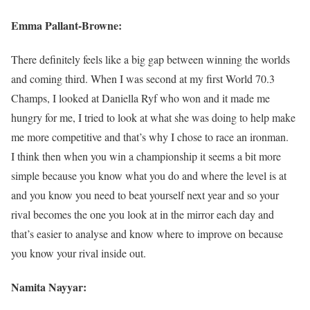
Emma Pallant-Browne:
There definitely feels like a big gap between winning the worlds
and coming third. When I was second at my first World 70.3
Champs, I looked at Daniella Ryf who won and it made me
hungry for me, I tried to look at what she was doing to help make
me more competitive and that’s why I chose to race an ironman.
I think then when you win a championship it seems a bit more
simple because you know what you do and where the level is at
and you know you need to beat yourself next year and so your
rival becomes the one you look at in the mirror each day and
that’s easier to analyse and know where to improve on because
you know your rival inside out.
Namita Nayyar: