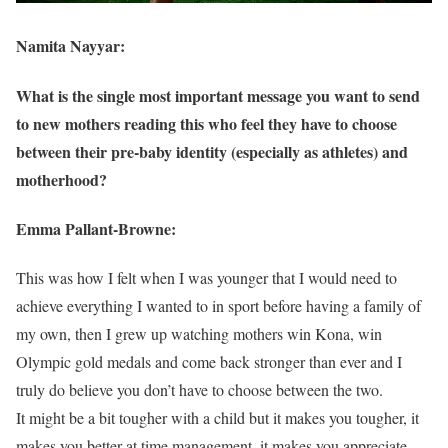
Namita Nayyar:
What is the single most important message you want to send
to new mothers reading this who feel they have to choose
between their pre-baby identity (especially as athletes) and
motherhood?
Emma Pallant-Browne:
This was how I felt when I was younger that I would need to
achieve everything I wanted to in sport before having a family of
my own, then I grew up watching mothers win Kona, win
Olympic gold medals and come back stronger than ever and I
truly do believe you don’t have to choose between the two.
It might be a bit tougher with a child but it makes you tougher, it
makes you better at time management, it makes you appreciate