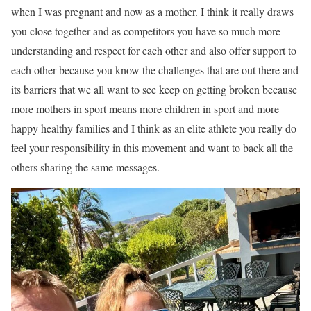
when I was pregnant and now as a mother. I think it really draws
you close together and as competitors you have so much more
understanding and respect for each other and also offer support to
each other because you know the challenges that are out there and
its barriers that we all want to see keep on getting broken because
more mothers in sport means more children in sport and more
happy healthy families and I think as an elite athlete you really do
feel your responsibility in this movement and want to back all the
others sharing the same messages.