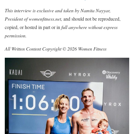
This interview is exclusive and taken by Namita Nayyar,
President of womenfitness.net,
and should not be reproduced,
copied, or hosted in part or in
full anywhere without express
permission.
All Written Content Copyright © 2026 Women Fitness