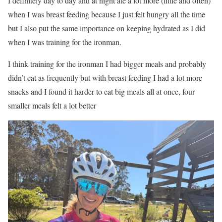
I definitely day to day and at night ate a lot more (little and often)
when I was breast feeding because I just felt hungry all the time
but I also put the same importance on keeping hydrated as I did
when I was training for the ironman.
I think training for the ironman I had bigger meals and probably
didn’t eat as frequently but with breast feeding I had a lot more
snacks and I found it harder to eat big meals all at once, four
smaller meals felt a lot better