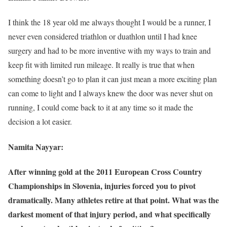
I think the 18 year old me always thought I would be a runner, I
never even considered triathlon or duathlon until I had knee
surgery and had to be more inventive with my ways to train and
keep fit with limited run mileage. It really is true that when
something doesn’t go to plan it can just mean a more exciting plan
can come to light and I always knew the door was never shut on
running, I could come back to it at any time so it made the
decision a lot easier.
Namita Nayyar:
After winning gold at the 2011 European Cross Country
Championships in Slovenia, injuries forced you to pivot
dramatically. Many athletes retire at that point. What was the
darkest moment of that injury period, and what specifically