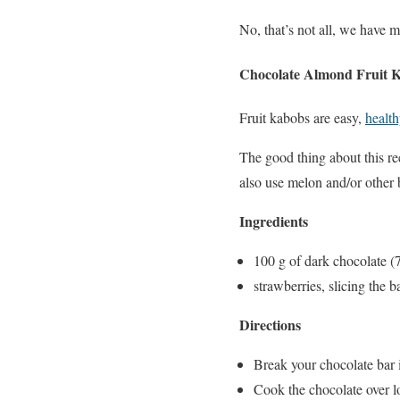
No, that’s not all, we have m
Chocolate Almond Fruit 
Fruit kabobs are easy,
health
The good thing about this re
also use melon and/or other b
Ingredients
100 g of dark chocolate 
strawberries, slicing the 
Directions
Break your chocolate bar i
Cook the chocolate over lo