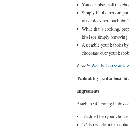
You can also melt the cho
Simply fill the bottom pot
water does not touch the bo
While that’s cooking, prep 
kiwi (or simply removing t
Assemble your kabobs by 
chocolate over your kabo
Credit:
Wendy Lopez & Jess
Walnut-fig-ricotta-basil bit
Ingredients
Stack the following in this or
1/2 dried fig (your choice
1/2 tsp whole-milk ricotta