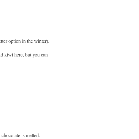
tter option in the winter).
nd kiwi here, but you can
e chocolate is melted.