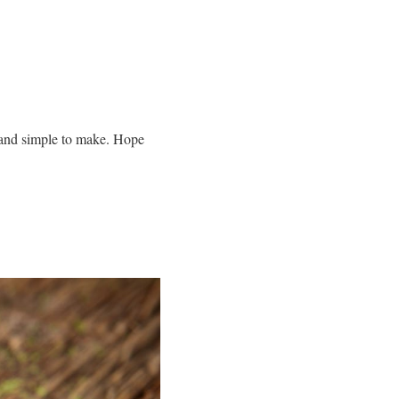
ng and simple to make. Hope