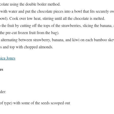
colate using the double boiler method.
 with water and put the chocolate pieces into a bowl that fits securely o
wl). Cook over low heat, stirring until all the chocolate is melted.
the fruit by cutting off the tops of the strawberries, slicing the banana,
he pre-cut frozen fruit from the bag).
alternating between strawberry, banana, and kiwi on each bamboo ske
bs and top with chopped almonds.
ica Jones
es
der:
 of type) with some of the seeds scooped out