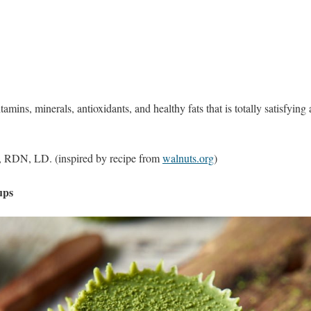
amins, minerals, antioxidants, and healthy fats that is totally satisfyi
 RDN, LD. (inspired by recipe from
walnuts.org
)
ups