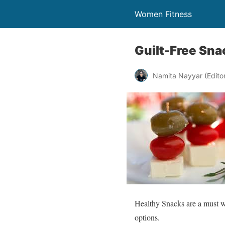
Women Fitness
Guilt-Free Sna
Namita Nayyar (Editor 
Healthy Snacks are a must wh
options.