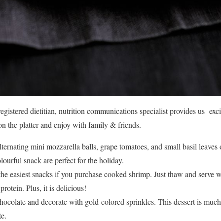
gistered dietitian, nutrition communications specialist provides us excit
 the platter and enjoy with family & friends.
ternating mini mozzarella balls, grape tomatoes, and small basil leaves
lourful snack are perfect for the holiday.
the easiest snacks if you purchase cooked shrimp. Just thaw and serve wi
protein. Plus, it is delicious!
hocolate and decorate with gold-colored sprinkles. This dessert is much
te.