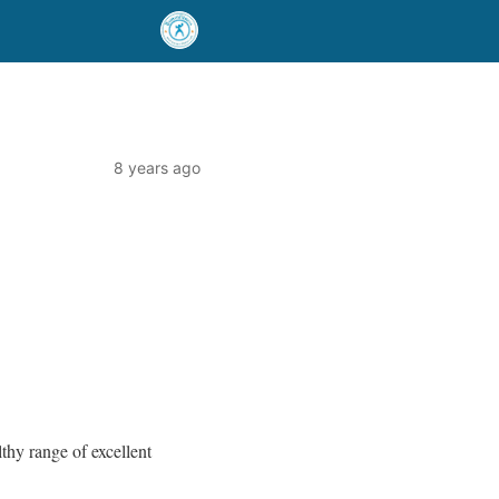
8 years ago
thy range of excellent