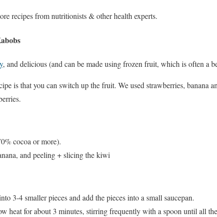
ore recipes from nutritionists & other health experts.
Kabobs
y
, and delicious (and can be made using frozen fruit, which is often a be
cipe is that you can switch up the fruit. We used strawberries, banana a
erries.
(70% cocoa or more).
banana, and peeling + slicing the kiwi
nto 3-4 smaller pieces and add the pieces into a small saucepan.
w heat for about 3 minutes, stirring frequently with a spoon until all th