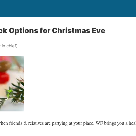
ck Options for Christmas Eve
in chief)
en friends & relatives are partying at your place. WF brings you a heal