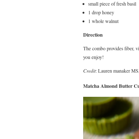
small piece of fresh basil
1 drop honey
1 whole walnut
Direction
The combo provides fiber, vit
you enjoy!
Credit
: Lauren manaker MS,
Matcha Almond Butter C