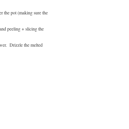
ver the pot (making sure the
 and peeling + slicing the
wer. Drizzle the melted