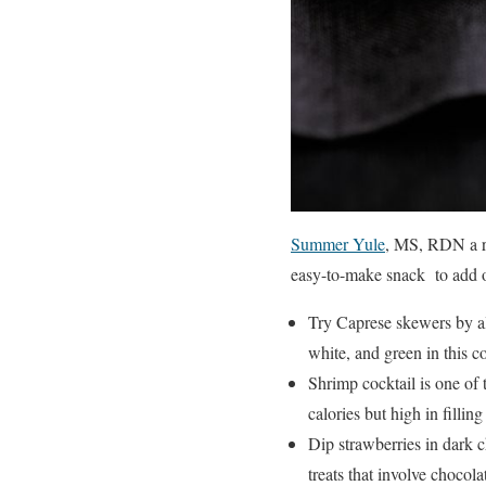
Summer Yule
, MS, RDN a re
easy-to-make snack to add on
Try Caprese skewers by al
white, and green in this co
Shrimp cocktail is one of 
calories but high in filling 
Dip strawberries in dark c
treats that involve chocola