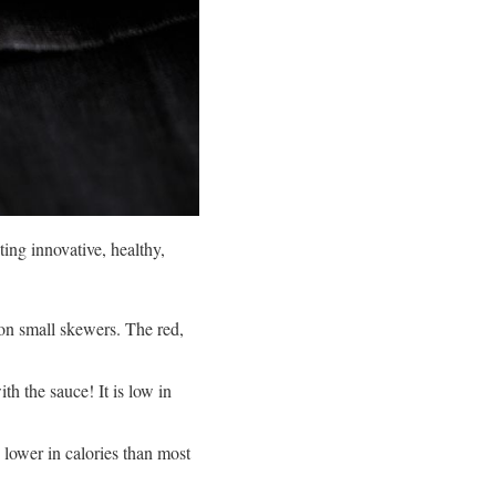
ing innovative, healthy,
 on small skewers. The red,
th the sauce! It is low in
 lower in calories than most