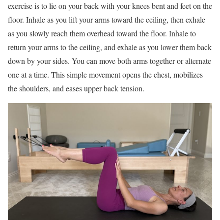
exercise is to lie on your back with your knees bent and feet on the
floor. Inhale as you lift your arms toward the ceiling, then exhale
as you slowly reach them overhead toward the floor. Inhale to
return your arms to the ceiling, and exhale as you lower them back
down by your sides. You can move both arms together or alternate
one at a time. This simple movement opens the chest, mobilizes
the shoulders, and eases upper back tension.