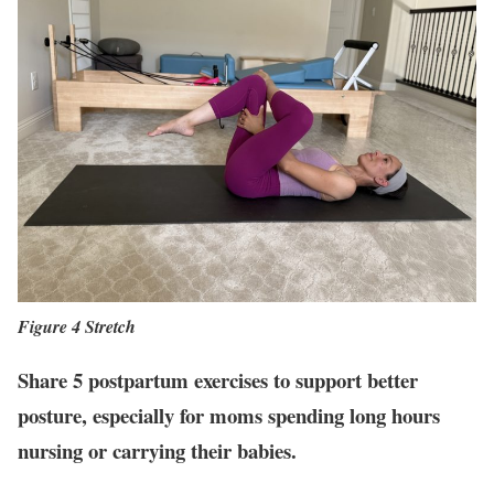
Figure 4 Stretch
Share 5 postpartum exercises to support better
posture, especially for moms spending long hours
nursing or carrying their babies.