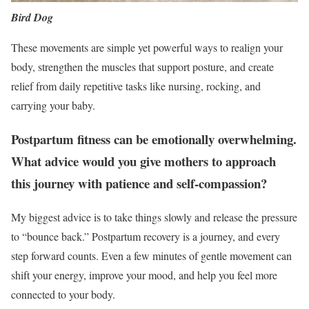
Bird Dog
These movements are simple yet powerful ways to realign your
body, strengthen the muscles that support posture, and create
relief from daily repetitive tasks like nursing, rocking, and
carrying your baby.
Postpartum fitness can be emotionally overwhelming.
What advice would you give mothers to approach
this journey with patience and self-compassion?
My biggest advice is to take things slowly and release the pressure
to “bounce back.” Postpartum recovery is a journey, and every
step forward counts. Even a few minutes of gentle movement can
shift your energy, improve your mood, and help you feel more
connected to your body.