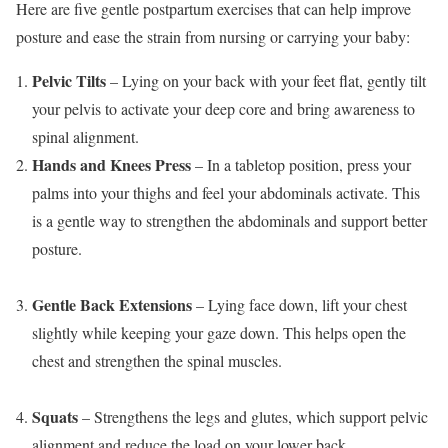
Here are five gentle postpartum exercises that can help improve
posture and ease the strain from nursing or carrying your baby:
Pelvic Tilts
– Lying on your back with your feet flat, gently tilt
your pelvis to activate your deep core and bring awareness to
spinal alignment.
Hands and Knees Press
– In a tabletop position, press your
palms into your thighs and feel your abdominals activate. This
is a gentle way to strengthen the abdominals and support better
posture.
Gentle Back Extensions
– Lying face down, lift your chest
slightly while keeping your gaze down. This helps open the
chest and strengthen the spinal muscles.
Squats
– Strengthens the legs and glutes, which support pelvic
alignment and reduce the load on your lower back.