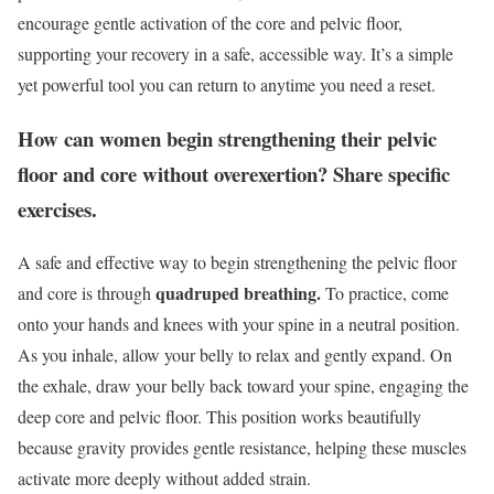
encourage gentle activation of the core and pelvic floor,
supporting your recovery in a safe, accessible way. It’s a simple
yet powerful tool you can return to anytime you need a reset.
How can women begin strengthening their pelvic
floor and core without overexertion? Share specific
exercises.
A safe and effective way to begin strengthening the pelvic floor
quadruped breathing.
and core is through
To practice, come
onto your hands and knees with your spine in a neutral position.
As you inhale, allow your belly to relax and gently expand. On
the exhale, draw your belly back toward your spine, engaging the
deep core and pelvic floor. This position works beautifully
because gravity provides gentle resistance, helping these muscles
activate more deeply without added strain.