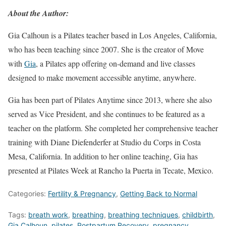
About the Author:
Gia Calhoun is a Pilates teacher based in Los Angeles, California,
who has been teaching since 2007. She is the creator of Move
with
Gia
, a Pilates app offering on-demand and live classes
designed to make movement accessible anytime, anywhere.
Gia has been part of Pilates Anytime since 2013, where she also
served as Vice President, and she continues to be featured as a
teacher on the platform. She completed her comprehensive teacher
training with Diane Diefenderfer at Studio du Corps in Costa
Mesa, California. In addition to her online teaching, Gia has
presented at Pilates Week at Rancho la Puerta in Tecate, Mexico.
Categories:
Fertility & Pregnancy
,
Getting Back to Normal
Tags:
breath work
,
breathing
,
breathing techniques
,
childbirth
,
Gia Calhoun
,
pilates
,
Postpartum Recovery
,
pregnancy