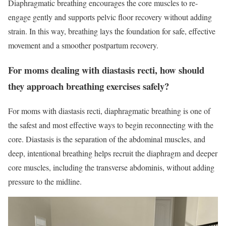
Diaphragmatic breathing encourages the core muscles to re-
engage gently and supports pelvic floor recovery without adding
strain. In this way, breathing lays the foundation for safe, effective
movement and a smoother postpartum recovery.
For moms dealing with diastasis recti, how should
they approach breathing exercises safely?
For moms with diastasis recti, diaphragmatic breathing is one of
the safest and most effective ways to begin reconnecting with the
core. Diastasis is the separation of the abdominal muscles, and
deep, intentional breathing helps recruit the diaphragm and deeper
core muscles, including the transverse abdominis, without adding
pressure to the midline.