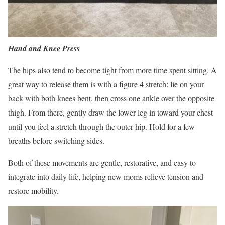
Hand and Knee Press
The hips also tend to become tight from more time spent sitting. A
great way to release them is with a figure 4 stretch: lie on your
back with both knees bent, then cross one ankle over the opposite
thigh. From there, gently draw the lower leg in toward your chest
until you feel a stretch through the outer hip. Hold for a few
breaths before switching sides.
Both of these movements are gentle, restorative, and easy to
integrate into daily life, helping new moms relieve tension and
restore mobility.