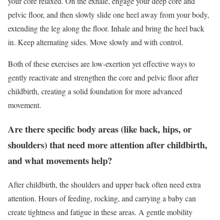
your core relaxed. On the exhale, engage your deep core and
pelvic floor, and then slowly slide one heel away from your body,
extending the leg along the floor. Inhale and bring the heel back
in. Keep alternating sides. Move slowly and with control.
Both of these exercises are low-exertion yet effective ways to
gently reactivate and strengthen the core and pelvic floor after
childbirth, creating a solid foundation for more advanced
movement.
Are there specific body areas (like back, hips, or
shoulders) that need more attention after childbirth,
and what movements help?
After childbirth, the shoulders and upper back often need extra
attention. Hours of feeding, rocking, and carrying a baby can
create tightness and fatigue in these areas. A gentle mobility