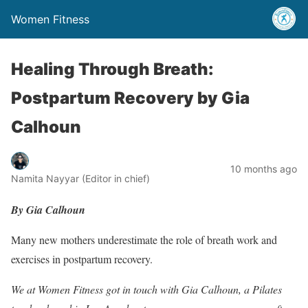
Women Fitness
Healing Through Breath:
Postpartum Recovery by Gia
Calhoun
10 months ago
Namita Nayyar (Editor in chief)
By Gia Calhoun
Many new mothers underestimate the role of breath work and
exercises in postpartum recovery.
We at Women Fitness got in touch with Gia Calhoun, a Pilates