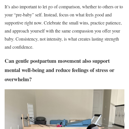
It’s also important to let go of comparison, whether to others or to
your “pre-baby” self. Instead, focus on what feels good and
supportive right now. Celebrate the small wins, practice patience,
and approach yourself with the same compassion you offer your
baby. Consistency, not intensity, is what creates lasting strength
and confidence.
Can gentle postpartum movement also support
mental well-being and reduce feelings of stress or
overwhelm?