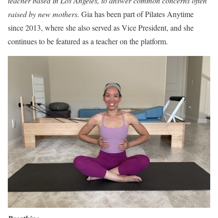
teacher based in Los Angeles, to answer common concerns often
raised by new mothers.
Gia has been part of Pilates Anytime
since 2013, where she also served as Vice President, and she
continues to be featured as a teacher on the platform.