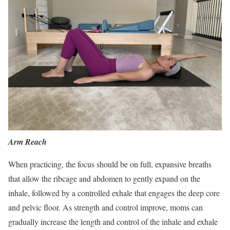
Arm Reach
When practicing, the focus should be on full, expansive breaths
that allow the ribcage and abdomen to gently expand on the
inhale, followed by a controlled exhale that engages the deep core
and pelvic floor. As strength and control improve, moms can
gradually increase the length and control of the inhale and exhale