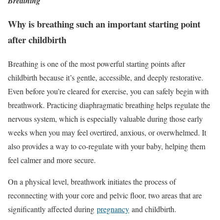
Breathing
Why is breathing such an important starting point
after childbirth
Breathing is one of the most powerful starting points after
childbirth because it’s gentle, accessible, and deeply restorative.
Even before you’re cleared for exercise, you can safely begin with
breathwork. Practicing diaphragmatic breathing helps regulate the
nervous system, which is especially valuable during those early
weeks when you may feel overtired, anxious, or overwhelmed. It
also provides a way to co-regulate with your baby, helping them
feel calmer and more secure.
On a physical level, breathwork
initiates the process of
reconnecting with your core and pelvic floor, two areas that are
significantly affected during
pregnancy
and childbirth
.