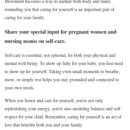
Movement becomes a way to nurture both body and mind,
reminding you that caring for yourself is an important part of
caring for your family.
Share your special input for pregnant women and
nursing moms on self-care.
Self-care is essential, not optional, for both your physical and
mental well-being. To show up fully for your baby, you first need
to show up for yourself. Taking even small moments to breathe,
move, or simply rest helps you stay grounded and connected to
your own needs.
When you honor and care for yourself, you’re not only
replenishing your energy, you’re also modeling balance and self-
respect for your child. Remember, caring for yourself is an act of
love that benefits both you and your family.