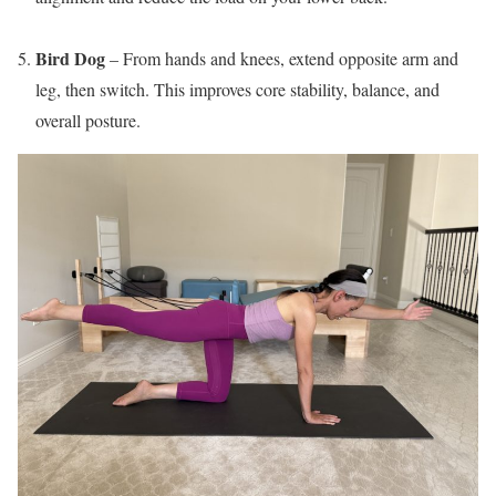
Bird Dog
– From hands and knees, extend opposite arm and
leg, then switch. This improves core stability, balance, and
overall posture.