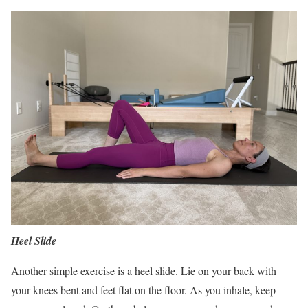
Heel Slide
Another simple exercise is a heel slide. Lie on your back with
your knees bent and feet flat on the floor. As you inhale, keep