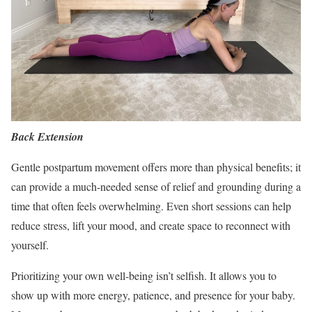
Back Extension
Gentle postpartum movement offers more than physical benefits; it
can provide a much-needed sense of relief and grounding during a
time that often feels overwhelming. Even short sessions can help
reduce stress, lift your mood, and create space to reconnect with
yourself.
Prioritizing your own well-being isn’t selfish. It allows you to
show up with more energy, patience, and presence for your baby.