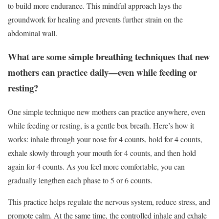
to build more endurance. This mindful approach lays the
groundwork for healing and prevents further strain on the
abdominal wall.
What are some simple breathing techniques that new
mothers can practice daily—even while feeding or
resting?
One simple technique new mothers can practice anywhere, even
while feeding or resting, is a gentle box breath. Here’s how it
works: inhale through your nose for 4 counts, hold for 4 counts,
exhale slowly through your mouth for 4 counts, and then hold
again for 4 counts. As you feel more comfortable, you can
gradually lengthen each phase to 5 or 6 counts.
This practice helps regulate the nervous system, reduce stress, and
promote calm. At the same time, the controlled inhale and exhale